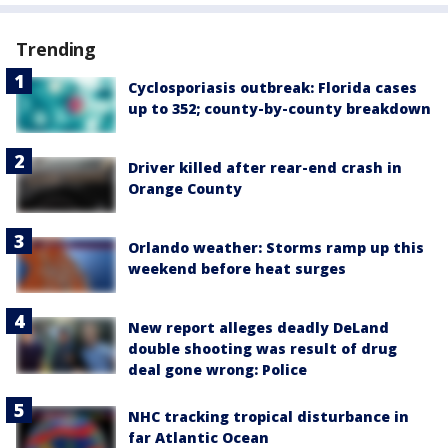
Trending
Cyclosporiasis outbreak: Florida cases
up to 352; county-by-county breakdown
Driver killed after rear-end crash in
Orange County
Orlando weather: Storms ramp up this
weekend before heat surges
New report alleges deadly DeLand
double shooting was result of drug
deal gone wrong: Police
NHC tracking tropical disturbance in
far Atlantic Ocean