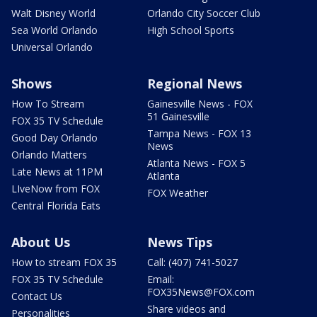
Walt Disney World
Orlando City Soccer Club
Sea World Orlando
High School Sports
Universal Orlando
Shows
Regional News
How To Stream
Gainesville News - FOX
51 Gainesville
FOX 35 TV Schedule
Tampa News - FOX 13
Good Day Orlando
News
Orlando Matters
Atlanta News - FOX 5
Late News at 11PM
Atlanta
LIveNow from FOX
FOX Weather
Central Florida Eats
About Us
News Tips
How to stream FOX 35
Call: (407) 741-5027
FOX 35 TV Schedule
Email:
FOX35News@FOX.com
Contact Us
Share videos and
Personalities