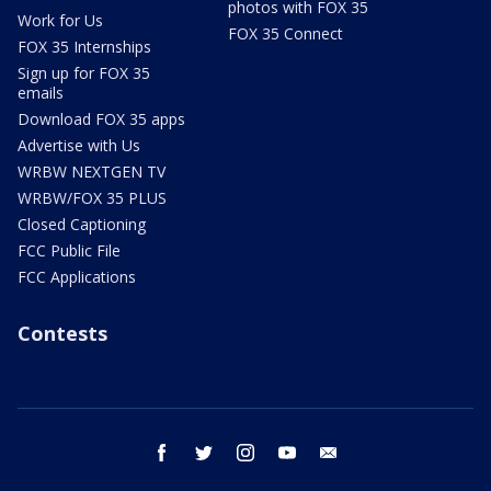
photos with FOX 35
Work for Us
FOX 35 Connect
FOX 35 Internships
Sign up for FOX 35
emails
Download FOX 35 apps
Advertise with Us
WRBW NEXTGEN TV
WRBW/FOX 35 PLUS
Closed Captioning
FCC Public File
FCC Applications
Contests
facebook
twitter
instagram
youtube
email