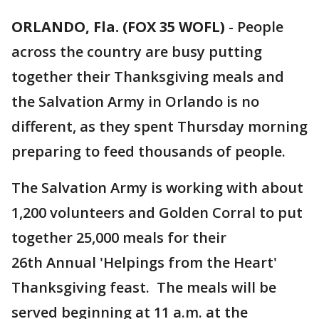
ORLANDO, Fla. (FOX 35 WOFL)
-
People
across the country are busy putting
together their Thanksgiving meals and
the Salvation Army in Orlando is no
different, as they spent Thursday morning
preparing to feed thousands of people.
The Salvation Army is working with about
1,200 volunteers and Golden Corral to put
together 25,000 meals for their
26th Annual 'Helpings from the Heart'
Thanksgiving feast. The meals will be
served beginning at 11 a.m. at the