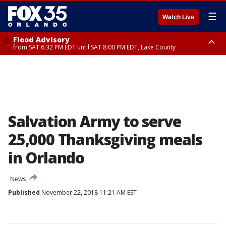
☰
Watch Live
Flood Advisory
from SAT 6:32 PM EDT until SAT 8:00 PM EDT, Lake County
Rip Current Statement
until SUN 2:00 AM EDT, Coastal Flagler County, Coastal Volusia County
Salvation Army to serve
25,000 Thanksgiving meals
in Orlando
News
Published
November 22, 2018 11:21 AM EST