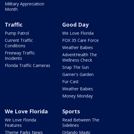
Military Appreciation
Month
Traffic
Good Day
Pump Patrol
We Love Florida
Current Traffic
FOX 35 Care Force
Conditions
Weather Babies
Freeway Traffic
AdventHealth The
Incidents
Wellness Check
Florida Traffic Cameras
Snap The Sun
Garner's Garden
Fur-Cast
Weather Babies
Money Monday
We Love Florida
Sports
We Love Florida
Read Between The
Features
Sidelines
Theme Parks News
Orlando Magic