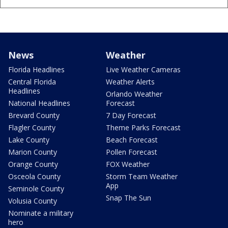
News
Weather
Florida Headlines
Live Weather Cameras
Central Florida
Weather Alerts
Headlines
Orlando Weather
National Headlines
Forecast
Brevard County
7 Day Forecast
Flagler County
Theme Parks Forecast
Lake County
Beach Forecast
Marion County
Pollen Forecast
Orange County
FOX Weather
Osceola County
Storm Team Weather
App
Seminole County
Snap The Sun
Volusia County
Nominate a military
hero