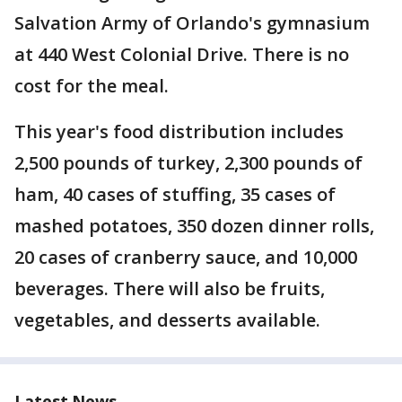
Salvation Army of Orlando's gymnasium
at 440 West Colonial Drive. There is no
cost for the meal.
This year's food distribution includes
2,500 pounds of turkey, 2,300 pounds of
ham, 40 cases of stuffing, 35 cases of
mashed potatoes, 350 dozen dinner rolls,
20 cases of cranberry sauce, and 10,000
beverages. There will also be fruits,
vegetables, and desserts available.
Latest News