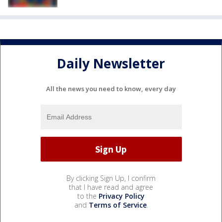
Daily Newsletter
All the news you need to know, every day
By clicking Sign Up, I confirm
that I have read and agree
to the
Privacy Policy
and
Terms of Service
.