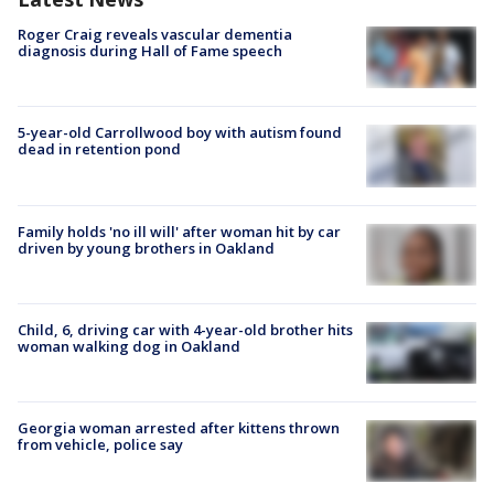
Roger Craig reveals vascular dementia
diagnosis during Hall of Fame speech
5-year-old Carrollwood boy with autism found
dead in retention pond
Family holds 'no ill will' after woman hit by car
driven by young brothers in Oakland
Child, 6, driving car with 4-year-old brother hits
woman walking dog in Oakland
Georgia woman arrested after kittens thrown
from vehicle, police say