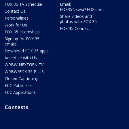
FOX 35 TV Schedule
Email:
FOX35News@FOX.com
Contact Us
Share videos and
Personalities
photos with FOX 35
Work for Us
FOX 35 Connect
FOX 35 Internships
Sign up for FOX 35
emails
Download FOX 35 apps
Advertise with Us
WRBW NEXTGEN TV
WRBW/FOX 35 PLUS
Closed Captioning
FCC Public File
FCC Applications
Contests