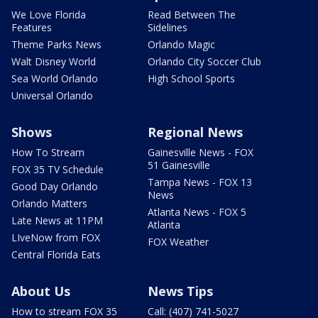
We Love Florida
Read Between The
Features
Sidelines
Theme Parks News
Orlando Magic
Walt Disney World
Orlando City Soccer Club
Sea World Orlando
High School Sports
Universal Orlando
Shows
Regional News
How To Stream
Gainesville News - FOX
51 Gainesville
FOX 35 TV Schedule
Tampa News - FOX 13
Good Day Orlando
News
Orlando Matters
Atlanta News - FOX 5
Late News at 11PM
Atlanta
LIveNow from FOX
FOX Weather
Central Florida Eats
About Us
News Tips
How to stream FOX 35
Call: (407) 741-5027