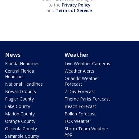
to the
Privacy Policy
and
Terms of Service
.
News
Weather
Florida Headlines
Live Weather Cameras
Central Florida
Weather Alerts
Headlines
Orlando Weather
National Headlines
Forecast
Brevard County
7 Day Forecast
Flagler County
Theme Parks Forecast
Lake County
Beach Forecast
Marion County
Pollen Forecast
Orange County
FOX Weather
Osceola County
Storm Team Weather
App
Seminole County