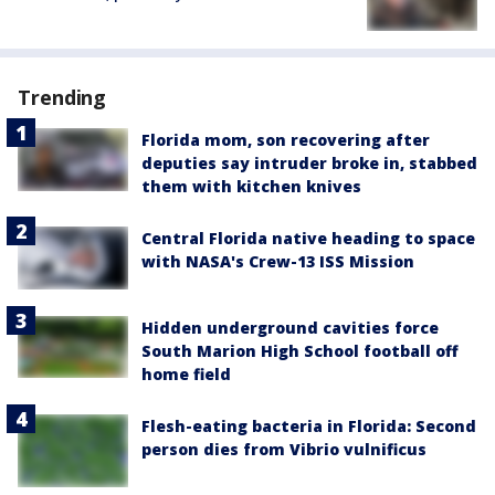
Trending
Florida mom, son recovering after
deputies say intruder broke in, stabbed
them with kitchen knives
Central Florida native heading to space
with NASA's Crew-13 ISS Mission
Hidden underground cavities force
South Marion High School football off
home field
Flesh-eating bacteria in Florida: Second
person dies from Vibrio vulnificus