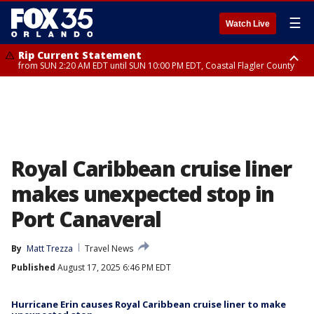
☰
Watch Live
Rip Current Statement
from SUN 2:20 AM EDT until SUN 10:00 PM EDT, Coastal Flagler County
Rip Current Statement
until MON 2:00 AM EDT, Coastal Volusia County
Royal Caribbean cruise liner
makes unexpected stop in
Port Canaveral
By
Matt Trezza
Travel News
Published
August 17, 2025 6:46 PM EDT
Hurricane Erin causes Royal Caribbean cruise liner to make