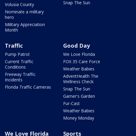
Snap The Sun
Volusia County
Nominate a military
hero
Military Appreciation
Month
Traffic
Good Day
Pump Patrol
We Love Florida
Current Traffic
FOX 35 Care Force
Conditions
Weather Babies
Freeway Traffic
AdventHealth The
Incidents
Wellness Check
Florida Traffic Cameras
Snap The Sun
Garner's Garden
Fur-Cast
Weather Babies
Money Monday
We Love Florida
Sports