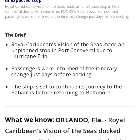
unexpected stop
Royal Caribbean's Vision of the Seas made an unplanned stop in Port
Canaveral due to Hurricane Erin. FOX 35's Matt Trezza learned that
passengers were informed of the itinerary change just days before docking.
The Brief
Royal Caribbean's Vision of the Seas made an
unplanned stop in Port Canaveral due to
Hurricane Erin.
Passengers were informed of the itinerary
change just days before docking.
The ship is set to continue its journey to the
Bahamas before returning to Baltimore.
What we know:
ORLANDO, Fla.
-
Royal
Caribbean's Vision of the Seas docked