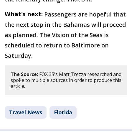
What's next:
Passengers are hopeful that
the next stop in the Bahamas will proceed
as planned. The Vision of the Seas is
scheduled to return to Baltimore on
Saturday.
The Source:
FOX 35's Matt Trezza researched and
spoke to multiple sources in order to produce this
article.
Travel News
Florida