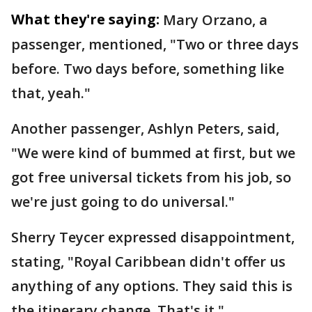
What they're saying:
Mary Orzano, a
passenger, mentioned, "Two or three days
before. Two days before, something like
that, yeah."
Another passenger, Ashlyn Peters, said,
"We were kind of bummed at first, but we
got free universal tickets from his job, so
we're just going to do universal."
Sherry Teycer expressed disappointment,
stating, "Royal Caribbean didn't offer us
anything of any options. They said this is
the itinerary change. That's it."