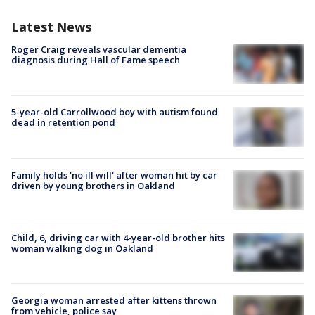
Latest News
Roger Craig reveals vascular dementia
diagnosis during Hall of Fame speech
5-year-old Carrollwood boy with autism found
dead in retention pond
Family holds 'no ill will' after woman hit by car
driven by young brothers in Oakland
Child, 6, driving car with 4-year-old brother hits
woman walking dog in Oakland
Georgia woman arrested after kittens thrown
from vehicle, police say