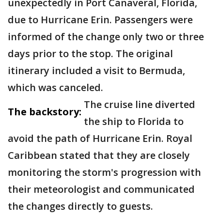
unexpectedly in Port Canaveral, Florida,
due to Hurricane Erin. Passengers were
informed of the change only two or three
days prior to the stop. The original
itinerary included a visit to Bermuda,
which was canceled.
The cruise line diverted
The backstory:
the ship to Florida to
avoid the path of Hurricane Erin. Royal
Caribbean stated that they are closely
monitoring the storm's progression with
their meteorologist and communicated
the changes directly to guests.