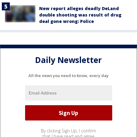
New report alleges deadly DeLand
double shooting was result of drug
deal gone wrong: Police
Daily Newsletter
All the news you need to know, every day
By clicking Sign Up, I confirm
that I have read and agree