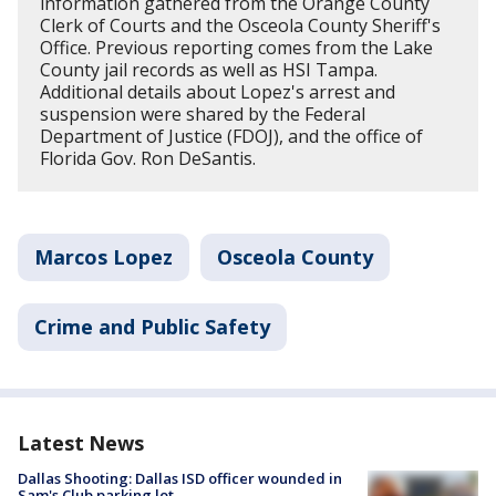
information gathered from the Orange County
Clerk of Courts and the Osceola County Sheriff's
Office. Previous reporting comes from the Lake
County jail records as well as HSI Tampa.
Additional details about Lopez's arrest and
suspension were shared by the Federal
Department of Justice (FDOJ), and the office of
Florida Gov. Ron DeSantis.
Marcos Lopez
Osceola County
Crime and Public Safety
Latest News
Dallas Shooting: Dallas ISD officer wounded in
Sam's Club parking lot