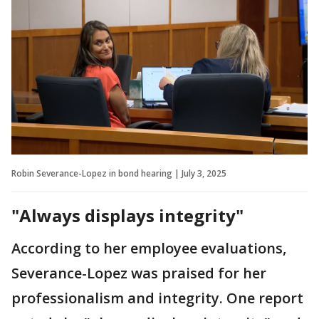
Robin Severance-Lopez in bond hearing | July 3, 2025
"Always displays integrity"
According to her employee evaluations,
Severance-Lopez was praised for her
professionalism and integrity. One report