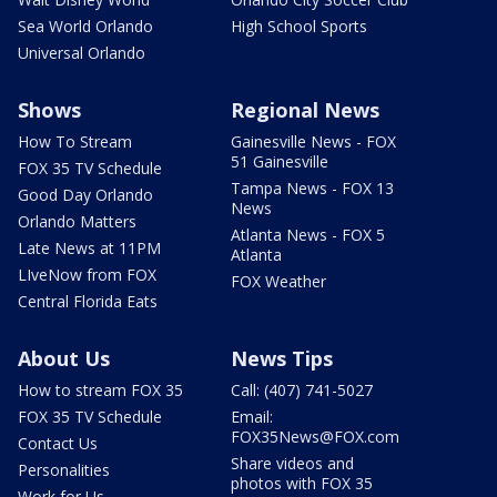
Sea World Orlando
High School Sports
Universal Orlando
Shows
Regional News
How To Stream
Gainesville News - FOX
51 Gainesville
FOX 35 TV Schedule
Tampa News - FOX 13
Good Day Orlando
News
Orlando Matters
Atlanta News - FOX 5
Late News at 11PM
Atlanta
LIveNow from FOX
FOX Weather
Central Florida Eats
About Us
News Tips
How to stream FOX 35
Call: (407) 741-5027
FOX 35 TV Schedule
Email:
FOX35News@FOX.com
Contact Us
Share videos and
Personalities
photos with FOX 35
Work for Us