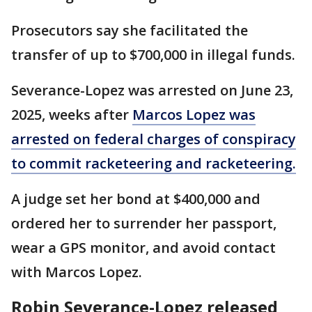
Prosecutors say she facilitated the
transfer of up to $700,000 in illegal funds.
Severance-Lopez was arrested on June 23,
2025, weeks after
Marcos Lopez was
arrested on federal charges of conspiracy
to commit racketeering and racketeering.
A judge set her bond at $400,000 and
ordered her to surrender her passport,
wear a GPS monitor, and avoid contact
with Marcos Lopez.
Robin Severance-Lopez released