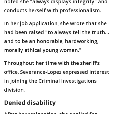
noted she "always displays integrity" and
conducts herself with professionalism.
In her job application, she wrote that she
had been raised "to always tell the truth…
and to be an honorable, hardworking,
morally ethical young woman."
Throughout her time with the sheriff’s
office, Severance-Lopez expressed interest
in joining the Criminal Investigations
division.
Denied disability