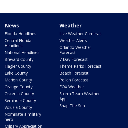
News
Weather
Florida Headlines
Live Weather Cameras
Central Florida
Weather Alerts
Headlines
Orlando Weather
National Headlines
Forecast
Brevard County
7 Day Forecast
Flagler County
Theme Parks Forecast
Lake County
Beach Forecast
Marion County
Pollen Forecast
Orange County
FOX Weather
Osceola County
Storm Team Weather
App
Seminole County
Snap The Sun
Volusia County
Nominate a military
hero
Military Appreciation