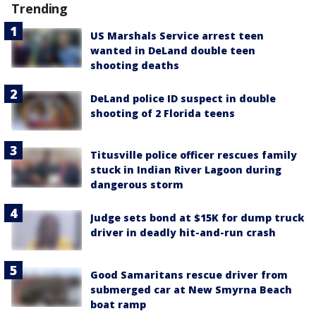
Trending
US Marshals Service arrest teen
wanted in DeLand double teen
shooting deaths
DeLand police ID suspect in double
shooting of 2 Florida teens
Titusville police officer rescues family
stuck in Indian River Lagoon during
dangerous storm
Judge sets bond at $15K for dump truck
driver in deadly hit-and-run crash
Good Samaritans rescue driver from
submerged car at New Smyrna Beach
boat ramp