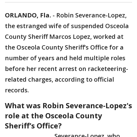
ORLANDO, Fla.
-
Robin Severance-Lopez,
the estranged wife of suspended Osceola
County Sheriff Marcos Lopez, worked at
the Osceola County Sheriff’s Office for a
number of years and held multiple roles
before her recent arrest on racketeering-
related charges, according to official
records.
What was Robin Severance-Lopez's
role at the Osceola County
Sheriff’s Office?
Severance-Lopez, who