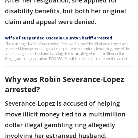
After her resignation, she applied for
disability benefits, but both her original
claim and appeal were denied.
Wife of suspended Osceola County Sheriff arrested
The estranged wife of suspended Osceola County Sheriff Marcos Lopez was
arrested Monday on charges of conspiracy to commit racketeering, one of the
same charges her husband is facing tied to an alleged multi-million-dollar
illegal gambling operation. FOX 35's Randi Hildreth has more on the arrest.
Why was Robin Severance-Lopez
arrested?
Severance-Lopez is accused of helping
move illicit money tied to a multimillion-
dollar illegal gambling ring allegedly
involving her estranged husband.