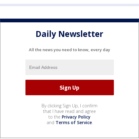
Daily Newsletter
All the news you need to know, every day
By clicking Sign Up, I confirm
that I have read and agree
to the
Privacy Policy
and
Terms of Service
.