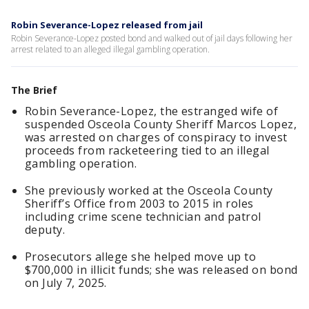
Robin Severance-Lopez released from jail
Robin Severance-Lopez posted bond and walked out of jail days following her
arrest related to an alleged illegal gambling operation.
The Brief
Robin Severance-Lopez, the estranged wife of
suspended Osceola County Sheriff Marcos Lopez,
was arrested on charges of conspiracy to invest
proceeds from racketeering tied to an illegal
gambling operation.
She previously worked at the Osceola County
Sheriff’s Office from 2003 to 2015 in roles
including crime scene technician and patrol
deputy.
Prosecutors allege she helped move up to
$700,000 in illicit funds; she was released on bond
on July 7, 2025.