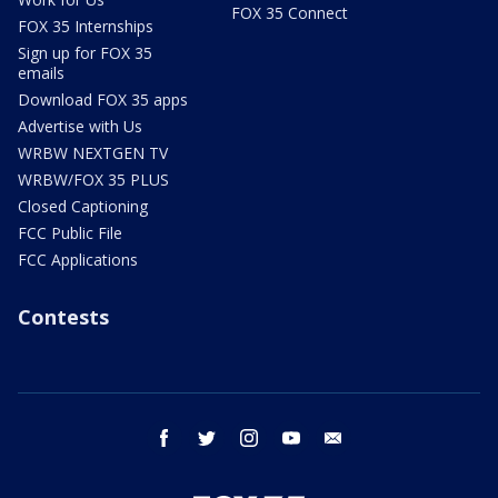
FOX 35 Connect
FOX 35 Internships
Sign up for FOX 35
emails
Download FOX 35 apps
Advertise with Us
WRBW NEXTGEN TV
WRBW/FOX 35 PLUS
Closed Captioning
FCC Public File
FCC Applications
Contests
facebook
twitter
instagram
youtube
email