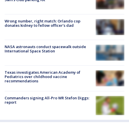
Wrong number, right match: Orlando cop
donates kidney to fellow officer’s dad
NASA astronauts conduct spacewalk outside
International Space Station
Texas investigates American Academy of
Pediatrics over childhood vaccine
recommendations
Commanders signing All-Pro WR Stefon Diggs:
report