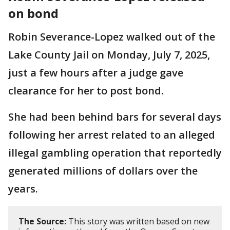
on bond
Robin Severance-Lopez walked out of the
Lake County Jail on Monday, July 7, 2025,
just a few hours after a judge gave
clearance for her to post bond.
She had been behind bars for several days
following her arrest related to an alleged
illegal gambling operation that reportedly
generated millions of dollars over the
years.
The Source:
This story was written based on new