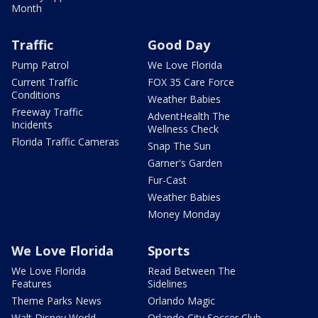
Month
Traffic
Good Day
Pump Patrol
We Love Florida
Current Traffic
FOX 35 Care Force
Conditions
Weather Babies
Freeway Traffic
AdventHealth The
Incidents
Wellness Check
Florida Traffic Cameras
Snap The Sun
Garner's Garden
Fur-Cast
Weather Babies
Money Monday
We Love Florida
Sports
We Love Florida
Read Between The
Features
Sidelines
Theme Parks News
Orlando Magic
Walt Disney World
Orlando City Soccer Club