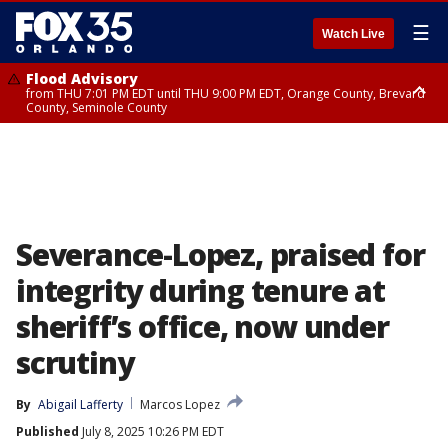
☰
Watch Live
Flood Advisory
from THU 7:01 PM EDT until THU 9:00 PM EDT, Orange County, Brevard
County, Seminole County
Flood Advisory
from THU 7:37 PM EDT until THU 9:30 PM EDT, Orange County, Lake
County, Seminole County
Severance-Lopez, praised for
integrity during tenure at
sheriff’s office, now under
scrutiny
By
Abigail Lafferty
Marcos Lopez
Published
July 8, 2025 10:26 PM EDT