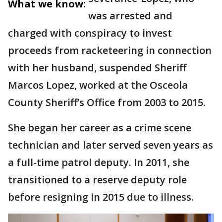
What we know:
was arrested and
charged with conspiracy to invest
proceeds from racketeering in connection
with her husband, suspended Sheriff
Marcos Lopez, worked at the Osceola
County Sheriff’s Office from 2003 to 2015.
She began her career as a crime scene
technician and later served seven years as
a full-time patrol deputy. In 2011, she
transitioned to a reserve deputy role
before resigning in 2015 due to illness.