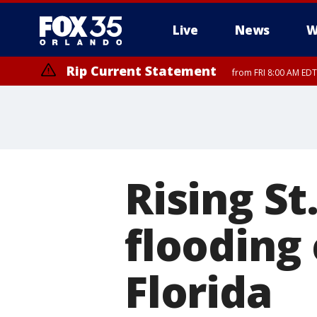
Live
News
W
Rip Current Statement
from FRI 8:00 AM EDT
Rip Current Statement
from FRI 2:35 AM EDT
Rising St
flooding 
Florida