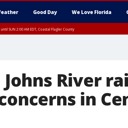
eather
Good Day
We Love Florida
 until SUN 2:00 AM EDT, Coastal Flagler County
 until SAT 2:00 AM EDT, Coastal Volusia County
. Johns River ra
concerns in Ce