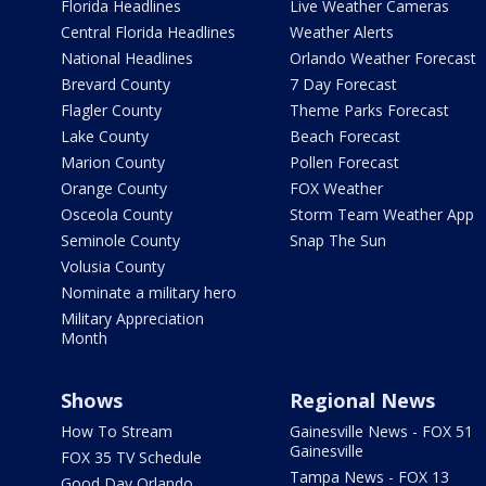
Florida Headlines
Live Weather Cameras
Central Florida Headlines
Weather Alerts
National Headlines
Orlando Weather Forecast
Brevard County
7 Day Forecast
Flagler County
Theme Parks Forecast
Lake County
Beach Forecast
Marion County
Pollen Forecast
Orange County
FOX Weather
Osceola County
Storm Team Weather App
Seminole County
Snap The Sun
Volusia County
Nominate a military hero
Military Appreciation
Month
Shows
Regional News
How To Stream
Gainesville News - FOX 51
Gainesville
FOX 35 TV Schedule
Tampa News - FOX 13
Good Day Orlando