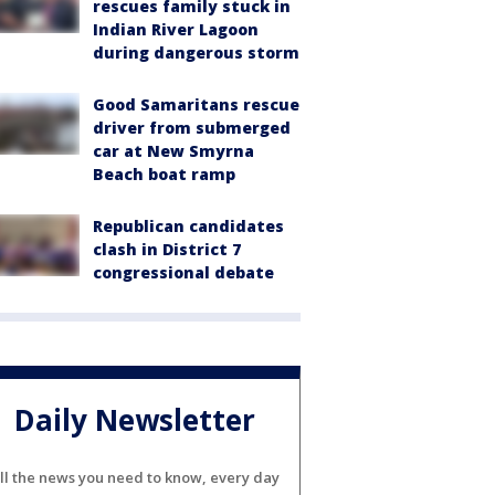
rescues family stuck in
Indian River Lagoon
during dangerous storm
Good Samaritans rescue
driver from submerged
car at New Smyrna
Beach boat ramp
Republican candidates
clash in District 7
congressional debate
Daily Newsletter
ll the news you need to know, every day