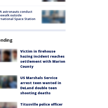
A astronauts conduct
ewalk outside
rnational Space Station
ending
Victim in firehouse
hazing incident reaches
settlement with Marion
County
US Marshals Service
arrest teen wanted in
DeLand double teen
shooting deaths
Titusville police officer