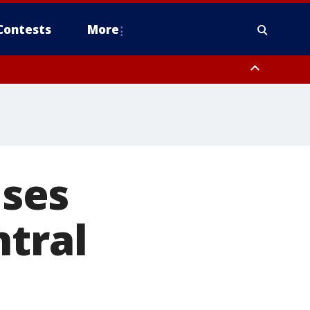
Contests
More
ises
ntral