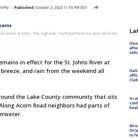
ounty
Published
October 2, 2023 11:55 PM EDT
ncerns
La
ohns River at Astor. The high tide, northeast breeze, and rain from
Geo
afte
vehi
mains in effect for the St. Johns River at
t breeze, and rain from the weekend all
Dall
offi
Club
round the Lake County community that sits
4 ca
conf
. Along Acorn Road neighbors had parts of
heal
erwater.
Wron
Orla
to f