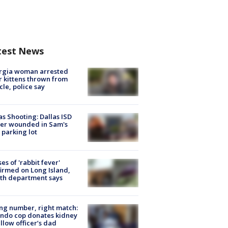
test News
rgia woman arrested
r kittens thrown from
cle, police say
as Shooting: Dallas ISD
cer wounded in Sam's
 parking lot
ses of 'rabbit fever'
irmed on Long Island,
th department says
g number, right match:
ndo cop donates kidney
ellow officer’s dad