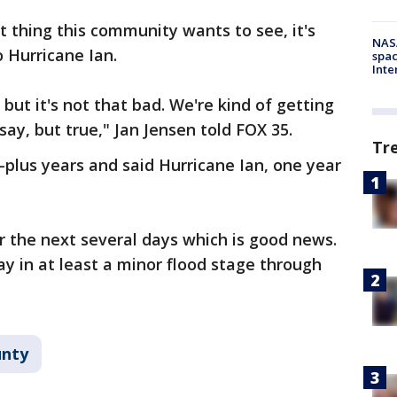
t thing this community wants to see, it's
NAS
 Hurricane Ian.
spac
Inte
 but it's not that bad. We're kind of getting
say, but true," Jan Jensen told FOX 35.
Tr
0-plus years and said Hurricane Ian, one year
r the next several days which is good news.
tay in at least a minor flood stage through
unty