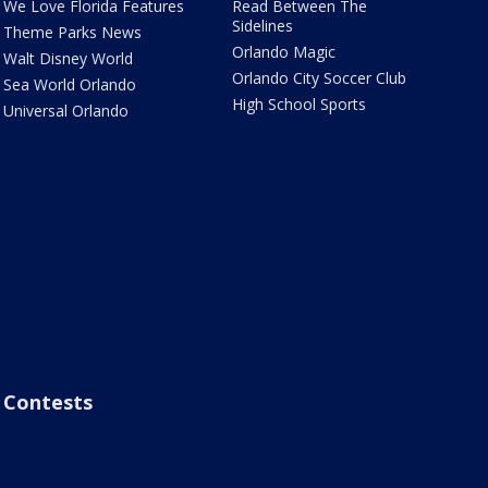
We Love Florida Features
Read Between The
Sidelines
Theme Parks News
Orlando Magic
Walt Disney World
Orlando City Soccer Club
Sea World Orlando
High School Sports
Universal Orlando
Contests