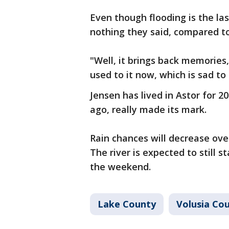
Even though flooding is the las
nothing they said, compared to
"Well, it brings back memories,
used to it now, which is sad to 
Jensen has lived in Astor for 2
ago, really made its mark.
Rain chances will decrease ove
The river is expected to still s
the weekend.
Lake County
Volusia Co