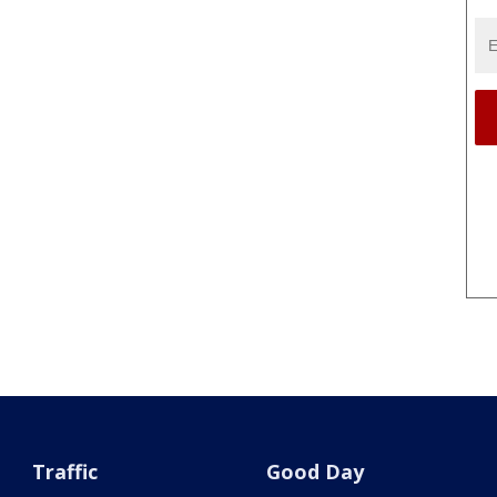
Traffic
Good Day