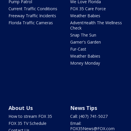
Pump Patrol
We Love Florida
Current Traffic Conditions
FOX 35 Care Force
Freeway Traffic Incidents
Weather Babies
Florida Traffic Cameras
AdventHealth The Wellness
Check
Snap The Sun
Garner's Garden
Fur-Cast
Weather Babies
Money Monday
About Us
News Tips
How to stream FOX 35
Call: (407) 741-5027
FOX 35 TV Schedule
Email:
FOX35News@FOX.com
Contact Us