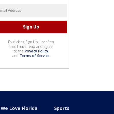
By clicking Sign Up, I confirm
that I have read and agree
to the
Privacy Policy
and
Terms of Service
.
We Love Florida
Sports