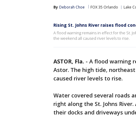
By
Deborah Choe
FOX 35 Orlando
Lake C
Rising St. Johns River raises flood co
A flood warning remains in effect for the St. J
the weekend all caused river levels to rise.
ASTOR, Fla.
-
A flood warning re
Astor. The high tide, northeas
caused river levels to rise.
Water covered several roads a
right along the St. Johns River
their docks and driveways und