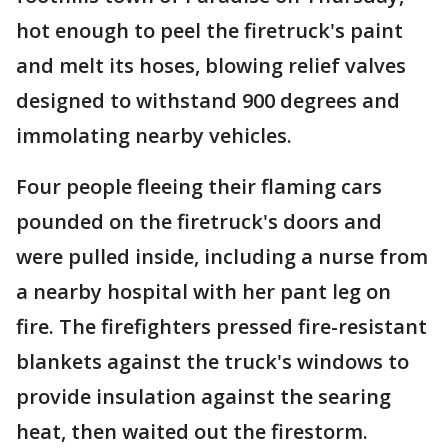
hot enough to peel the firetruck's paint
and melt its hoses, blowing relief valves
designed to withstand 900 degrees and
immolating nearby vehicles.
Four people fleeing their flaming cars
pounded on the firetruck's doors and
were pulled inside, including a nurse from
a nearby hospital with her pant leg on
fire. The firefighters pressed fire-resistant
blankets against the truck's windows to
provide insulation against the searing
heat, then waited out the firestorm.