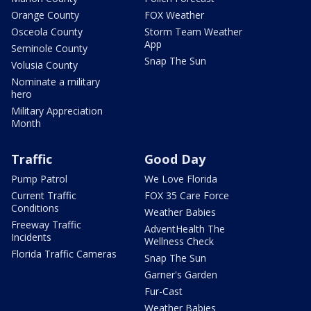
Orange County
FOX Weather
Osceola County
Storm Team Weather
App
Seminole County
Snap The Sun
Volusia County
Nominate a military
hero
Military Appreciation
Month
Traffic
Good Day
Pump Patrol
We Love Florida
Current Traffic
FOX 35 Care Force
Conditions
Weather Babies
Freeway Traffic
AdventHealth The
Incidents
Wellness Check
Florida Traffic Cameras
Snap The Sun
Garner's Garden
Fur-Cast
Weather Babies