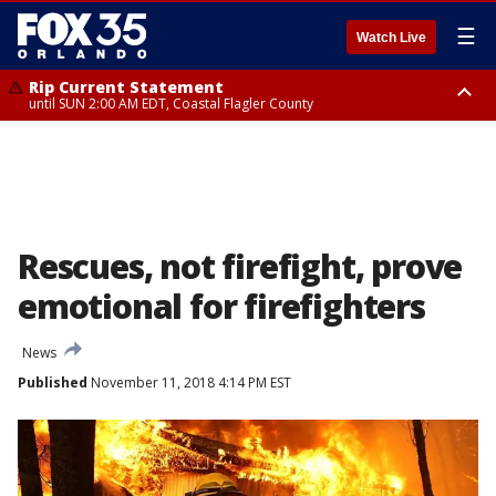
☰
Watch Live
Rip Current Statement
until SUN 2:00 AM EDT, Coastal Flagler County
Rip Current Statement
from FRI 2:35 AM EDT until SAT 2:00 AM EDT, Coastal Volusia County
Rescues, not firefight, prove
emotional for firefighters
News
Published
November 11, 2018 4:14 PM EST