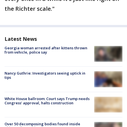
the Richter scale."
Latest News
Georgia woman arrested after kittens thrown
from vehicle, police say
Nancy Guthrie: Investigators seeing uptick in
tips
White House ballroom: Court says Trump needs
Congress’ approval, halts construction
Over 50 decomposing bodies found inside