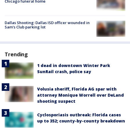
Chicago funeral home
Dallas Shooting: Dallas ISD officer wounded in
Sam's Club parking lot
Trending
1 dead in downtown Winter Park
SunRail crash, police say
Volusia sheriff, Florida AG spar with
attorney Monique Worrell over DeLand
shooting suspect
Cyclosporiasis outbreak: Florida cases
up to 352; county-by-county breakdown