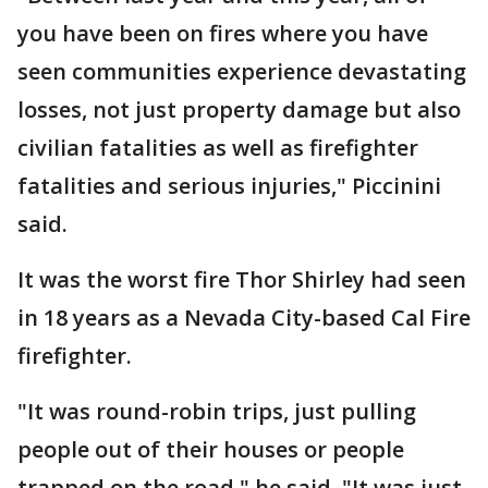
you have been on fires where you have
seen communities experience devastating
losses, not just property damage but also
civilian fatalities as well as firefighter
fatalities and serious injuries," Piccinini
said.
It was the worst fire Thor Shirley had seen
in 18 years as a Nevada City-based Cal Fire
firefighter.
"It was round-robin trips, just pulling
people out of their houses or people
trapped on the road," he said. "It was just