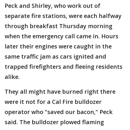
Peck and Shirley, who work out of
separate fire stations, were each halfway
through breakfast Thursday morning
when the emergency call came in. Hours
later their engines were caught in the
same traffic jam as cars ignited and
trapped firefighters and fleeing residents
alike.
They all might have burned right there
were it not for a Cal Fire bulldozer
operator who "saved our bacon," Peck
said. The bulldozer plowed flaming