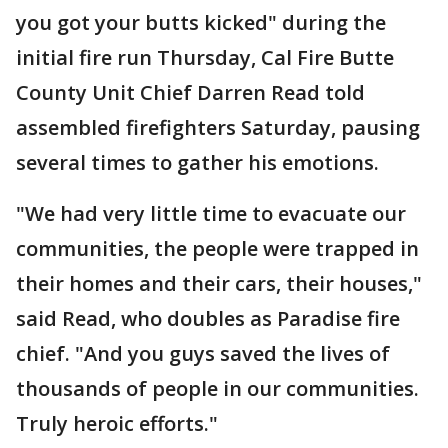
you got your butts kicked" during the
initial fire run Thursday, Cal Fire Butte
County Unit Chief Darren Read told
assembled firefighters Saturday, pausing
several times to gather his emotions.
"We had very little time to evacuate our
communities, the people were trapped in
their homes and their cars, their houses,"
said Read, who doubles as Paradise fire
chief. "And you guys saved the lives of
thousands of people in our communities.
Truly heroic efforts."