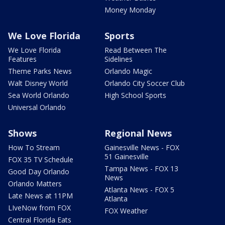
Money Monday
We Love Florida
Sports
We Love Florida
Read Between The
Features
Sidelines
Theme Parks News
Orlando Magic
Walt Disney World
Orlando City Soccer Club
Sea World Orlando
High School Sports
Universal Orlando
Shows
Regional News
How To Stream
Gainesville News - FOX
51 Gainesville
FOX 35 TV Schedule
Tampa News - FOX 13
Good Day Orlando
News
Orlando Matters
Atlanta News - FOX 5
Late News at 11PM
Atlanta
LIveNow from FOX
FOX Weather
Central Florida Eats