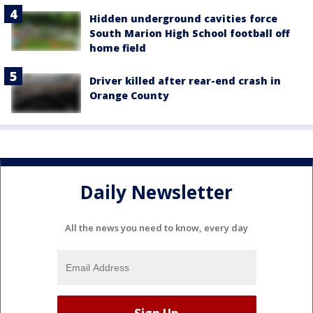
Hidden underground cavities force
South Marion High School football off
home field
Driver killed after rear-end crash in
Orange County
Daily Newsletter
All the news you need to know, every day