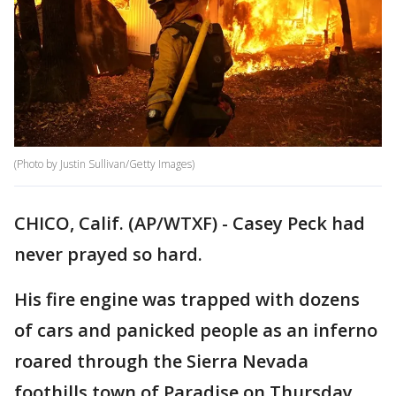
(Photo by Justin Sullivan/Getty Images)
CHICO, Calif. (AP/WTXF) - Casey Peck had
never prayed so hard.
His fire engine was trapped with dozens
of cars and panicked people as an inferno
roared through the Sierra Nevada
foothills town of Paradise on Thursday,