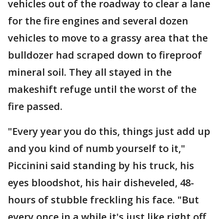
vehicles out of the roadway to clear a lane
for the fire engines and several dozen
vehicles to move to a grassy area that the
bulldozer had scraped down to fireproof
mineral soil. They all stayed in the
makeshift refuge until the worst of the
fire passed.
"Every year you do this, things just add up
and you kind of numb yourself to it,"
Piccinini said standing by his truck, his
eyes bloodshot, his hair disheveled, 48-
hours of stubble freckling his face. "But
every once in a while it's just like right off