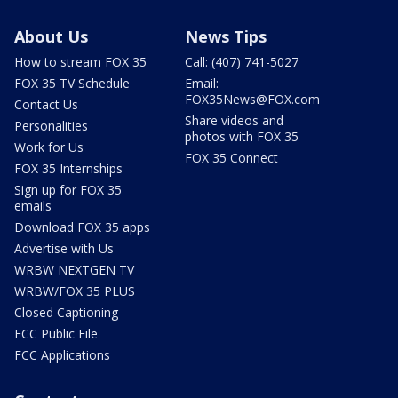
About Us
News Tips
How to stream FOX 35
Call: (407) 741-5027
FOX 35 TV Schedule
Email:
FOX35News@FOX.com
Contact Us
Share videos and
Personalities
photos with FOX 35
Work for Us
FOX 35 Connect
FOX 35 Internships
Sign up for FOX 35
emails
Download FOX 35 apps
Advertise with Us
WRBW NEXTGEN TV
WRBW/FOX 35 PLUS
Closed Captioning
FCC Public File
FCC Applications