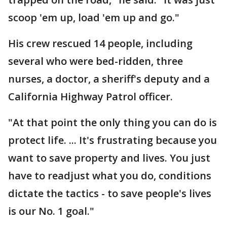
scoop 'em up, load 'em up and go."
His crew rescued 14 people, including
several who were bed-ridden, three
nurses, a doctor, a sheriff's deputy and a
California Highway Patrol officer.
"At that point the only thing you can do is
protect life. ... It's frustrating because you
want to save property and lives. You just
have to readjust what you do, conditions
dictate the tactics - to save people's lives
is our No. 1 goal."