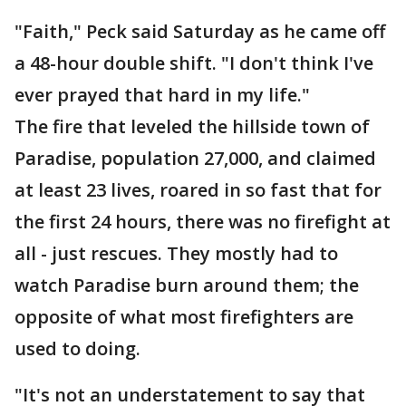
"Faith," Peck said Saturday as he came off
a 48-hour double shift. "I don't think I've
ever prayed that hard in my life."
The fire that leveled the hillside town of
Paradise, population 27,000, and claimed
at least 23 lives, roared in so fast that for
the first 24 hours, there was no firefight at
all - just rescues. They mostly had to
watch Paradise burn around them; the
opposite of what most firefighters are
used to doing.
"It's not an understatement to say that