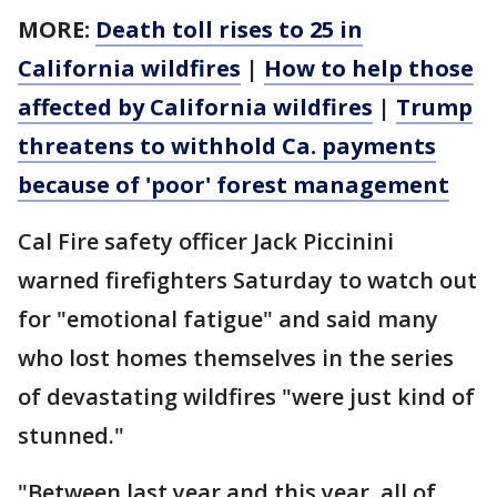
MORE:
Death toll rises to 25 in
California wildfires
|
How to help those
affected by California wildfires
|
Trump
threatens to withhold Ca. payments
because of 'poor' forest management
Cal Fire safety officer Jack Piccinini
warned firefighters Saturday to watch out
for "emotional fatigue" and said many
who lost homes themselves in the series
of devastating wildfires "were just kind of
stunned."
"Between last year and this year, all of