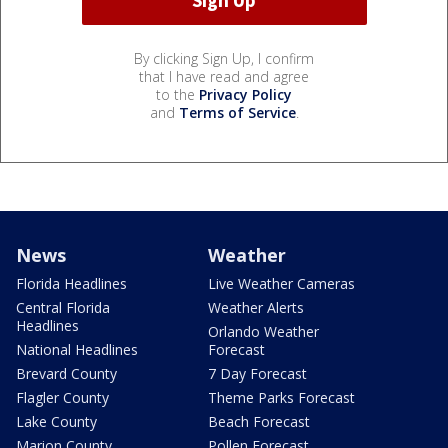
By clicking Sign Up, I confirm
that I have read and agree
to the
Privacy Policy
and
Terms of Service
.
News
Weather
Florida Headlines
Live Weather Cameras
Central Florida
Weather Alerts
Headlines
Orlando Weather
National Headlines
Forecast
Brevard County
7 Day Forecast
Flagler County
Theme Parks Forecast
Lake County
Beach Forecast
Marion County
Pollen Forecast