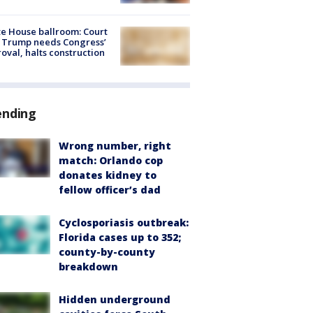
e House ballroom: Court
 Trump needs Congress’
oval, halts construction
ending
Wrong number, right
match: Orlando cop
donates kidney to
fellow officer’s dad
Cyclosporiasis outbreak:
Florida cases up to 352;
county-by-county
breakdown
Hidden underground