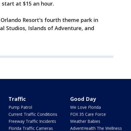
 start at $15 an hour.
l Orlando Resort's fourth theme park in
sal Studios, Islands of Adventure, and
Traffic
Good Day
Pump Patrol
We Love Florida
Current Traffic Conditions
FOX 35 Care Force
Freeway Traffic Incidents
Weather Babies
Florida Traffic Cameras
AdventHealth The Wellness