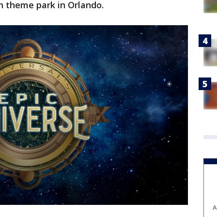
h theme park in Orlando.
A