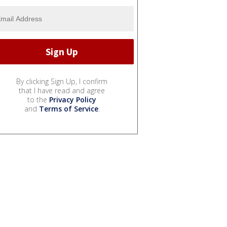
By clicking Sign Up, I confirm
that I have read and agree
to the
Privacy Policy
and
Terms of Service
.