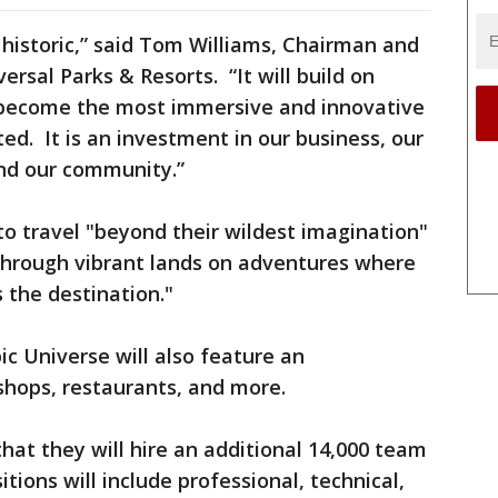
s historic,” said Tom Williams, Chairman and
ersal Parks & Resorts. “It will build on
become the most immersive and innovative
d. It is an investment in our business, our
nd our community.”
to travel "beyond their wildest imagination"
 through vibrant lands on adventures where
 the destination."
ic Universe will also feature an
shops, restaurants, and more.
hat they will hire an additional 14,000 team
ions will include professional, technical,