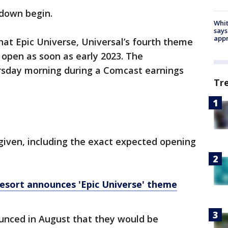
tdown begin.
Whit
says
appr
hat Epic Universe, Universal’s fourth theme
o open as soon as early 2023. The
day morning during a Comcast earnings
Tr
given, including the exact expected opening
esort announces 'Epic Universe' theme
unced in August that they would be