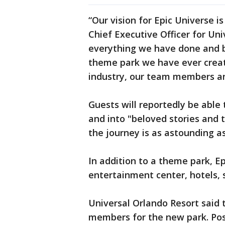
“Our vision for Epic Universe i
Chief Executive Officer for Univ
everything we have done and 
theme park we have ever create
industry, our team members a
Guests will reportedly be able 
and into "beloved stories and
the journey is as astounding as
In addition to a theme park, Ep
entertainment center, hotels, 
Universal Orlando Resort said t
members for the new park. Posit