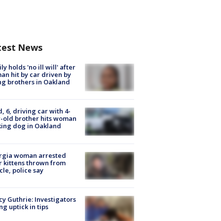
test News
ly holds 'no ill will' after
n hit by car driven by
g brothers in Oakland
d, 6, driving car with 4-
-old brother hits woman
ing dog in Oakland
rgia woman arrested
r kittens thrown from
cle, police say
y Guthrie: Investigators
ng uptick in tips