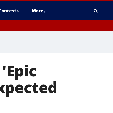
Contests
More
'Epic
xpected