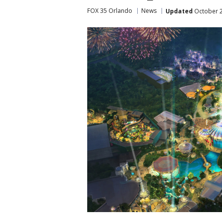
FOX 35 Orlando
News
Updated
October 2