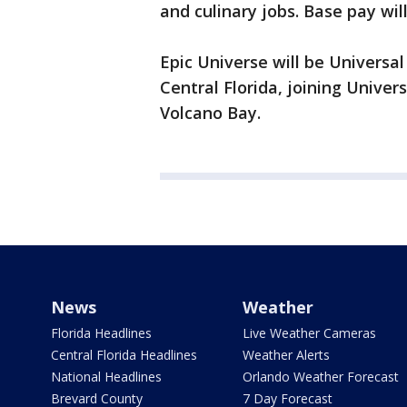
and culinary jobs. Base pay will
Epic Universe will be Universa
Central Florida, joining Univer
Volcano Bay.
News
Weather
Florida Headlines
Live Weather Cameras
Central Florida Headlines
Weather Alerts
National Headlines
Orlando Weather Forecast
Brevard County
7 Day Forecast