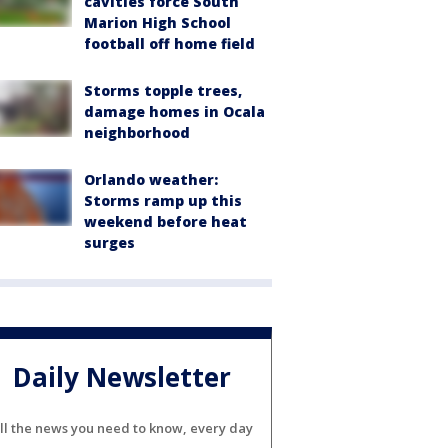
cavities force South
Marion High School
football off home field
Storms topple trees,
damage homes in Ocala
neighborhood
Orlando weather:
Storms ramp up this
weekend before heat
surges
Daily Newsletter
ll the news you need to know, every day