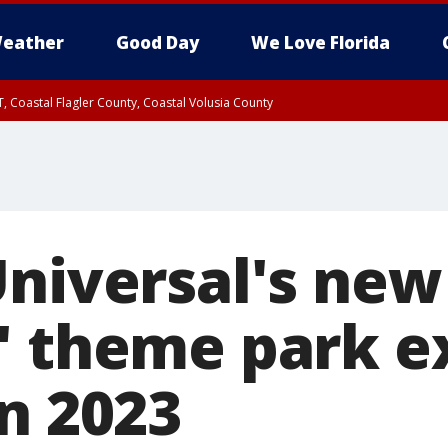
eather
Good Day
We Love Florida
, Coastal Flagler County, Coastal Volusia County
niversal's new 
' theme park e
n 2023