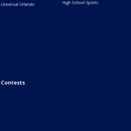
High School Sports
Universal Orlando
Contests