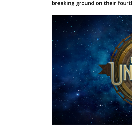
breaking ground on their fourt