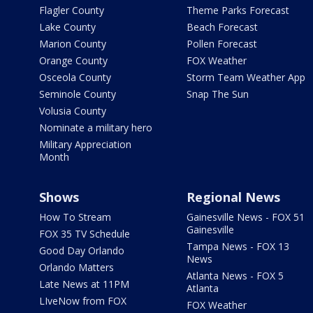
Flagler County
Theme Parks Forecast
Lake County
Beach Forecast
Marion County
Pollen Forecast
Orange County
FOX Weather
Osceola County
Storm Team Weather App
Seminole County
Snap The Sun
Volusia County
Nominate a military hero
Military Appreciation
Month
Shows
Regional News
How To Stream
Gainesville News - FOX 51
Gainesville
FOX 35 TV Schedule
Tampa News - FOX 13
Good Day Orlando
News
Orlando Matters
Atlanta News - FOX 5
Late News at 11PM
Atlanta
LIveNow from FOX
FOX Weather