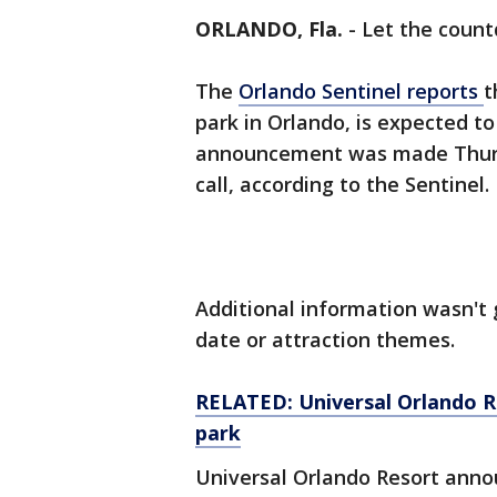
ORLANDO, Fla.
-
Let the coun
The
Orlando Sentinel reports
t
park in Orlando, is expected t
announcement was made Thurs
call, according to the Sentinel.
Additional information wasn't 
date or attraction themes.
RELATED: Universal Orlando R
park
Universal Orlando Resort anno