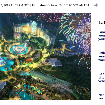
4, 2019 11:05 AM EDT
Published
October 24, 2019 10:21 AM EDT
La
Fami
woma
youn
Chil
year
walk
Geo
afte
vehi
Nanc
seei