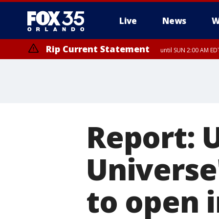
Live
News
W
Rip Current Statement
until SUN 2:00 AM EDT
Report: U
Universe
to open i