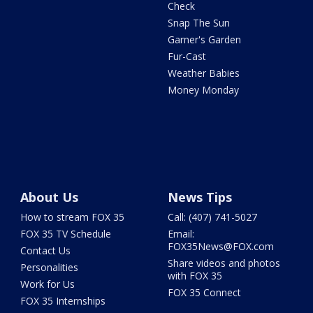
Check
Snap The Sun
Garner's Garden
Fur-Cast
Weather Babies
Money Monday
About Us
News Tips
How to stream FOX 35
Call: (407) 741-5027
FOX 35 TV Schedule
Email:
FOX35News@FOX.com
Contact Us
Share videos and photos
Personalities
with FOX 35
Work for Us
FOX 35 Connect
FOX 35 Internships