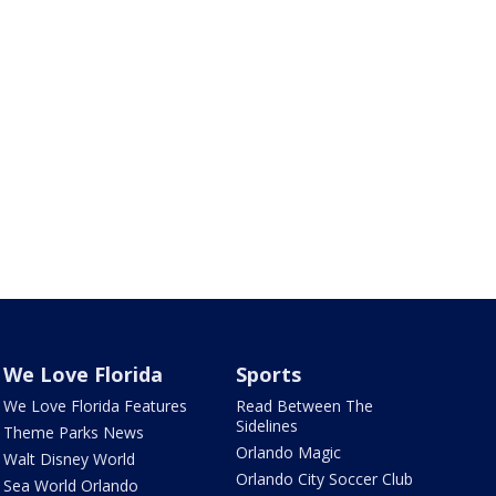
We Love Florida
Sports
We Love Florida Features
Read Between The
Sidelines
Theme Parks News
Orlando Magic
Walt Disney World
Orlando City Soccer Club
Sea World Orlando