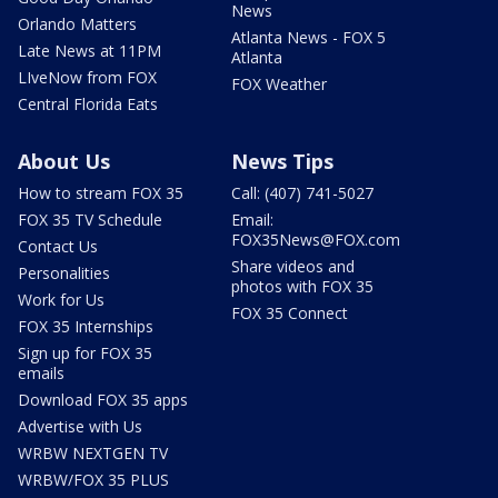
News
Orlando Matters
Atlanta News - FOX 5
Late News at 11PM
Atlanta
LIveNow from FOX
FOX Weather
Central Florida Eats
About Us
News Tips
How to stream FOX 35
Call: (407) 741-5027
FOX 35 TV Schedule
Email:
FOX35News@FOX.com
Contact Us
Share videos and
Personalities
photos with FOX 35
Work for Us
FOX 35 Connect
FOX 35 Internships
Sign up for FOX 35
emails
Download FOX 35 apps
Advertise with Us
WRBW NEXTGEN TV
WRBW/FOX 35 PLUS