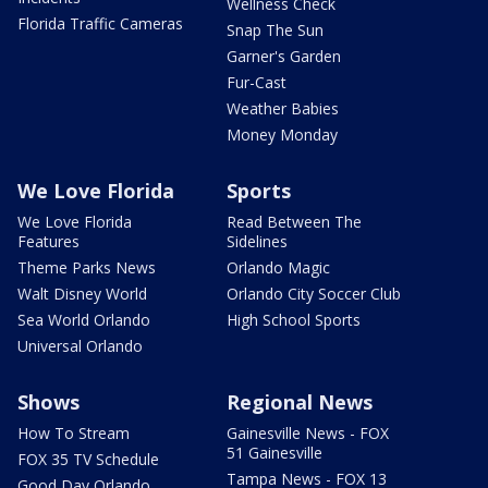
Wellness Check
Florida Traffic Cameras
Snap The Sun
Garner's Garden
Fur-Cast
Weather Babies
Money Monday
We Love Florida
Sports
We Love Florida
Read Between The
Features
Sidelines
Theme Parks News
Orlando Magic
Walt Disney World
Orlando City Soccer Club
Sea World Orlando
High School Sports
Universal Orlando
Shows
Regional News
How To Stream
Gainesville News - FOX
51 Gainesville
FOX 35 TV Schedule
Tampa News - FOX 13
Good Day Orlando