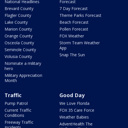
National Headlines
Forecast
Brevard County
7 Day Forecast
Flagler County
Theme Parks Forecast
Lake County
Beach Forecast
Marion County
Pollen Forecast
Orange County
FOX Weather
Osceola County
Storm Team Weather
App
Seminole County
Snap The Sun
Volusia County
Nominate a military
hero
Military Appreciation
Month
Traffic
Good Day
Pump Patrol
We Love Florida
Current Traffic
FOX 35 Care Force
Conditions
Weather Babies
Freeway Traffic
AdventHealth The
Incidents