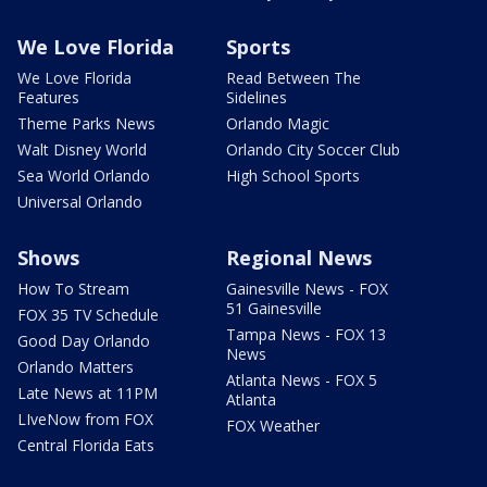
We Love Florida
Sports
We Love Florida
Read Between The
Features
Sidelines
Theme Parks News
Orlando Magic
Walt Disney World
Orlando City Soccer Club
Sea World Orlando
High School Sports
Universal Orlando
Shows
Regional News
How To Stream
Gainesville News - FOX
51 Gainesville
FOX 35 TV Schedule
Tampa News - FOX 13
Good Day Orlando
News
Orlando Matters
Atlanta News - FOX 5
Late News at 11PM
Atlanta
LIveNow from FOX
FOX Weather
Central Florida Eats