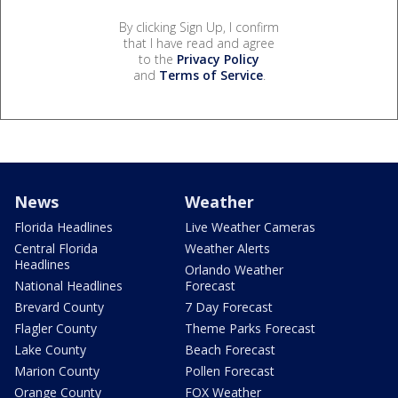
By clicking Sign Up, I confirm
that I have read and agree
to the
Privacy Policy
and
Terms of Service
.
News
Weather
Florida Headlines
Live Weather Cameras
Central Florida
Weather Alerts
Headlines
Orlando Weather
National Headlines
Forecast
Brevard County
7 Day Forecast
Flagler County
Theme Parks Forecast
Lake County
Beach Forecast
Marion County
Pollen Forecast
Orange County
FOX Weather