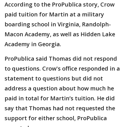
According to the ProPublica story, Crow
paid tuition for Martin at a military
boarding school in Virginia, Randolph-
Macon Academy, as well as Hidden Lake
Academy in Georgia.
ProPublica said Thomas did not respond
to questions. Crow's office responded in a
statement to questions but did not
address a question about how much he
paid in total for Martin’s tuition. He did
say that Thomas had not requested the
support for either school, ProPublica