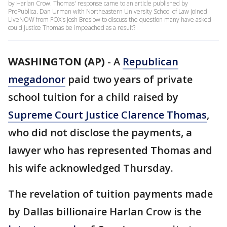
by Harlan Crow. Thomas' response came to an article published by
ProPublica. Dan Urman with Northeastern University School of Law joined
LiveNOW from FOX's Josh Breslow to discuss the question many have asked -
could Justice Thomas be impeached as a result?
WASHINGTON (AP)
-
A
Republican
megadonor
paid two years of private
school tuition for a child raised by
Supreme Court Justice Clarence Thomas
,
who did not disclose the payments, a
lawyer who has represented Thomas and
his wife acknowledged Thursday.
The revelation of tuition payments made
by Dallas billionaire Harlan Crow is the