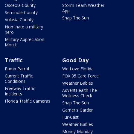
Osceola County
Storm Team Weather
App
Seminole County
Snap The Sun
Volusia County
Nominate a military
hero
Military Appreciation
Month
Traffic
Good Day
Pump Patrol
We Love Florida
Current Traffic
FOX 35 Care Force
Conditions
Weather Babies
Freeway Traffic
AdventHealth The
Incidents
Wellness Check
Florida Traffic Cameras
Snap The Sun
Garner's Garden
Fur-Cast
Weather Babies
Money Monday