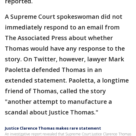
reported.
A Supreme Court spokeswoman did not
immediately respond to an email from
The Associated Press about whether
Thomas would have any response to the
story. On Twitter, however, lawyer Mark
Paoletta defended Thomas in an
extended statement. Paoletta, a longtime
friend of Thomas, called the story
"another attempt to manufacture a
scandal about Justice Thomas."
Justice Clarence Thomas makes rare statement
An investigative report revealed that Supreme Court Justice Clarence Thomas