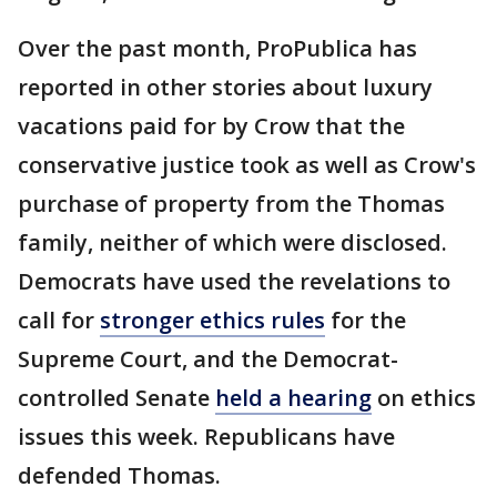
Over the past month, ProPublica has
reported in other stories about luxury
vacations paid for by Crow that the
conservative justice took as well as Crow's
purchase of property from the Thomas
family, neither of which were disclosed.
Democrats have used the revelations to
call for
stronger ethics rules
for the
Supreme Court, and the Democrat-
controlled Senate
held a hearing
on ethics
issues this week. Republicans have
defended Thomas.