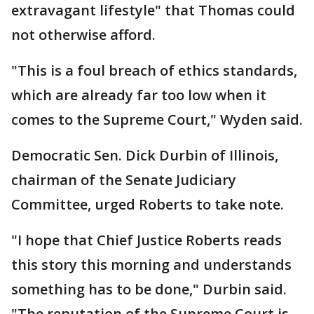
extravagant lifestyle" that Thomas could
not otherwise afford.
"This is a foul breach of ethics standards,
which are already far too low when it
comes to the Supreme Court," Wyden said.
Democratic Sen. Dick Durbin of Illinois,
chairman of the Senate Judiciary
Committee, urged Roberts to take note.
"I hope that Chief Justice Roberts reads
this story this morning and understands
something has to be done," Durbin said.
"The reputation of the Supreme Court is