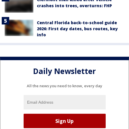
crashes into trees, overturns: FHP
Central Florida back-to-school guide
2026: First day dates, bus routes, key
info
Daily Newsletter
All the news you need to know, every day