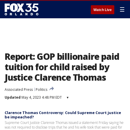
☰
Watch Live
Report: GOP billionaire paid
tuition for child raised by
Justice Clarence Thomas
Associated Press
Politics
Updated
May 4, 2023 4:48 PM EDT
▾
Clarence Thomas Controversy: Could Supreme Court justice
be impeached?
Supreme Court Justice Clarence Thomas issued a statement Friday saying he
was not required to disclose trips that he and his wife took that were paid for