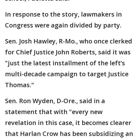
In response to the story, lawmakers in
Congress were again divided by party.
Sen. Josh Hawley, R-Mo., who once clerked
for Chief Justice John Roberts, said it was
"just the latest installment of the left’s
multi-decade campaign to target Justice
Thomas."
Sen. Ron Wyden, D-Ore., said in a
statement that with "every new
revelation in this case, it becomes clearer
that Harlan Crow has been subsidizing an