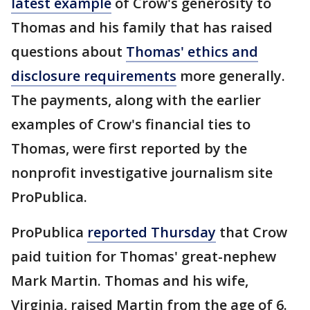
latest example
of Crow's generosity to
Thomas and his family that has raised
questions about
Thomas' ethics and
disclosure requirements
more generally.
The payments, along with the earlier
examples of Crow's financial ties to
Thomas, were first reported by the
nonprofit investigative journalism site
ProPublica.
ProPublica
reported Thursday
that Crow
paid tuition for Thomas' great-nephew
Mark Martin. Thomas and his wife,
Virginia, raised Martin from the age of 6.