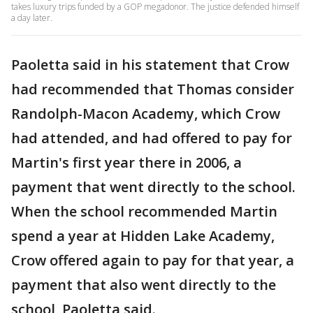
takes luxury trips funded by a GOP megadonor. The justice defended himself
a day later.
Paoletta said in his statement that Crow
had recommended that Thomas consider
Randolph-Macon Academy, which Crow
had attended, and had offered to pay for
Martin's first year there in 2006, a
payment that went directly to the school.
When the school recommended Martin
spend a year at Hidden Lake Academy,
Crow offered again to pay for that year, a
payment that also went directly to the
school, Paoletta said.