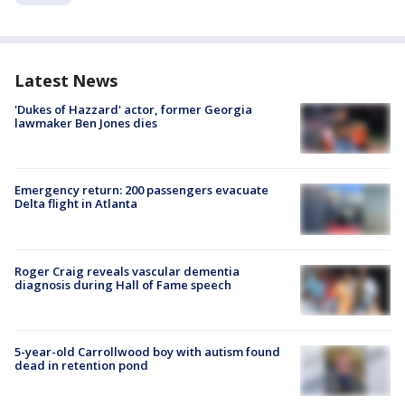
Latest News
'Dukes of Hazzard' actor, former Georgia
lawmaker Ben Jones dies
Emergency return: 200 passengers evacuate
Delta flight in Atlanta
Roger Craig reveals vascular dementia
diagnosis during Hall of Fame speech
5-year-old Carrollwood boy with autism found
dead in retention pond