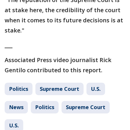
at stake here, the credibility of the court
when it comes to its future decisions is at
stake."
___
Associated Press video journalist Rick
Gentilo contributed to this report.
Politics
Supreme Court
U.S.
News
Politics
Supreme Court
U.S.