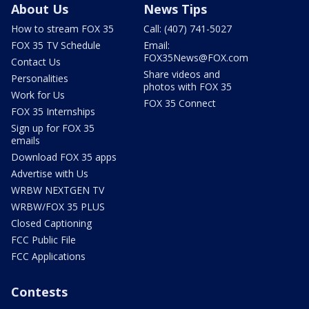
About Us
News Tips
How to stream FOX 35
Call: (407) 741-5027
FOX 35 TV Schedule
Email:
FOX35News@FOX.com
Contact Us
Share videos and
Personalities
photos with FOX 35
Work for Us
FOX 35 Connect
FOX 35 Internships
Sign up for FOX 35
emails
Download FOX 35 apps
Advertise with Us
WRBW NEXTGEN TV
WRBW/FOX 35 PLUS
Closed Captioning
FCC Public File
FCC Applications
Contests