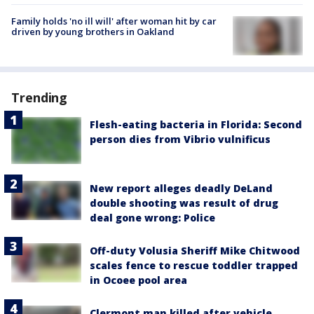
Family holds 'no ill will' after woman hit by car
driven by young brothers in Oakland
Trending
Flesh-eating bacteria in Florida: Second
person dies from Vibrio vulnificus
New report alleges deadly DeLand
double shooting was result of drug
deal gone wrong: Police
Off-duty Volusia Sheriff Mike Chitwood
scales fence to rescue toddler trapped
in Ocoee pool area
Clermont man killed after vehicle