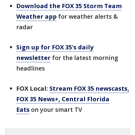
Download the FOX 35 Storm Team
Weather app
for weather alerts &
radar
Sign up for FOX 35's daily
newsletter
for the latest morning
headlines
FOX Local:
Stream FOX 35 newscasts,
FOX 35 News+, Central Florida
Eats
on your smart TV