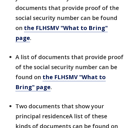
documents that provide proof of the
social security number can be found
on
the FLHSMV "What to Bring"
page
.
A list of documents that provide proof
of the social security number can be
found on
the FLHSMV "What to
Bring" page
.
Two documents that show your
principal residenceA list of these
kinds of documents can be found on