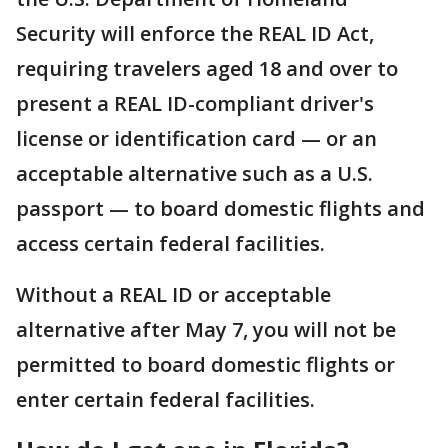
Security will enforce the REAL ID Act,
requiring travelers aged 18 and over to
present a REAL ID-compliant driver's
license or identification card — or an
acceptable alternative such as a U.S.
passport — to board domestic flights and
access certain federal facilities.
Without a REAL ID or acceptable
alternative after May 7, you will not be
permitted to board domestic flights or
enter certain federal facilities.