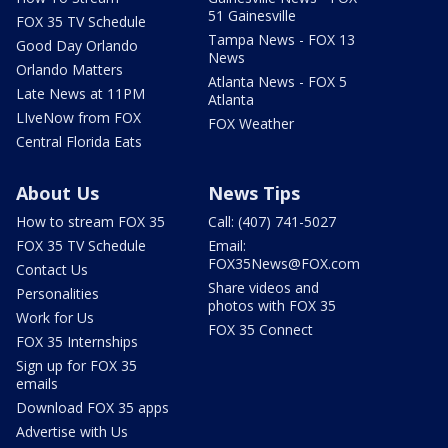
51 Gainesville
FOX 35 TV Schedule
Tampa News - FOX 13
Good Day Orlando
News
Orlando Matters
Atlanta News - FOX 5
Late News at 11PM
Atlanta
LIveNow from FOX
FOX Weather
Central Florida Eats
About Us
News Tips
How to stream FOX 35
Call: (407) 741-5027
FOX 35 TV Schedule
Email:
FOX35News@FOX.com
Contact Us
Share videos and
Personalities
photos with FOX 35
Work for Us
FOX 35 Connect
FOX 35 Internships
Sign up for FOX 35
emails
Download FOX 35 apps
Advertise with Us