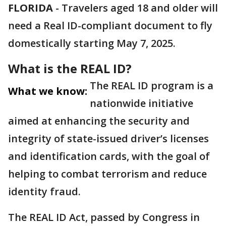
FLORIDA
-
Travelers aged 18 and older will
need a Real ID-compliant document to fly
domestically starting May 7, 2025.
What is the REAL ID?
The REAL ID program is a
What we know:
nationwide initiative
aimed at enhancing the security and
integrity of state-issued driver’s licenses
and identification cards, with the goal of
helping to combat terrorism and reduce
identity fraud.
The REAL ID Act, passed by Congress in