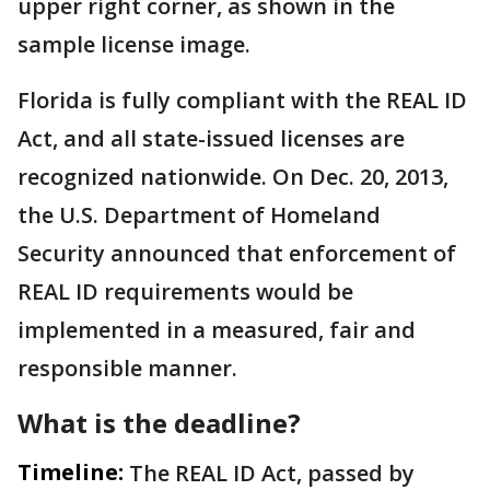
upper right corner, as shown in the
sample license image.
Florida is fully compliant with the REAL ID
Act, and all state-issued licenses are
recognized nationwide. On Dec. 20, 2013,
the U.S. Department of Homeland
Security announced that enforcement of
REAL ID requirements would be
implemented in a measured, fair and
responsible manner.
What is the deadline?
Timeline:
The REAL ID Act, passed by