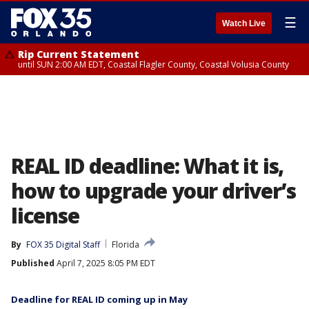
☰
Watch Live
Rip Current Statement
until SUN 2:00 AM EDT, Coastal Flagler County, Coastal Volusia County
REAL ID deadline: What it is,
how to upgrade your driver’s
license
By
FOX 35 Digital Staff
Florida
Published
April 7, 2025 8:05 PM EDT
Deadline for REAL ID coming up in May