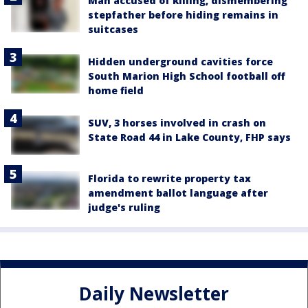
Man accused of killing, dismembering
stepfather before hiding remains in
suitcases
Hidden underground cavities force
South Marion High School football off
home field
SUV, 3 horses involved in crash on
State Road 44 in Lake County, FHP says
Florida to rewrite property tax
amendment ballot language after
judge's ruling
Daily Newsletter