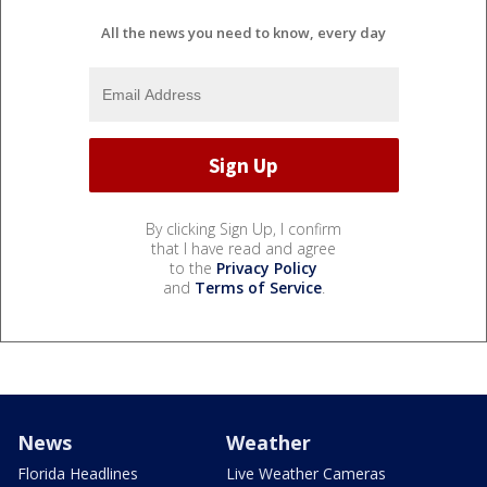
All the news you need to know, every day
By clicking Sign Up, I confirm
that I have read and agree
to the
Privacy Policy
and
Terms of Service
.
News
Weather
Florida Headlines
Live Weather Cameras