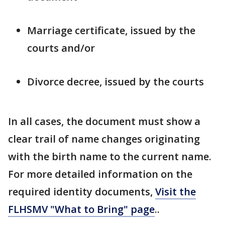
Marriage certificate, issued by the
courts and/or
Divorce decree, issued by the courts
In all cases, the document must show a
clear trail of name changes originating
with the birth name to the current name.
For more detailed information on the
required identity documents,
Visit the
FLHSMV "What to Bring" page
..