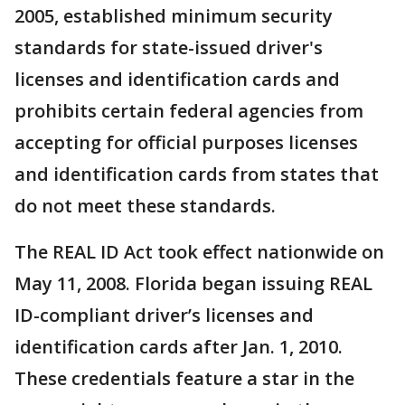
2005, established minimum security
standards for state-issued driver's
licenses and identification cards and
prohibits certain federal agencies from
accepting for official purposes licenses
and identification cards from states that
do not meet these standards.
The REAL ID Act took effect nationwide on
May 11, 2008. Florida began issuing REAL
ID-compliant driver’s licenses and
identification cards after Jan. 1, 2010.
These credentials feature a star in the