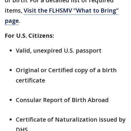
of birth: For a detailed list of required
items,
Visit the FLHSMV "What to Bring"
page
.
For U.S. Citizens:
Valid, unexpired U.S. passport
Original or Certified copy of a birth
certificate
Consular Report of Birth Abroad
Certificate of Naturalization issued by
DHS