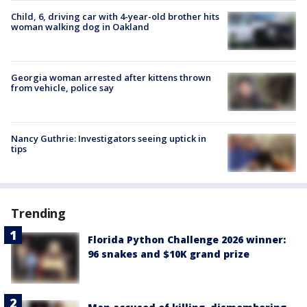
Child, 6, driving car with 4-year-old brother hits
woman walking dog in Oakland
Georgia woman arrested after kittens thrown
from vehicle, police say
Nancy Guthrie: Investigators seeing uptick in
tips
Trending
Florida Python Challenge 2026 winner:
96 snakes and $10K grand prize