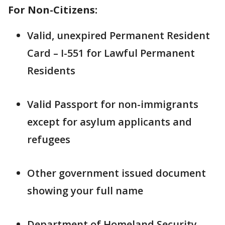
For Non-Citizens:
Valid, unexpired Permanent Resident
Card – I-551 for Lawful Permanent
Residents
Valid Passport for non-immigrants
except for asylum applicants and
refugees
Other government issued document
showing your full name
Department of Homeland Security