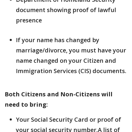
document showing proof of lawful
presence
If your name has changed by
marriage/divorce, you must have your
name changed on your Citizen and
Immigration Services (CIS) documents.
Both Citizens and Non-Citizens will
need to bring:
Your Social Security Card or proof of
your social security number.A list of