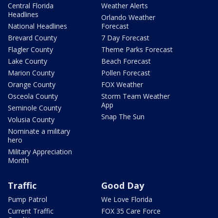
Central Florida
Weather Alerts
Headlines
Orlando Weather
National Headlines
Forecast
Brevard County
7 Day Forecast
Flagler County
Theme Parks Forecast
Lake County
Beach Forecast
Marion County
Pollen Forecast
Orange County
FOX Weather
Osceola County
Storm Team Weather
App
Seminole County
Snap The Sun
Volusia County
Nominate a military
hero
Military Appreciation
Month
Traffic
Good Day
Pump Patrol
We Love Florida
Current Traffic
FOX 35 Care Force