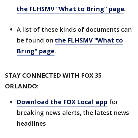
the FLHSMV "What to Bring" page
.
A list of these kinds of documents can
be found on
the FLHSMV "What to
Bring" page
.
STAY CONNECTED WITH FOX 35
ORLANDO:
Download the FOX Local app
for
breaking news alerts, the latest news
headlines