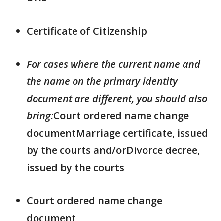
Certificate of Citizenship
For cases where the current name and
the name on the primary identity
document are different, you should also
bring:
Court ordered name change
documentMarriage certificate, issued
by the courts and/orDivorce decree,
issued by the courts
Court ordered name change
document