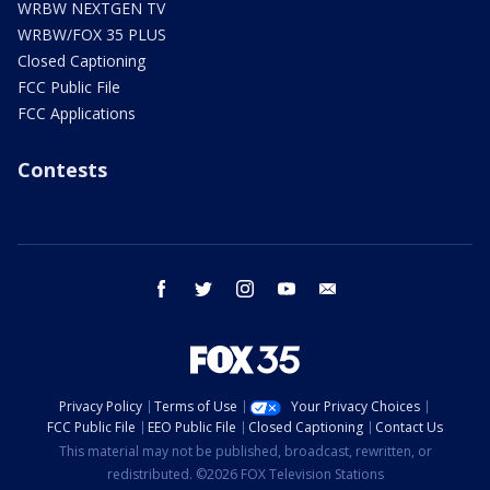
WRBW NEXTGEN TV
WRBW/FOX 35 PLUS
Closed Captioning
FCC Public File
FCC Applications
Contests
facebook
twitter
instagram
youtube
email
Privacy Policy
Terms of Use
Your Privacy Choices
FCC Public File
EEO Public File
Closed Captioning
Contact Us
This material may not be published, broadcast, rewritten, or
redistributed. ©2026 FOX Television Stations