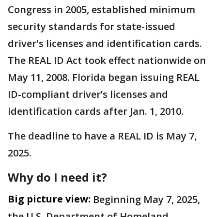
Congress in 2005, established minimum
security standards for state-issued
driver's licenses and identification cards.
The REAL ID Act took effect nationwide on
May 11, 2008. Florida began issuing REAL
ID-compliant driver’s licenses and
identification cards after Jan. 1, 2010.
The deadline to have a REAL ID is May 7,
2025.
Why do I need it?
Big picture view:
​Beginning May 7, 2025,
the U.S. Department of Homeland