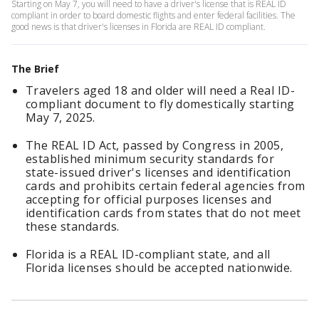
Starting on May 7, you will need to have a driver's license that is REAL ID
compliant in order to board domestic flights and enter federal facilities. The
good news is that driver's licenses in Florida are REAL ID compliant.
The Brief
Travelers aged 18 and older will need a Real ID-
compliant document to fly domestically starting
May 7, 2025.
The REAL ID Act, passed by Congress in 2005,
established minimum security standards for
state-issued driver's licenses and identification
cards and prohibits certain federal agencies from
accepting for official purposes licenses and
identification cards from states that do not meet
these standards.
Florida is a REAL ID-compliant state, and all
Florida licenses should be accepted nationwide.