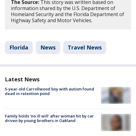
The Source:
This story was written based on
information shared by the U.S. Department of
Homeland Security and the Florida Department of
Highway Safety and Motor Vehicles.
Florida
News
Travel News
Latest News
5-year-old Carrollwood boy with autism found
dead in retention pond
Family holds 'no ill will' after woman hit by car
driven by young brothers in Oakland