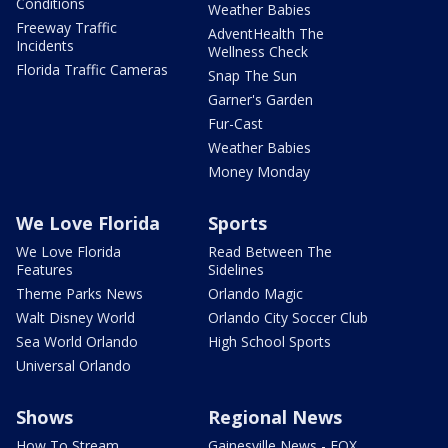
Conditions
Weather Babies
Freeway Traffic
AdventHealth The
Incidents
Wellness Check
Florida Traffic Cameras
Snap The Sun
Garner's Garden
Fur-Cast
Weather Babies
Money Monday
We Love Florida
Sports
We Love Florida
Read Between The
Features
Sidelines
Theme Parks News
Orlando Magic
Walt Disney World
Orlando City Soccer Club
Sea World Orlando
High School Sports
Universal Orlando
Shows
Regional News
How To Stream
Gainesville News - FOX