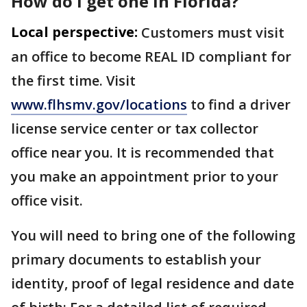
How do I get one in Florida?
Local perspective:
Customers must visit
an office to become REAL ID compliant for
the first time. Visit
www.flhsmv.gov/locations
to find a driver
license service center or tax collector
office near you. It is recommended that
you make an appointment prior to your
office visit.
You will need to bring one of the following
primary documents to establish your
identity, proof of legal residence and date