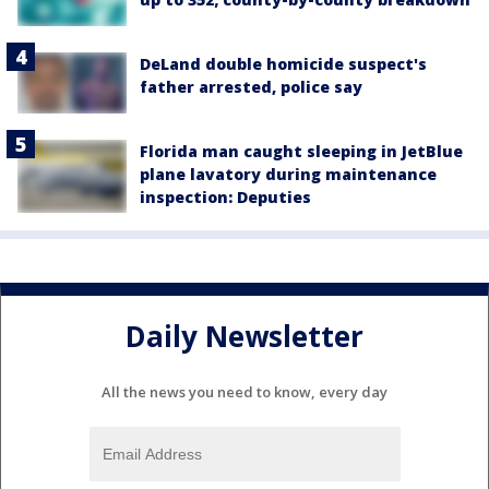
DeLand double homicide suspect's
father arrested, police say
Florida man caught sleeping in JetBlue
plane lavatory during maintenance
inspection: Deputies
Daily Newsletter
All the news you need to know, every day