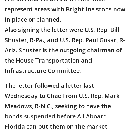
represent areas with Brightline stops now
in place or planned.
Also signing the letter were U.S. Rep. Bill
Shuster, R-Pa., and U.S. Rep. Paul Gosar, R-
Ariz. Shuster is the outgoing chairman of
the House Transportation and
Infrastructure Committee.
The letter followed a letter last
Wednesday to Chao from U.S. Rep. Mark
Meadows, R-N.C., seeking to have the
bonds suspended before All Aboard
Florida can put them on the market.