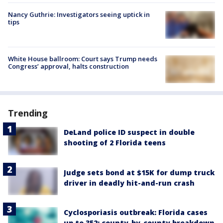
Nancy Guthrie: Investigators seeing uptick in
tips
White House ballroom: Court says Trump needs
Congress’ approval, halts construction
Trending
DeLand police ID suspect in double
shooting of 2 Florida teens
Judge sets bond at $15K for dump truck
driver in deadly hit-and-run crash
Cyclosporiasis outbreak: Florida cases
up to 352; county-by-county breakdown