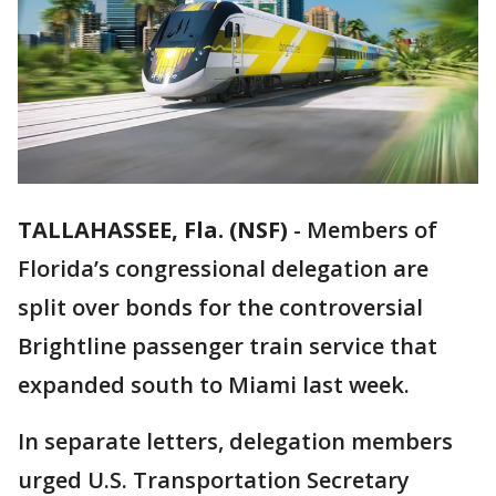
TALLAHASSEE, Fla. (NSF)
-
Members of
Florida’s congressional delegation are
split over bonds for the controversial
Brightline passenger train service that
expanded south to Miami last week.
In separate letters, delegation members
urged U.S. Transportation Secretary