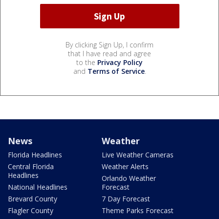
By clicking Sign Up, I confirm
that I have read and agree
to the
Privacy Policy
and
Terms of Service
.
News
Weather
Florida Headlines
Live Weather Cameras
Central Florida
Weather Alerts
Headlines
Orlando Weather
National Headlines
Forecast
Brevard County
7 Day Forecast
Flagler County
Theme Parks Forecast