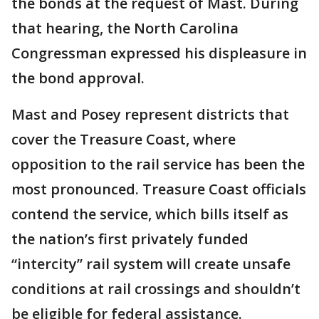
the bonds at the request of Mast. During
that hearing, the North Carolina
Congressman expressed his displeasure in
the bond approval.
Mast and Posey represent districts that
cover the Treasure Coast, where
opposition to the rail service has been the
most pronounced. Treasure Coast officials
contend the service, which bills itself as
the nation’s first privately funded
“intercity” rail system will create unsafe
conditions at rail crossings and shouldn’t
be eligible for federal assistance.