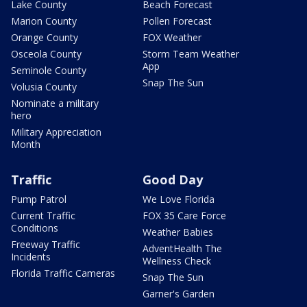
Lake County
Beach Forecast
Marion County
Pollen Forecast
Orange County
FOX Weather
Osceola County
Storm Team Weather
App
Seminole County
Snap The Sun
Volusia County
Nominate a military
hero
Military Appreciation
Month
Traffic
Good Day
Pump Patrol
We Love Florida
Current Traffic
FOX 35 Care Force
Conditions
Weather Babies
Freeway Traffic
AdventHealth The
Incidents
Wellness Check
Florida Traffic Cameras
Snap The Sun
Garner's Garden