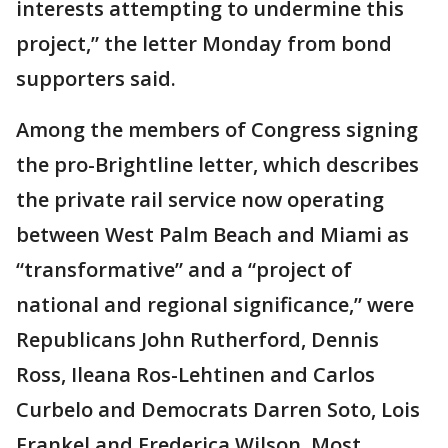
interests attempting to undermine this
project,” the letter Monday from bond
supporters said.
Among the members of Congress signing
the pro-Brightline letter, which describes
the private rail service now operating
between West Palm Beach and Miami as
“transformative” and a “project of
national and regional significance,” were
Republicans John Rutherford, Dennis
Ross, Ileana Ros-Lehtinen and Carlos
Curbelo and Democrats Darren Soto, Lois
Frankel and Frederica Wilson. Most