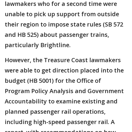
lawmakers who for a second time were
unable to pick up support from outside
their region to impose state rules (SB 572
and HB 525) about passenger trains,
particularly Brightline.
However, the Treasure Coast lawmakers
were able to get direction placed into the
budget (HB 5001) for the Office of
Program Policy Analysis and Government
Accountability to examine existing and
planned passenger rail operations,
including high-speed passenger rail. A