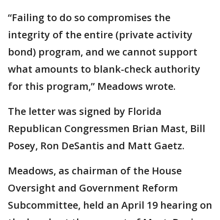
“Failing to do so compromises the
integrity of the entire (private activity
bond) program, and we cannot support
what amounts to blank-check authority
for this program,” Meadows wrote.
The letter was signed by Florida
Republican Congressmen Brian Mast, Bill
Posey, Ron DeSantis and Matt Gaetz.
Meadows, as chairman of the House
Oversight and Government Reform
Subcommittee, held an April 19 hearing on