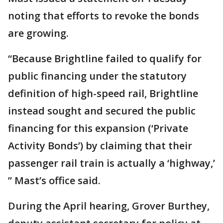
noting that efforts to revoke the bonds
are growing.
“Because Brightline failed to qualify for
public financing under the statutory
definition of high-speed rail, Brightline
instead sought and secured the public
financing for this expansion (‘Private
Activity Bonds’) by claiming that their
passenger rail train is actually a ‘highway,’
” Mast’s office said.
During the April hearing, Grover Burthey,