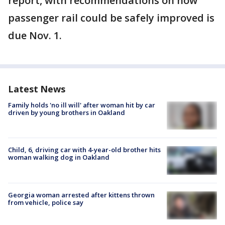
report, with recommendations on how
passenger rail could be safely improved is
due Nov. 1.
Latest News
Family holds 'no ill will' after woman hit by car
driven by young brothers in Oakland
Child, 6, driving car with 4-year-old brother hits
woman walking dog in Oakland
Georgia woman arrested after kittens thrown
from vehicle, police say