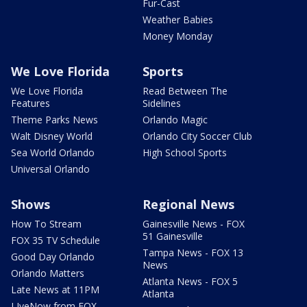
Fur-Cast
Weather Babies
Money Monday
We Love Florida
Sports
We Love Florida
Read Between The
Features
Sidelines
Theme Parks News
Orlando Magic
Walt Disney World
Orlando City Soccer Club
Sea World Orlando
High School Sports
Universal Orlando
Shows
Regional News
How To Stream
Gainesville News - FOX
51 Gainesville
FOX 35 TV Schedule
Tampa News - FOX 13
Good Day Orlando
News
Orlando Matters
Atlanta News - FOX 5
Late News at 11PM
Atlanta
LIveNow from FOX