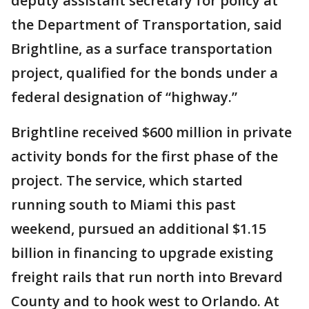
deputy assistant secretary for policy at
the Department of Transportation, said
Brightline, as a surface transportation
project, qualified for the bonds under a
federal designation of “highway.”
Brightline received $600 million in private
activity bonds for the first phase of the
project. The service, which started
running south to Miami this past
weekend, pursued an additional $1.15
billion in financing to upgrade existing
freight rails that run north into Brevard
County and to hook west to Orlando. At