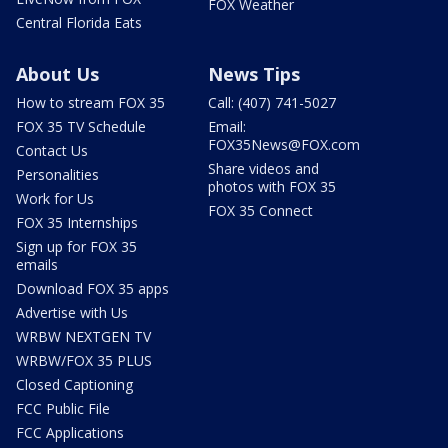
FOX Weather
Central Florida Eats
About Us
News Tips
How to stream FOX 35
Call: (407) 741-5027
FOX 35 TV Schedule
Email:
FOX35News@FOX.com
Contact Us
Share videos and
Personalities
photos with FOX 35
Work for Us
FOX 35 Connect
FOX 35 Internships
Sign up for FOX 35
emails
Download FOX 35 apps
Advertise with Us
WRBW NEXTGEN TV
WRBW/FOX 35 PLUS
Closed Captioning
FCC Public File
FCC Applications