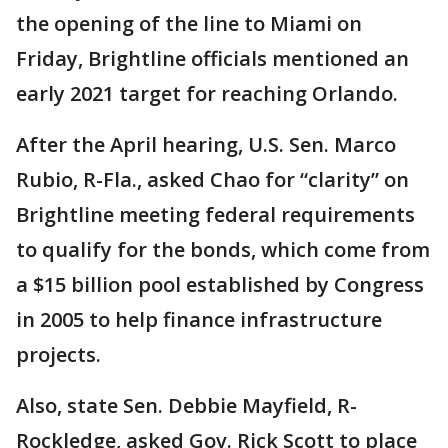
the opening of the line to Miami on
Friday, Brightline officials mentioned an
early 2021 target for reaching Orlando.
After the April hearing, U.S. Sen. Marco
Rubio, R-Fla., asked Chao for “clarity” on
Brightline meeting federal requirements
to qualify for the bonds, which come from
a $15 billion pool established by Congress
in 2005 to help finance infrastructure
projects.
Also, state Sen. Debbie Mayfield, R-
Rockledge, asked Gov. Rick Scott to place