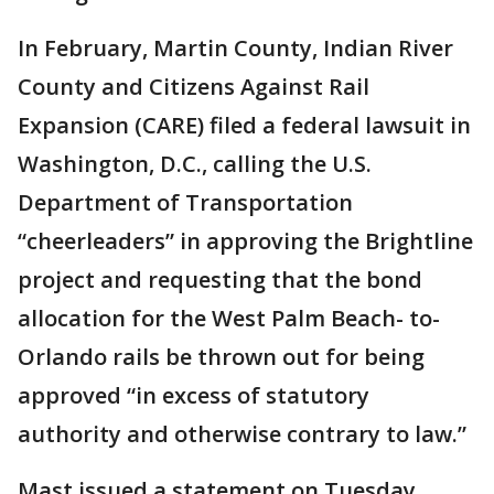
In February, Martin County, Indian River
County and Citizens Against Rail
Expansion (CARE) filed a federal lawsuit in
Washington, D.C., calling the U.S.
Department of Transportation
“cheerleaders” in approving the Brightline
project and requesting that the bond
allocation for the West Palm Beach- to-
Orlando rails be thrown out for being
approved “in excess of statutory
authority and otherwise contrary to law.”
Mast issued a statement on Tuesday