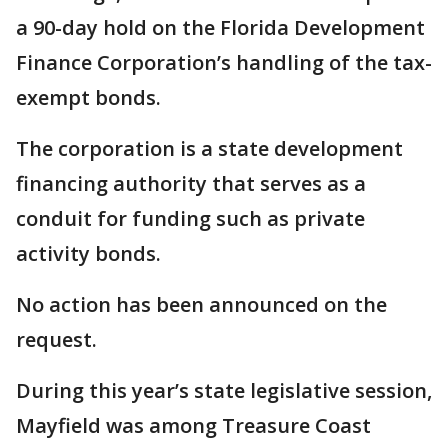
a 90-day hold on the Florida Development
Finance Corporation’s handling of the tax-
exempt bonds.
The corporation is a state development
financing authority that serves as a
conduit for funding such as private
activity bonds.
No action has been announced on the
request.
During this year’s state legislative session,
Mayfield was among Treasure Coast