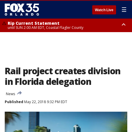
☰
Watch Live
Rip Current Statement
until SUN 2:00 AM EDT, Coastal Flagler County
Rip Current Statement
from FRI 2:35 AM EDT until SAT 2:00 AM EDT, Coastal Volusia County
Rail project creates division
in Florida delegation
News
Published
May 22, 2018 9:32 PM EDT