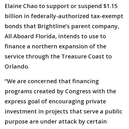
Elaine Chao to support or suspend $1.15
billion in federally-authorized tax-exempt
bonds that Brightline’s parent company,
All Aboard Florida, intends to use to
finance a northern expansion of the
service through the Treasure Coast to
Orlando.
“We are concerned that financing
programs created by Congress with the
express goal of encouraging private
investment in projects that serve a public
purpose are under attack by certain