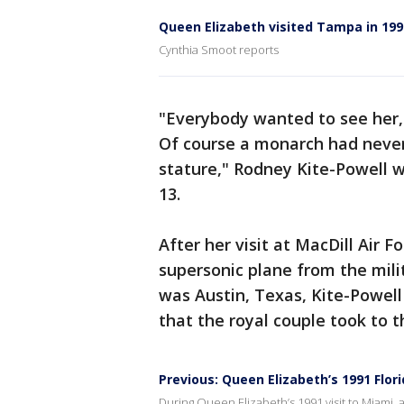
Queen Elizabeth visited Tampa in 199
Cynthia Smoot reports
"Everybody wanted to see her,
Of course a monarch had never
stature," Rodney Kite-Powell 
13.
After her visit at MacDill Air 
supersonic plane from the mili
was Austin, Texas, Kite-Powell
that the royal couple took to 
Previous: Queen Elizabeth’s 1991 Flo
During Queen Elizabeth’s 1991 visit to Miami