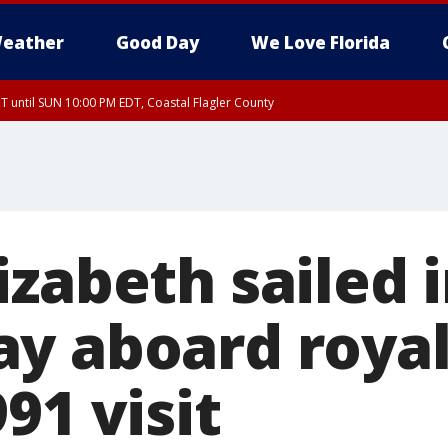
eather
Good Day
We Love Florida
 until SUN 10:00 PM EDT, Coastal Flagler County
T, Coastal Volusia County
izabeth sailed 
y aboard royal
91 visit