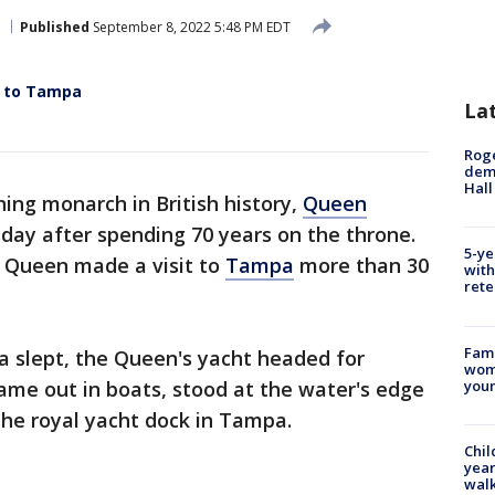
Published
September 8, 2022 5:48 PM EDT
t to Tampa
La
Roge
deme
Hall
ning monarch in British history,
Queen
ay after spending 70 years on the throne.
5-ye
e Queen made a visit to
Tampa
more than 30
with
rete
Fami
 slept, the Queen's yacht headed for
woma
youn
came out in boats, stood at the water's edge
the royal yacht dock in Tampa.
Chil
year
walk