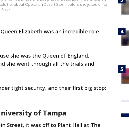
old her about Operation Desert Storm before she jetted off to
e Base.
ueen Elizabeth was an incredible role
ecause she was the Queen of England.
d she went through all the trials and
r tight security, and their first big stop:
University of Tampa
in Street, it was off to Plant Hall at The