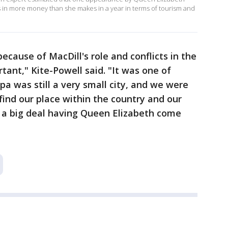
 in more money than she makes in a year in terms of tourism and
cause of MacDill's role and conflicts in the
rtant," Kite-Powell said. "It was one of
pa was still a very small city, and we were
 find our place within the country and our
s a big deal having Queen Elizabeth come