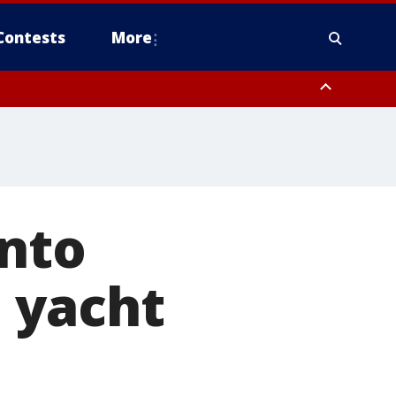
Contests
More
into
 yacht