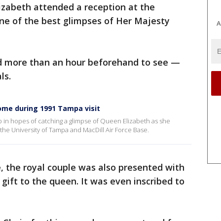
izabeth attended a reception at the
ne of the best glimpses of Her Majesty
A
ed more than an hour beforehand to see —
ls.
ome during 1991 Tampa visit
p in hopes of catching a glimpse of Queen Elizabeth as she
he University of Tampa and MacDill Air Force Base.
ge, the royal couple was also presented with
gift to the queen. It was even inscribed to