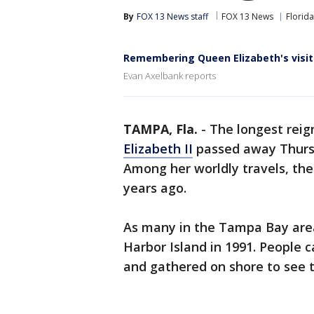
By
FOX 13 News staff
FOX 13 News
Florida
Remembering Queen Elizabeth's visi
Evan Axelbank reports
TAMPA, Fla.
-
The longest reig
Elizabeth II
passed away Thursd
Among her worldly travels, th
years ago.
As many in the Tampa Bay area
Harbor Island in 1991. People 
and gathered on shore to see 