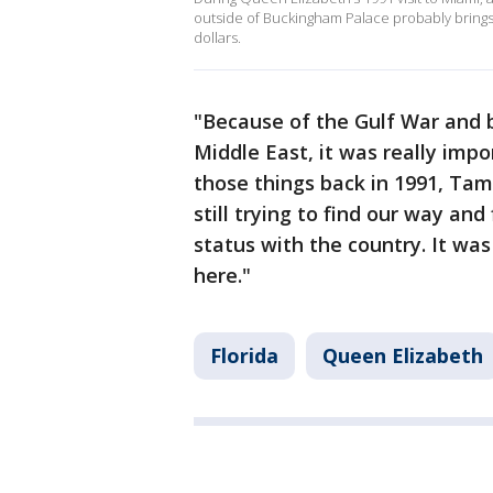
outside of Buckingham Palace probably brings
dollars.
"Because of the Gulf War and be
Middle East, it was really impo
those things back in 1991, Tam
still trying to find our way and
status with the country. It wa
here."
Florida
Queen Elizabeth