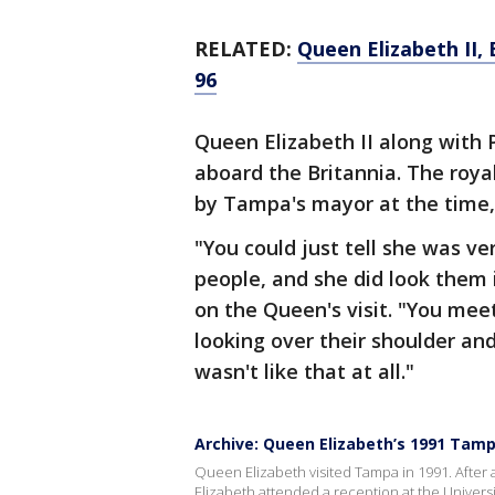
RELATED:
Queen Elizabeth II, 
96
Queen Elizabeth II along with P
aboard the Britannia. The roya
by Tampa's mayor at the time
"You could just tell she was v
people, and she did look them 
on the Queen's visit. "You mee
looking over their shoulder an
wasn't like that at all."
Archive: Queen Elizabeth’s 1991 Tam
Queen Elizabeth visited Tampa in 1991. After 
Elizabeth attended a reception at the Univers