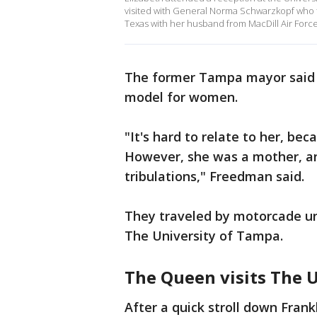
visited with General Norma Schwarzkopf who t
Texas with her husband from MacDill Air Forc
The former Tampa mayor said Q
model for women.
"It's hard to relate to her, b
However, she was a mother, an
tribulations," Freedman said.
They traveled by motorcade unde
The University of Tampa.
The Queen visits The 
After a quick stroll down Frankl