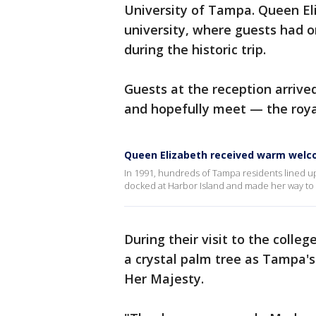
University of Tampa. Queen El
university, where guests had o
during the historic trip.
Guests at the reception arriv
and hopefully meet — the roya
Queen Elizabeth received warm welc
In 1991, hundreds of Tampa residents lined u
docked at Harbor Island and made her way to t
During their visit to the colle
a crystal palm tree as Tampa's 
Her Majesty.