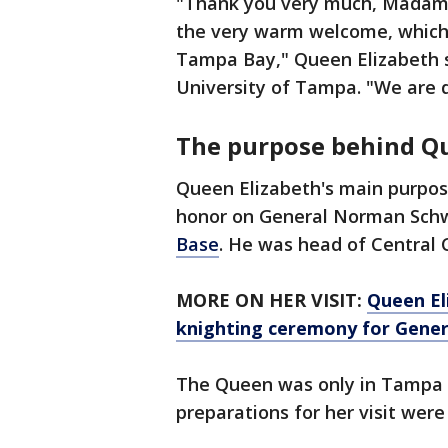
"Thank you very much, Madam C
the very warm welcome, which
Tampa Bay," Queen Elizabeth s
University of Tampa. "We are d
The purpose behind Qu
Queen Elizabeth's main purpos
honor on General Norman Schw
Base
. He was head of Central
MORE ON HER VISIT:
Queen El
knighting ceremony for Gene
The Queen was only in Tampa f
preparations for her visit were