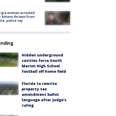
rgia woman arrested
r kittens thrown from
cle, police say
ending
Hidden underground
cavities force South
Marion High School
football off home field
Florida to rewrite
property tax
amendment ballot
language after judge's
ruling