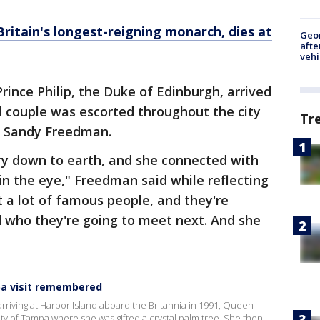
Britain's longest-reigning monarch, dies at
Geo
afte
vehi
rince Philip, the Duke of Edinburgh, arrived
l couple was escorted throughout the city
Tr
, Sandy Freedman.
ery down to earth, and she connected with
in the eye," Freedman said while reflecting
t a lot of famous people, and they're
d who they're going to meet next. And she
pa visit remembered
arriving at Harbor Island aboard the Britannia in 1991, Queen
ity of Tampa where she was gifted a crystal palm tree. She then