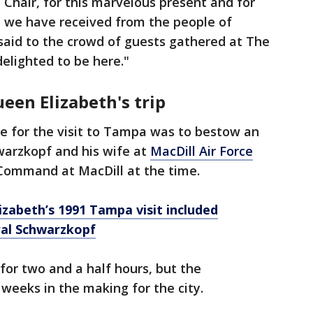
hair, for this marvelous present and for
 we have received from the people of
aid to the crowd of guests gathered at The
elighted to be here."
een Elizabeth's trip
e for the visit to Tampa was to bestow an
arzkopf and his wife at
MacDill Air Force
 Command at MacDill at the time.
izabeth’s 1991 Tampa visit included
ral Schwarzkopf
or two and a half hours, but the
 weeks in the making for the city.