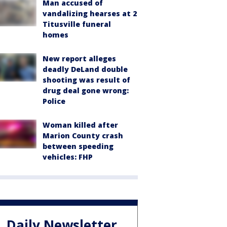
Man accused of
vandalizing hearses at 2
Titusville funeral
homes
New report alleges
deadly DeLand double
shooting was result of
drug deal gone wrong:
Police
Woman killed after
Marion County crash
between speeding
vehicles: FHP
Daily Newsletter