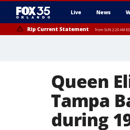
Live
News
W
Rip Current Statement
from SUN 2:20 AM EDT
Rip Current Statement
until MON 2:00 AM ED
Queen El
Tampa Ba
during 19