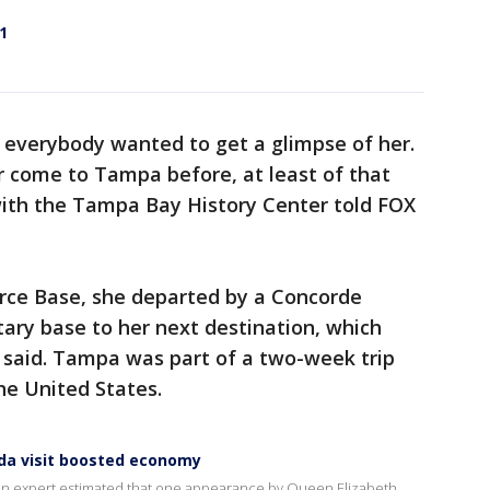
1
 everybody wanted to get a glimpse of her.
 come to Tampa before, at least of that
with the Tampa Bay History Center told FOX
Force Base, she departed by a Concorde
tary base to her next destination, which
 said. Tampa was part of a two-week trip
the United States.
rida visit boosted economy
, an expert estimated that one appearance by Queen Elizabeth