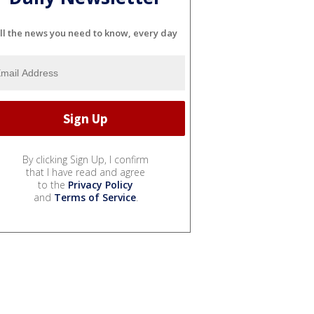
ll the news you need to know, every day
By clicking Sign Up, I confirm
that I have read and agree
to the
Privacy Policy
and
Terms of Service
.