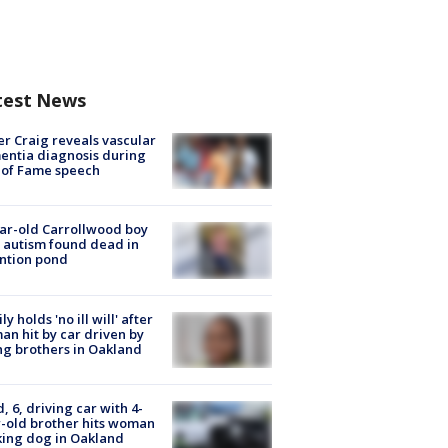
test News
r Craig reveals vascular
ntia diagnosis during
 of Fame speech
ar-old Carrollwood boy
 autism found dead in
ntion pond
ly holds 'no ill will' after
n hit by car driven by
g brothers in Oakland
d, 6, driving car with 4-
-old brother hits woman
ing dog in Oakland