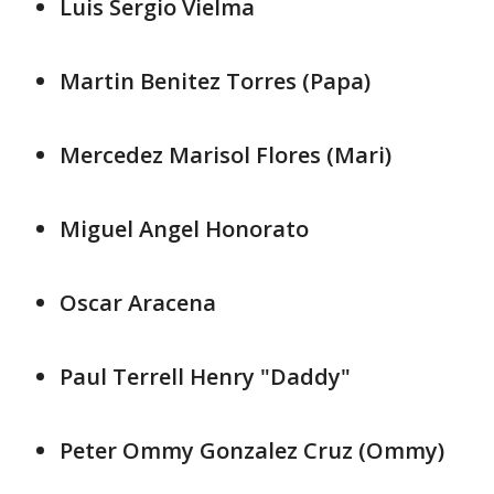
Luis Sergio Vielma
Martin Benitez Torres (Papa)
Mercedez Marisol Flores (Mari)
Miguel Angel Honorato
Oscar Aracena
Paul Terrell Henry "Daddy"
Peter Ommy Gonzalez Cruz (Ommy)