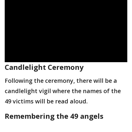
Candlelight Ceremony
Following the ceremony, there will be a
candlelight vigil where the names of the
49 victims will be read aloud.
Remembering the 49 angels