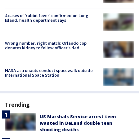
4 cases of 'rabbit fever' confirmed on Long
Island, health department says
Wrong number, right match: Orlando cop
donates kidney to fellow officer’s dad
NASA astronauts conduct spacewalk outside
International Space Station
Trending
US Marshals Service arrest teen
wanted in DeLand double teen
shooting deaths