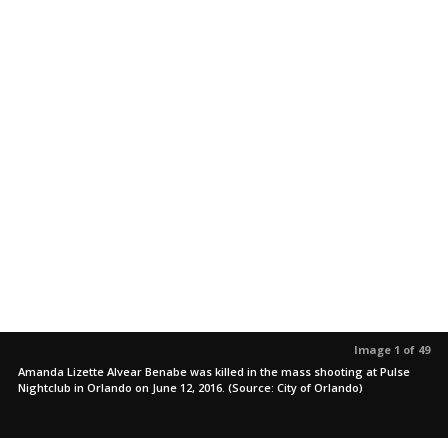
Image 1 of 49
Amanda Lizette Alvear Benabe was killed in the mass shooting at Pulse
Nightclub in Orlando on June 12, 2016. (Source: City of Orlando)