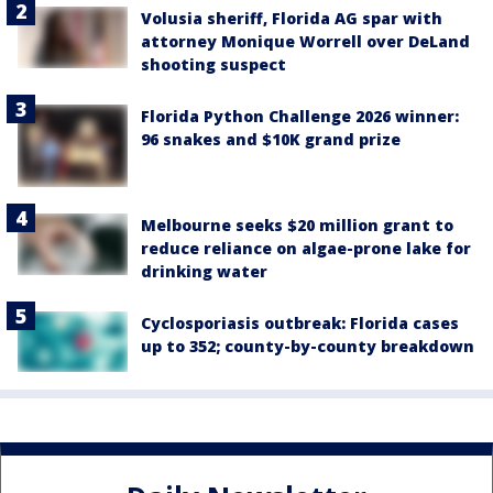
Volusia sheriff, Florida AG spar with
attorney Monique Worrell over DeLand
shooting suspect
Florida Python Challenge 2026 winner:
96 snakes and $10K grand prize
Melbourne seeks $20 million grant to
reduce reliance on algae-prone lake for
drinking water
Cyclosporiasis outbreak: Florida cases
up to 352; county-by-county breakdown