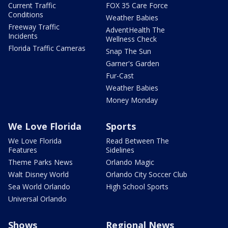
Current Traffic
FOX 35 Care Force
Conditions
Weather Babies
Freeway Traffic
AdventHealth The
Incidents
Wellness Check
Florida Traffic Cameras
Snap The Sun
Garner's Garden
Fur-Cast
Weather Babies
Money Monday
We Love Florida
Sports
We Love Florida
Read Between The
Features
Sidelines
Theme Parks News
Orlando Magic
Walt Disney World
Orlando City Soccer Club
Sea World Orlando
High School Sports
Universal Orlando
Shows
Regional News