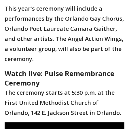
This year's ceremony will include a
performances by the Orlando Gay Chorus,
Orlando Poet Laureate Camara Gaither,
and other artists. The Angel Action Wings,
a volunteer group, will also be part of the
ceremony.
Watch live: Pulse Remembrance
Ceremony
The ceremony starts at 5:30 p.m. at the
First United Methodist Church of
Orlando, 142 E. Jackson Street in Orlando.