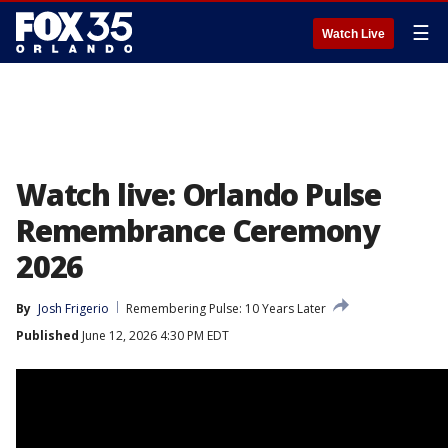
☰
Watch Live
Watch live: Orlando Pulse
Remembrance Ceremony
2026
By
Josh Frigerio
Remembering Pulse: 10 Years Later
Published
June 12, 2026 4:30 PM EDT