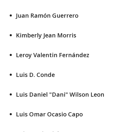
Juan Ramón Guerrero
Kimberly Jean Morris
Leroy Valentin Fernández
Luis D. Conde
Luis Daniel "Dani" Wilson Leon
Luis Omar Ocasio Capo