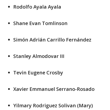
Rodolfo Ayala Ayala
Shane Evan Tomlinson
Simón Adrián Carrillo Fernández
Stanley Almodovar III
Tevin Eugene Crosby
Xavier Emmanuel Serrano-Rosado
Yilmary Rodriguez Solivan (Mary)