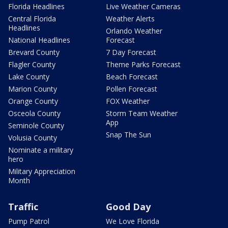
Florida Headlines
Live Weather Cameras
Central Florida
Weather Alerts
Headlines
Orlando Weather
National Headlines
Forecast
Brevard County
7 Day Forecast
Flagler County
Theme Parks Forecast
Lake County
Beach Forecast
Marion County
Pollen Forecast
Orange County
FOX Weather
Osceola County
Storm Team Weather
App
Seminole County
Snap The Sun
Volusia County
Nominate a military
hero
Military Appreciation
Month
Traffic
Good Day
Pump Patrol
We Love Florida