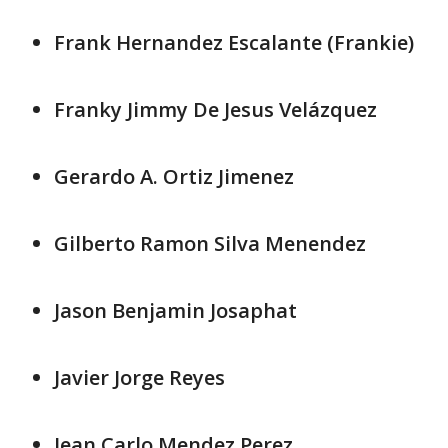
Frank Hernandez Escalante (Frankie)
Franky Jimmy De Jesus Velázquez
Gerardo A. Ortiz Jimenez
Gilberto Ramon Silva Menendez
Jason Benjamin Josaphat
Javier Jorge Reyes
Jean Carlo Mendez Perez