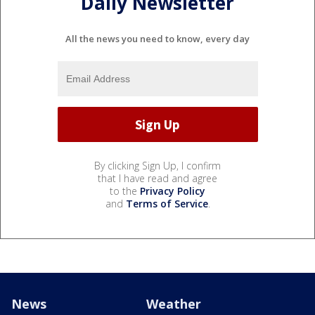
Daily Newsletter
All the news you need to know, every day
By clicking Sign Up, I confirm
that I have read and agree
to the
Privacy Policy
and
Terms of Service
.
News
Weather