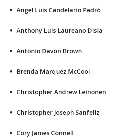
Angel Luis Candelario Padró
Anthony Luis Laureano Disla
Antonio Davon Brown
Brenda Marquez McCool
Christopher Andrew Leinonen
Christopher Joseph Sanfeliz
Cory James Connell