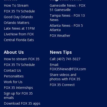
How To Stream
Gainesville News - FOX
51 Gainesville
FOX 35 TV Schedule
Tampa News - FOX 13
Good Day Orlando
News
Orlando Matters
Atlanta News - FOX 5
Late News at 11PM
Atlanta
LIveNow from FOX
FOX Weather
Central Florida Eats
About Us
News Tips
How to stream FOX 35
Call: (407) 741-5027
FOX 35 TV Schedule
Email:
FOX35News@FOX.com
Contact Us
Share videos and
Personalities
photos with FOX 35
Work for Us
FOX 35 Connect
FOX 35 Internships
Sign up for FOX 35
emails
Download FOX 35 apps