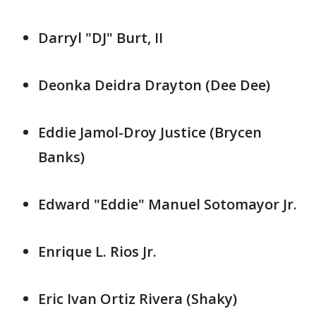
Darryl "DJ" Burt, II
Deonka Deidra Drayton (Dee Dee)
Eddie Jamol-Droy Justice (Brycen
Banks)
Edward "Eddie" Manuel Sotomayor Jr.
Enrique L. Rios Jr.
Eric Ivan Ortiz Rivera (Shaky)