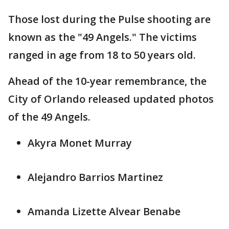
Those lost during the Pulse shooting are
known as the "49 Angels." The victims
ranged in age from 18 to 50 years old.
Ahead of the 10-year remembrance, the
City of Orlando released updated photos
of the 49 Angels.
Akyra Monet Murray
Alejandro Barrios Martinez
Amanda Lizette Alvear Benabe