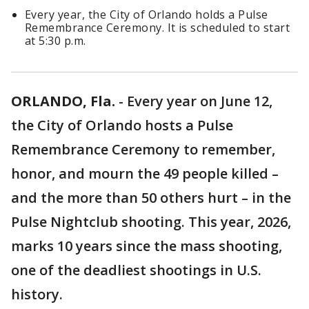
Every year, the City of Orlando holds a Pulse
Remembrance Ceremony. It is scheduled to start
at 5:30 p.m.
ORLANDO, Fla.
-
Every year on June 12,
the City of Orlando hosts a Pulse
Remembrance Ceremony to remember,
honor, and mourn the 49 people killed –
and the more than 50 others hurt – in the
Pulse Nightclub shooting. This year, 2026,
marks 10 years since the mass shooting,
one of the deadliest shootings in U.S.
history.