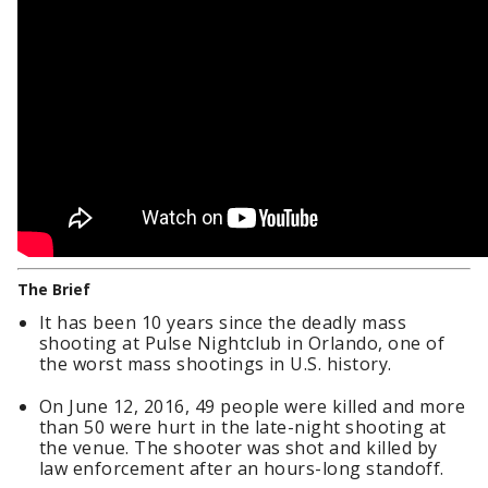
The Brief
It has been 10 years since the deadly mass
shooting at Pulse Nightclub in Orlando, one of
the worst mass shootings in U.S. history.
On June 12, 2016, 49 people were killed and more
than 50 were hurt in the late-night shooting at
the venue. The shooter was shot and killed by
law enforcement after an hours-long standoff.