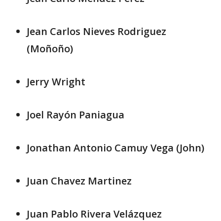
Jean Carlos Nieves Rodriguez
(Moñoño)
Jerry Wright
Joel Rayón Paniagua
Jonathan Antonio Camuy Vega (John)
Juan Chavez Martinez
Juan Pablo Rivera Velázquez