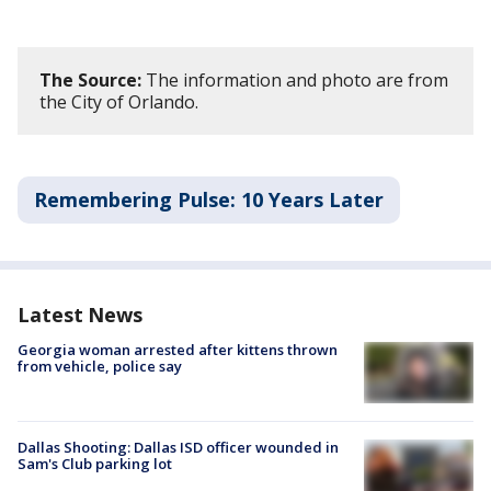
The Source:
The information and photo are from
the City of Orlando.
Remembering Pulse: 10 Years Later
Latest News
Georgia woman arrested after kittens thrown
from vehicle, police say
Dallas Shooting: Dallas ISD officer wounded in
Sam's Club parking lot