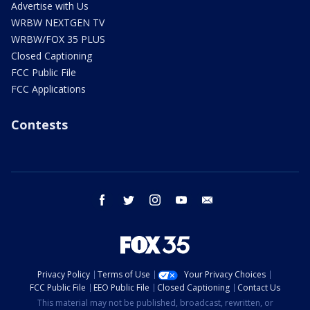
Advertise with Us
WRBW NEXTGEN TV
WRBW/FOX 35 PLUS
Closed Captioning
FCC Public File
FCC Applications
Contests
facebook
twitter
instagram
youtube
email
Privacy Policy
Terms of Use
Your Privacy Choices
FCC Public File
EEO Public File
Closed Captioning
Contact Us
This material may not be published, broadcast, rewritten, or