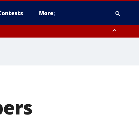
Contests
More
pers