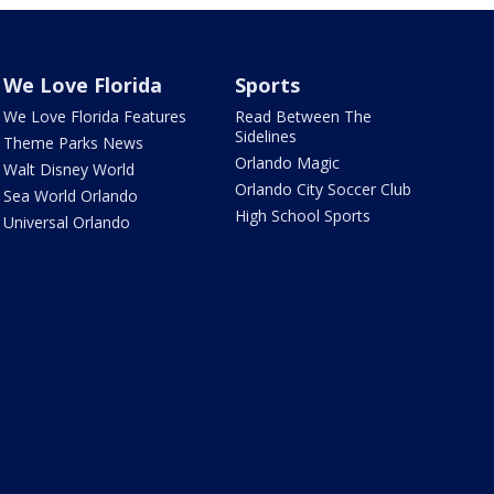
We Love Florida
Sports
We Love Florida Features
Read Between The
Sidelines
Theme Parks News
Orlando Magic
Walt Disney World
Orlando City Soccer Club
Sea World Orlando
High School Sports
Universal Orlando