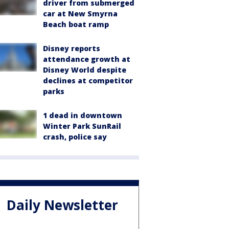
driver from submerged
car at New Smyrna
Beach boat ramp
Disney reports
attendance growth at
Disney World despite
declines at competitor
parks
1 dead in downtown
Winter Park SunRail
crash, police say
Daily Newsletter