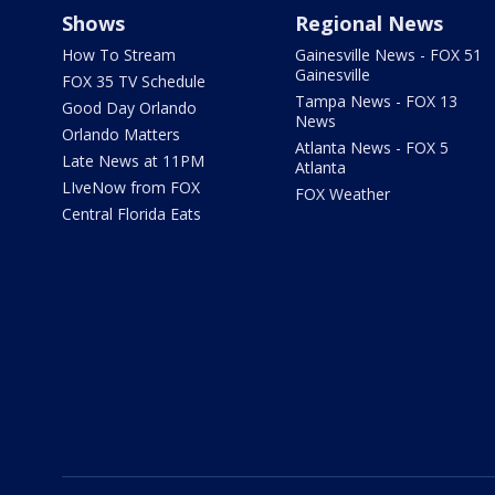
Shows
Regional News
How To Stream
Gainesville News - FOX 51
Gainesville
FOX 35 TV Schedule
Tampa News - FOX 13
Good Day Orlando
News
Orlando Matters
Atlanta News - FOX 5
Late News at 11PM
Atlanta
LIveNow from FOX
FOX Weather
Central Florida Eats