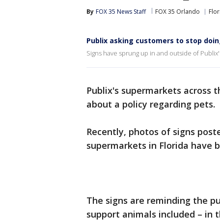
By
FOX 35 News Staff
FOX 35 Orlando
Flor
Publix asking customers to stop doin
Signs have sprung up in and outside of Publix'
Publix's supermarkets across 
about a policy regarding pets.
Recently, photos of signs poste
supermarkets in Florida have b
The signs are reminding the pu
support animals included – in t