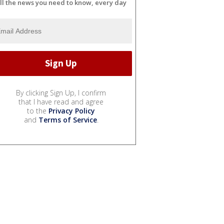
ll the news you need to know, every day
By clicking Sign Up, I confirm
that I have read and agree
to the
Privacy Policy
and
Terms of Service
.