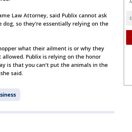
A
jame Law Attorney, said Publix cannot ask
dog, so they're essentially relying on the
shopper what their ailment is or why they
t allowed. Publix is relying on the honor
ay is that you can't put the animals in the
she said.
siness