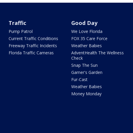
Traffic
Good Day
Pump Patrol
We Love Florida
Current Traffic Conditions
FOX 35 Care Force
Freeway Traffic Incidents
Weather Babies
Florida Traffic Cameras
AdventHealth The Wellness
Check
Snap The Sun
Garner's Garden
Fur-Cast
Weather Babies
Money Monday