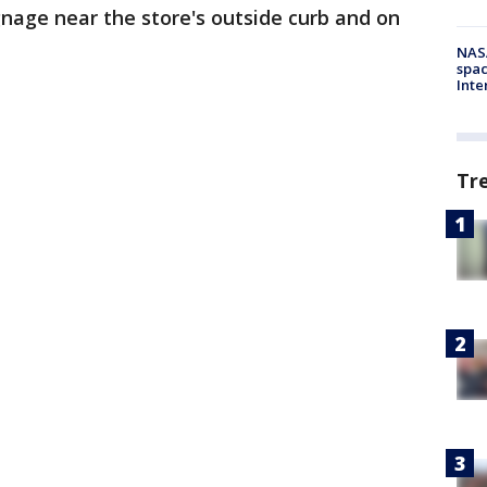
age near the store's outside curb and on
NAS
spac
Inte
Tr