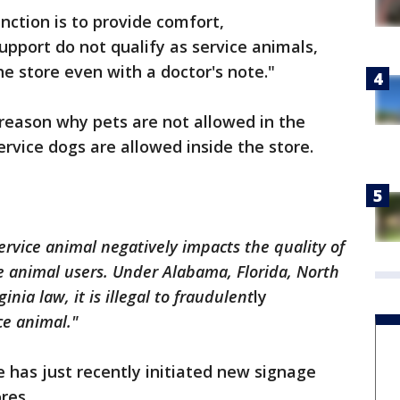
nction is to provide comfort,
pport do not qualify as service animals,
he store even with a doctor's note."
 reason why pets are not allowed in the
ervice dogs are allowed inside the store.
ervice animal negatively impacts the quality of
e animal users. Under Alabama, Florida, North
inia law, it is illegal to fraudulent
ly
ce animal."
re has just recently initiated new signage
ores.