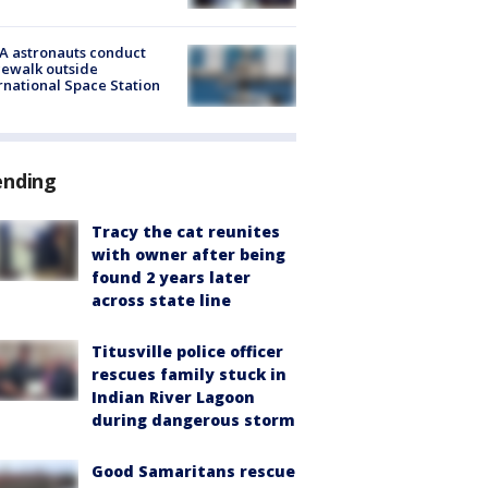
A astronauts conduct
ewalk outside
rnational Space Station
ending
Tracy the cat reunites
with owner after being
found 2 years later
across state line
Titusville police officer
rescues family stuck in
Indian River Lagoon
during dangerous storm
Good Samaritans rescue