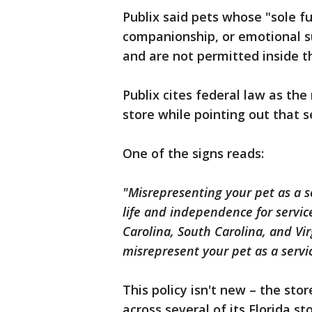
Publix said pets whose "sole fu
companionship, or emotional su
and are not permitted inside t
Publix cites federal law as the
store while pointing out that s
One of the signs reads:
"Misrepresenting your pet as a s
life and independence for servic
Carolina, South Carolina, and Virg
misrepresent your pet as a servi
This policy isn't new – the sto
across several of its Florida st