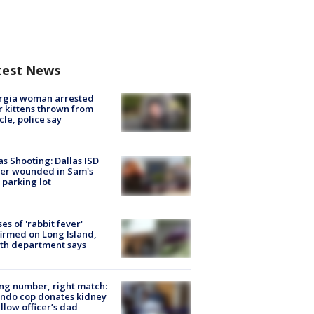
test News
rgia woman arrested
r kittens thrown from
cle, police say
as Shooting: Dallas ISD
cer wounded in Sam's
 parking lot
ses of 'rabbit fever'
irmed on Long Island,
th department says
g number, right match:
ndo cop donates kidney
ellow officer’s dad