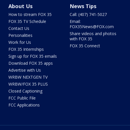
About Us
News Tips
How to stream FOX 35
Call: (407) 741-5027
FOX 35 TV Schedule
Email:
FOX35News@FOX.com
Contact Us
Share videos and photos
Personalities
with FOX 35
Work for Us
FOX 35 Connect
FOX 35 Internships
Sign up for FOX 35 emails
Download FOX 35 apps
Advertise with Us
WRBW NEXTGEN TV
WRBW/FOX 35 PLUS
Closed Captioning
FCC Public File
FCC Applications