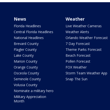
News
Weather
Florida Headlines
Live Weather Cameras
Central Florida Headlines
Weather Alerts
National Headlines
Orlando Weather Forecast
Brevard County
7 Day Forecast
Flagler County
Theme Parks Forecast
Lake County
Beach Forecast
Marion County
Pollen Forecast
Orange County
FOX Weather
Osceola County
Storm Team Weather App
Seminole County
Snap The Sun
Volusia County
Nominate a military hero
Military Appreciation
Month