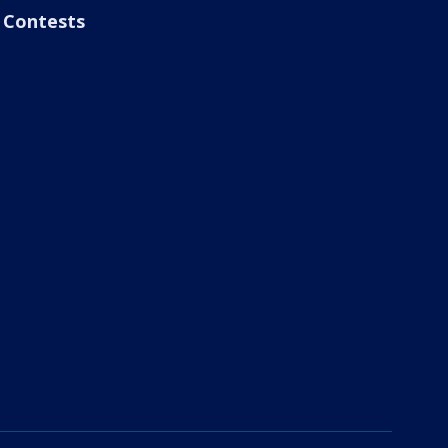
Contests