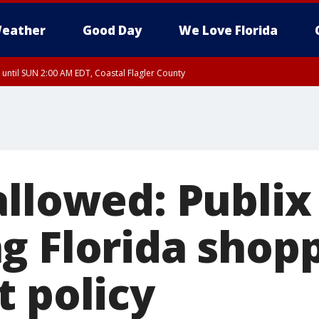
eather
Good Day
We Love Florida
 until SUN 2:00 AM EDT, Coastal Flagler County
 until SAT 2:00 AM EDT, Coastal Volusia County
allowed: Publix
g Florida shop
t policy