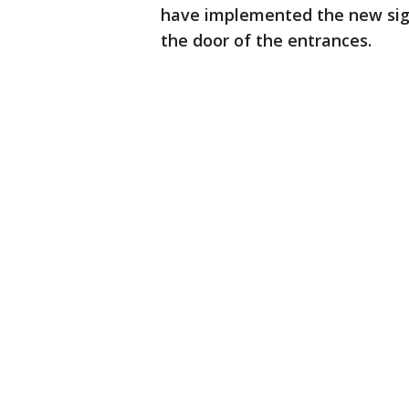
have implemented the new sign
the door of the entrances.