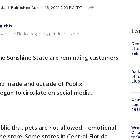
ida
Published
August 18, 2023 2:23 PM EDT
g this
La
s around Florida regarding pets in the stores.
Geo
afte
vehi
the Sunshine State are reminding customers
Dall
offi
Club
d inside and outside of Publix
egun to circulate on social media.
4 ca
conf
heal
blic that pets are not allowed – emotional
Wron
Orla
he store. Some stores in Central Florida
to f