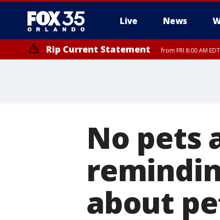
Live
News
W
Rip Current Statement
from FRI 8:00 AM EDT
Rip Current Statement
from FRI 2:35 AM EDT
No pets 
remindin
about pe