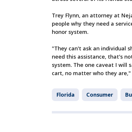
Trey Flynn, an attorney at Ne
people why they need a service 
honor system.
"They can't ask an individual 
need this assistance, that's no
system. The one caveat I will s
cart, no matter who they are," 
Florida
Consumer
Bu