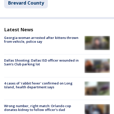
Brevard County
Latest News
Georgia woman arrested after kittens thrown
from vehicle, police say
Dallas Shooting: Dallas ISD officer wounded in
Sam's Club parking lot
4 cases of 'rabbit fever' confirmed on Long
Island, health department says
Wrong number, right match: Orlando cop
donates kidney to fellow officer’s dad