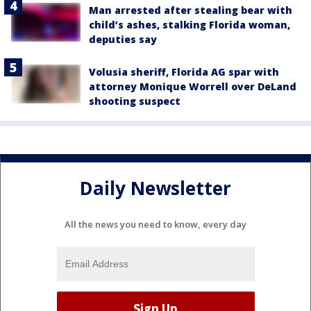
Man arrested after stealing bear with
child’s ashes, stalking Florida woman,
deputies say
Volusia sheriff, Florida AG spar with
attorney Monique Worrell over DeLand
shooting suspect
Daily Newsletter
All the news you need to know, every day