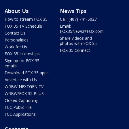
About Us
News Tips
How to stream FOX 35
Call: (407) 741-5027
FOX 35 TV Schedule
Email:
FOX35News@FOX.com
Contact Us
Share videos and
Personalities
photos with FOX 35
Work for Us
FOX 35 Connect
FOX 35 Internships
Sign up for FOX 35
emails
Download FOX 35 apps
Advertise with Us
WRBW NEXTGEN TV
WRBW/FOX 35 PLUS
Closed Captioning
FCC Public File
FCC Applications
Contests