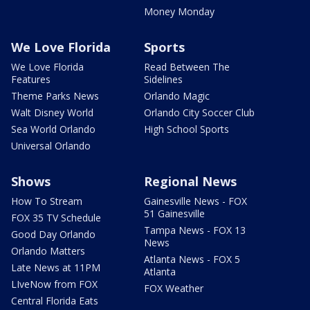
Money Monday
We Love Florida
Sports
We Love Florida
Read Between The
Features
Sidelines
Theme Parks News
Orlando Magic
Walt Disney World
Orlando City Soccer Club
Sea World Orlando
High School Sports
Universal Orlando
Shows
Regional News
How To Stream
Gainesville News - FOX
51 Gainesville
FOX 35 TV Schedule
Tampa News - FOX 13
Good Day Orlando
News
Orlando Matters
Atlanta News - FOX 5
Late News at 11PM
Atlanta
LIveNow from FOX
FOX Weather
Central Florida Eats