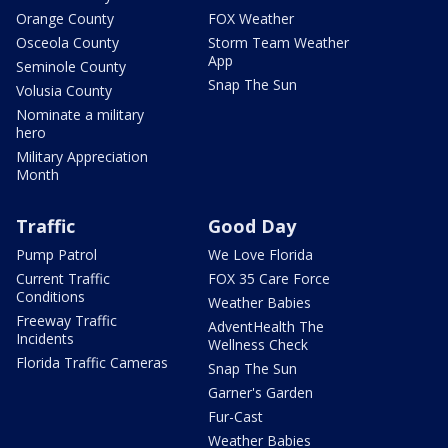
Orange County
FOX Weather
Osceola County
Storm Team Weather
App
Seminole County
Snap The Sun
Volusia County
Nominate a military
hero
Military Appreciation
Month
Traffic
Good Day
Pump Patrol
We Love Florida
Current Traffic
FOX 35 Care Force
Conditions
Weather Babies
Freeway Traffic
AdventHealth The
Incidents
Wellness Check
Florida Traffic Cameras
Snap The Sun
Garner's Garden
Fur-Cast
Weather Babies