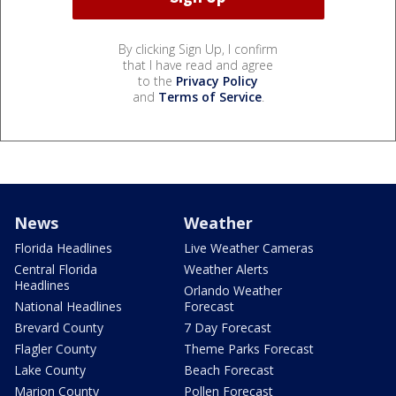
By clicking Sign Up, I confirm
that I have read and agree
to the
Privacy Policy
and
Terms of Service
.
News
Weather
Florida Headlines
Live Weather Cameras
Central Florida
Weather Alerts
Headlines
Orlando Weather
National Headlines
Forecast
Brevard County
7 Day Forecast
Flagler County
Theme Parks Forecast
Lake County
Beach Forecast
Marion County
Pollen Forecast