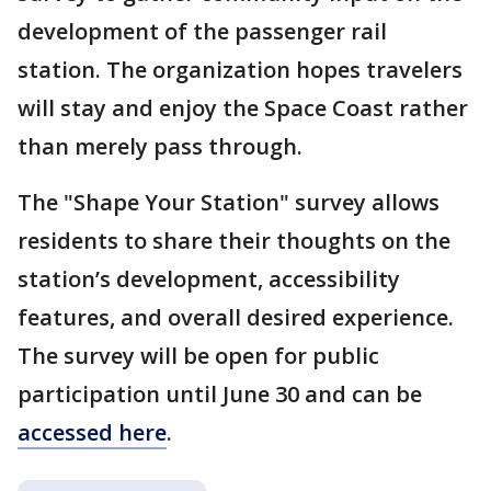
development of the passenger rail
station. The organization hopes travelers
will stay and enjoy the Space Coast rather
than merely pass through.
The "Shape Your Station" survey allows
residents to share their thoughts on the
station’s development, accessibility
features, and overall desired experience.
The survey will be open for public
participation until June 30 and can be
accessed here
.