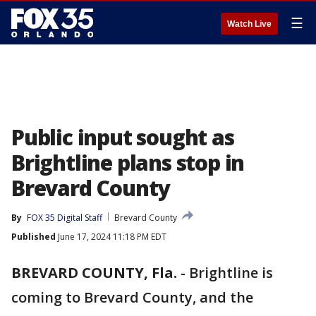
☰
Watch Live
Public input sought as
Brightline plans stop in
Brevard County
By
FOX 35 Digital Staff
Brevard County
Published
June 17, 2024 11:18 PM EDT
BREVARD COUNTY, Fla.
-
Brightline is
coming to Brevard County, and the