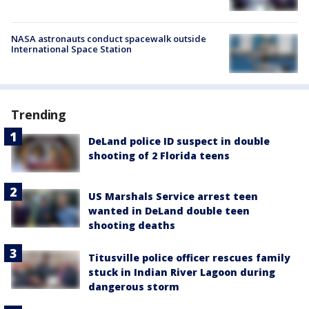
NASA astronauts conduct spacewalk outside
International Space Station
Trending
DeLand police ID suspect in double
shooting of 2 Florida teens
US Marshals Service arrest teen
wanted in DeLand double teen
shooting deaths
Titusville police officer rescues family
stuck in Indian River Lagoon during
dangerous storm