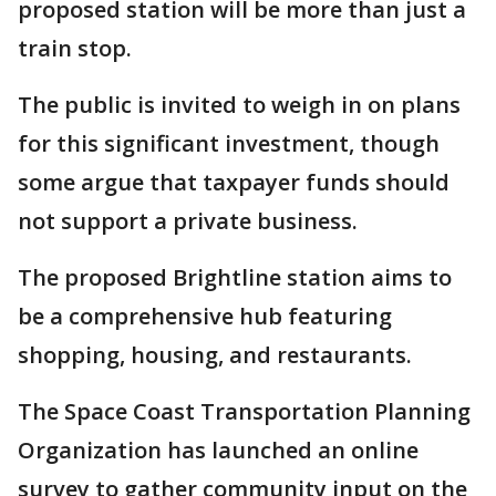
proposed station will be more than just a
train stop.
The public is invited to weigh in on plans
for this significant investment, though
some argue that taxpayer funds should
not support a private business.
The proposed Brightline station aims to
be a comprehensive hub featuring
shopping, housing, and restaurants.
The Space Coast Transportation Planning
Organization has launched an online
survey to gather community input on the