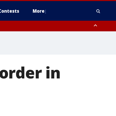
Contests
More
order in