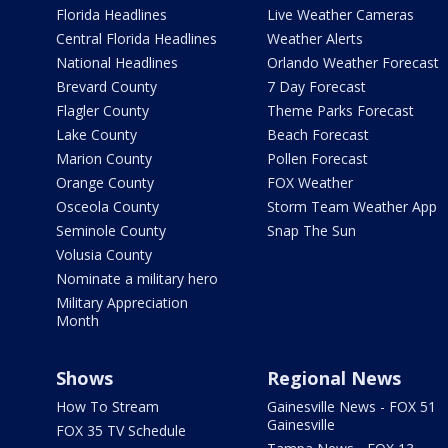
Florida Headlines
Live Weather Cameras
Central Florida Headlines
Weather Alerts
National Headlines
Orlando Weather Forecast
Brevard County
7 Day Forecast
Flagler County
Theme Parks Forecast
Lake County
Beach Forecast
Marion County
Pollen Forecast
Orange County
FOX Weather
Osceola County
Storm Team Weather App
Seminole County
Snap The Sun
Volusia County
Nominate a military hero
Military Appreciation
Month
Shows
Regional News
How To Stream
Gainesville News - FOX 51
Gainesville
FOX 35 TV Schedule