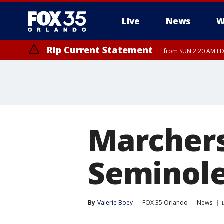
Live
News
W
Rip Current Statement
from SUN 2:20 AM EDT
Rip Current Statement
until MON 2:00 AM ED
Marchers
Seminol
By
Valerie Boey
FOX 35 Orlando
News