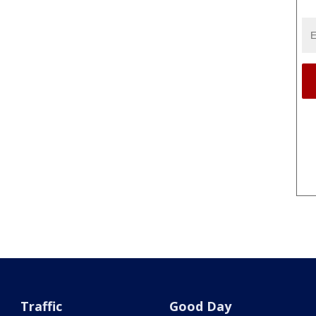
Traffic
Good Day