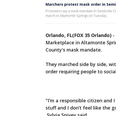
Marchers protest mask order in Semi
Protesters say a mask mandate in Seminole Co
march in Altamonte Springs on Tuesday.
Orlando, FL(FOX 35 Orlando)
-
Marketplace in Altamonte Spri
County's mask mandate.
They marched side by side, wi
order requiring people to soci
"I’m a responsible citizen and
stuff and I don’t feel like the
Sylvia Spivey said.