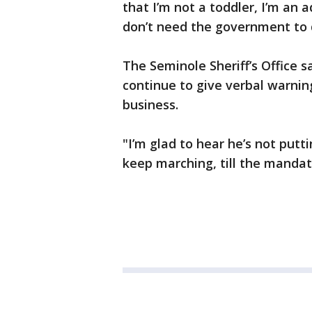
that I’m not a toddler, I’m an 
don’t need the government to d
The Seminole Sheriff’s Office sa
continue to give verbal warnin
business.
"I’m glad to hear he’s not putt
keep marching, till the mandate