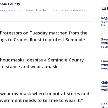
nole County
La
unty is unconstitutional. The demonstrators orchestrated a
Roge
deme
Hall
Protestors on Tuesday marched from the
ngs to Cranes Roost to protest Seminole
5-ye
with
rete
thout masks, despite a Seminole County
Fami
woma
al distance and wear a mask.
youn
Chil
year
walk
 I wear my mask when I’m out at stores and
 government needs to tell me to wear it,"
Geo
afte