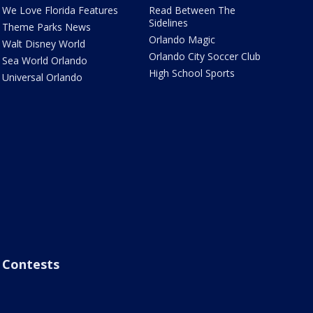
We Love Florida Features
Read Between The
Sidelines
Theme Parks News
Orlando Magic
Walt Disney World
Orlando City Soccer Club
Sea World Orlando
High School Sports
Universal Orlando
Contests