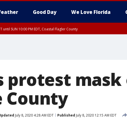
eather
Good Day
We Love Florida
 until SUN 10:00 PM EDT, Coastal Flagler County
T, Coastal Volusia County
 protest mask 
e County
Updated
July 8, 2020 4:28 AM EDT
Published
July 8, 2020 12:15 AM EDT