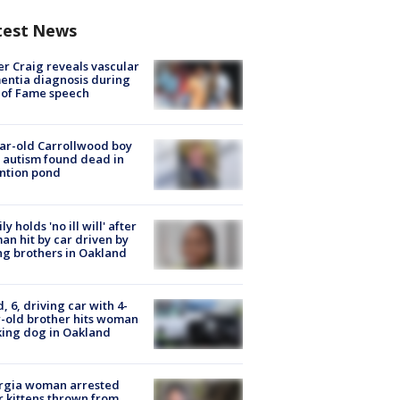
test News
r Craig reveals vascular
ntia diagnosis during
 of Fame speech
ar-old Carrollwood boy
 autism found dead in
ntion pond
ly holds 'no ill will' after
n hit by car driven by
g brothers in Oakland
d, 6, driving car with 4-
-old brother hits woman
ing dog in Oakland
rgia woman arrested
r kittens thrown from