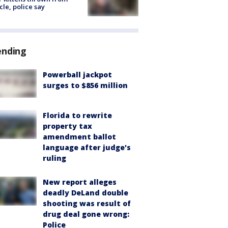
cle, police say
ending
Powerball jackpot
surges to $856 million
Florida to rewrite
property tax
amendment ballot
language after judge's
ruling
New report alleges
deadly DeLand double
shooting was result of
drug deal gone wrong:
Police