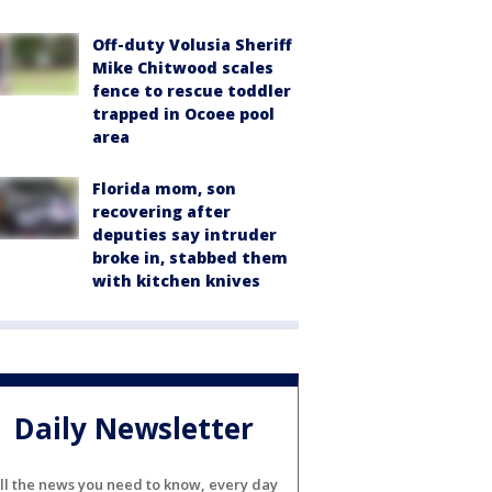
Off-duty Volusia Sheriff
Mike Chitwood scales
fence to rescue toddler
trapped in Ocoee pool
area
Florida mom, son
recovering after
deputies say intruder
broke in, stabbed them
with kitchen knives
Daily Newsletter
ll the news you need to know, every day