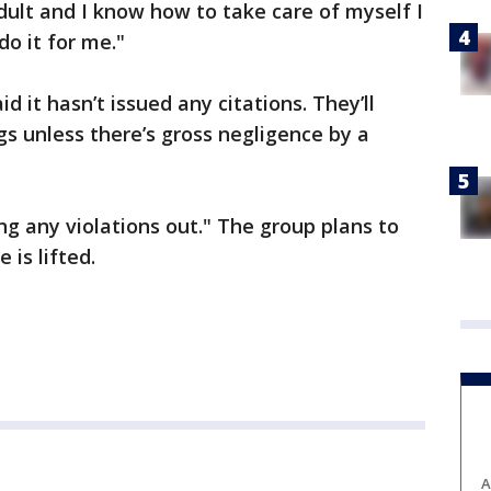
adult and I know how to take care of myself I
o it for me."
id it hasn’t issued any citations. They’ll
gs unless there’s gross negligence by a
ing any violations out." The group plans to
 is lifted.
A