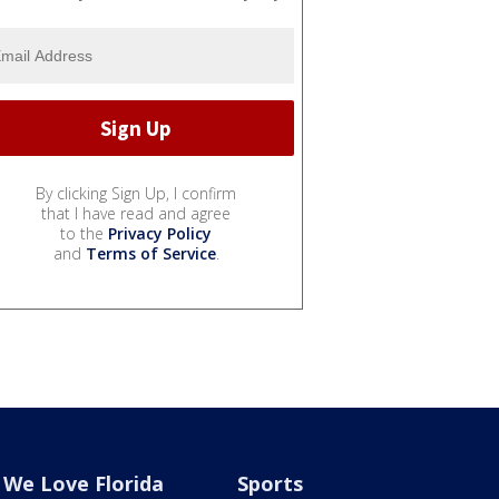
By clicking Sign Up, I confirm
that I have read and agree
to the
Privacy Policy
and
Terms of Service
.
We Love Florida
Sports