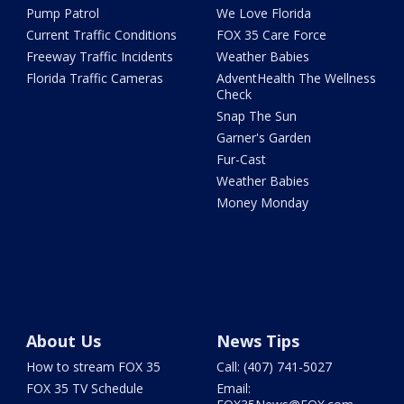
Pump Patrol
We Love Florida
Current Traffic Conditions
FOX 35 Care Force
Freeway Traffic Incidents
Weather Babies
Florida Traffic Cameras
AdventHealth The Wellness
Check
Snap The Sun
Garner's Garden
Fur-Cast
Weather Babies
Money Monday
About Us
News Tips
How to stream FOX 35
Call: (407) 741-5027
FOX 35 TV Schedule
Email: