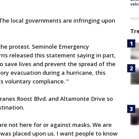
vehi
"The local governments are infringing upon
Tr
 the protest. Seminole Emergency
is released this statement saying in part,
o save lives and prevent the spread of the
ory evacuation during a hurricane, this
 voluntary compliance. “
 Cranes Roost Blvd. and Altamonte Drive so
tination.
are not here for or against masks. We are
was placed upon us. I want people to know