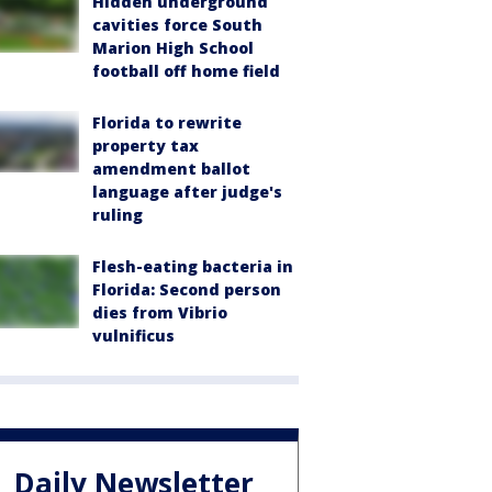
Hidden underground
cavities force South
Marion High School
football off home field
Florida to rewrite
property tax
amendment ballot
language after judge's
ruling
Flesh-eating bacteria in
Florida: Second person
dies from Vibrio
vulnificus
Daily Newsletter