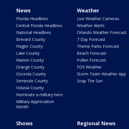
News
Weather
Florida Headlines
Live Weather Cameras
Central Florida Headlines
Weather Alerts
National Headlines
Orlando Weather Forecast
Brevard County
7 Day Forecast
Flagler County
Theme Parks Forecast
Lake County
Beach Forecast
Marion County
Pollen Forecast
Orange County
FOX Weather
Osceola County
Storm Team Weather App
Seminole County
Snap The Sun
Volusia County
Nominate a military hero
Military Appreciation
Month
Shows
Regional News