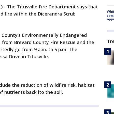
L)
-
The Titusville Fire Department says that
Whit
ed fire within the Dicerandra Scrub
says
appr
d County’s Environmentally Endangered
Tr
 from Brevard County Fire Rescue and the
ortedly go from 9 a.m. to 5 p.m. The
ssa Drive in Titusville.
clude the reduction of wildfire risk, habitat
f nutrients back ito the soil.