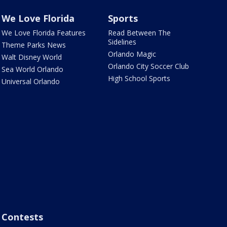
We Love Florida
Sports
We Love Florida Features
Read Between The
Sidelines
Theme Parks News
Orlando Magic
Walt Disney World
Orlando City Soccer Club
Sea World Orlando
High School Sports
Universal Orlando
Contests