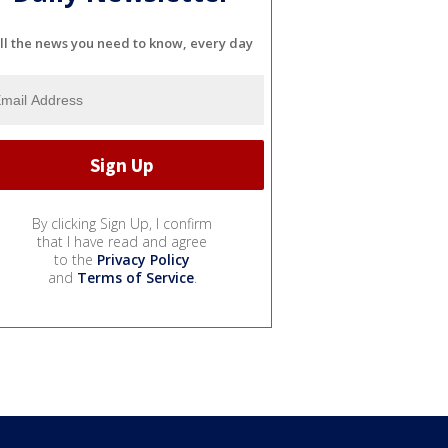
ll the news you need to know, every day
By clicking Sign Up, I confirm
that I have read and agree
to the
Privacy Policy
and
Terms of Service
.