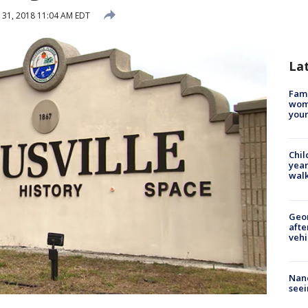
31, 2018 11:04 AM EDT
La
Fami
woma
youn
Chil
year
walk
Geo
afte
vehi
Nanc
seei