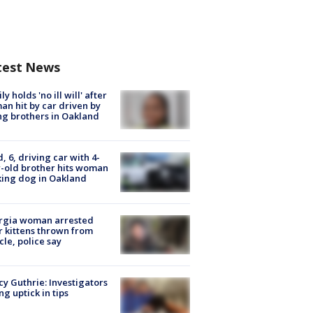
test News
ly holds 'no ill will' after
n hit by car driven by
g brothers in Oakland
d, 6, driving car with 4-
-old brother hits woman
ing dog in Oakland
rgia woman arrested
r kittens thrown from
cle, police say
y Guthrie: Investigators
ng uptick in tips