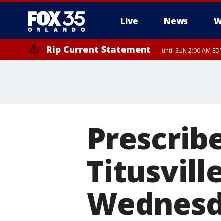
Live
News
W
Rip Current Statement
until SUN 2:00 AM EDT
Prescribe
Titusvill
Wednesd