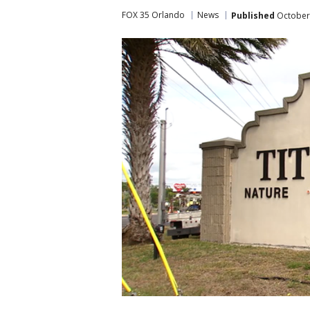
FOX 35 Orlando
News
Published
October 