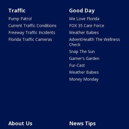
Traffic
Good Day
Pump Patrol
We Love Florida
Current Traffic Conditions
FOX 35 Care Force
Freeway Traffic Incidents
Weather Babies
Florida Traffic Cameras
AdventHealth The Wellness
Check
Snap The Sun
Garner's Garden
Fur-Cast
Weather Babies
Money Monday
About Us
News Tips