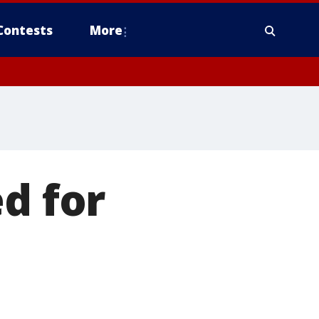
Contests
More
d for