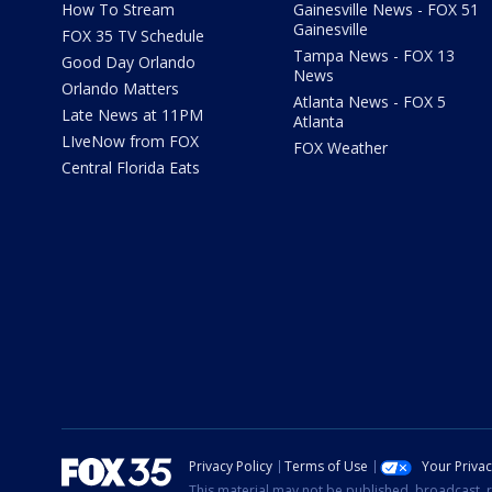
How To Stream
Gainesville News - FOX 51
Gainesville
FOX 35 TV Schedule
Tampa News - FOX 13
Good Day Orlando
News
Orlando Matters
Atlanta News - FOX 5
Late News at 11PM
Atlanta
LIveNow from FOX
FOX Weather
Central Florida Eats
Privacy Policy
Terms of Use
Your Priva
This material may not be published, broadcast, r