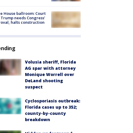
e House ballroom: Court
 Trump needs Congress’
oval, halts construction
ending
Volusia sheriff, Florida
AG spar with attorney
Monique Worrell over
DeLand shooting
suspect
Cyclosporiasis outbreak:
Florida cases up to 352;
county-by-county
breakdown