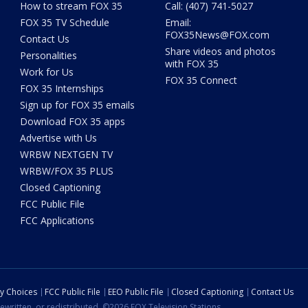
How to stream FOX 35
Call: (407) 741-5027
FOX 35 TV Schedule
Email:
FOX35News@FOX.com
Contact Us
Share videos and photos
Personalities
with FOX 35
Work for Us
FOX 35 Connect
FOX 35 Internships
Sign up for FOX 35 emails
Download FOX 35 apps
Advertise with Us
WRBW NEXTGEN TV
WRBW/FOX 35 PLUS
Closed Captioning
FCC Public File
FCC Applications
cy Choices
FCC Public File
EEO Public File
Closed Captioning
Contact Us
ewritten, or redistributed. ©2026 FOX Television Stations