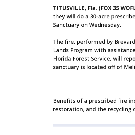
TITUSVILLE, Fla. (FOX 35 WOF
they will do a 30-acre prescrib
Sanctuary on Wednesday.
The fire, performed by Brevar
Lands Program with assistance
Florida Forest Service, will rep
sanctuary is located off of Meli
Benefits of a prescribed fire in
restoration, and the recycling o