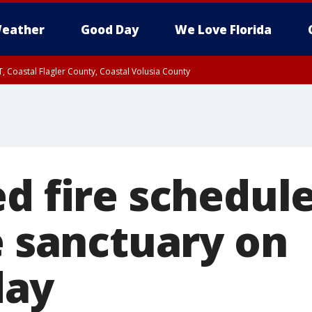
eather
Good Day
We Love Florida
, Coastal Flagler County, Coastal Volusia County
d fire schedule
e sanctuary on
ay