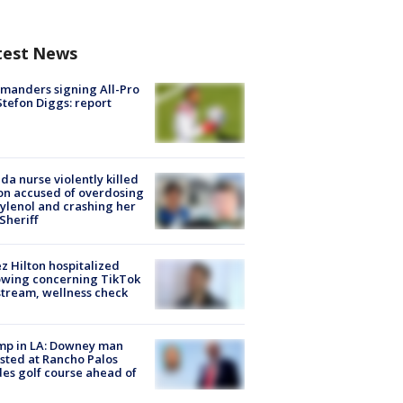
test News
manders signing All-Pro
tefon Diggs: report
ida nurse violently killed
on accused of overdosing
ylenol and crashing her
 Sheriff
z Hilton hospitalized
owing concerning TikTok
stream, wellness check
mp in LA: Downey man
sted at Rancho Palos
es golf course ahead of