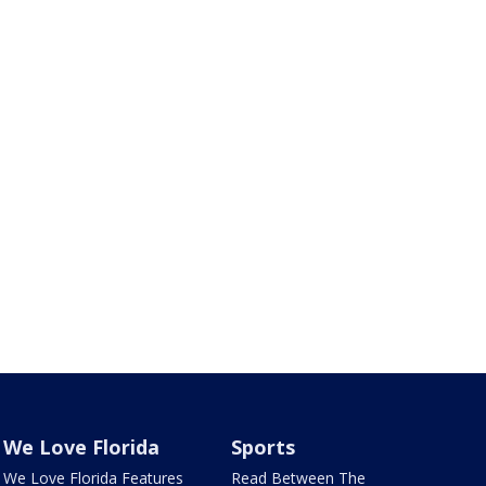
We Love Florida
Sports
We Love Florida Features
Read Between The