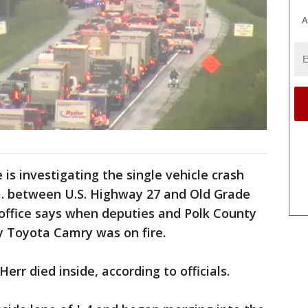
A
 is investigating the single vehicle crash
.m. between U.S. Highway 27 and Old Grade
s office says when deputies and Polk County
ay Toyota Camry was on fire.
err died inside, according to officials.