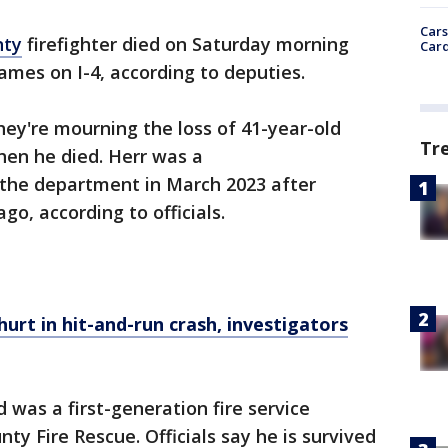
Cars
nty
firefighter died on Saturday morning
Card
lames on I-4, according to deputies.
hey're mourning the loss of 41-year-old
Tr
hen he died. Herr was a
 the department in March 2023 after
go, according to officials.
hurt in hit-and-run crash, investigators
 was a first-generation fire service
y Fire Rescue. Officials say he is survived