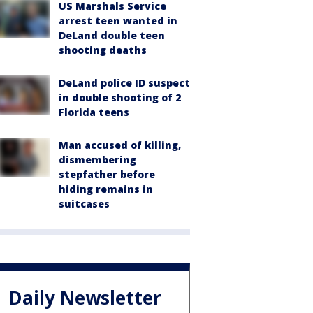
US Marshals Service
arrest teen wanted in
DeLand double teen
shooting deaths
DeLand police ID suspect
in double shooting of 2
Florida teens
Man accused of killing,
dismembering
stepfather before
hiding remains in
suitcases
Daily Newsletter