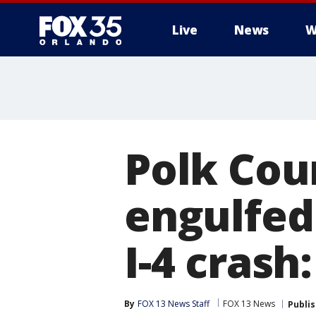
Live
News
W
Polk Coun
engulfed
I-4 crash:
By
FOX 13 News Staff
FOX 13 News
Publi