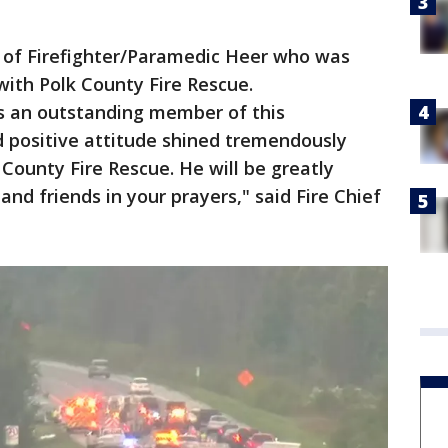
ss of Firefighter/Paramedic Heer who was
 with Polk County Fire Rescue.
s an outstanding member of this
positive attitude shined tremendously
 County Fire Rescue. He will be greatly
and friends in your prayers," said Fire Chief