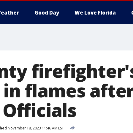
eather
Good Day
We Love Florida
ty firefighter'
 in flames afte
 Officials
shed
November 18, 2023 11:46 AM EST