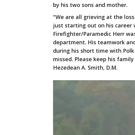
by his two sons and mother.
"We are all grieving at the lo
just starting out on his career
Firefighter/Paramedic Herr wa
department. His teamwork and 
during his short time with Polk
missed. Please keep his family 
Hezedean A. Smith, D.M.