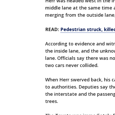
Herr was headed west in the in
middle lane at the same time 
merging from the outside lane
READ:
Pedestrian struck, kill
According to evidence and wit
the inside lane, and the unkno
lane. Officials say there was 
two cars never collided.
When Herr swerved back, his c
to authorities. Deputies say t
the interstate and the passenge
trees.