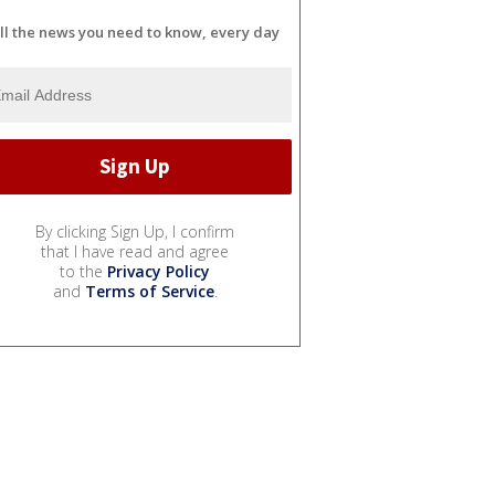
ll the news you need to know, every day
By clicking Sign Up, I confirm
that I have read and agree
to the
Privacy Policy
and
Terms of Service
.