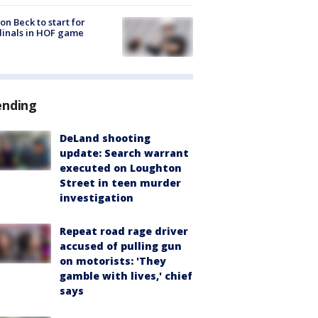
on Beck to start for
inals in HOF game
ending
DeLand shooting
update: Search warrant
executed on Loughton
Street in teen murder
investigation
Repeat road rage driver
accused of pulling gun
on motorists: 'They
gamble with lives,' chief
says