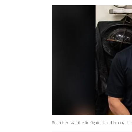
Brian Herr was the firefighter killed in a cras