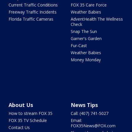
Current Traffic Conditions
FOX 35 Care Force
Freeway Traffic Incidents
Weather Babies
Florida Traffic Cameras
AdventHealth The Wellness
Check
Snap The Sun
Garner's Garden
Fur-Cast
Weather Babies
Money Monday
About Us
News Tips
How to stream FOX 35
Call: (407) 741-5027
FOX 35 TV Schedule
Email:
FOX35News@FOX.com
Contact Us