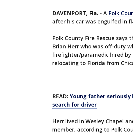
DAVENPORT, Fla.
-
A
Polk Cou
after his car was engulfed in f
Polk County Fire Rescue says t
Brian Herr who was off-duty w
firefighter/paramedic hired by
relocating to Florida from Chica
READ:
Young father seriously 
search for driver
Herr lived in Wesley Chapel and
member, according to Polk Count