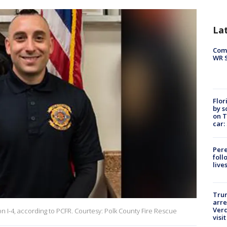
La
Com
WR S
Flor
by s
on T
car:
Pere
foll
live
Tru
arre
Verd
h on I-4, according to PCFR. Courtesy: Polk County Fire Rescue
visit