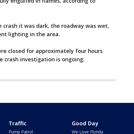
lly engulfed in flames, according to
e crash it was dark, the roadway was wet,
nt lighting in the area.
re closed for approximately four hours
he crash investigation is ongoing.
Traffic
Good Day
Pump Patrol
We Love Florida