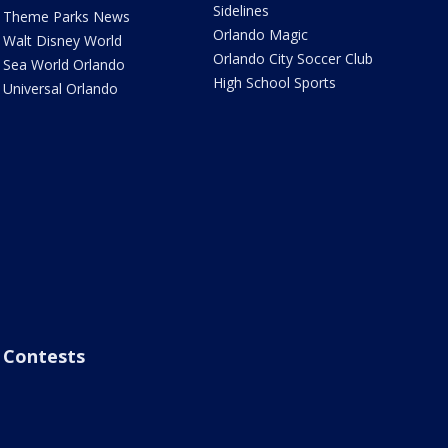
Sidelines
Theme Parks News
Orlando Magic
Walt Disney World
Orlando City Soccer Club
Sea World Orlando
High School Sports
Universal Orlando
Contests