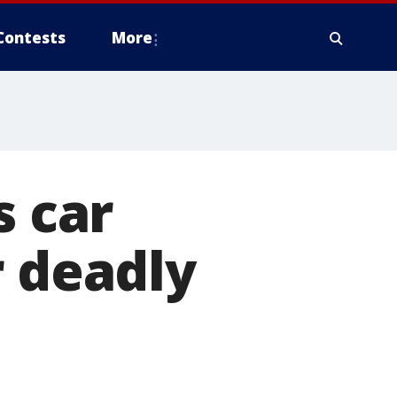
Contests
More
s car
r deadly