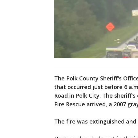
The Polk County Sheriff's Office
that occurred just before 6 a
Road in Polk City. The sheriff'
Fire Rescue arrived, a 2007 gr
The fire was extinguished and H