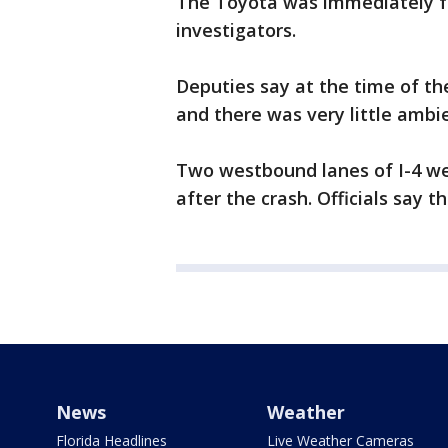
The Toyota was immediately fu
investigators.
Deputies say at the time of th
and there was very little ambie
Two westbound lanes of I-4 we
after the crash. Officials say t
News
Weather
Florida Headlines
Live Weather Cameras