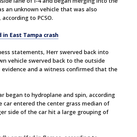
side lane of I-4 and began merging into the
as an unknown vehicle that was also
, according to PCSO.
ed in East Tampa crash
ness statements, Herr swerved back into
wn vehicle swerved back to the outside
no evidence and a witness confirmed that the
ar began to hydroplane and spin, according
he car entered the center grass median of
r side of the car hit a large grouping of