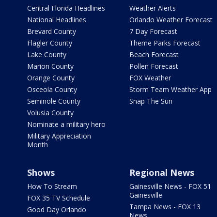
Central Florida Headlines
Weather Alerts
National Headlines
Orlando Weather Forecast
Brevard County
7 Day Forecast
Flagler County
Theme Parks Forecast
Lake County
Beach Forecast
Marion County
Pollen Forecast
Orange County
FOX Weather
Osceola County
Storm Team Weather App
Seminole County
Snap The Sun
Volusia County
Nominate a military hero
Military Appreciation
Month
Shows
Regional News
How To Stream
Gainesville News - FOX 51
Gainesville
FOX 35 TV Schedule
Tampa News - FOX 13
Good Day Orlando
News