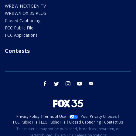
WRBW NEXTGEN TV
WRBW/FOX 35 PLUS
Closed Captioning
FCC Public File
FCC Applications
Contests
facebook
twitter
instagram
youtube
email
Privacy Policy
Terms of Use
Your Privacy Choices
FCC Public File
EEO Public File
Closed Captioning
Contact Us
This material may not be published, broadcast, rewritten, or
redistributed. ©2026 FOX Television Stations