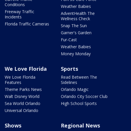
Conditions
Weather Babies
Freeway Traffic
AdventHealth The
Incidents
Wellness Check
Florida Traffic Cameras
Snap The Sun
Garner's Garden
Fur-Cast
Weather Babies
Money Monday
We Love Florida
Sports
We Love Florida
Read Between The
Features
Sidelines
Theme Parks News
Orlando Magic
Walt Disney World
Orlando City Soccer Club
Sea World Orlando
High School Sports
Universal Orlando
Shows
Regional News