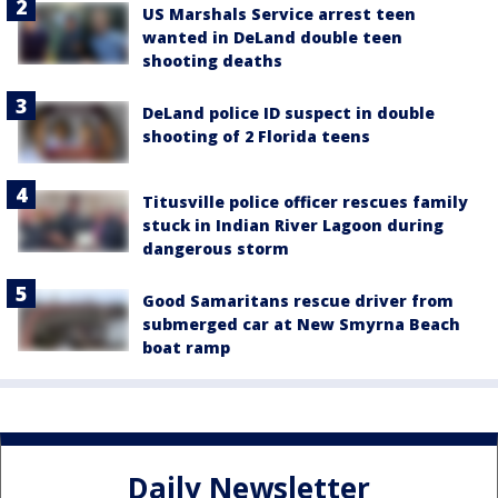
US Marshals Service arrest teen
wanted in DeLand double teen
shooting deaths
DeLand police ID suspect in double
shooting of 2 Florida teens
Titusville police officer rescues family
stuck in Indian River Lagoon during
dangerous storm
Good Samaritans rescue driver from
submerged car at New Smyrna Beach
boat ramp
Daily Newsletter