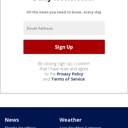
All the news you need to know, every day
By clicking Sign Up, I confirm
that I have read and agree
to the
Privacy Policy
and
Terms of Service
.
News
Weather
Florida Headlines
Live Weather Cameras