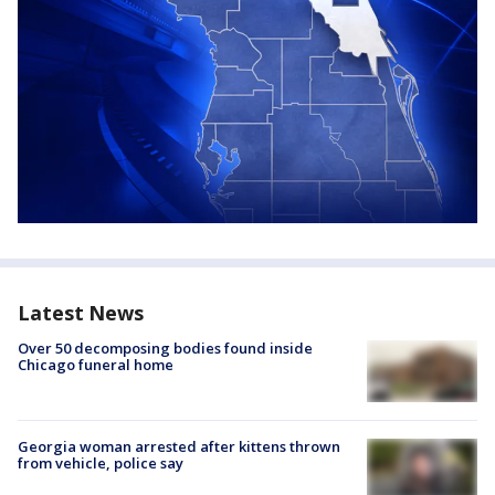
Latest News
Over 50 decomposing bodies found inside
Chicago funeral home
Georgia woman arrested after kittens thrown
from vehicle, police say