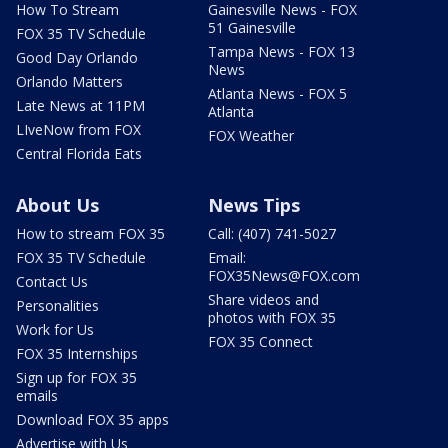
How To Stream
Gainesville News - FOX
51 Gainesville
FOX 35 TV Schedule
Tampa News - FOX 13
Good Day Orlando
News
Orlando Matters
Atlanta News - FOX 5
Late News at 11PM
Atlanta
LIveNow from FOX
FOX Weather
Central Florida Eats
About Us
News Tips
How to stream FOX 35
Call: (407) 741-5027
FOX 35 TV Schedule
Email:
FOX35News@FOX.com
Contact Us
Share videos and
Personalities
photos with FOX 35
Work for Us
FOX 35 Connect
FOX 35 Internships
Sign up for FOX 35
emails
Download FOX 35 apps
Advertise with Us