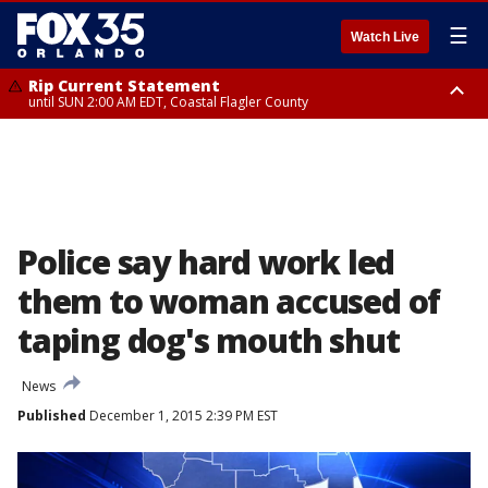
☰
Watch Live
Rip Current Statement
until SUN 2:00 AM EDT, Coastal Flagler County
Rip Current Statement
from FRI 2:35 AM EDT until SAT 2:00 AM EDT, Coastal Volusia County
Police say hard work led
them to woman accused of
taping dog's mouth shut
News
Published
December 1, 2015 2:39 PM EST