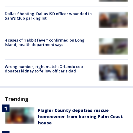
Dallas Shooting: Dallas ISD officer wounded in
Sam's Club parking lot
4 cases of 'rabbit fever' confirmed on Long
Island, health department says
Wrong number, right match: Orlando cop
donates kidney to fellow officer’s dad
Trending
Flagler County deputies rescue
homeowner from burning Palm Coast
house