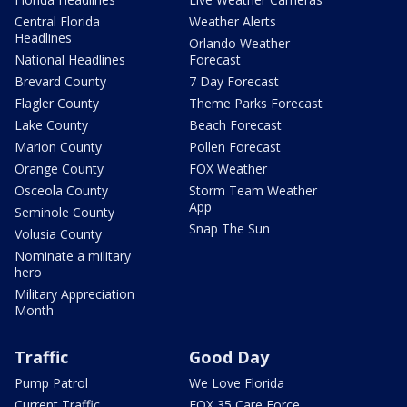
Central Florida
Weather Alerts
Headlines
Orlando Weather
National Headlines
Forecast
Brevard County
7 Day Forecast
Flagler County
Theme Parks Forecast
Lake County
Beach Forecast
Marion County
Pollen Forecast
Orange County
FOX Weather
Osceola County
Storm Team Weather
App
Seminole County
Snap The Sun
Volusia County
Nominate a military
hero
Military Appreciation
Month
Traffic
Good Day
Pump Patrol
We Love Florida
Current Traffic
FOX 35 Care Force