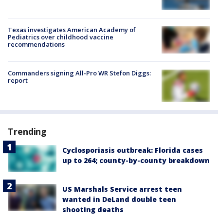
Texas investigates American Academy of
Pediatrics over childhood vaccine
recommendations
Commanders signing All-Pro WR Stefon Diggs:
report
Trending
Cyclosporiasis outbreak: Florida cases
up to 264; county-by-county breakdown
US Marshals Service arrest teen
wanted in DeLand double teen
shooting deaths