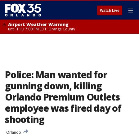
☰
Watch Live
Airport Weather Warning
until THU 7:00 PM EDT, Orange County
Police: Man wanted for
gunning down, killing
Orlando Premium Outlets
employee was fired day of
shooting
Orlando