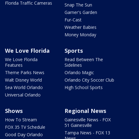
Florida Traffic Cameras
Snap The Sun
Garner's Garden
Fur-Cast
Weather Babies
Money Monday
We Love Florida
Sports
We Love Florida
Read Between The
Features
Sidelines
Theme Parks News
Orlando Magic
Walt Disney World
Orlando City Soccer Club
Sea World Orlando
High School Sports
Universal Orlando
Shows
Regional News
How To Stream
Gainesville News - FOX
51 Gainesville
FOX 35 TV Schedule
Tampa News - FOX 13
Good Day Orlando
News