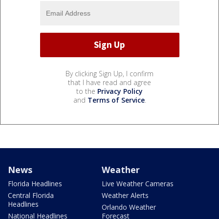
By clicking Sign Up, I confirm
that I have read and agree
to the
Privacy Policy
and
Terms of Service
.
News
Weather
Florida Headlines
Live Weather Cameras
Central Florida
Weather Alerts
Headlines
Orlando Weather
National Headlines
Forecast