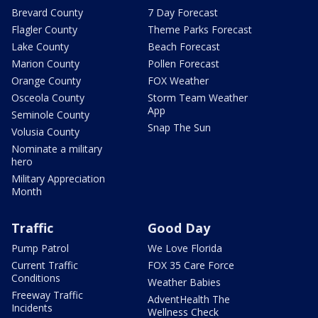
Brevard County
7 Day Forecast
Flagler County
Theme Parks Forecast
Lake County
Beach Forecast
Marion County
Pollen Forecast
Orange County
FOX Weather
Osceola County
Storm Team Weather
App
Seminole County
Snap The Sun
Volusia County
Nominate a military
hero
Military Appreciation
Month
Traffic
Good Day
Pump Patrol
We Love Florida
Current Traffic
FOX 35 Care Force
Conditions
Weather Babies
Freeway Traffic
AdventHealth The
Incidents
Wellness Check