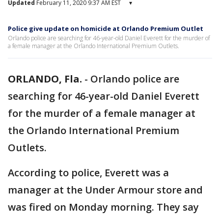
Updated
February 11, 2020 9:37 AM EST
▾
Police give update on homicide at Orlando Premium Outlet
Orlando police are searching for 46-year-old Daniel Everett for the murder of
a female manager at the Orlando International Premium Outlets.
ORLANDO, Fla.
-
Orlando police are
searching for 46-year-old Daniel Everett
for the murder of a female manager at
the Orlando International Premium
Outlets.
According to police, Everett was a
manager at the Under Armour store and
was fired on Monday morning. They say