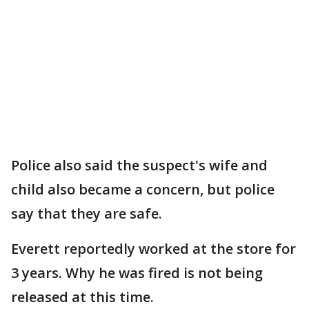
Police also said the suspect's wife and
child also became a concern, but police
say that they are safe.
Everett reportedly worked at the store for
3 years. Why he was fired is not being
released at this time.