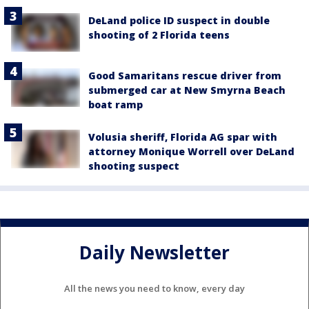
DeLand police ID suspect in double
shooting of 2 Florida teens
Good Samaritans rescue driver from
submerged car at New Smyrna Beach
boat ramp
Volusia sheriff, Florida AG spar with
attorney Monique Worrell over DeLand
shooting suspect
Daily Newsletter
All the news you need to know, every day