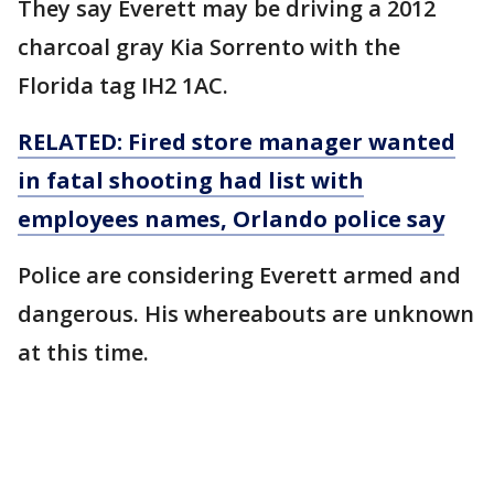
They say Everett may be driving a 2012
charcoal gray Kia Sorrento with the
Florida tag IH2 1AC.
RELATED: Fired store manager wanted
in fatal shooting had list with
employees names, Orlando police say
Police are considering Everett armed and
dangerous. His whereabouts are unknown
at this time.