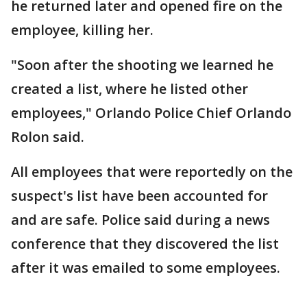
he returned later and opened fire on the
employee, killing her.
"Soon after the shooting we learned he
created a list, where he listed other
employees," Orlando Police Chief Orlando
Rolon said.
All employees that were reportedly on the
suspect's list have been accounted for
and are safe. Police said during a news
conference that they discovered the list
after it was emailed to some employees.