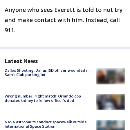
Anyone who sees Everett is told to not try
and make contact with him. Instead, call
911.
Latest News
Dallas Shooting: Dallas ISD officer wounded in
Sam's Club parking lot
Wrong number, right match: Orlando cop
donates kidney to fellow officer’s dad
NASA astronauts conduct spacewalk outside
International Space Station