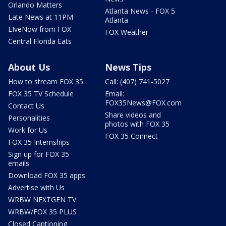
Orlando Matters
Atlanta News - FOX 5
Late News at 11PM
Atlanta
LIveNow from FOX
FOX Weather
Central Florida Eats
About Us
News Tips
How to stream FOX 35
Call: (407) 741-5027
FOX 35 TV Schedule
Email:
FOX35News@FOX.com
Contact Us
Share videos and
Personalities
photos with FOX 35
Work for Us
FOX 35 Connect
FOX 35 Internships
Sign up for FOX 35
emails
Download FOX 35 apps
Advertise with Us
WRBW NEXTGEN TV
WRBW/FOX 35 PLUS
Closed Captioning