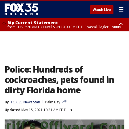
☰
Watch Live
Rip Current Statement
from SUN 2:20 AM EDT until SUN 10:00 PM EDT, Coastal Flagler County
Rip Current Statement
until MON 2:00 AM EDT, Coastal Volusia County
Police: Hundreds of
cockroaches, pets found in
dirty Florida home
By
FOX 35 News Staff
Palm Bay
Updated
May 15, 2021 10:31 AM EDT
▾