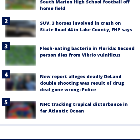
South Marion High School football off
home field
SUV, 3 horses involved in crash on
State Road 44 in Lake County, FHP says
Flesh-eating bacteria in Florida: Second
person dies from Vibrio vulnificus
New report alleges deadly DeLand
double shooting was result of drug
deal gone wrong: Police
NHC tracking tropical disturbance in
far Atlantic Ocean