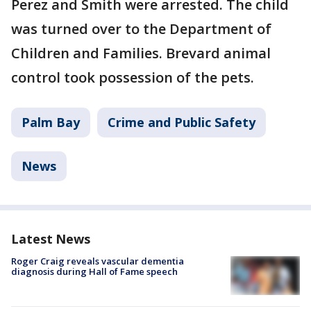
Perez and Smith were arrested. The child
was turned over to the Department of
Children and Families. Brevard animal
control took possession of the pets.
Palm Bay
Crime and Public Safety
News
Latest News
Roger Craig reveals vascular dementia
diagnosis during Hall of Fame speech