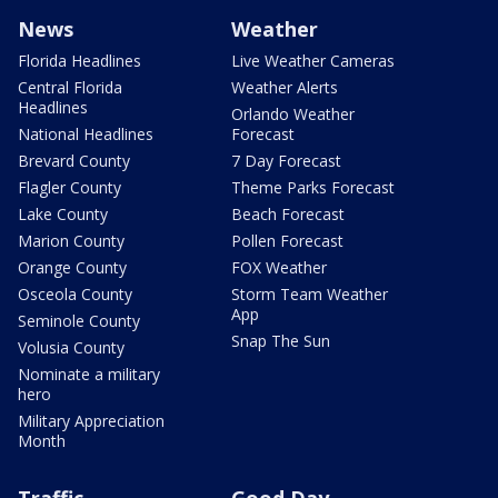
News
Weather
Florida Headlines
Live Weather Cameras
Central Florida
Weather Alerts
Headlines
Orlando Weather
National Headlines
Forecast
Brevard County
7 Day Forecast
Flagler County
Theme Parks Forecast
Lake County
Beach Forecast
Marion County
Pollen Forecast
Orange County
FOX Weather
Osceola County
Storm Team Weather
App
Seminole County
Snap The Sun
Volusia County
Nominate a military
hero
Military Appreciation
Month
Traffic
Good Day