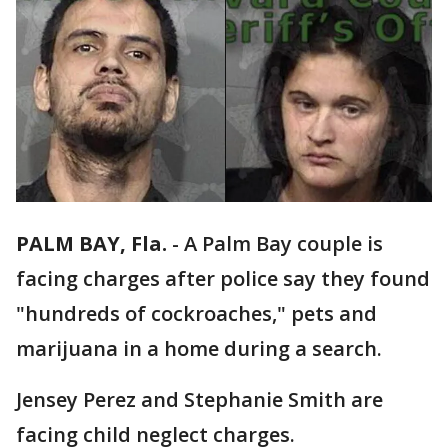
PALM BAY, Fla.
-
A Palm Bay couple is
facing charges after police say they found
"hundreds of cockroaches," pets and
marijuana in a home during a search.
Jensey Perez and Stephanie Smith are
facing child neglect charges.