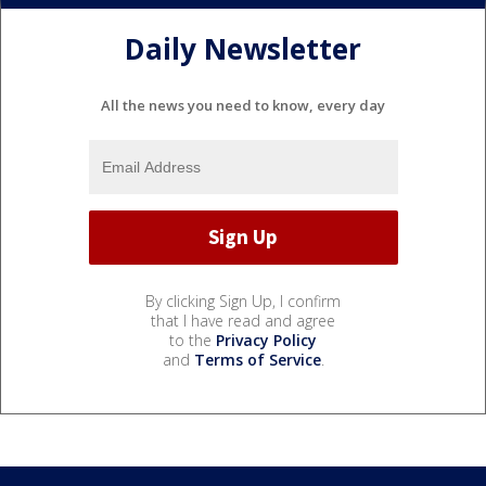
Daily Newsletter
All the news you need to know, every day
By clicking Sign Up, I confirm
that I have read and agree
to the
Privacy Policy
and
Terms of Service
.