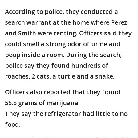
According to police, they conducted a
search warrant at the home where Perez
and Smith were renting. Officers said they
could smell a strong odor of urine and
poop inside a room. During the search,
police say they found hundreds of
roaches, 2 cats, a turtle and a snake.
Officers also reported that they found
55.5 grams of marijuana.
They say the refrigerator had little to no
food.