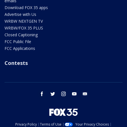
emails
Download FOX 35 apps
Advertise with Us
WRBW NEXTGEN TV
WRBW/FOX 35 PLUS
Closed Captioning
FCC Public File
FCC Applications
Contests
facebook
twitter
instagram
youtube
email
Privacy Policy
Terms of Use
Your Privacy Choices