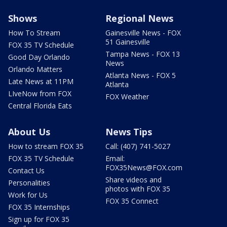
Shows
Regional News
How To Stream
Gainesville News - FOX
51 Gainesville
FOX 35 TV Schedule
Tampa News - FOX 13
Good Day Orlando
News
Orlando Matters
Atlanta News - FOX 5
Late News at 11PM
Atlanta
LIveNow from FOX
FOX Weather
Central Florida Eats
About Us
News Tips
How to stream FOX 35
Call: (407) 741-5027
FOX 35 TV Schedule
Email:
FOX35News@FOX.com
Contact Us
Share videos and
Personalities
photos with FOX 35
Work for Us
FOX 35 Connect
FOX 35 Internships
Sign up for FOX 35