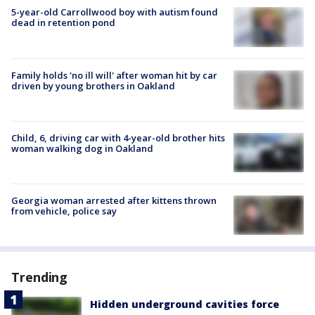
5-year-old Carrollwood boy with autism found
dead in retention pond
Family holds 'no ill will' after woman hit by car
driven by young brothers in Oakland
Child, 6, driving car with 4-year-old brother hits
woman walking dog in Oakland
Georgia woman arrested after kittens thrown
from vehicle, police say
Trending
Hidden underground cavities force