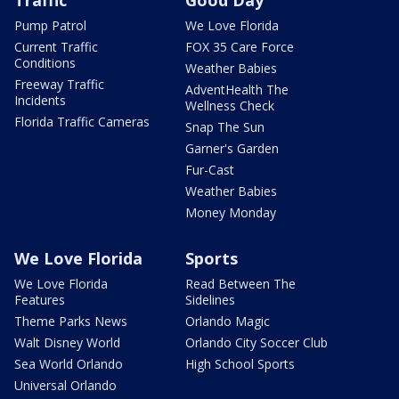
Pump Patrol
We Love Florida
Current Traffic
FOX 35 Care Force
Conditions
Weather Babies
Freeway Traffic
AdventHealth The
Incidents
Wellness Check
Florida Traffic Cameras
Snap The Sun
Garner's Garden
Fur-Cast
Weather Babies
Money Monday
We Love Florida
Sports
We Love Florida
Read Between The
Features
Sidelines
Theme Parks News
Orlando Magic
Walt Disney World
Orlando City Soccer Club
Sea World Orlando
High School Sports
Universal Orlando