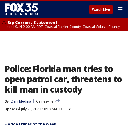
☰
Watch Live
Rip Current Statement
until SUN 2:00 AM EDT, Coastal Flagler County, Coastal Volusia County
Police: Florida man tries to
open patrol car, threatens to
kill man in custody
By
Dani Medina
Gainesville
Updated
July 26, 2023 10:19 AM EDT
▾
Florida Crimes of the Week