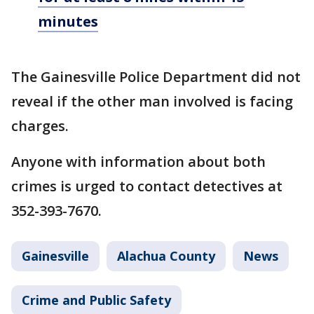
minutes
The Gainesville Police Department did not
reveal if the other man involved is facing
charges.
Anyone with information about both
crimes is urged to contact detectives at
352-393-7670.
Gainesville
Alachua County
News
Crime and Public Safety