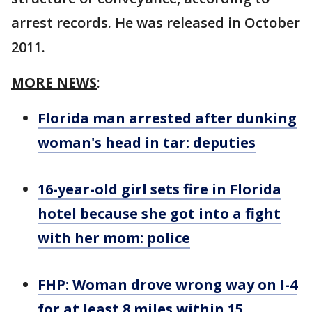
arrest records. He was released in October
2011.
MORE NEWS
:
Florida man arrested after dunking
woman's head in tar: deputies
16-year-old girl sets fire in Florida
hotel because she got into a fight
with her mom: police
FHP: Woman drove wrong way on I-4
for at least 8 miles within 15