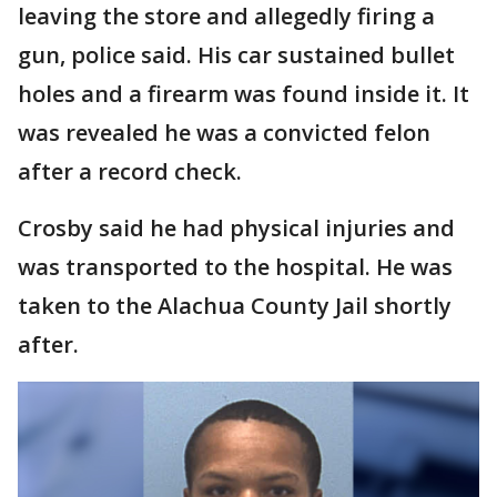
leaving the store and allegedly firing a
gun, police said. His car sustained bullet
holes and a firearm was found inside it. It
was revealed he was a convicted felon
after a record check.
Crosby said he had physical injuries and
was transported to the hospital. He was
taken to the Alachua County Jail shortly
after.