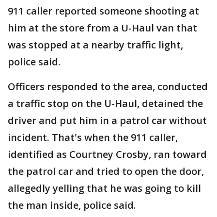
911 caller reported someone shooting at
him at the store from a U-Haul van that
was stopped at a nearby traffic light,
police said.
Officers responded to the area, conducted
a traffic stop on the U-Haul, detained the
driver and put him in a patrol car without
incident. That's when the 911 caller,
identified as Courtney Crosby, ran toward
the patrol car and tried to open the door,
allegedly yelling that he was going to kill
the man inside, police said.