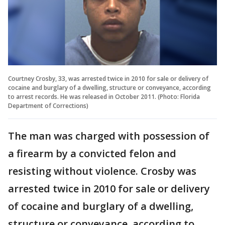
Courtney Crosby, 33, was arrested twice in 2010 for sale or delivery of
cocaine and burglary of a dwelling, structure or conveyance, according
to arrest records. He was released in October 2011. (Photo: Florida
Department of Corrections)
The man was charged with possession of
a firearm by a convicted felon and
resisting without violence. Crosby was
arrested twice in 2010 for sale or delivery
of cocaine and burglary of a dwelling,
structure or conveyance, according to