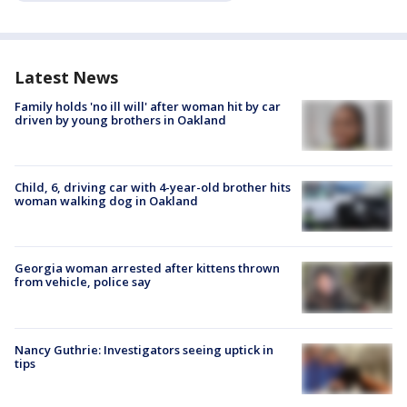
Latest News
Family holds 'no ill will' after woman hit by car
driven by young brothers in Oakland
Child, 6, driving car with 4-year-old brother hits
woman walking dog in Oakland
Georgia woman arrested after kittens thrown
from vehicle, police say
Nancy Guthrie: Investigators seeing uptick in
tips