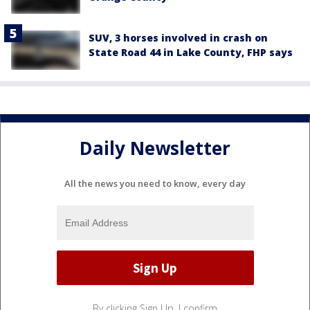
SUV, 3 horses involved in crash on
State Road 44 in Lake County, FHP says
Daily Newsletter
All the news you need to know, every day
By clicking Sign Up, I confirm