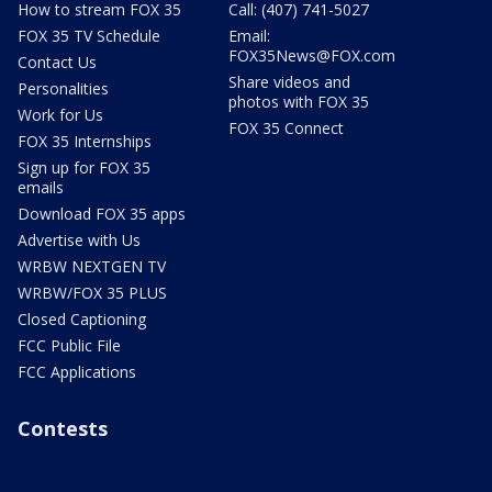
How to stream FOX 35
Call: (407) 741-5027
FOX 35 TV Schedule
Email:
FOX35News@FOX.com
Contact Us
Share videos and
Personalities
photos with FOX 35
Work for Us
FOX 35 Connect
FOX 35 Internships
Sign up for FOX 35
emails
Download FOX 35 apps
Advertise with Us
WRBW NEXTGEN TV
WRBW/FOX 35 PLUS
Closed Captioning
FCC Public File
FCC Applications
Contests