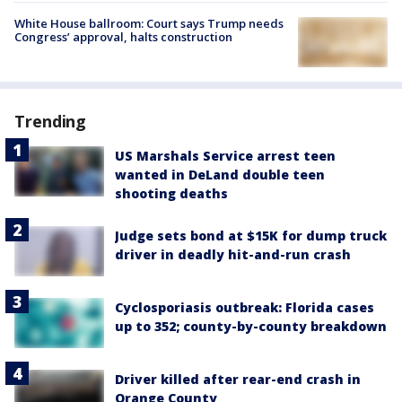
White House ballroom: Court says Trump needs
Congress’ approval, halts construction
Trending
US Marshals Service arrest teen
wanted in DeLand double teen
shooting deaths
Judge sets bond at $15K for dump truck
driver in deadly hit-and-run crash
Cyclosporiasis outbreak: Florida cases
up to 352; county-by-county breakdown
Driver killed after rear-end crash in
Orange County