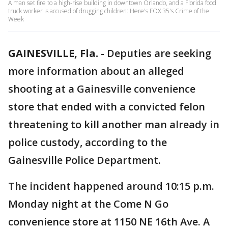
A man set fire to a high-rise building in downtown Orlando, and a Florida food
truck worker is accused of drugging children: Here's FOX 35's Crime of the
Week
GAINESVILLE, Fla.
-
Deputies are seeking
more information about an alleged
shooting at a Gainesville convenience
store that ended with a convicted felon
threatening to kill another man already in
police custody, according to the
Gainesville Police Department.
The incident happened around 10:15 p.m.
Monday night at the Come N Go
convenience store at 1150 NE 16th Ave. A