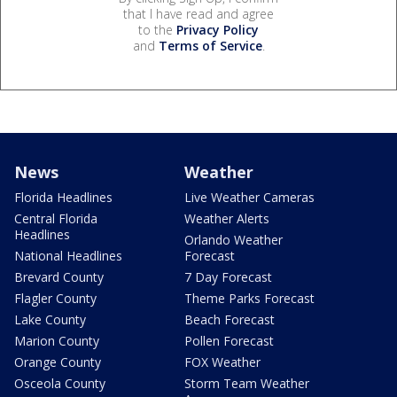
that I have read and agree
to the
Privacy Policy
and
Terms of Service
.
News
Weather
Florida Headlines
Live Weather Cameras
Central Florida
Weather Alerts
Headlines
Orlando Weather
National Headlines
Forecast
Brevard County
7 Day Forecast
Flagler County
Theme Parks Forecast
Lake County
Beach Forecast
Marion County
Pollen Forecast
Orange County
FOX Weather
Osceola County
Storm Team Weather