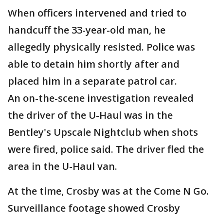
When officers intervened and tried to
handcuff the 33-year-old man, he
allegedly physically resisted. Police was
able to detain him shortly after and
placed him in a separate patrol car.
An on-the-scene investigation revealed
the driver of the U-Haul was in the
Bentley's Upscale Nightclub when shots
were fired, police said. The driver fled the
area in the U-Haul van.
At the time, Crosby was at the Come N Go.
Surveillance footage showed Crosby