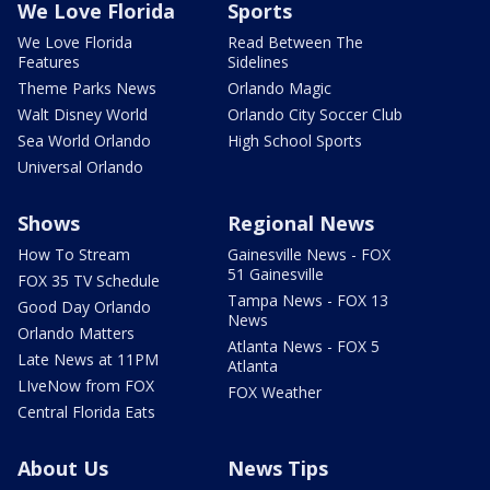
We Love Florida
Sports
We Love Florida
Read Between The
Features
Sidelines
Theme Parks News
Orlando Magic
Walt Disney World
Orlando City Soccer Club
Sea World Orlando
High School Sports
Universal Orlando
Shows
Regional News
How To Stream
Gainesville News - FOX
51 Gainesville
FOX 35 TV Schedule
Tampa News - FOX 13
Good Day Orlando
News
Orlando Matters
Atlanta News - FOX 5
Late News at 11PM
Atlanta
LIveNow from FOX
FOX Weather
Central Florida Eats
About Us
News Tips