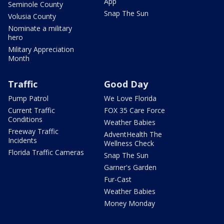
App
Seminole County
Snap The Sun
Volusia County
Nominate a military
hero
Military Appreciation
Month
Traffic
Good Day
Pump Patrol
We Love Florida
Current Traffic
FOX 35 Care Force
Conditions
Weather Babies
Freeway Traffic
AdventHealth The
Incidents
Wellness Check
Florida Traffic Cameras
Snap The Sun
Garner's Garden
Fur-Cast
Weather Babies
Money Monday