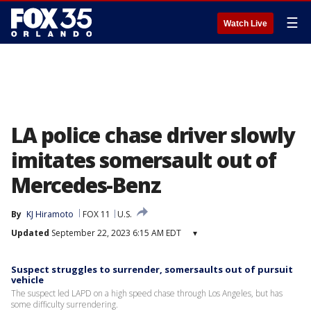
☰
Watch Live
LA police chase driver slowly
imitates somersault out of
Mercedes-Benz
By
KJ Hiramoto
FOX 11
U.S.
Updated
September 22, 2023 6:15 AM EDT
▾
Suspect struggles to surrender, somersaults out of pursuit
vehicle
The suspect led LAPD on a high speed chase through Los Angeles, but has
some difficulty surrendering.