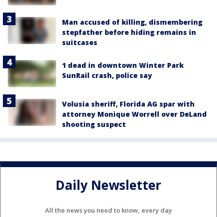
Man accused of killing, dismembering
stepfather before hiding remains in
suitcases
1 dead in downtown Winter Park
SunRail crash, police say
Volusia sheriff, Florida AG spar with
attorney Monique Worrell over DeLand
shooting suspect
Daily Newsletter
All the news you need to know, every day