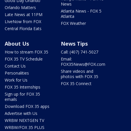
Good Day Orlando
News
Orlando Matters
Atlanta News - FOX 5
Late News at 11PM
Atlanta
LIveNow from FOX
FOX Weather
Central Florida Eats
About Us
News Tips
How to stream FOX 35
Call: (407) 741-5027
FOX 35 TV Schedule
Email:
FOX35News@FOX.com
Contact Us
Share videos and
Personalities
photos with FOX 35
Work for Us
FOX 35 Connect
FOX 35 Internships
Sign up for FOX 35
emails
Download FOX 35 apps
Advertise with Us
WRBW NEXTGEN TV
WRBW/FOX 35 PLUS