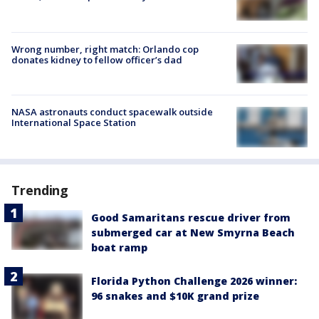
Wrong number, right match: Orlando cop
donates kidney to fellow officer’s dad
NASA astronauts conduct spacewalk outside
International Space Station
Trending
Good Samaritans rescue driver from
submerged car at New Smyrna Beach
boat ramp
Florida Python Challenge 2026 winner:
96 snakes and $10K grand prize