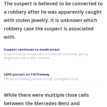
The suspect is believed to be connected to
a robbery after he was apparently caught
with stolen jewelry. It is unknown which
robbery case the suspect is associated
with.
Suspect continues to evade arrest
Suspect continues to lead LAPD on a chase off the freeway, getting
dangerously close to other motorists.
LAPD pursuit on 110 freeway
Officials are following a vehicle through Los Angeles County.
While there were multiple close calls
between the Mercedes-Benz and