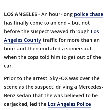
LOS ANGELES
-
An hour-long
police chase
has finally come to an end – but not
before the suspect weaved through
Los
Angeles County
traffic for more than an
hour and then imitated a somersault
when the cops told him to get out of the
car.
Prior to the arrest, SkyFOX was over the
scene as the suspect, driving a Mercedes-
Benz sedan that the was believed to be
carjacked, led the
Los Angeles Police