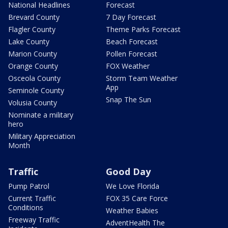
National Headlines
Forecast
Brevard County
7 Day Forecast
Flagler County
Theme Parks Forecast
Lake County
Beach Forecast
Marion County
Pollen Forecast
Orange County
FOX Weather
Osceola County
Storm Team Weather
App
Seminole County
Snap The Sun
Volusia County
Nominate a military
hero
Military Appreciation
Month
Traffic
Good Day
Pump Patrol
We Love Florida
Current Traffic
FOX 35 Care Force
Conditions
Weather Babies
Freeway Traffic
AdventHealth The