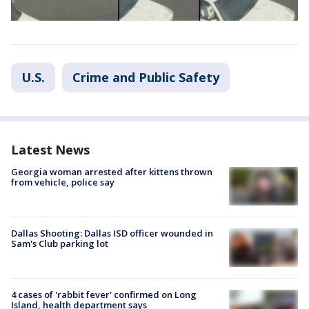
U.S.
Crime and Public Safety
Latest News
Georgia woman arrested after kittens thrown
from vehicle, police say
Dallas Shooting: Dallas ISD officer wounded in
Sam's Club parking lot
4 cases of 'rabbit fever' confirmed on Long
Island, health department says