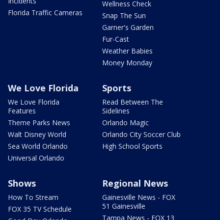
Incidents
Wellness Check
Florida Traffic Cameras
Snap The Sun
Garner's Garden
Fur-Cast
Weather Babies
Money Monday
We Love Florida
Sports
We Love Florida
Read Between The
Features
Sidelines
Theme Parks News
Orlando Magic
Walt Disney World
Orlando City Soccer Club
Sea World Orlando
High School Sports
Universal Orlando
Shows
Regional News
How To Stream
Gainesville News - FOX
51 Gainesville
FOX 35 TV Schedule
Tampa News - FOX 13