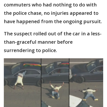
commuters who had nothing to do with
the police chase, no injuries appeared to
have happened from the ongoing pursuit.
The suspect rolled out of the car in a less-
than-graceful manner before
surrendering to police.