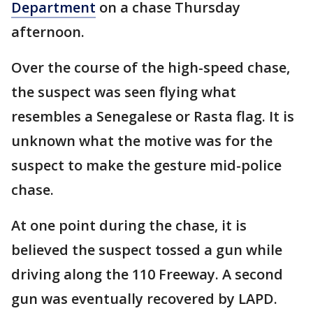
Department
on a chase Thursday
afternoon.
Over the course of the high-speed chase,
the suspect was seen flying what
resembles a Senegalese or Rasta flag. It is
unknown what the motive was for the
suspect to make the gesture mid-police
chase.
At one point during the chase, it is
believed the suspect tossed a gun while
driving along the 110 Freeway. A second
gun was eventually recovered by LAPD.