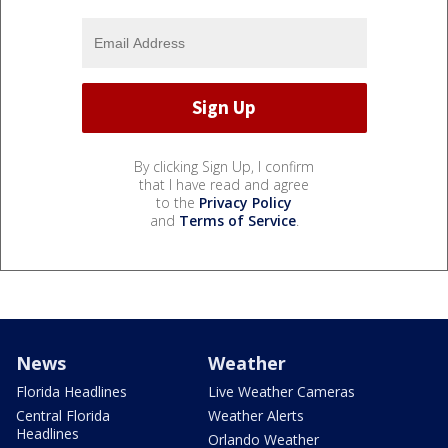
By clicking Sign Up, I confirm
that I have read and agree
to the
Privacy Policy
and
Terms of Service
.
News
Weather
Florida Headlines
Live Weather Cameras
Central Florida
Weather Alerts
Headlines
Orlando Weather