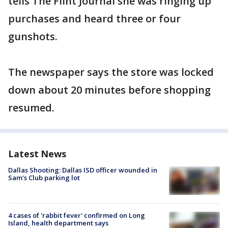
tells The Flint Journal she was ringing up
purchases and heard three or four
gunshots.
The newspaper says the store was locked
down about 20 minutes before shopping
resumed.
Latest News
Dallas Shooting: Dallas ISD officer wounded in
Sam's Club parking lot
4 cases of 'rabbit fever' confirmed on Long
Island, health department says