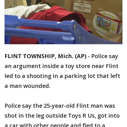
FLINT TOWNSHIP, Mich. (AP)
-
Police say
an argument inside a toy store near Flint
led to a shooting in a parking lot that left
a man wounded.
Police say the 25-year-old Flint man was
shot in the leg outside Toys R Us, got into
a car with other people and fled to a