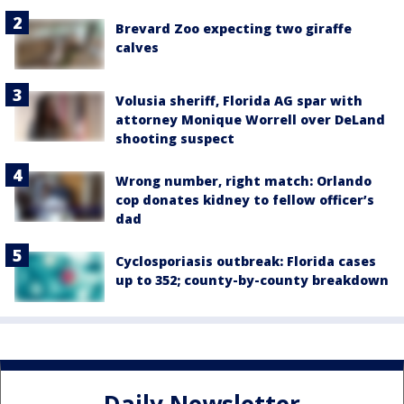
Brevard Zoo expecting two giraffe
calves
Volusia sheriff, Florida AG spar with
attorney Monique Worrell over DeLand
shooting suspect
Wrong number, right match: Orlando
cop donates kidney to fellow officer’s
dad
Cyclosporiasis outbreak: Florida cases
up to 352; county-by-county breakdown