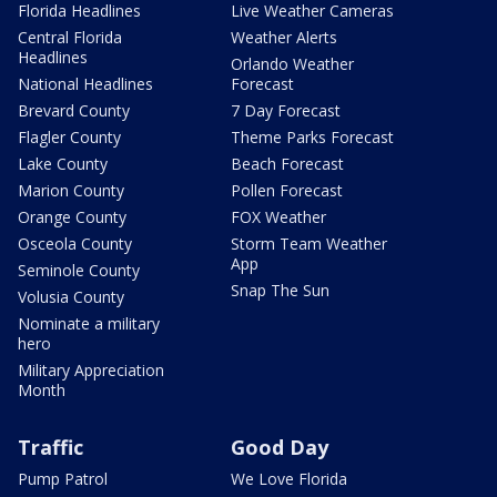
Florida Headlines
Live Weather Cameras
Central Florida
Weather Alerts
Headlines
Orlando Weather
National Headlines
Forecast
Brevard County
7 Day Forecast
Flagler County
Theme Parks Forecast
Lake County
Beach Forecast
Marion County
Pollen Forecast
Orange County
FOX Weather
Osceola County
Storm Team Weather
App
Seminole County
Snap The Sun
Volusia County
Nominate a military
hero
Military Appreciation
Month
Traffic
Good Day
Pump Patrol
We Love Florida