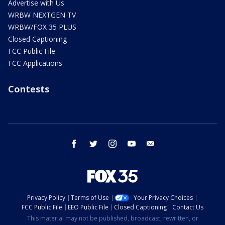
Advertise with Us
WRBW NEXTGEN TV
WRBW/FOX 35 PLUS
Closed Captioning
FCC Public File
FCC Applications
Contests
facebook
twitter
instagram
youtube
email
Privacy Policy
Terms of Use
Your Privacy Choices
FCC Public File
EEO Public File
Closed Captioning
Contact Us
This material may not be published, broadcast, rewritten, or