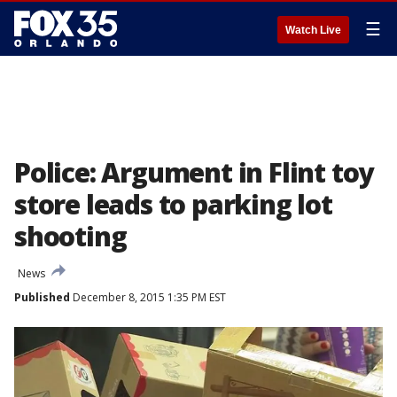
☰
Watch Live
Police: Argument in Flint toy
store leads to parking lot
shooting
News
Published
December 8, 2015 1:35 PM EST