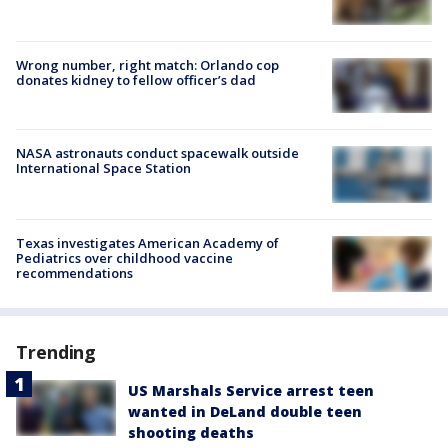
Wrong number, right match: Orlando cop
donates kidney to fellow officer’s dad
NASA astronauts conduct spacewalk outside
International Space Station
Texas investigates American Academy of
Pediatrics over childhood vaccine
recommendations
Trending
US Marshals Service arrest teen
wanted in DeLand double teen
shooting deaths