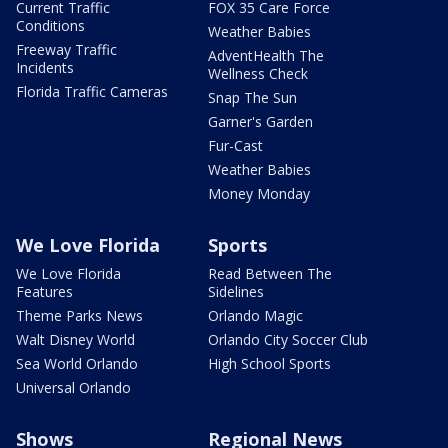
Current Traffic
FOX 35 Care Force
Conditions
Weather Babies
Freeway Traffic
AdventHealth The
Incidents
Wellness Check
Florida Traffic Cameras
Snap The Sun
Garner's Garden
Fur-Cast
Weather Babies
Money Monday
We Love Florida
Sports
We Love Florida
Read Between The
Features
Sidelines
Theme Parks News
Orlando Magic
Walt Disney World
Orlando City Soccer Club
Sea World Orlando
High School Sports
Universal Orlando
Shows
Regional News