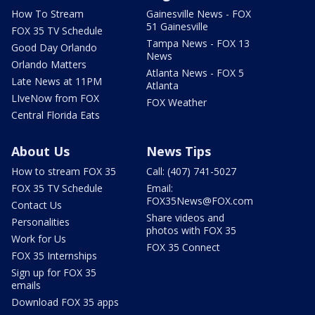
How To Stream
Gainesville News - FOX
51 Gainesville
FOX 35 TV Schedule
Tampa News - FOX 13
Good Day Orlando
News
Orlando Matters
Atlanta News - FOX 5
Late News at 11PM
Atlanta
LIveNow from FOX
FOX Weather
Central Florida Eats
About Us
News Tips
How to stream FOX 35
Call: (407) 741-5027
FOX 35 TV Schedule
Email:
FOX35News@FOX.com
Contact Us
Share videos and
Personalities
photos with FOX 35
Work for Us
FOX 35 Connect
FOX 35 Internships
Sign up for FOX 35
emails
Download FOX 35 apps