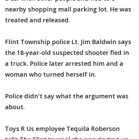
nearby shopping mall parking lot. He was
treated and released.
Flint Township police Lt. Jim Baldwin says
the 18-year-old suspected shooter fled in
a truck. Police later arrested him and a
woman who turned herself in.
Police didn't say what the argument was
about.
Toys R Us employee Tequila Roberson