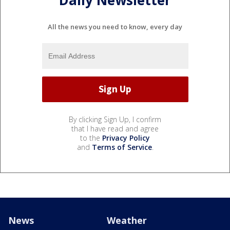
Daily Newsletter
All the news you need to know, every day
By clicking Sign Up, I confirm
that I have read and agree
to the
Privacy Policy
and
Terms of Service
.
News
Weather