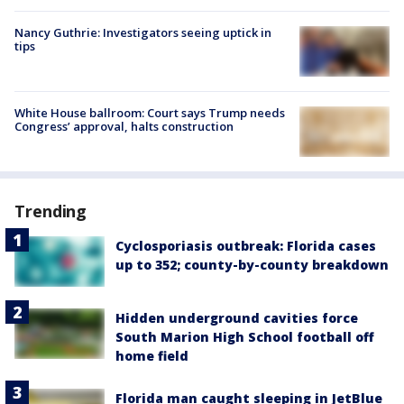
Nancy Guthrie: Investigators seeing uptick in
tips
White House ballroom: Court says Trump needs
Congress’ approval, halts construction
Trending
Cyclosporiasis outbreak: Florida cases
up to 352; county-by-county breakdown
Hidden underground cavities force
South Marion High School football off
home field
Florida man caught sleeping in JetBlue