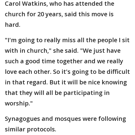
Carol Watkins, who has attended the
church for 20 years, said this move is
hard.
"I'm going to really miss all the people I sit
with in church," she said. "We just have
such a good time together and we really
love each other. So it's going to be difficult
in that regard. But it will be nice knowing
that they will all be participating in
worship."
Synagogues and mosques were following
similar protocols.