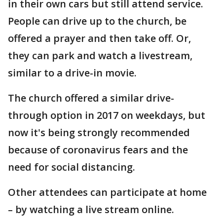
in their own cars but still attend service.
People can drive up to the church, be
offered a prayer and then take off. Or,
they can park and watch a livestream,
similar to a drive-in movie.
The church offered a similar drive-
through option in 2017 on weekdays, but
now it's being strongly recommended
because of coronavirus fears and the
need for social distancing.
Other attendees can participate at home
– by watching a live stream online.