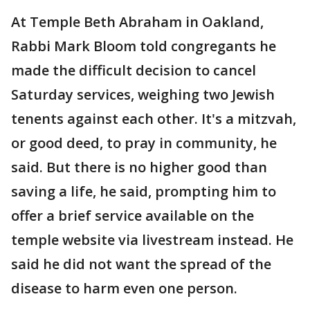
At Temple Beth Abraham in Oakland,
Rabbi Mark Bloom told congregants he
made the difficult decision to cancel
Saturday services, weighing two Jewish
tenents against each other. It's a mitzvah,
or good deed, to pray in community, he
said. But there is no higher good than
saving a life, he said, prompting him to
offer a brief service available on the
temple website via livestream instead. He
said he did not want the spread of the
disease to harm even one person.