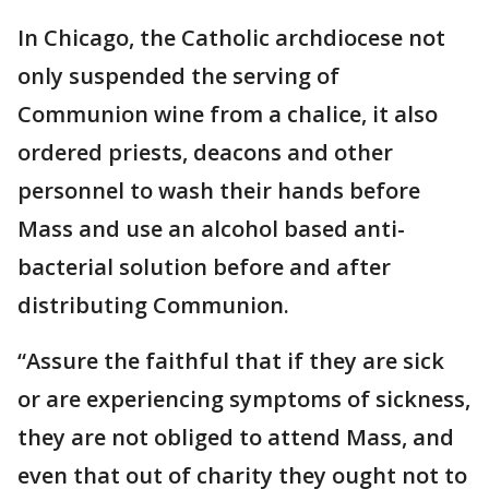
In Chicago, the Catholic archdiocese not
only suspended the serving of
Communion wine from a chalice, it also
ordered priests, deacons and other
personnel to wash their hands before
Mass and use an alcohol based anti-
bacterial solution before and after
distributing Communion.
“Assure the faithful that if they are sick
or are experiencing symptoms of sickness,
they are not obliged to attend Mass, and
even that out of charity they ought not to