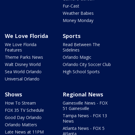
Fur-Cast
Weather Babies
Money Monday
We Love Florida
Sports
We Love Florida
Read Between The
Features
Sidelines
Theme Parks News
Orlando Magic
Walt Disney World
Orlando City Soccer Club
Sea World Orlando
High School Sports
Universal Orlando
Shows
Regional News
How To Stream
Gainesville News - FOX
51 Gainesville
FOX 35 TV Schedule
Tampa News - FOX 13
Good Day Orlando
News
Orlando Matters
Atlanta News - FOX 5
Late News at 11PM
Atlanta