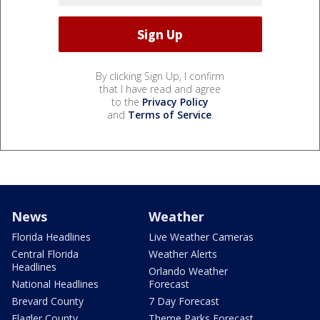
By clicking Sign Up, I confirm
that I have read and agree
to the
Privacy Policy
and
Terms of Service
.
News
Weather
Florida Headlines
Live Weather Cameras
Central Florida
Weather Alerts
Headlines
Orlando Weather
National Headlines
Forecast
Brevard County
7 Day Forecast
Flagler County
Theme Parks Forecast