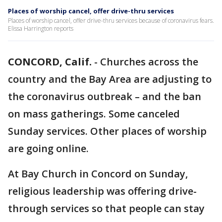
Places of worship cancel, offer drive-thru services
Places of worship cancel, offer drive-thru services because of coronavirus fears.
Elissa Harrington reports
CONCORD, Calif.
-
Churches across the
country and the Bay Area are adjusting to
the coronavirus outbreak – and the ban
on mass gatherings. Some canceled
Sunday services. Other places of worship
are going online.
At Bay Church in Concord on Sunday,
religious leadership was offering drive-
through services so that people can stay