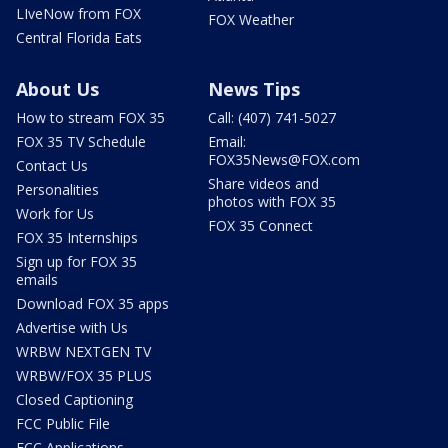
LIveNow from FOX
FOX Weather
Central Florida Eats
About Us
News Tips
How to stream FOX 35
Call: (407) 741-5027
FOX 35 TV Schedule
Email:
FOX35News@FOX.com
Contact Us
Share videos and
Personalities
photos with FOX 35
Work for Us
FOX 35 Connect
FOX 35 Internships
Sign up for FOX 35
emails
Download FOX 35 apps
Advertise with Us
WRBW NEXTGEN TV
WRBW/FOX 35 PLUS
Closed Captioning
FCC Public File
FCC Applications