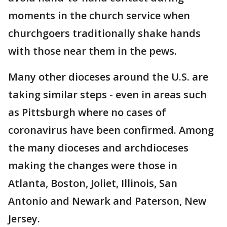
moments in the church service when
churchgoers traditionally shake hands
with those near them in the pews.
Many other dioceses around the U.S. are
taking similar steps - even in areas such
as Pittsburgh where no cases of
coronavirus have been confirmed. Among
the many dioceses and archdioceses
making the changes were those in
Atlanta, Boston, Joliet, Illinois, San
Antonio and Newark and Paterson, New
Jersey.