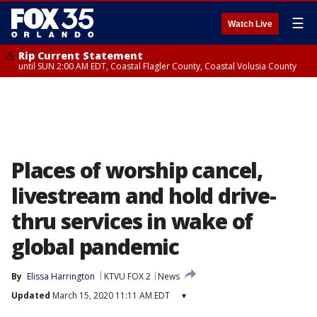
☰
Watch Live
Rip Current Statement
until SUN 2:00 AM EDT, Coastal Flagler County, Coastal Volusia County
Places of worship cancel,
livestream and hold drive-
thru services in wake of
global pandemic
By
Elissa Harrington
KTVU FOX 2
News
Updated
March 15, 2020 11:11 AM EDT
▾