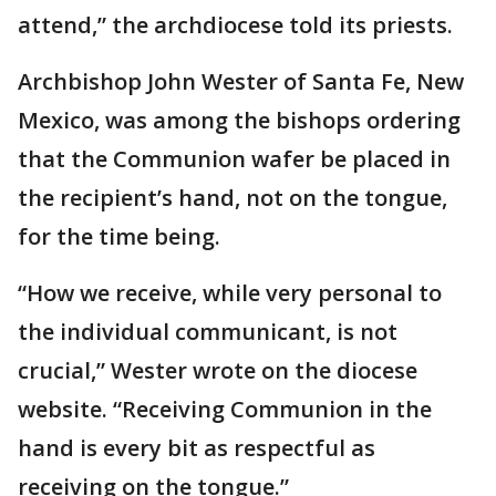
attend,” the archdiocese told its priests.
Archbishop John Wester of Santa Fe, New
Mexico, was among the bishops ordering
that the Communion wafer be placed in
the recipient’s hand, not on the tongue,
for the time being.
“How we receive, while very personal to
the individual communicant, is not
crucial,” Wester wrote on the diocese
website. “Receiving Communion in the
hand is every bit as respectful as
receiving on the tongue.”