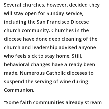
Several churches, however, decided they
will stay open for Sunday service,
including the San Francisco Diocese
church community. Churches in the
diocese have done deep cleaning of the
church and leadership advised anyone
who feels sick to stay home. Still,
behavioral changes have already been
made. Numerous Catholic dioceses to
suspend the serving of wine during
Communion.
“Some faith communities already stream