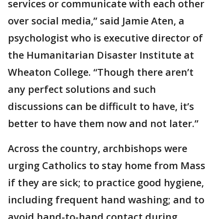
services or communicate with each other
over social media,” said Jamie Aten, a
psychologist who is executive director of
the Humanitarian Disaster Institute at
Wheaton College. “Though there aren’t
any perfect solutions and such
discussions can be difficult to have, it’s
better to have them now and not later.”
Across the country, archbishops were
urging Catholics to stay home from Mass
if they are sick; to practice good hygiene,
including frequent hand washing; and to
avoid hand-to-hand contact during