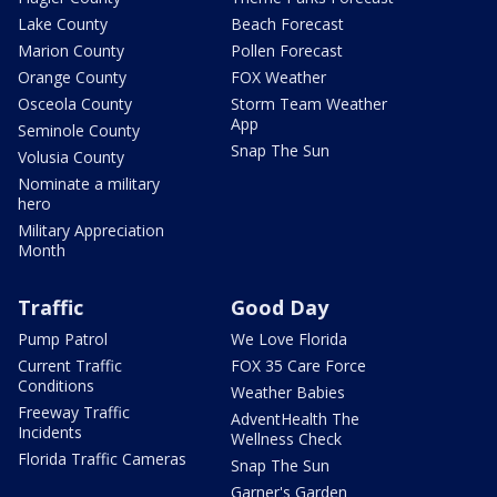
Lake County
Beach Forecast
Marion County
Pollen Forecast
Orange County
FOX Weather
Osceola County
Storm Team Weather
App
Seminole County
Snap The Sun
Volusia County
Nominate a military
hero
Military Appreciation
Month
Traffic
Good Day
Pump Patrol
We Love Florida
Current Traffic
FOX 35 Care Force
Conditions
Weather Babies
Freeway Traffic
AdventHealth The
Incidents
Wellness Check
Florida Traffic Cameras
Snap The Sun
Garner's Garden