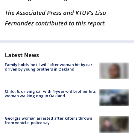
The Associated Press and KTUV's Lisa
Fernandez contributed to this report.
Latest News
Family holds 'no ill will' after woman hit by car
driven by young brothers in Oakland
Child, 6, driving car with 4-year-old brother hits
woman walking dog in Oakland
Georgia woman arrested after kittens thrown
from vehicle, police say