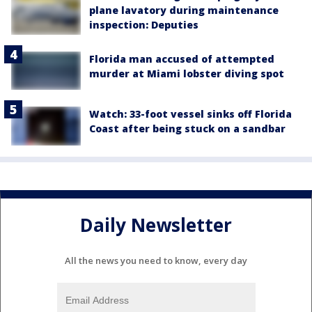
plane lavatory during maintenance
inspection: Deputies
Florida man accused of attempted
murder at Miami lobster diving spot
Watch: 33-foot vessel sinks off Florida
Coast after being stuck on a sandbar
Daily Newsletter
All the news you need to know, every day