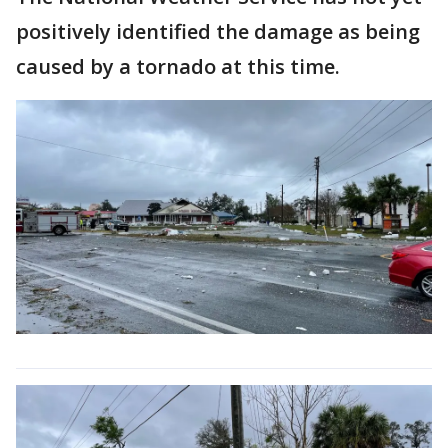
positively identified the damage as being
caused by a tornado at this time.