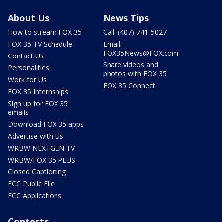
About Us
News Tips
How to stream FOX 35
Call: (407) 741-5027
FOX 35 TV Schedule
Email:
FOX35News@FOX.com
Contact Us
Share videos and
Personalities
photos with FOX 35
Work for Us
FOX 35 Connect
FOX 35 Internships
Sign up for FOX 35
emails
Download FOX 35 apps
Advertise with Us
WRBW NEXTGEN TV
WRBW/FOX 35 PLUS
Closed Captioning
FCC Public File
FCC Applications
Contests