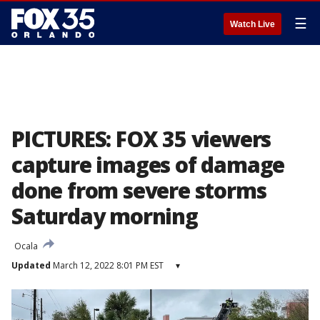
☰
Watch Live
PICTURES: FOX 35 viewers
capture images of damage
done from severe storms
Saturday morning
Ocala
Updated
March 12, 2022 8:01 PM EST
▾