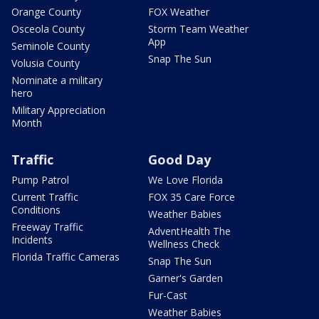
Orange County
FOX Weather
Osceola County
Storm Team Weather
App
Seminole County
Snap The Sun
Volusia County
Nominate a military
hero
Military Appreciation
Month
Traffic
Good Day
Pump Patrol
We Love Florida
Current Traffic
FOX 35 Care Force
Conditions
Weather Babies
Freeway Traffic
AdventHealth The
Incidents
Wellness Check
Florida Traffic Cameras
Snap The Sun
Garner's Garden
Fur-Cast
Weather Babies