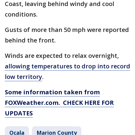
Coast, leaving behind windy and cool
conditions.
Gusts of more than 50 mph were reported
behind the front.
Winds are expected to relax overnight,
allowing temperatures to drop into record
low territory
.
Some information taken from
FOXWeather.com. CHECK HERE FOR
UPDATES
Ocala
Marion County