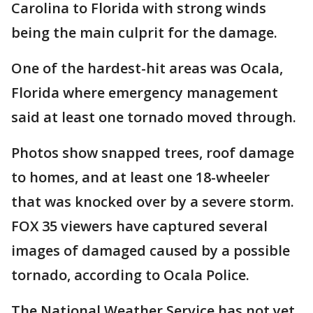
Carolina to Florida with strong winds
being the main culprit for the damage.
One of the hardest-hit areas was Ocala,
Florida where emergency management
said at least one tornado moved through.
Photos show snapped trees, roof damage
to homes, and at least one 18-wheeler
that was knocked over by a severe storm.
FOX 35 viewers have captured several
images of damaged caused by a possible
tornado, according to Ocala Police.
The National Weather Service has not yet