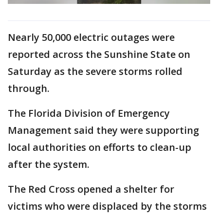
Nearly 50,000 electric outages were
reported across the Sunshine State on
Saturday as the severe storms rolled
through.
The Florida Division of Emergency
Management said they were supporting
local authorities on efforts to clean-up
after the system.
The Red Cross opened a shelter for
victims who were displaced by the storms