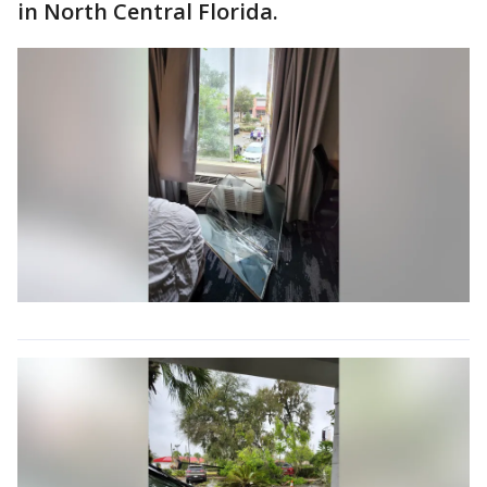
in North Central Florida.