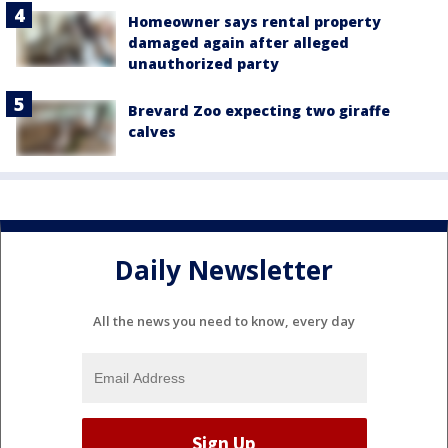
Homeowner says rental property
damaged again after alleged
unauthorized party
Brevard Zoo expecting two giraffe
calves
Daily Newsletter
All the news you need to know, every day