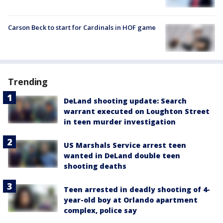
Carson Beck to start for Cardinals in HOF game
Trending
DeLand shooting update: Search
warrant executed on Loughton Street
in teen murder investigation
US Marshals Service arrest teen
wanted in DeLand double teen
shooting deaths
Teen arrested in deadly shooting of 4-
year-old boy at Orlando apartment
complex, police say