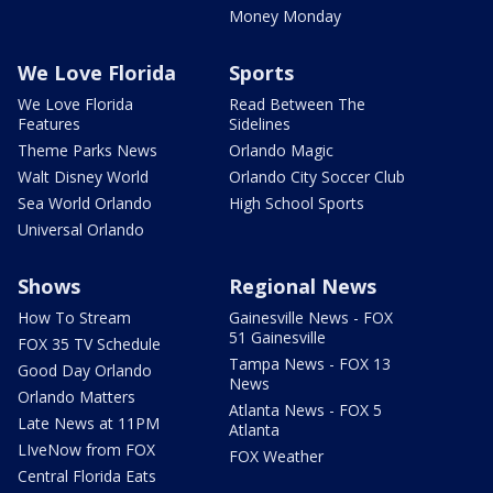
Money Monday
We Love Florida
Sports
We Love Florida
Read Between The
Features
Sidelines
Theme Parks News
Orlando Magic
Walt Disney World
Orlando City Soccer Club
Sea World Orlando
High School Sports
Universal Orlando
Shows
Regional News
How To Stream
Gainesville News - FOX
51 Gainesville
FOX 35 TV Schedule
Tampa News - FOX 13
Good Day Orlando
News
Orlando Matters
Atlanta News - FOX 5
Late News at 11PM
Atlanta
LIveNow from FOX
FOX Weather
Central Florida Eats