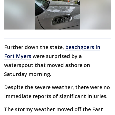
Further down the state,
beachgoers in
Fort Myers
were surprised by a
waterspout that moved ashore on
Saturday morning.
Despite the severe weather, there were no
immediate reports of significant injuries.
The stormy weather moved off the East