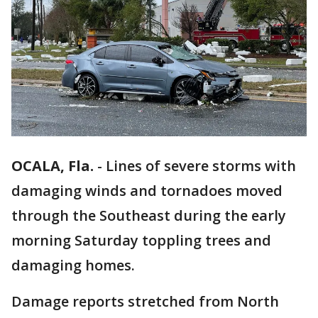
OCALA, Fla.
-
Lines of severe storms with
damaging winds and tornadoes moved
through the Southeast during the early
morning Saturday toppling trees and
damaging homes.
Damage reports stretched from North