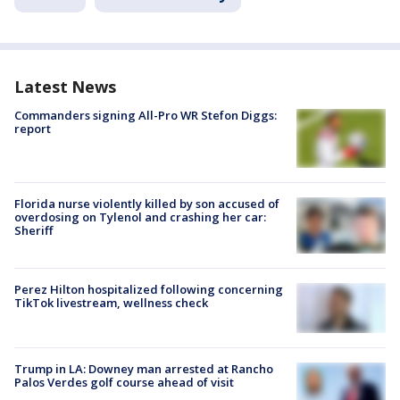
Latest News
Commanders signing All-Pro WR Stefon Diggs:
report
Florida nurse violently killed by son accused of
overdosing on Tylenol and crashing her car:
Sheriff
Perez Hilton hospitalized following concerning
TikTok livestream, wellness check
Trump in LA: Downey man arrested at Rancho
Palos Verdes golf course ahead of visit