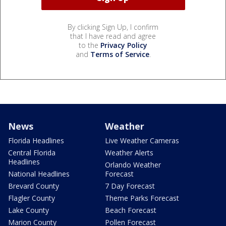
By clicking Sign Up, I confirm
that I have read and agree
to the
Privacy Policy
and
Terms of Service
.
News
Weather
Florida Headlines
Live Weather Cameras
Central Florida
Weather Alerts
Headlines
Orlando Weather
National Headlines
Forecast
Brevard County
7 Day Forecast
Flagler County
Theme Parks Forecast
Lake County
Beach Forecast
Marion County
Pollen Forecast