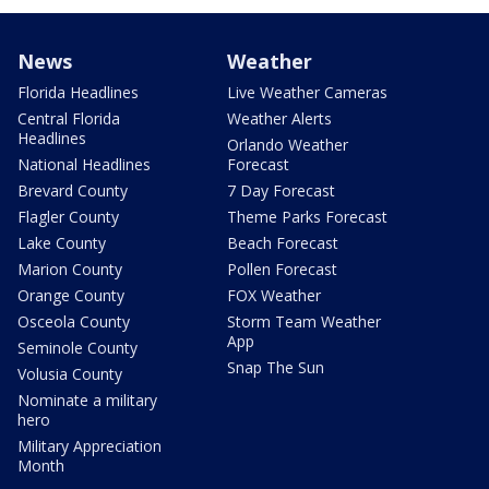
News
Weather
Florida Headlines
Live Weather Cameras
Central Florida
Weather Alerts
Headlines
Orlando Weather
National Headlines
Forecast
Brevard County
7 Day Forecast
Flagler County
Theme Parks Forecast
Lake County
Beach Forecast
Marion County
Pollen Forecast
Orange County
FOX Weather
Osceola County
Storm Team Weather
App
Seminole County
Snap The Sun
Volusia County
Nominate a military
hero
Military Appreciation
Month