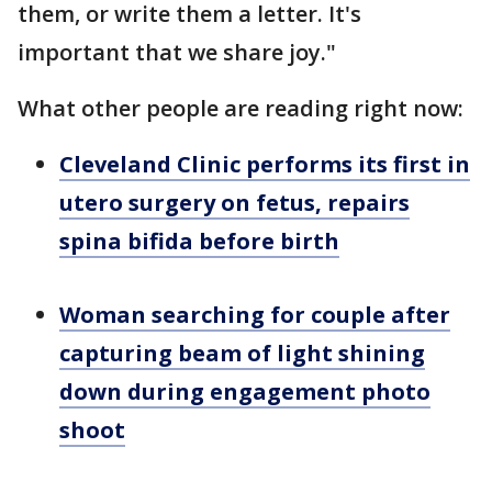
them, or write them a letter. It's
important that we share joy."
What other people are reading right now:
Cleveland Clinic performs its first in
utero surgery on fetus, repairs
spina bifida before birth
Woman searching for couple after
capturing beam of light shining
down during engagement photo
shoot