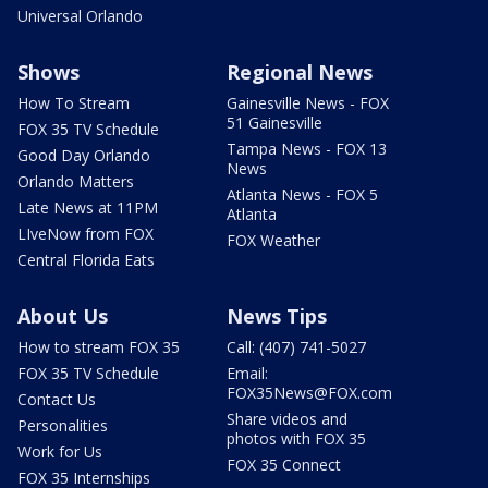
Universal Orlando
Shows
Regional News
How To Stream
Gainesville News - FOX
51 Gainesville
FOX 35 TV Schedule
Tampa News - FOX 13
Good Day Orlando
News
Orlando Matters
Atlanta News - FOX 5
Late News at 11PM
Atlanta
LIveNow from FOX
FOX Weather
Central Florida Eats
About Us
News Tips
How to stream FOX 35
Call: (407) 741-5027
FOX 35 TV Schedule
Email:
FOX35News@FOX.com
Contact Us
Share videos and
Personalities
photos with FOX 35
Work for Us
FOX 35 Connect
FOX 35 Internships