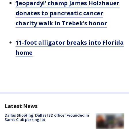
‘Jeopardy!' champ James Holzhauer
donates to pancreatic cancer
charity walk in Trebek's honor
11-foot alligator breaks into Florida
home
Latest News
Dallas Shooting: Dallas ISD officer wounded in
Sam's Club parking lot