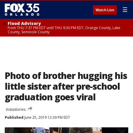
☰
Watch Live
Flood Advisory
from THU 7:37 PM EDT until THU 9:30 PM EDT, Orange County, Lake
County, Seminole County
Photo of brother hugging his
little sister after pre-school
graduation goes viral
Instastories
Published
June 25, 2019 12:39 PM EDT