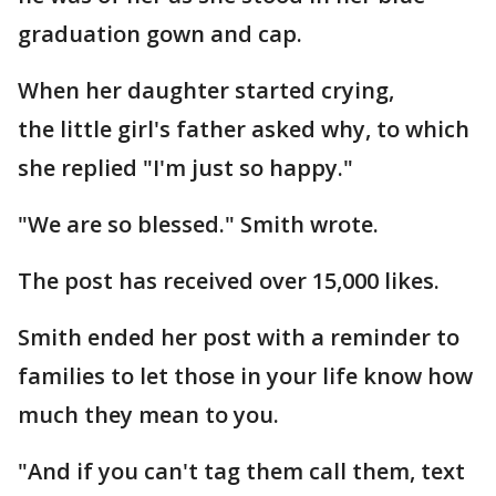
graduation gown and cap.
When her daughter started crying,
the little girl's father asked why, to which
she replied "I'm just so happy."
"We are so blessed." Smith wrote.
The post has received over 15,000 likes.
Smith ended her post with a reminder to
families to let those in your life know how
much they mean to you.
"And if you can't tag them call them, text