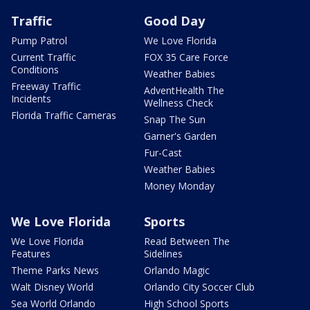
Traffic
Good Day
Pump Patrol
We Love Florida
Current Traffic
FOX 35 Care Force
Conditions
Weather Babies
Freeway Traffic
AdventHealth The
Incidents
Wellness Check
Florida Traffic Cameras
Snap The Sun
Garner's Garden
Fur-Cast
Weather Babies
Money Monday
We Love Florida
Sports
We Love Florida
Read Between The
Features
Sidelines
Theme Parks News
Orlando Magic
Walt Disney World
Orlando City Soccer Club
Sea World Orlando
High School Sports