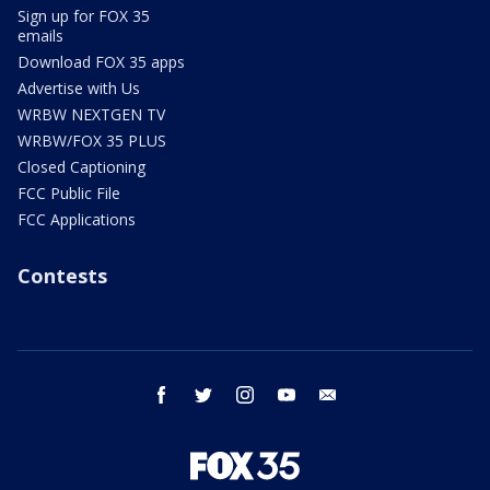
Sign up for FOX 35
emails
Download FOX 35 apps
Advertise with Us
WRBW NEXTGEN TV
WRBW/FOX 35 PLUS
Closed Captioning
FCC Public File
FCC Applications
Contests
facebook
twitter
instagram
youtube
email