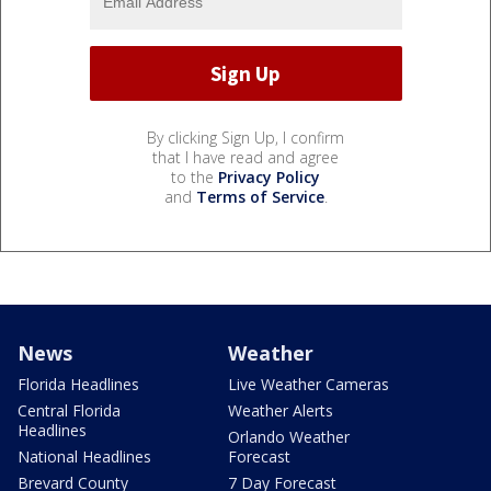
By clicking Sign Up, I confirm
that I have read and agree
to the
Privacy Policy
and
Terms of Service
.
News
Weather
Florida Headlines
Live Weather Cameras
Central Florida
Weather Alerts
Headlines
Orlando Weather
National Headlines
Forecast
Brevard County
7 Day Forecast