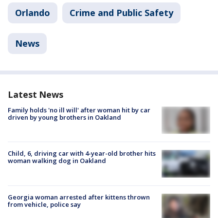
Orlando
Crime and Public Safety
News
Latest News
Family holds 'no ill will' after woman hit by car
driven by young brothers in Oakland
Child, 6, driving car with 4-year-old brother hits
woman walking dog in Oakland
Georgia woman arrested after kittens thrown
from vehicle, police say