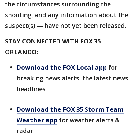
the circumstances surrounding the
shooting, and any information about the
suspect(s) — have not yet been released.
STAY CONNECTED WITH FOX 35
ORLANDO:
Download the FOX Local app
for
breaking news alerts, the latest news
headlines
Download the FOX 35 Storm Team
Weather app
for weather alerts &
radar