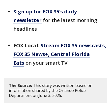
Sign up for FOX 35's daily
newsletter
for the latest morning
headlines
FOX Local:
Stream FOX 35 newscasts,
FOX 35 News+, Central Florida
Eats
on your smart TV
The Source:
This story was written based on
information shared by the Orlando Police
Department on June 3, 2025.