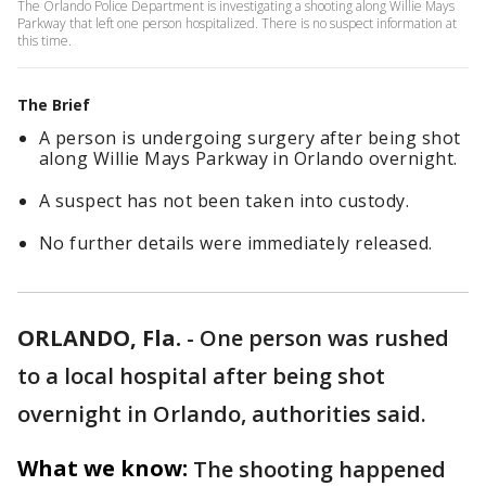
The Orlando Police Department is investigating a shooting along Willie Mays
Parkway that left one person hospitalized. There is no suspect information at
this time.
The Brief
A person is undergoing surgery after being shot
along Willie Mays Parkway in Orlando overnight.
A suspect has not been taken into custody.
No further details were immediately released.
ORLANDO, Fla.
-
One person was rushed
to a local hospital after being shot
overnight in Orlando, authorities said.
What we know:
The shooting happened