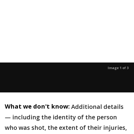
Image 1 of 3
What we don't know:
Additional details
— including the identity of the person
who was shot, the extent of their injuries,