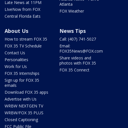
Late News at 11PM
Atlanta
LIveNow from FOX
FOX Weather
Central Florida Eats
About Us
News Tips
How to stream FOX 35
Call: (407) 741-5027
FOX 35 TV Schedule
Email:
FOX35News@FOX.com
Contact Us
Share videos and
Personalities
photos with FOX 35
Work for Us
FOX 35 Connect
FOX 35 Internships
Sign up for FOX 35
emails
Download FOX 35 apps
Advertise with Us
WRBW NEXTGEN TV
WRBW/FOX 35 PLUS
Closed Captioning
FCC Public File