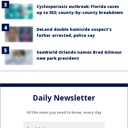
Cyclosporiasis outbreak: Florida cases
up to 352; county-by-county breakdown
DeLand double homicide suspect's
father arrested, police say
SeaWorld Orlando names Brad Gilmour
new park president
Daily Newsletter
All the news you need to know, every day