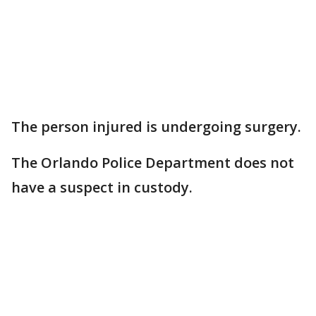
The person injured is undergoing surgery.
The Orlando Police Department does not
have a suspect in custody.