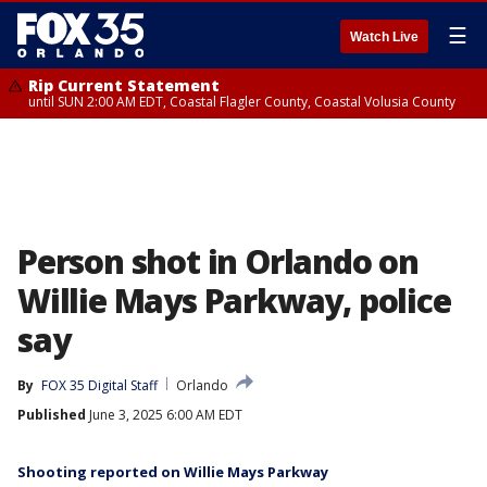
☰
Watch Live
Rip Current Statement
until SUN 2:00 AM EDT, Coastal Flagler County, Coastal Volusia County
Person shot in Orlando on
Willie Mays Parkway, police
say
By
FOX 35 Digital Staff
Orlando
Published
June 3, 2025 6:00 AM EDT
Shooting reported on Willie Mays Parkway