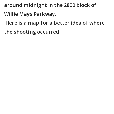
around midnight in the 2800 block of
Willie Mays Parkway.
Here is a map for a better idea of where
the shooting occurred: