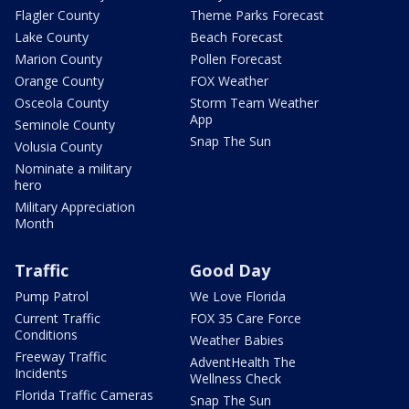
Flagler County
Theme Parks Forecast
Lake County
Beach Forecast
Marion County
Pollen Forecast
Orange County
FOX Weather
Osceola County
Storm Team Weather
App
Seminole County
Snap The Sun
Volusia County
Nominate a military
hero
Military Appreciation
Month
Traffic
Good Day
Pump Patrol
We Love Florida
Current Traffic
FOX 35 Care Force
Conditions
Weather Babies
Freeway Traffic
AdventHealth The
Incidents
Wellness Check
Florida Traffic Cameras
Snap The Sun