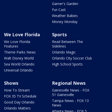
Garner's Garden
Fur-Cast
Weather Babies
Money Monday
We Love Florida
Sports
We Love Florida
Read Between The
Features
Sidelines
Theme Parks News
Orlando Magic
Walt Disney World
Orlando City Soccer Club
Sea World Orlando
High School Sports
Universal Orlando
Shows
Regional News
How To Stream
Gainesville News - FOX
51 Gainesville
FOX 35 TV Schedule
Tampa News - FOX 13
Good Day Orlando
News
Orlando Matters
Atlanta News - FOX 5