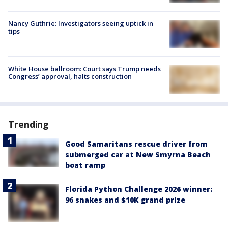
Nancy Guthrie: Investigators seeing uptick in
tips
White House ballroom: Court says Trump needs
Congress’ approval, halts construction
Trending
Good Samaritans rescue driver from
submerged car at New Smyrna Beach
boat ramp
Florida Python Challenge 2026 winner:
96 snakes and $10K grand prize