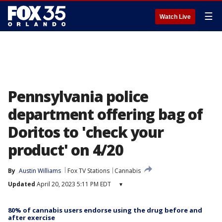
☰
Watch Live
Pennsylvania police
department offering bag of
Doritos to 'check your
product' on 4/20
By
Austin Williams
Fox TV Stations
Cannabis
Updated
April 20, 2023 5:11 PM EDT
▾
80% of cannabis users endorse using the drug before and
after exercise