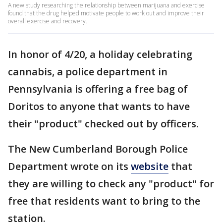
A new study researching the relationship between marijuana and exercise
found that the drug helped motivate people to work out and improve their
overall exercise and recovery.
In honor of 4/20, a holiday celebrating
cannabis, a police department in
Pennsylvania is offering a free bag of
Doritos to anyone that wants to have
their "product" checked out by officers.
The New Cumberland Borough Police
Department wrote on its
website
that
they are willing to check any "product" for
free that residents want to bring to the
station.