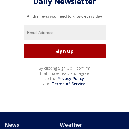
Daily Newsletter
All the news you need to know, every day
By clicking Sign Up, I confirm
that I have read and agree
to the
Privacy Policy
and
Terms of Service
.
News
Weather