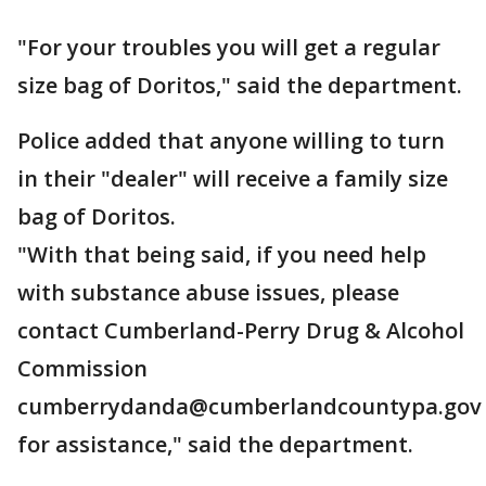
"For your troubles you will get a regular
size bag of Doritos," said the department.
Police added that anyone willing to turn
in their "dealer" will receive a family size
bag of Doritos.
"With that being said, if you need help
with substance abuse issues, please
contact Cumberland-Perry Drug & Alcohol
Commission
cumberrydanda@cumberlandcountypa.gov
for assistance," said the department.