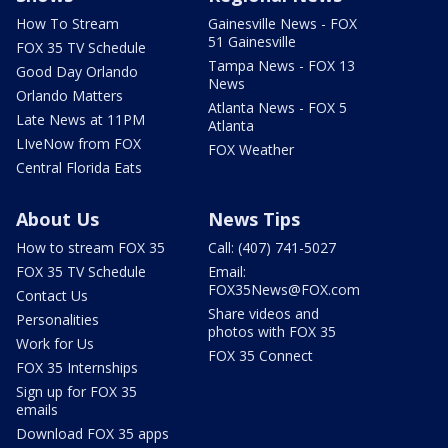
How To Stream
Gainesville News - FOX
51 Gainesville
FOX 35 TV Schedule
Tampa News - FOX 13
Good Day Orlando
News
Orlando Matters
Atlanta News - FOX 5
Late News at 11PM
Atlanta
LIveNow from FOX
FOX Weather
Central Florida Eats
About Us
News Tips
How to stream FOX 35
Call: (407) 741-5027
FOX 35 TV Schedule
Email:
FOX35News@FOX.com
Contact Us
Share videos and
Personalities
photos with FOX 35
Work for Us
FOX 35 Connect
FOX 35 Internships
Sign up for FOX 35
emails
Download FOX 35 apps