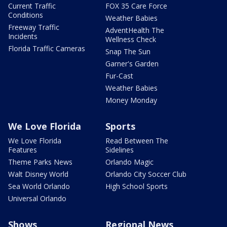
Current Traffic
FOX 35 Care Force
Conditions
Weather Babies
Freeway Traffic
AdventHealth The
Incidents
Wellness Check
Florida Traffic Cameras
Snap The Sun
Garner's Garden
Fur-Cast
Weather Babies
Money Monday
We Love Florida
Sports
We Love Florida
Read Between The
Features
Sidelines
Theme Parks News
Orlando Magic
Walt Disney World
Orlando City Soccer Club
Sea World Orlando
High School Sports
Universal Orlando
Shows
Regional News