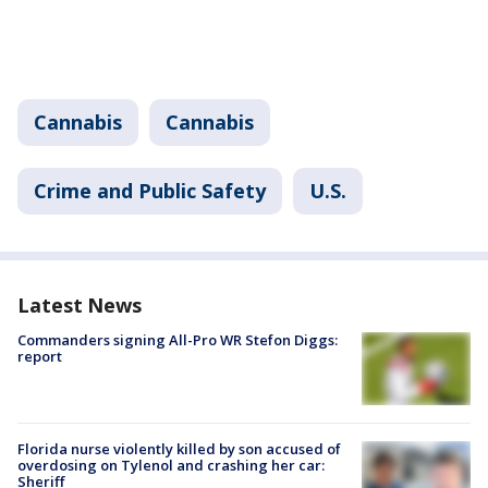
Cannabis
Cannabis
Crime and Public Safety
U.S.
Latest News
Commanders signing All-Pro WR Stefon Diggs:
report
Florida nurse violently killed by son accused of
overdosing on Tylenol and crashing her car:
Sheriff