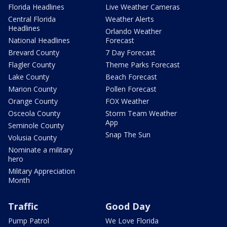
Florida Headlines
Live Weather Cameras
Central Florida
Weather Alerts
Headlines
Orlando Weather
National Headlines
Forecast
Brevard County
7 Day Forecast
Flagler County
Theme Parks Forecast
Lake County
Beach Forecast
Marion County
Pollen Forecast
Orange County
FOX Weather
Osceola County
Storm Team Weather
App
Seminole County
Snap The Sun
Volusia County
Nominate a military
hero
Military Appreciation
Month
Traffic
Good Day
Pump Patrol
We Love Florida