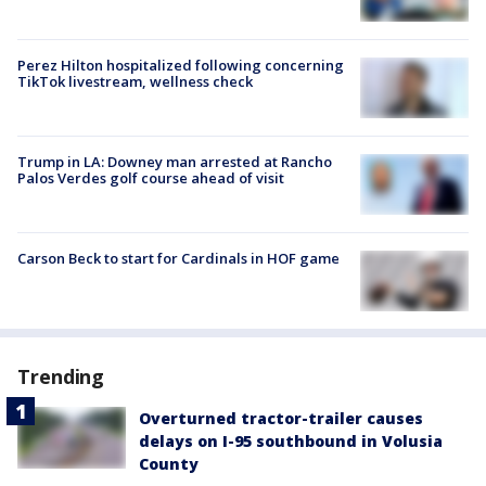
Perez Hilton hospitalized following concerning
TikTok livestream, wellness check
Trump in LA: Downey man arrested at Rancho
Palos Verdes golf course ahead of visit
Carson Beck to start for Cardinals in HOF game
Trending
Overturned tractor-trailer causes
delays on I-95 southbound in Volusia
County