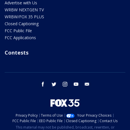
Advertise with Us
WRBW NEXTGEN TV
WRBW/FOX 35 PLUS
Closed Captioning
FCC Public File
FCC Applications
Contests
facebook
twitter
instagram
youtube
email
Privacy Policy
Terms of Use
Your Privacy Choices
FCC Public File
EEO Public File
Closed Captioning
Contact Us
This material may not be published, broadcast, rewritten, or