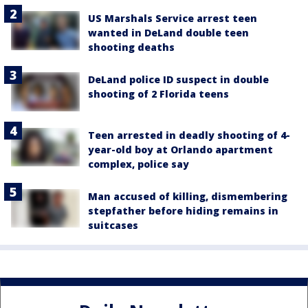
US Marshals Service arrest teen
wanted in DeLand double teen
shooting deaths
DeLand police ID suspect in double
shooting of 2 Florida teens
Teen arrested in deadly shooting of 4-
year-old boy at Orlando apartment
complex, police say
Man accused of killing, dismembering
stepfather before hiding remains in
suitcases