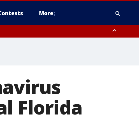
Contests
More
navirus
l Florida