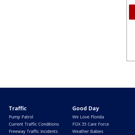
Traffic
Good Day
Pump Patrol
We Love Florida
Current Traffic Conditions
FOX 35 Care Force
Freeway Traffic Incidents
Weather Babies