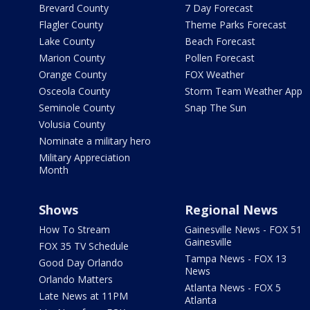
Brevard County
7 Day Forecast
Flagler County
Theme Parks Forecast
Lake County
Beach Forecast
Marion County
Pollen Forecast
Orange County
FOX Weather
Osceola County
Storm Team Weather App
Seminole County
Snap The Sun
Volusia County
Nominate a military hero
Military Appreciation
Month
Shows
Regional News
How To Stream
Gainesville News - FOX 51
Gainesville
FOX 35 TV Schedule
Tampa News - FOX 13
Good Day Orlando
News
Orlando Matters
Atlanta News - FOX 5
Late News at 11PM
Atlanta