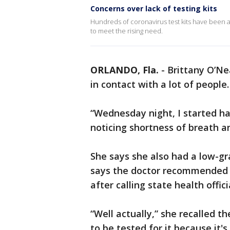
Concerns over lack of testing kits
Hundreds of coronavirus test kits have been ad
to meet the rising need.
ORLANDO, Fla.
-
Brittany O’Ne
in contact with a lot of people
“Wednesday night, I started hav
noticing shortness of breath a
She says she also had a low-gr
says the doctor recommended s
after calling state health offi
“Well actually,” she recalled t
to be tested for it because it'