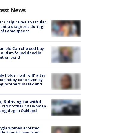
test News
r Craig reveals vascular
ntia diagnosis during
 of Fame speech
ar-old Carrollwood boy
 autism found dead in
ntion pond
ly holds 'no ill will' after
n hit by car driven by
g brothers in Oakland
d, 6, driving car with 4-
-old brother hits woman
ing dog in Oakland
rgia woman arrested
r kittens thrown from