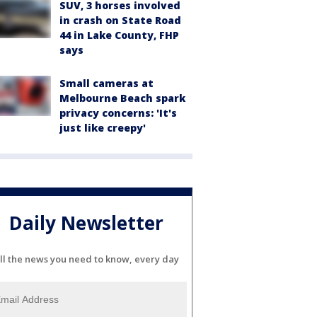
SUV, 3 horses involved
in crash on State Road
44 in Lake County, FHP
says
Small cameras at
Melbourne Beach spark
privacy concerns: 'It's
just like creepy'
Daily Newsletter
ll the news you need to know, every day