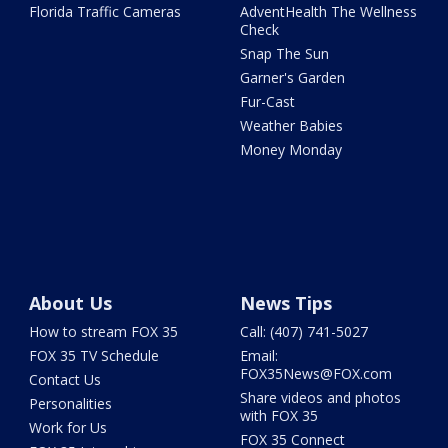
Florida Traffic Cameras
AdventHealth The Wellness
Check
Snap The Sun
Garner's Garden
Fur-Cast
Weather Babies
Money Monday
About Us
News Tips
How to stream FOX 35
Call: (407) 741-5027
FOX 35 TV Schedule
Email:
FOX35News@FOX.com
Contact Us
Share videos and photos
Personalities
with FOX 35
Work for Us
FOX 35 Connect