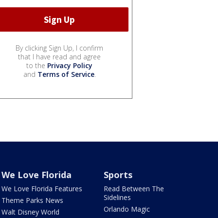
By clicking Sign Up, I confirm
that I have read and agree
to the
Privacy Policy
and
Terms of Service
.
We Love Florida
Sports
We Love Florida Features
Read Between The
Sidelines
Theme Parks News
Orlando Magic
Walt Disney World