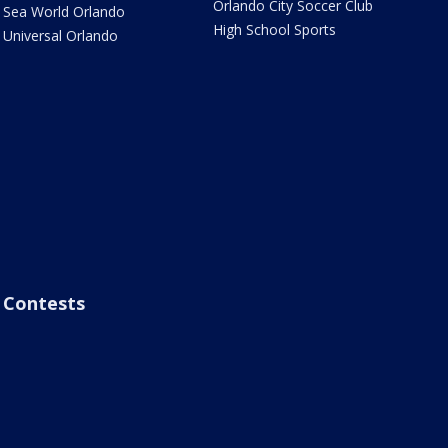
Orlando City Soccer Club
Sea World Orlando
High School Sports
Universal Orlando
Contests