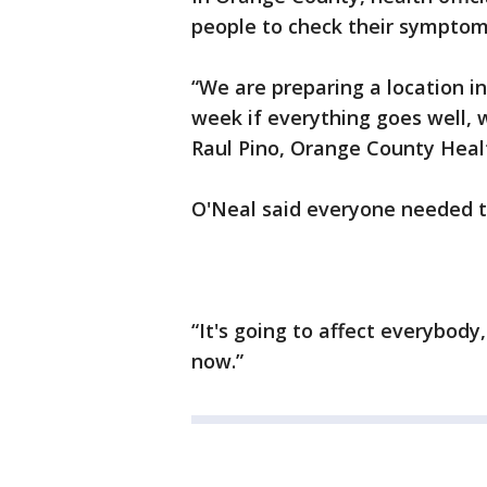
people to check their symptom
“We are preparing a location i
week if everything goes well, w
Raul Pino, Orange County Healt
O'Neal said everyone needed t
“It's going to affect everybod
now.”