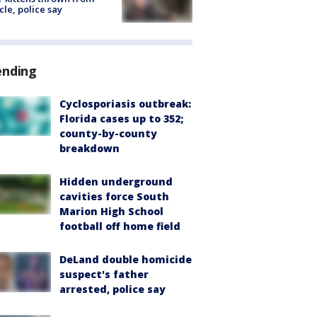
cle, police say
ending
Cyclosporiasis outbreak:
Florida cases up to 352;
county-by-county
breakdown
Hidden underground
cavities force South
Marion High School
football off home field
DeLand double homicide
suspect's father
arrested, police say