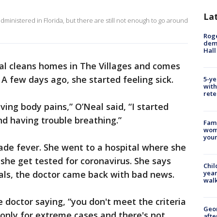
La
ministered in Florida, but there are still not enough to go around
Roge
deme
Hall
al cleans homes in The Villages and comes
. A few days ago, she started feeling sick.
5-ye
with
rete
ing body pains,” O’Neal said, “I started
nd having trouble breathing.”
Fami
woma
youn
ade fever. She went to a hospital where she
he get tested for coronavirus. She says
Chil
year
cials, the doctor came back with bad news.
walk
he doctor saying, “you don't meet the criteria
Geo
s only for extreme cases and there's not
afte