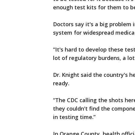
enough test kits for them to be
Doctors say it's a big problem 
system for widespread medical
“It's hard to develop these test
lot of regulatory burdens, a lo
Dr. Knight said the country's 
ready.
“The CDC calling the shots here
they couldn't find the componen
in testing time.”
In Orange County, health officia