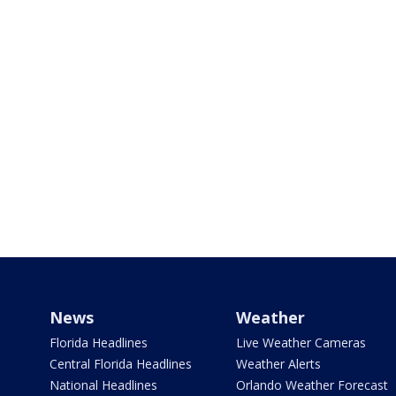
News
Weather
Florida Headlines
Live Weather Cameras
Central Florida Headlines
Weather Alerts
National Headlines
Orlando Weather Forecast