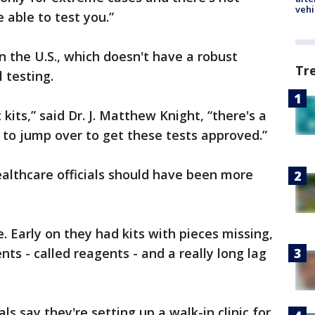
vehi
 able to test you.”
in the U.S., which doesn't have a robust
Tr
 testing.
 kits,” said Dr. J. Matthew Knight, “there's a
t to jump over to get these tests approved.”
healthcare officials should have been more
. Early on they had kits with pieces missing,
ts - called reagents - and a really long lag
ls say they're setting up a walk-in clinic for