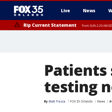
Live
News
W
Rip Current Statement
from SUN 2:20 AM EDT
Rip Current Statement
until MON 2:00 AM ED
Patients
testing n
By
Matt Trezza
FOX 35 Orlando
News
P