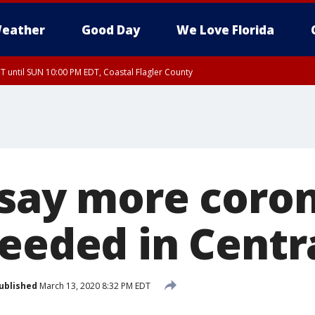
eather
Good Day
We Love Florida
 until SUN 10:00 PM EDT, Coastal Flagler County
T, Coastal Volusia County
 say more coro
eeded in Centra
ublished
March 13, 2020 8:32 PM EDT