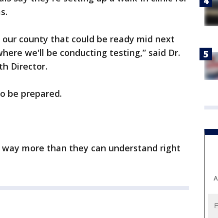
s.
n our county that could be ready mid next
here we'll be conducting testing,” said Dr.
h Director.
o be prepared.
y, way more than they can understand right
A