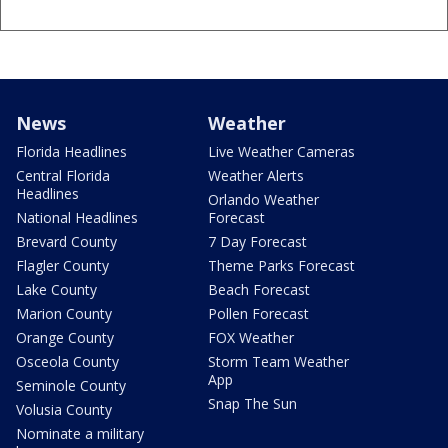
News
Weather
Florida Headlines
Live Weather Cameras
Central Florida
Weather Alerts
Headlines
Orlando Weather
National Headlines
Forecast
Brevard County
7 Day Forecast
Flagler County
Theme Parks Forecast
Lake County
Beach Forecast
Marion County
Pollen Forecast
Orange County
FOX Weather
Osceola County
Storm Team Weather
App
Seminole County
Snap The Sun
Volusia County
Nominate a military