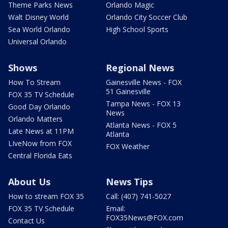
Theme Parks News
Orlando Magic
Walt Disney World
Orlando City Soccer Club
Sea World Orlando
High School Sports
Universal Orlando
Shows
Regional News
How To Stream
Gainesville News - FOX
51 Gainesville
FOX 35 TV Schedule
Tampa News - FOX 13
Good Day Orlando
News
Orlando Matters
Atlanta News - FOX 5
Late News at 11PM
Atlanta
LIveNow from FOX
FOX Weather
Central Florida Eats
About Us
News Tips
How to stream FOX 35
Call: (407) 741-5027
FOX 35 TV Schedule
Email:
FOX35News@FOX.com
Contact Us