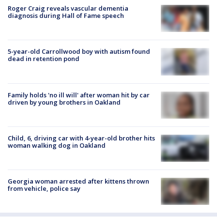
Roger Craig reveals vascular dementia
diagnosis during Hall of Fame speech
5-year-old Carrollwood boy with autism found
dead in retention pond
Family holds 'no ill will' after woman hit by car
driven by young brothers in Oakland
Child, 6, driving car with 4-year-old brother hits
woman walking dog in Oakland
Georgia woman arrested after kittens thrown
from vehicle, police say