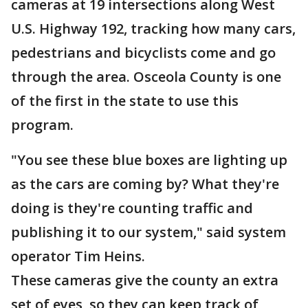
cameras at 19 intersections along West
U.S. Highway 192, tracking how many cars,
pedestrians and bicyclists come and go
through the area. Osceola County is one
of the first in the state to use this
program.
"You see these blue boxes are lighting up
as the cars are coming by? What they're
doing is they're counting traffic and
publishing it to our system," said system
operator Tim Heins.
These cameras give the county an extra
set of eyes, so they can keep track of