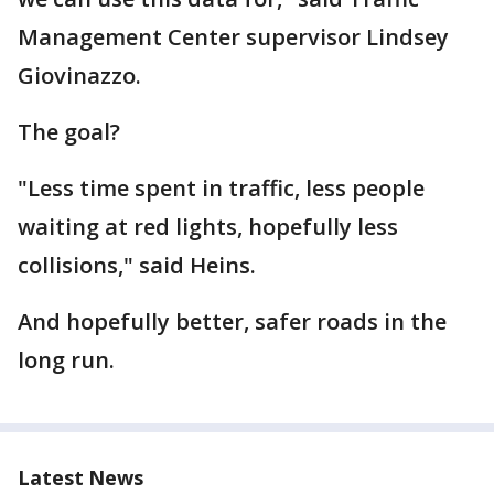
Management Center supervisor Lindsey
Giovinazzo.
The goal?
"Less time spent in traffic, less people
waiting at red lights, hopefully less
collisions," said Heins.
And hopefully better, safer roads in the
long run.
Latest News