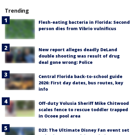
Trending
Flesh-eating bacteria in Florida: Second
person dies from Vibrio vulnificus
New report alleges deadly DeLand
double shooting was result of drug
deal gone wrong: Police
Central Florida back-to-school guide
2026: First day dates, bus routes, key
info
Off-duty Volusia Sheriff Mike Chitwood
scales fence to rescue toddler trapped
in Ocoee pool area
D23: The Ultimate Disney Fan event set