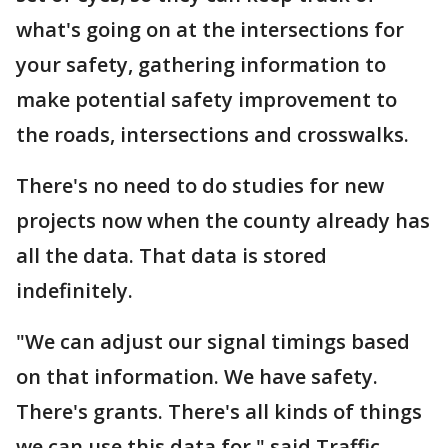
what's going on at the intersections for
your safety, gathering information to
make potential safety improvement to
the roads, intersections and crosswalks.
There's no need to do studies for new
projects now when the county already has
all the data. That data is stored
indefinitely.
"We can adjust our signal timings based
on that information. We have safety.
There's grants. There's all kinds of things
we can use this data for," said Traffic