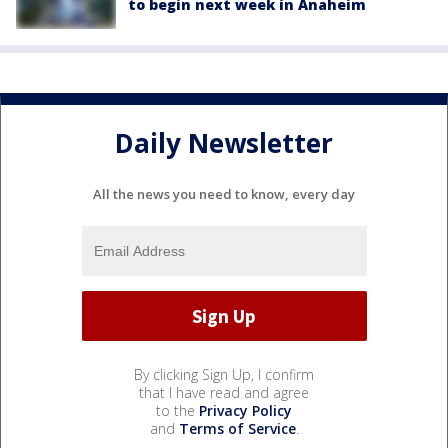
to begin next week in Anaheim
Daily Newsletter
All the news you need to know, every day
By clicking Sign Up, I confirm
that I have read and agree
to the
Privacy Policy
and
Terms of Service
.