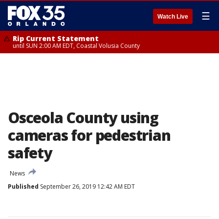
☰
Watch Live
Rip Current Statement
until SUN 2:00 AM EDT, Coastal Volusia County
Osceola County using
cameras for pedestrian
safety
News
Published
September 26, 2019 12:42 AM EDT