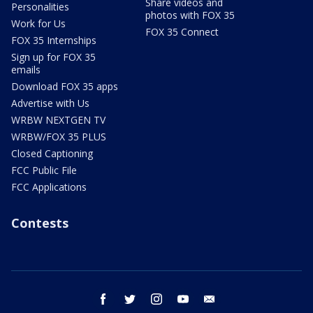
Share videos and
Personalities
photos with FOX 35
Work for Us
FOX 35 Connect
FOX 35 Internships
Sign up for FOX 35
emails
Download FOX 35 apps
Advertise with Us
WRBW NEXTGEN TV
WRBW/FOX 35 PLUS
Closed Captioning
FCC Public File
FCC Applications
Contests
facebook
twitter
instagram
youtube
email