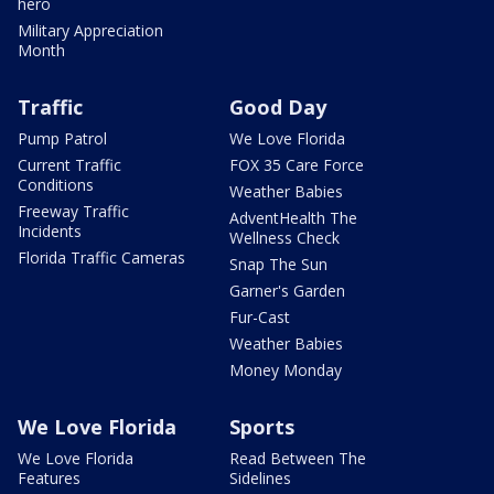
hero
Military Appreciation
Month
Traffic
Good Day
Pump Patrol
We Love Florida
Current Traffic
FOX 35 Care Force
Conditions
Weather Babies
Freeway Traffic
AdventHealth The
Incidents
Wellness Check
Florida Traffic Cameras
Snap The Sun
Garner's Garden
Fur-Cast
Weather Babies
Money Monday
We Love Florida
Sports
We Love Florida
Read Between The
Features
Sidelines