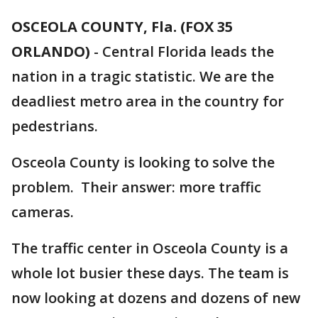
OSCEOLA COUNTY, Fla. (FOX 35
ORLANDO)
-
Central Florida leads the
nation in a tragic statistic. We are the
deadliest metro area in the country for
pedestrians.
Osceola County is looking to solve the
problem. Their answer: more traffic
cameras.
The traffic center in Osceola County is a
whole lot busier these days. The team is
now looking at dozens and dozens of new