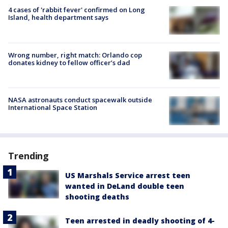
4 cases of 'rabbit fever' confirmed on Long
Island, health department says
Wrong number, right match: Orlando cop
donates kidney to fellow officer’s dad
NASA astronauts conduct spacewalk outside
International Space Station
Trending
US Marshals Service arrest teen
wanted in DeLand double teen
shooting deaths
Teen arrested in deadly shooting of 4-