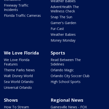
Weather Babies
Freeway Traffic
AdventHealth The
Incidents
Wellness Check
Florida Traffic Cameras
Snap The Sun
Garner's Garden
Fur-Cast
Weather Babies
Money Monday
We Love Florida
Sports
We Love Florida
Read Between The
Features
Sidelines
Theme Parks News
Orlando Magic
Walt Disney World
Orlando City Soccer Club
Sea World Orlando
High School Sports
Universal Orlando
Shows
Regional News
How To Stream
Gainesville News - FOX