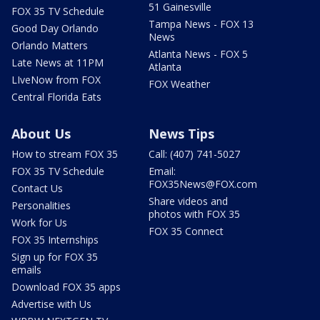
51 Gainesville
FOX 35 TV Schedule
Tampa News - FOX 13
Good Day Orlando
News
Orlando Matters
Atlanta News - FOX 5
Late News at 11PM
Atlanta
LIveNow from FOX
FOX Weather
Central Florida Eats
About Us
News Tips
How to stream FOX 35
Call: (407) 741-5027
FOX 35 TV Schedule
Email:
FOX35News@FOX.com
Contact Us
Share videos and
Personalities
photos with FOX 35
Work for Us
FOX 35 Connect
FOX 35 Internships
Sign up for FOX 35
emails
Download FOX 35 apps
Advertise with Us