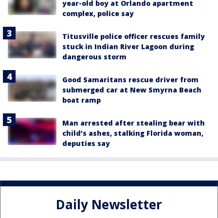
year-old boy at Orlando apartment
complex, police say
Titusville police officer rescues family
stuck in Indian River Lagoon during
dangerous storm
Good Samaritans rescue driver from
submerged car at New Smyrna Beach
boat ramp
Man arrested after stealing bear with
child’s ashes, stalking Florida woman,
deputies say
Daily Newsletter