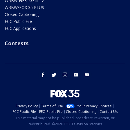
WRBW NEXTGEN TV
WRBW/FOX 35 PLUS
Closed Captioning
FCC Public File
FCC Applications
Contests
facebook
twitter
instagram
youtube
email
Privacy Policy
Terms of Use
Your Privacy Choices
FCC Public File
EEO Public File
Closed Captioning
Contact Us
This material may not be published, broadcast, rewritten, or
redistributed. ©2026 FOX Television Stations