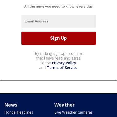
All the news you need to know, every day
By clicking Sign Up, I confirm
that I have read and agree
to the
Privacy Policy
and
Terms of Service
.
News
Weather
Florida Headlines
Live Weather Cameras