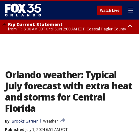
☰
Watch Live
Rip Current Statement
from FRI 8:00 AM EDT until SUN 2:00 AM EDT, Coastal Flagler County
Rip Current Statement
from FRI 2:35 AM EDT until SAT 2:00 AM EDT, Coastal Volusia County
Orlando weather: Typical
July forecast with extra heat
and storms for Central
Florida
By
Brooks Garner
Weather
Published
July 1, 2024 6:51 AM EDT