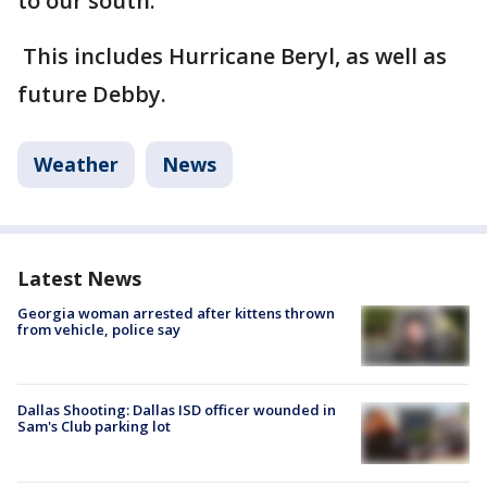
to our south.
This includes Hurricane Beryl, as well as
future Debby.
Weather
News
Latest News
Georgia woman arrested after kittens thrown
from vehicle, police say
Dallas Shooting: Dallas ISD officer wounded in
Sam's Club parking lot