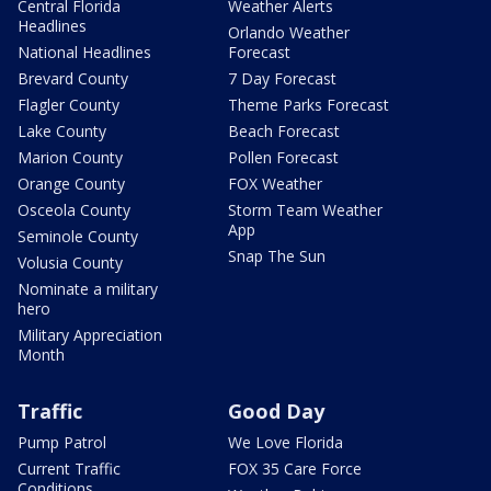
Central Florida
Weather Alerts
Headlines
Orlando Weather
National Headlines
Forecast
Brevard County
7 Day Forecast
Flagler County
Theme Parks Forecast
Lake County
Beach Forecast
Marion County
Pollen Forecast
Orange County
FOX Weather
Osceola County
Storm Team Weather
App
Seminole County
Snap The Sun
Volusia County
Nominate a military
hero
Military Appreciation
Month
Traffic
Good Day
Pump Patrol
We Love Florida
Current Traffic
FOX 35 Care Force
Conditions