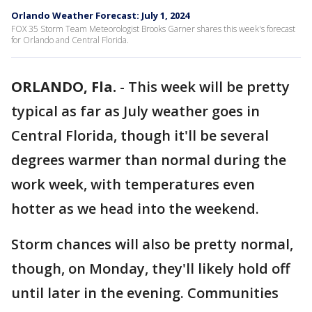
Orlando Weather Forecast: July 1, 2024
FOX 35 Storm Team Meteorologist Brooks Garner shares this week's forecast
for Orlando and Central Florida.
ORLANDO, Fla.
-
This week will be pretty
typical as far as July weather goes in
Central Florida, though it'll be several
degrees warmer than normal during the
work week, with temperatures even
hotter as we head into the weekend.
Storm chances will also be pretty normal,
though, on Monday, they'll likely hold off
until later in the evening. Communities