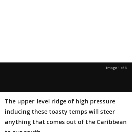
Image 1 of 3
The upper-level ridge of high pressure
inducing these toasty temps will steer
anything that comes out of the Caribbean