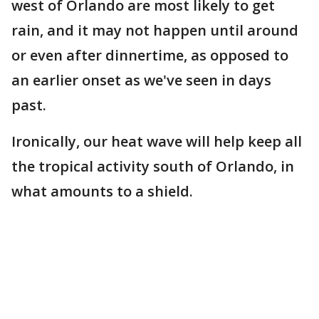
west of Orlando are most likely to get
rain, and it may not happen until around
or even after dinnertime, as opposed to
an earlier onset as we've seen in days
past.
Ironically, our heat wave will help keep all
the tropical activity south of Orlando, in
what amounts to a shield.