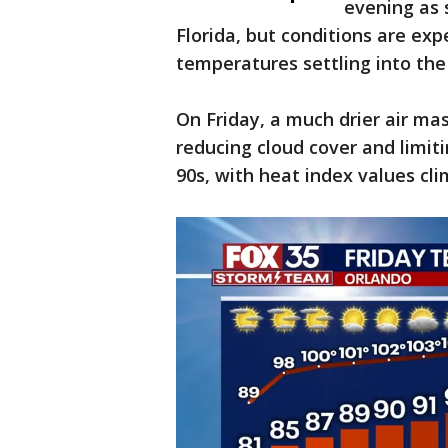
evening as
Florida, but conditions are ex
temperatures settling into the
On Friday, a much drier air ma
reducing cloud cover and limiti
90s, with heat index values cl