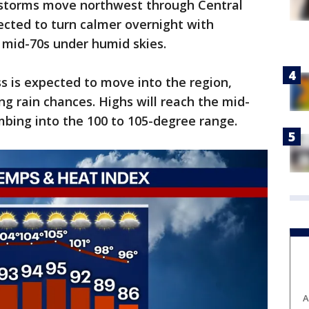
 storms move northwest through Central
pected to turn calmer overnight with
 mid-70s under humid skies.
ss is expected to move into the region,
ng rain chances. Highs will reach the mid-
imbing into the 100 to 105-degree range.
A