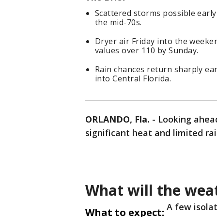
Scattered storms possible earl
the mid-70s.
Dryer air Friday into the weeke
values over 110 by Sunday.
Rain chances return sharply ea
into Central Florida.
ORLANDO, Fla.
-
Looking ahead
significant heat and limited ra
What will the weat
A few isola
What to expect: