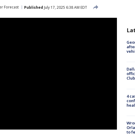
r Forecast
Published
July 17, 2025 6:38 AM EDT
La
Geo
afte
vehi
Dall
offi
Club
4 ca
conf
heal
Wron
Orla
to f