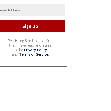
By clicking Sign Up, I confirm
that I have read and agree
to the
Privacy Policy
and
Terms of Service
.