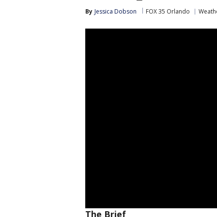
By
Jessica Dobson
FOX 35 Orlando
Weathe
The Brief