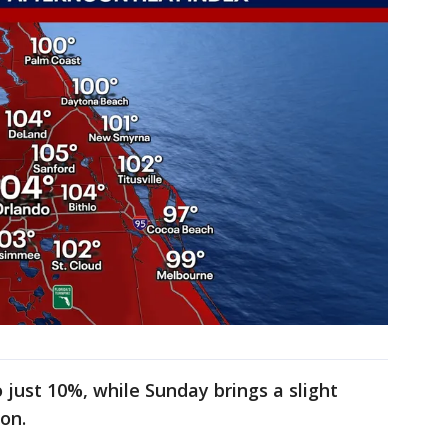
 just 10%, while Sunday brings a slight
oon.