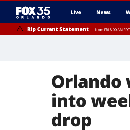
Live
News
W
Rip Current Statement
from FRI 8:00 AM EDT
Rip Current Statement
from FRI 2:35 AM EDT
Orlando 
into wee
drop