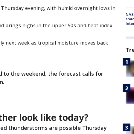
y Thursday evening, with humid overnight lows in
NAS
spac
Inte
nd brings highs in the upper 90s and heat index
rly next week as tropical moisture moves back
Tr
 to the weekend, the forecast calls for
in.
her look like today?
ted thunderstorms are possible Thursday