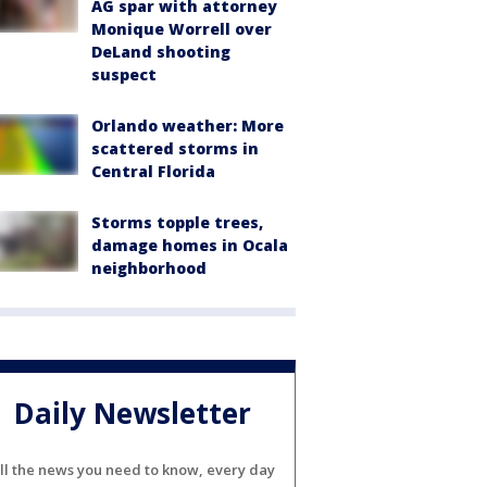
AG spar with attorney
Monique Worrell over
DeLand shooting
suspect
Orlando weather: More
scattered storms in
Central Florida
Storms topple trees,
damage homes in Ocala
neighborhood
Daily Newsletter
ll the news you need to know, every day