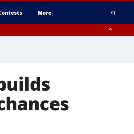
Contests
More
builds
 chances