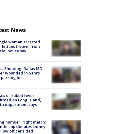
test News
rgia woman arrested
r kittens thrown from
cle, police say
as Shooting: Dallas ISD
cer wounded in Sam's
 parking lot
ses of 'rabbit fever'
irmed on Long Island,
th department says
g number, right match:
ndo cop donates kidney
ellow officer’s dad