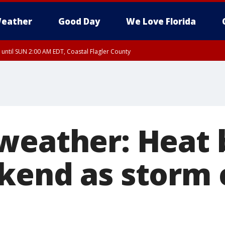
eather
Good Day
We Love Florida
 until SUN 2:00 AM EDT, Coastal Flagler County
 until SAT 2:00 AM EDT, Coastal Volusia County
weather: Heat 
kend as storm