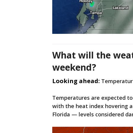
What will the weat
weekend?
Looking ahead:
Temperature
Temperatures are expected to 
with the heat index hovering a
Florida — levels considered d