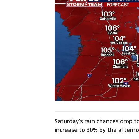
Saturday’s rain chances drop to
increase to 30% by the aftern