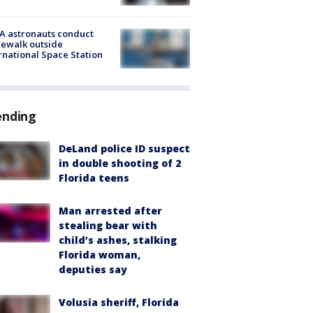
A astronauts conduct
ewalk outside
rnational Space Station
ending
DeLand police ID suspect
in double shooting of 2
Florida teens
Man arrested after
stealing bear with
child’s ashes, stalking
Florida woman,
deputies say
Volusia sheriff, Florida