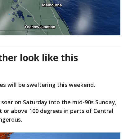
her look like this
s will be sweltering this weekend.
soar on Saturday into the mid-90s Sunday,
t or above 100 degrees in parts of Central
angerous.