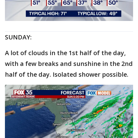
SUNDAY:
A lot of clouds in the 1st half of the day,
with a few breaks and sunshine in the 2nd
half of the day. Isolated shower possible.