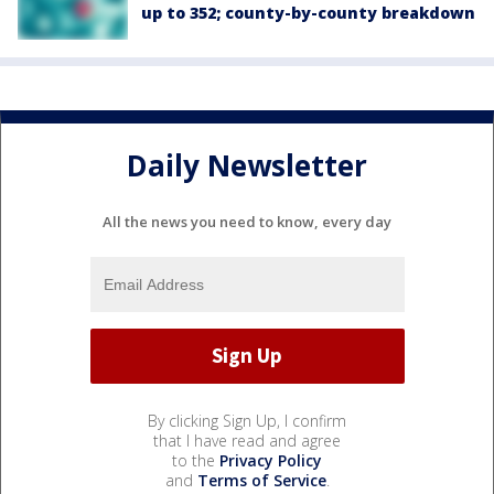
up to 352; county-by-county breakdown
Daily Newsletter
All the news you need to know, every day
By clicking Sign Up, I confirm
that I have read and agree
to the
Privacy Policy
and
Terms of Service
.