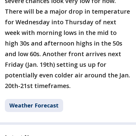
severe chances look very low for now.
There will be a major drop in temperature
for Wednesday into Thursday of next
week with morning lows in the mid to
high 30s and afternoon highs in the 50s
and low 60s. Another front arrives next
Friday (Jan. 19th) setting us up for
potentially even colder air around the Jan.
20th-21st timeframes.
Weather Forecast