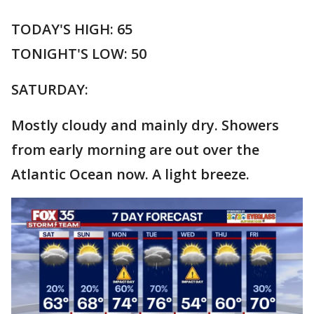
TODAY'S HIGH: 65
TONIGHT'S LOW: 50
SATURDAY:
Mostly cloudy and mainly dry. Showers
from early morning are out over the
Atlantic Ocean now. A light breeze.