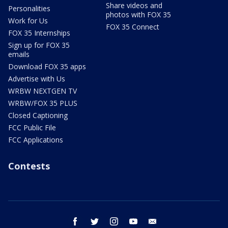
Share videos and
Personalities
photos with FOX 35
Work for Us
FOX 35 Connect
FOX 35 Internships
Sign up for FOX 35
emails
Download FOX 35 apps
Advertise with Us
WRBW NEXTGEN TV
WRBW/FOX 35 PLUS
Closed Captioning
FCC Public File
FCC Applications
Contests
facebook
twitter
instagram
youtube
email