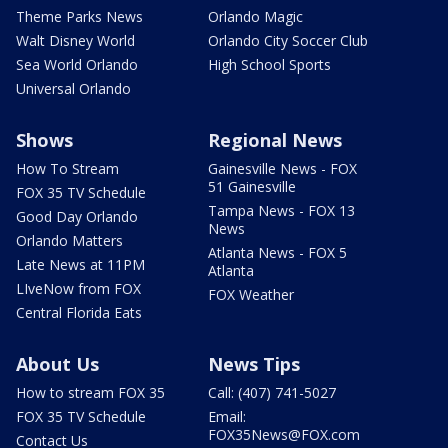
Theme Parks News
Orlando Magic
Walt Disney World
Orlando City Soccer Club
Sea World Orlando
High School Sports
Universal Orlando
Shows
Regional News
How To Stream
Gainesville News - FOX
51 Gainesville
FOX 35 TV Schedule
Tampa News - FOX 13
Good Day Orlando
News
Orlando Matters
Atlanta News - FOX 5
Late News at 11PM
Atlanta
LIveNow from FOX
FOX Weather
Central Florida Eats
About Us
News Tips
How to stream FOX 35
Call: (407) 741-5027
FOX 35 TV Schedule
Email:
FOX35News@FOX.com
Contact Us