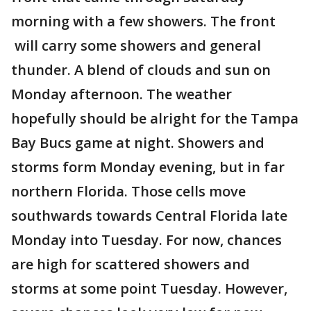
morning with a few showers. The front
will carry some showers and general
thunder. A blend of clouds and sun on
Monday afternoon. The weather
hopefully should be alright for the Tampa
Bay Bucs game at night. Showers and
storms form Monday evening, but in far
northern Florida. Those cells move
southwards towards Central Florida late
Monday into Tuesday. For now, chances
are high for scattered showers and
storms at some point Tuesday. However,