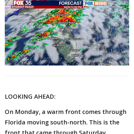
LOOKING AHEAD:
On Monday, a warm front comes through
Florida moving south-north. This is the
front that came through Saturday