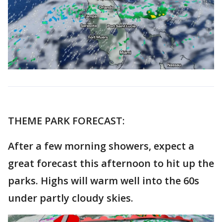
THEME PARK FORECAST:
After a few morning showers, expect a
great forecast this afternoon to hit up the
parks. Highs will warm well into the 60s
under partly cloudy skies.