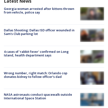
Latest News
Georgia woman arrested after kittens thrown
from vehicle, police say
Dallas Shooting: Dallas ISD officer wounded in
Sam's Club parking lot
4 cases of 'rabbit fever' confirmed on Long
Island, health department says
Wrong number, right match: Orlando cop
donates kidney to fellow officer’s dad
NASA astronauts conduct spacewalk outside
International Space Station