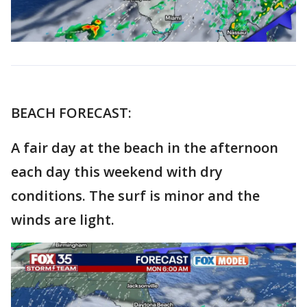
BEACH FORECAST:
A fair day at the beach in the afternoon
each day this weekend with dry
conditions. The surf is minor and the
winds are light.