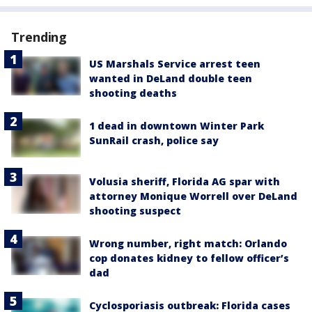
Trending
US Marshals Service arrest teen
wanted in DeLand double teen
shooting deaths
1 dead in downtown Winter Park
SunRail crash, police say
Volusia sheriff, Florida AG spar with
attorney Monique Worrell over DeLand
shooting suspect
Wrong number, right match: Orlando
cop donates kidney to fellow officer’s
dad
Cyclosporiasis outbreak: Florida cases