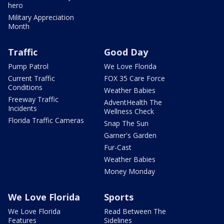
hero
Military Appreciation
Month
Traffic
Good Day
Pump Patrol
We Love Florida
Current Traffic
FOX 35 Care Force
Conditions
Weather Babies
Freeway Traffic
AdventHealth The
Incidents
Wellness Check
Florida Traffic Cameras
Snap The Sun
Garner's Garden
Fur-Cast
Weather Babies
Money Monday
We Love Florida
Sports
We Love Florida
Read Between The
Features
Sidelines