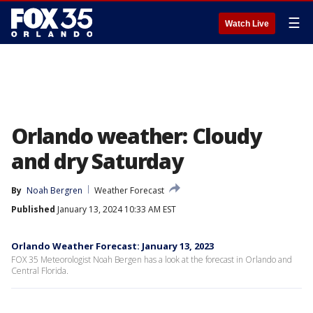
☰
Watch Live
Orlando weather: Cloudy
and dry Saturday
By
Noah Bergren
Weather Forecast
Published
January 13, 2024 10:33 AM EST
Orlando Weather Forecast: January 13, 2023
FOX 35 Meteorologist Noah Bergen has a look at the forecast in Orlando and
Central Florida.