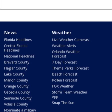
News
Weather
Florida Headlines
Live Weather Cameras
Central Florida
Weather Alerts
Headlines
Orlando Weather
National Headlines
Forecast
Brevard County
7 Day Forecast
Flagler County
Theme Parks Forecast
Lake County
Beach Forecast
Marion County
Pollen Forecast
Orange County
FOX Weather
Osceola County
Storm Team Weather
App
Seminole County
Snap The Sun
Volusia County
Nominate a military