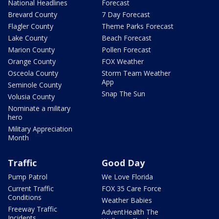
National Headlines
Forecast
Brevard County
7 Day Forecast
Flagler County
Theme Parks Forecast
Lake County
Beach Forecast
Marion County
Pollen Forecast
Orange County
FOX Weather
Osceola County
Storm Team Weather
App
Seminole County
Snap The Sun
Volusia County
Nominate a military
hero
Military Appreciation
Month
Traffic
Good Day
Pump Patrol
We Love Florida
Current Traffic
FOX 35 Care Force
Conditions
Weather Babies
Freeway Traffic
AdventHealth The
Incidents