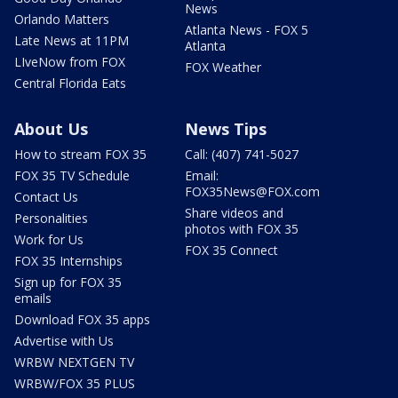
News
Orlando Matters
Atlanta News - FOX 5
Late News at 11PM
Atlanta
LIveNow from FOX
FOX Weather
Central Florida Eats
About Us
News Tips
How to stream FOX 35
Call: (407) 741-5027
FOX 35 TV Schedule
Email:
FOX35News@FOX.com
Contact Us
Share videos and
Personalities
photos with FOX 35
Work for Us
FOX 35 Connect
FOX 35 Internships
Sign up for FOX 35
emails
Download FOX 35 apps
Advertise with Us
WRBW NEXTGEN TV
WRBW/FOX 35 PLUS