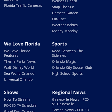
Wellness Check
Florida Traffic Cameras
Snap The Sun
Garner's Garden
Fur-Cast
Weather Babies
Money Monday
We Love Florida
Sports
We Love Florida
Read Between The
Features
Sidelines
Theme Parks News
Orlando Magic
Walt Disney World
Orlando City Soccer Club
Sea World Orlando
High School Sports
Universal Orlando
Shows
Regional News
How To Stream
Gainesville News - FOX
51 Gainesville
FOX 35 TV Schedule
Tampa News - FOX 13
Good Day Orlando