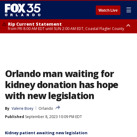
☰
Watch Live
Rip Current Statement
from FRI 8:00 AM EDT until SUN 2:00 AM EDT, Coastal Flagler County
Rip Current Statement
from FRI 2:35 AM EDT until SAT 2:00 AM EDT, Coastal Volusia County
Orlando man waiting for
kidney donation has hope
with new legislation
By
Valerie Boey
Orlando
Published
September 8, 2023 10:09 PM EDT
Kidney patient awaiting new legislation