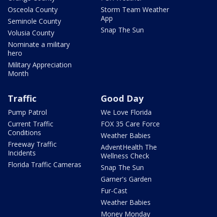
Osceola County
Storm Team Weather
App
Seminole County
Snap The Sun
Volusia County
Nominate a military
hero
Military Appreciation
Month
Traffic
Good Day
Pump Patrol
We Love Florida
Current Traffic
FOX 35 Care Force
Conditions
Weather Babies
Freeway Traffic
AdventHealth The
Incidents
Wellness Check
Florida Traffic Cameras
Snap The Sun
Garner's Garden
Fur-Cast
Weather Babies
Money Monday