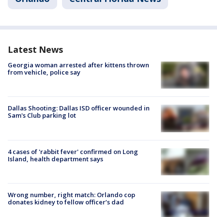
Latest News
Georgia woman arrested after kittens thrown
from vehicle, police say
Dallas Shooting: Dallas ISD officer wounded in
Sam's Club parking lot
4 cases of 'rabbit fever' confirmed on Long
Island, health department says
Wrong number, right match: Orlando cop
donates kidney to fellow officer’s dad