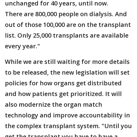
unchanged for 40 years, until now.
There are 800,000 people on dialysis. And
out of those 100,000 are on the transplant
list. Only 25,000 transplants are available
every year."
While we are still waiting for more details
to be released, the new legislation will set
policies for how organs get distributed
and how patients get prioritized. It will
also modernize the organ match
technology and improve accountability in
the complex transplant system. "Until you
get the transplant you have to have a