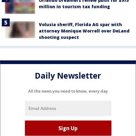
Orlando Dreamers renew push for $975
million in tourism tax funding
Volusia sheriff, Florida AG spar with
attorney Monique Worrell over DeLand
shooting suspect
Daily Newsletter
All the news you need to know, every day