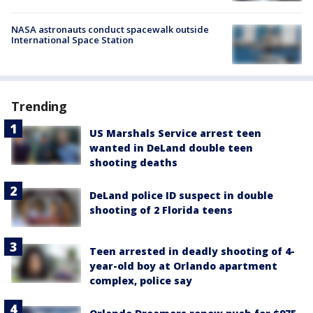
NASA astronauts conduct spacewalk outside
International Space Station
Trending
US Marshals Service arrest teen
wanted in DeLand double teen
shooting deaths
DeLand police ID suspect in double
shooting of 2 Florida teens
Teen arrested in deadly shooting of 4-
year-old boy at Orlando apartment
complex, police say