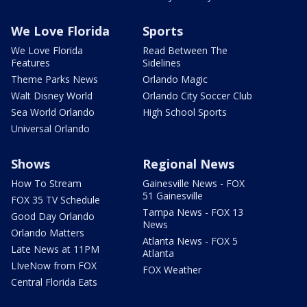
We Love Florida
Sports
We Love Florida
Read Between The
Features
Sidelines
Theme Parks News
Orlando Magic
Walt Disney World
Orlando City Soccer Club
Sea World Orlando
High School Sports
Universal Orlando
Shows
Regional News
How To Stream
Gainesville News - FOX
51 Gainesville
FOX 35 TV Schedule
Tampa News - FOX 13
Good Day Orlando
News
Orlando Matters
Atlanta News - FOX 5
Late News at 11PM
Atlanta
LIveNow from FOX
FOX Weather
Central Florida Eats