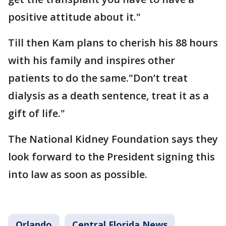
positive attitude about it."
Till then Kam plans to cherish his 88 hours
with his family and inspires other
patients to do the same."Don’t treat
dialysis as a death sentence, treat it as a
gift of life."
The National Kidney Foundation says they
look forward to the President signing this
into law as soon as possible.
Orlando
Central Florida News