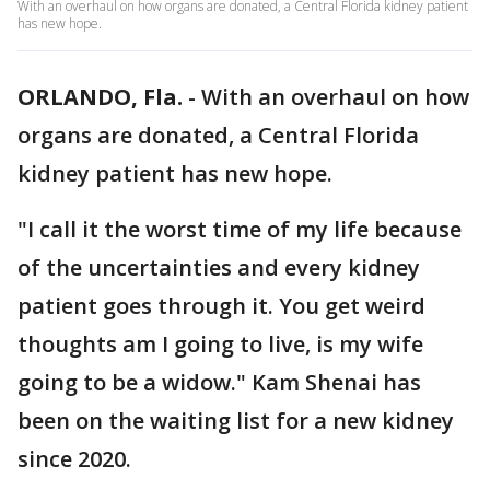
With an overhaul on how organs are donated, a Central Florida kidney patient
has new hope.
ORLANDO, Fla.
-
With an overhaul on how
organs are donated, a Central Florida
kidney patient has new hope.
"I call it the worst time of my life because
of the uncertainties and every kidney
patient goes through it. You get weird
thoughts am I going to live, is my wife
going to be a widow." Kam Shenai has
been on the waiting list for a new kidney
since 2020.