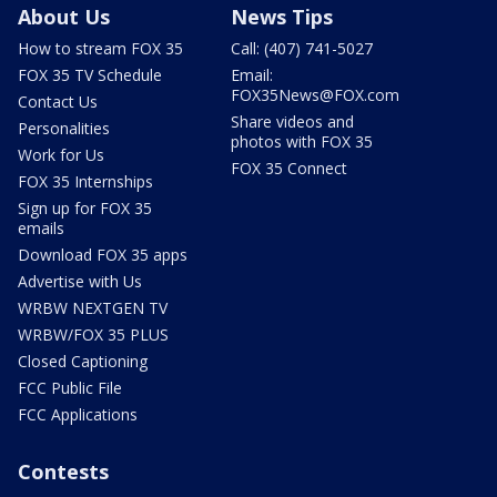
About Us
News Tips
How to stream FOX 35
Call: (407) 741-5027
FOX 35 TV Schedule
Email:
FOX35News@FOX.com
Contact Us
Share videos and
Personalities
photos with FOX 35
Work for Us
FOX 35 Connect
FOX 35 Internships
Sign up for FOX 35
emails
Download FOX 35 apps
Advertise with Us
WRBW NEXTGEN TV
WRBW/FOX 35 PLUS
Closed Captioning
FCC Public File
FCC Applications
Contests