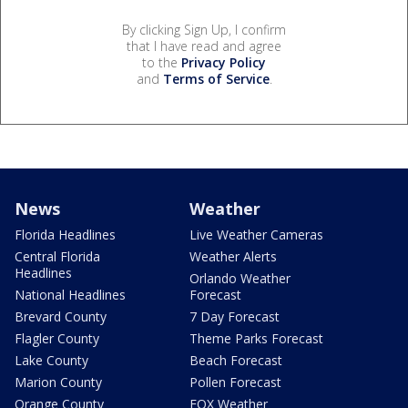
By clicking Sign Up, I confirm
that I have read and agree
to the
Privacy Policy
and
Terms of Service
.
News
Weather
Florida Headlines
Live Weather Cameras
Central Florida
Weather Alerts
Headlines
Orlando Weather
National Headlines
Forecast
Brevard County
7 Day Forecast
Flagler County
Theme Parks Forecast
Lake County
Beach Forecast
Marion County
Pollen Forecast
Orange County
FOX Weather