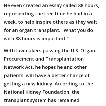
He even created an essay called 88 hours,
representing the free time he had in a
week, to help inspire others as they wait
for an organ transplant. "What you do
with 88 hours is important."
With lawmakers passing the U.S. Organ
Procurement and Transplantation
Network Act, he hopes he and other
patients, will have a better chance of
getting a new kidney. According to the
National Kidney Foundation, the
transplant system has remained