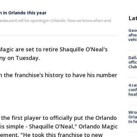
 in Orlando this year
La
n restaurant will be opening in Orlando. Now we know when and
Geo
afte
vehi
agic are set to retire Shaquille O’Neal's
ony on Tuesday.
Dall
offi
Club
 in the franchise's history to have his number
4 ca
conf
heal
Wron
Orla
 first player to officially put the Orlando
to f
s simple - Shaquille O’Neal," Orlando Magic
tement. "He took this franchise to new