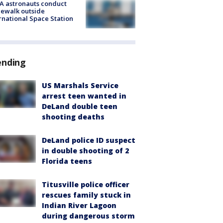
A astronauts conduct
ewalk outside
rnational Space Station
ending
US Marshals Service
arrest teen wanted in
DeLand double teen
shooting deaths
DeLand police ID suspect
in double shooting of 2
Florida teens
Titusville police officer
rescues family stuck in
Indian River Lagoon
during dangerous storm