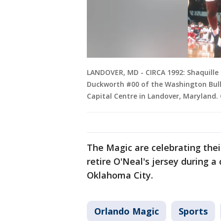
LANDOVER, MD - CIRCA 1992: Shaquille 
Duckworth #00 of the Washington Bull
Capital Centre in Landover, Maryland.
The Magic are celebrating thei
retire O'Neal's jersey during 
Oklahoma City.
Orlando Magic
Sports