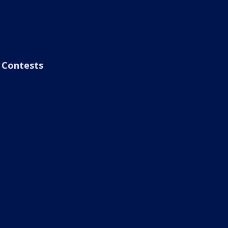
Contests