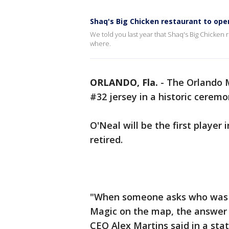
Shaq's Big Chicken restaurant to open
We told you last year that Shaq's Big Chicke
where.
ORLANDO, Fla.
-
The Orlando M
#32 jersey in a historic cerem
O'Neal will be the first player
retired.
"When someone asks who was the
Magic on the map, the answer i
CEO Alex Martins said in a sta