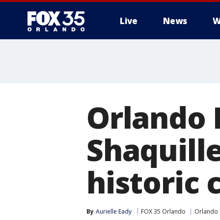
Live
News
W
Orlando 
Shaquille
historic
By
Aurielle Eady
FOX 35 Orlando
Orlando 