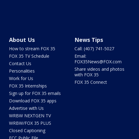
About Us
News Tips
How to stream FOX 35
Call: (407) 741-5027
FOX 35 TV Schedule
Email:
FOX35News@FOX.com
Contact Us
Share videos and photos
Personalities
with FOX 35
Work for Us
FOX 35 Connect
FOX 35 Internships
Sign up for FOX 35 emails
Download FOX 35 apps
Advertise with Us
WRBW NEXTGEN TV
WRBW/FOX 35 PLUS
Closed Captioning
FCC Public File