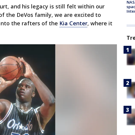
NAS
rt, and his legacy is still felt within our
spac
Inte
of the DeVos family, we are excited to
into the rafters of the
Kia Center
, where it
Tr