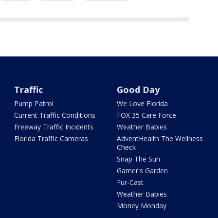
Traffic
Good Day
Pump Patrol
We Love Florida
Current Traffic Conditions
FOX 35 Care Force
Freeway Traffic Incidents
Weather Babies
Florida Traffic Cameras
AdventHealth The Wellness
Check
Snap The Sun
Garner's Garden
Fur-Cast
Weather Babies
Money Monday