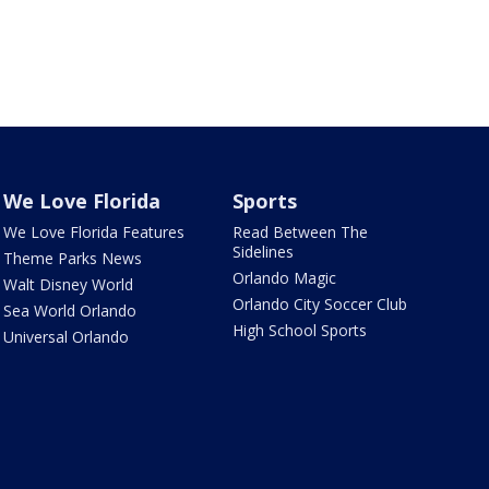
We Love Florida
Sports
We Love Florida Features
Read Between The
Sidelines
Theme Parks News
Orlando Magic
Walt Disney World
Orlando City Soccer Club
Sea World Orlando
High School Sports
Universal Orlando