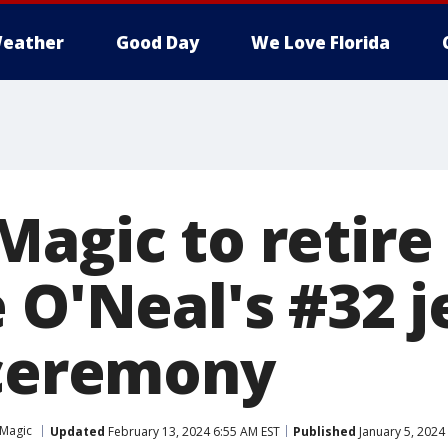
eather
Good Day
We Love Florida
Magic to retire
 O'Neal's #32 j
 ceremony
Magic
Updated
February 13, 2024 6:55 AM EST
Published
January 5, 2024