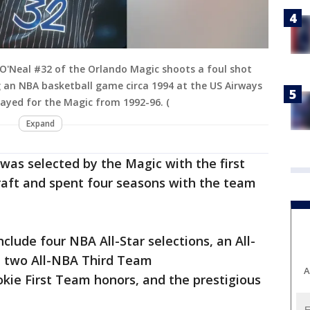
O'Neal #32 of the Orlando Magic shoots a foul shot
 an NBA basketball game circa 1994 at the US Airways
layed for the Magic from 1992-96. (
Expand
 was selected by the Magic with the first
raft and spent four seasons with the team
clude four NBA All-Star selections, an All-
 two All-NBA Third Team
A
ie First Team honors, and the prestigious