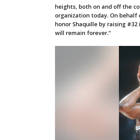
heights, both on and off the cou
organization today. On behalf 
honor Shaquille by raising #32 
will remain forever."