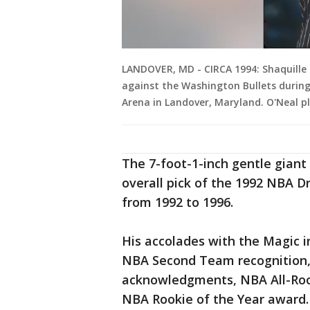
LANDOVER, MD - CIRCA 1994: Shaquille 
against the Washington Bullets during
Arena in Landover, Maryland. O'Neal p
The 7-foot-1-inch gentle giant
overall pick of the 1992 NBA D
from 1992 to 1996.
His accolades with the Magic in
NBA Second Team recognition,
acknowledgments, NBA All-Rook
NBA Rookie of the Year award.