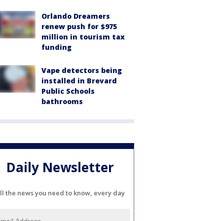
Orlando Dreamers
renew push for $975
million in tourism tax
funding
Vape detectors being
installed in Brevard
Public Schools
bathrooms
Daily Newsletter
ll the news you need to know, every day