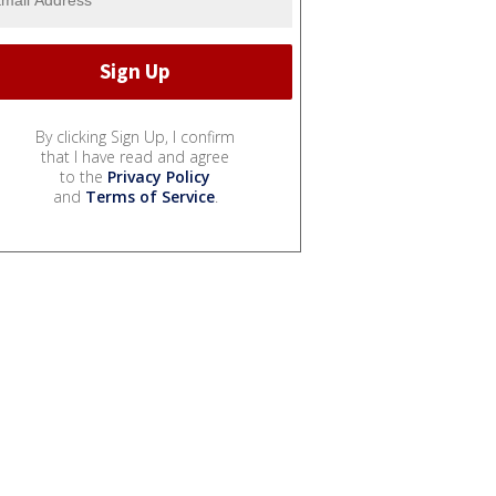
By clicking Sign Up, I confirm
that I have read and agree
to the
Privacy Policy
and
Terms of Service
.