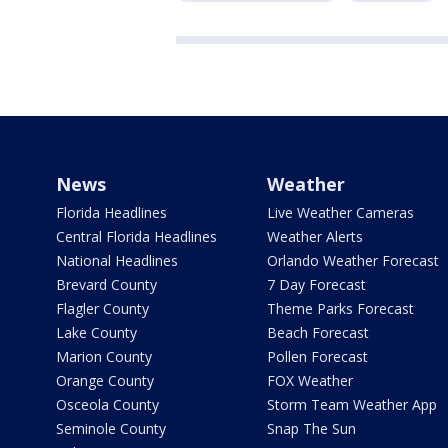
News
Weather
Florida Headlines
Live Weather Cameras
Central Florida Headlines
Weather Alerts
National Headlines
Orlando Weather Forecast
Brevard County
7 Day Forecast
Flagler County
Theme Parks Forecast
Lake County
Beach Forecast
Marion County
Pollen Forecast
Orange County
FOX Weather
Osceola County
Storm Team Weather App
Seminole County
Snap The Sun