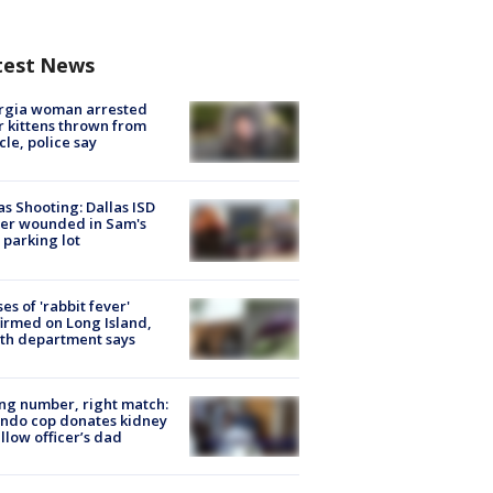
test News
rgia woman arrested
r kittens thrown from
cle, police say
as Shooting: Dallas ISD
cer wounded in Sam's
 parking lot
ses of 'rabbit fever'
irmed on Long Island,
th department says
g number, right match:
ndo cop donates kidney
ellow officer’s dad