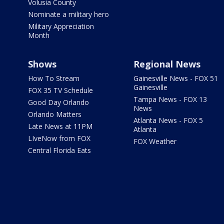
Volusia County
Nominate a military hero
Military Appreciation
Month
Shows
Regional News
How To Stream
Gainesville News - FOX 51
Gainesville
FOX 35 TV Schedule
Tampa News - FOX 13
Good Day Orlando
News
Orlando Matters
Atlanta News - FOX 5
Late News at 11PM
Atlanta
LIveNow from FOX
FOX Weather
Central Florida Eats