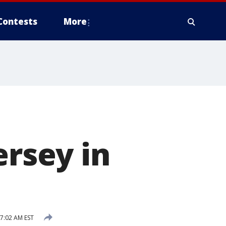
Contests
More
ersey in
 7:02 AM EST