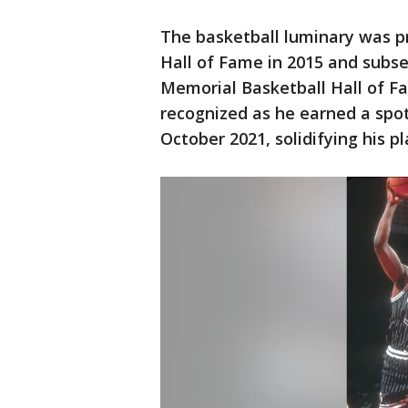
The basketball luminary was p
Hall of Fame in 2015 and subs
Memorial Basketball Hall of Fa
recognized as he earned a spo
October 2021, solidifying his p