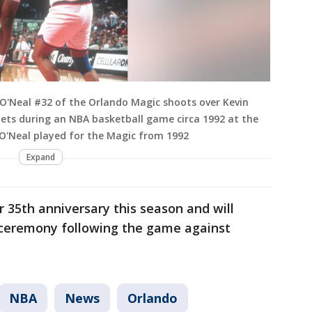
O'Neal #32 of the Orlando Magic shoots over Kevin
ets during an NBA basketball game circa 1992 at the
 O'Neal played for the Magic from 1992
Expand
r 35th anniversary this season and will
a ceremony following the game against
NBA
News
Orlando