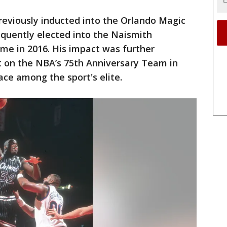
reviously inducted into the Orlando Magic
equently elected into the Naismith
me in 2016. His impact was further
t on the NBA’s 75th Anniversary Team in
lace among the sport's elite.