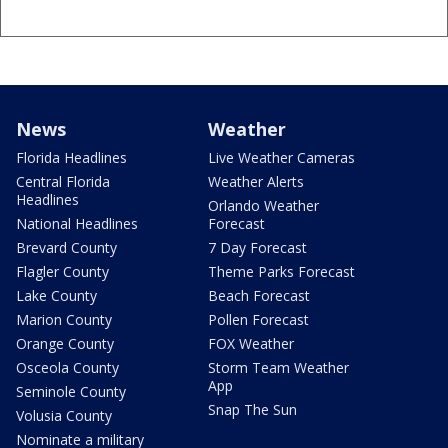
News
Weather
Florida Headlines
Live Weather Cameras
Central Florida
Weather Alerts
Headlines
Orlando Weather
National Headlines
Forecast
Brevard County
7 Day Forecast
Flagler County
Theme Parks Forecast
Lake County
Beach Forecast
Marion County
Pollen Forecast
Orange County
FOX Weather
Osceola County
Storm Team Weather
App
Seminole County
Snap The Sun
Volusia County
Nominate a military