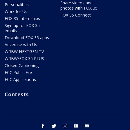
Share videos and
Personalities
photos with FOX 35
Work for Us
FOX 35 Connect
FOX 35 Internships
Sign up for FOX 35
emails
Download FOX 35 apps
Advertise with Us
WRBW NEXTGEN TV
WRBW/FOX 35 PLUS
Closed Captioning
FCC Public File
FCC Applications
Contests
facebook
twitter
instagram
youtube
email