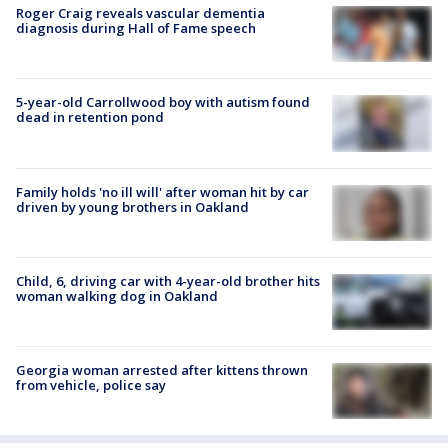
Roger Craig reveals vascular dementia
diagnosis during Hall of Fame speech
5-year-old Carrollwood boy with autism found
dead in retention pond
Family holds 'no ill will' after woman hit by car
driven by young brothers in Oakland
Child, 6, driving car with 4-year-old brother hits
woman walking dog in Oakland
Georgia woman arrested after kittens thrown
from vehicle, police say