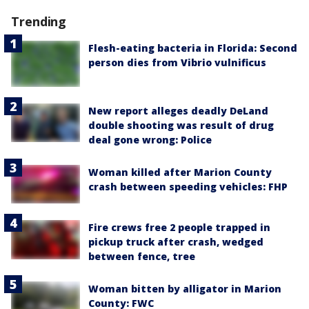
Trending
Flesh-eating bacteria in Florida: Second
person dies from Vibrio vulnificus
New report alleges deadly DeLand
double shooting was result of drug
deal gone wrong: Police
Woman killed after Marion County
crash between speeding vehicles: FHP
Fire crews free 2 people trapped in
pickup truck after crash, wedged
between fence, tree
Woman bitten by alligator in Marion
County: FWC