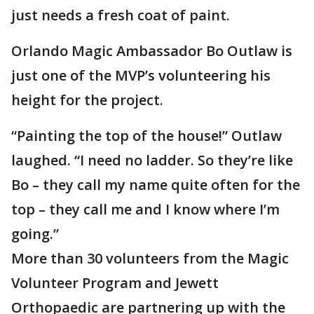
just needs a fresh coat of paint.
Orlando Magic Ambassador Bo Outlaw is
just one of the MVP’s volunteering his
height for the project.
“Painting the top of the house!” Outlaw
laughed. “I need no ladder. So they’re like
Bo – they call my name quite often for the
top – they call me and I know where I’m
going.”
More than 30 volunteers from the Magic
Volunteer Program and Jewett
Orthopaedic are partnering up with the