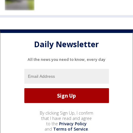
Daily Newsletter
All the news you need to know, every day
By clicking Sign Up, I confirm
that I have read and agree
to the
Privacy Policy
and
Terms of Service
.