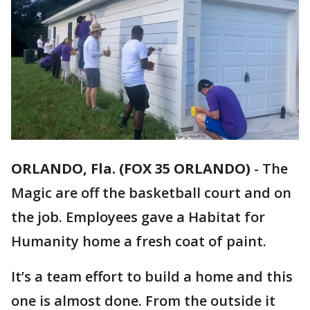
ORLANDO, Fla. (FOX 35 ORLANDO)
-
The
Magic are off the basketball court and on
the job. Employees gave a Habitat for
Humanity home a fresh coat of paint.
It’s a team effort to build a home and this
one is almost done. From the outside it