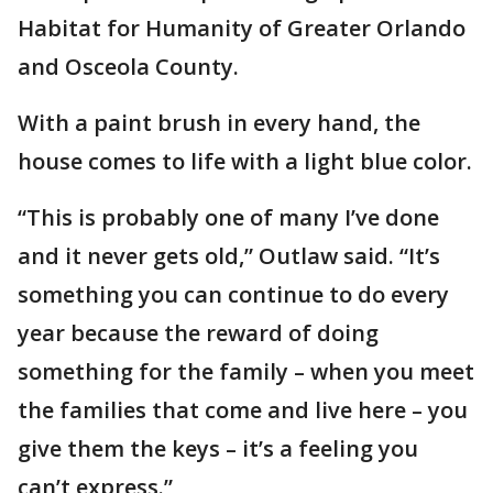
Habitat for Humanity of Greater Orlando
and Osceola County.
With a paint brush in every hand, the
house comes to life with a light blue color.
“This is probably one of many I’ve done
and it never gets old,” Outlaw said. “It’s
something you can continue to do every
year because the reward of doing
something for the family – when you meet
the families that come and live here – you
give them the keys – it’s a feeling you
can’t express.”