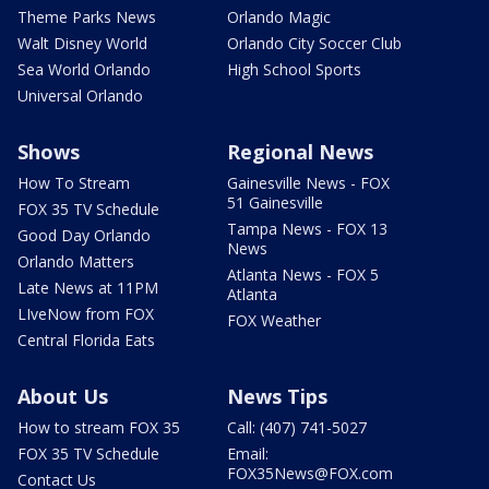
Theme Parks News
Orlando Magic
Walt Disney World
Orlando City Soccer Club
Sea World Orlando
High School Sports
Universal Orlando
Shows
Regional News
How To Stream
Gainesville News - FOX
51 Gainesville
FOX 35 TV Schedule
Tampa News - FOX 13
Good Day Orlando
News
Orlando Matters
Atlanta News - FOX 5
Late News at 11PM
Atlanta
LIveNow from FOX
FOX Weather
Central Florida Eats
About Us
News Tips
How to stream FOX 35
Call: (407) 741-5027
FOX 35 TV Schedule
Email:
FOX35News@FOX.com
Contact Us