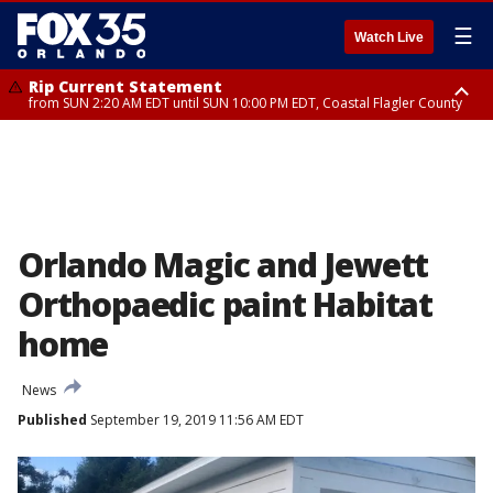
☰
Watch Live
Rip Current Statement
from SUN 2:20 AM EDT until SUN 10:00 PM EDT, Coastal Flagler County
Rip Current Statement
until MON 2:00 AM EDT, Coastal Volusia County
Orlando Magic and Jewett
Orthopaedic paint Habitat
home
News
Published
September 19, 2019 11:56 AM EDT