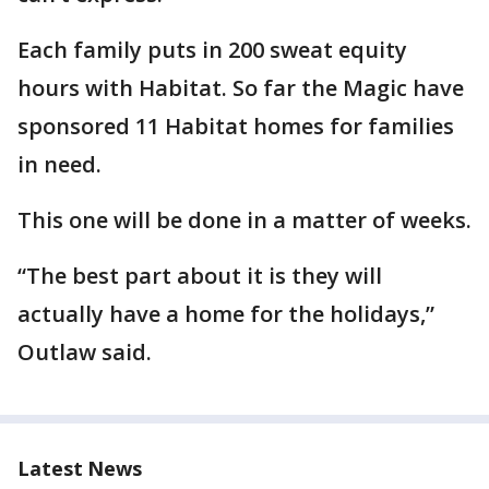
Each family puts in 200 sweat equity
hours with Habitat. So far the Magic have
sponsored 11 Habitat homes for families
in need.
This one will be done in a matter of weeks.
“The best part about it is they will
actually have a home for the holidays,”
Outlaw said.
Latest News