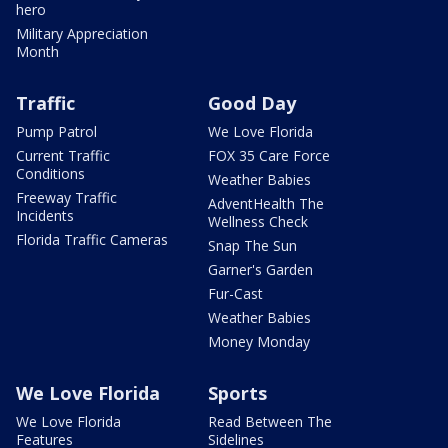
hero
Military Appreciation
Month
Traffic
Good Day
Pump Patrol
We Love Florida
Current Traffic
FOX 35 Care Force
Conditions
Weather Babies
Freeway Traffic
AdventHealth The
Incidents
Wellness Check
Florida Traffic Cameras
Snap The Sun
Garner's Garden
Fur-Cast
Weather Babies
Money Monday
We Love Florida
Sports
We Love Florida
Read Between The
Features
Sidelines