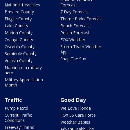
National Headlines
Forecast
Brevard County
7 Day Forecast
Flagler County
Theme Parks Forecast
Lake County
Beach Forecast
Marion County
Pollen Forecast
Orange County
FOX Weather
Osceola County
Storm Team Weather
App
Seminole County
Snap The Sun
Volusia County
Nominate a military
hero
Military Appreciation
Month
Traffic
Good Day
Pump Patrol
We Love Florida
Current Traffic
FOX 35 Care Force
Conditions
Weather Babies
Freeway Traffic
AdventHealth The