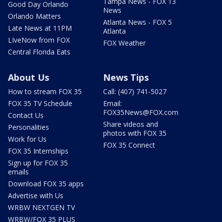
Tampa News - FOX 13
Good Day Orlando
News
Orlando Matters
Atlanta News - FOX 5
Late News at 11PM
Atlanta
LIveNow from FOX
FOX Weather
Central Florida Eats
About Us
News Tips
How to stream FOX 35
Call: (407) 741-5027
FOX 35 TV Schedule
Email:
FOX35News@FOX.com
Contact Us
Share videos and
Personalities
photos with FOX 35
Work for Us
FOX 35 Connect
FOX 35 Internships
Sign up for FOX 35
emails
Download FOX 35 apps
Advertise with Us
WRBW NEXTGEN TV
WRBW/FOX 35 PLUS