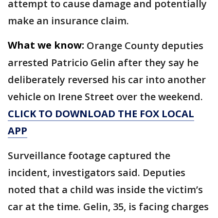
attempt to cause damage and potentially
make an insurance claim.
What we know:
Orange County deputies
arrested Patricio Gelin after they say he
deliberately reversed his car into another
vehicle on Irene Street over the weekend.
CLICK TO DOWNLOAD THE FOX LOCAL
APP
Surveillance footage captured the
incident, investigators said. Deputies
noted that a child was inside the victim’s
car at the time. Gelin, 35, is facing charges