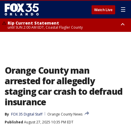
☰
Watch Live
Rip Current Statement
until SUN 2:00 AM EDT, Coastal Flagler County
Rip Current Statement
from FRI 2:35 AM EDT until SAT 2:00 AM EDT, Coastal Volusia County
Orange County man
arrested for allegedly
staging car crash to defraud
insurance
By
FOX 35 Digital Staff
Orange County News
Published
August 27, 2025 10:35 PM EDT