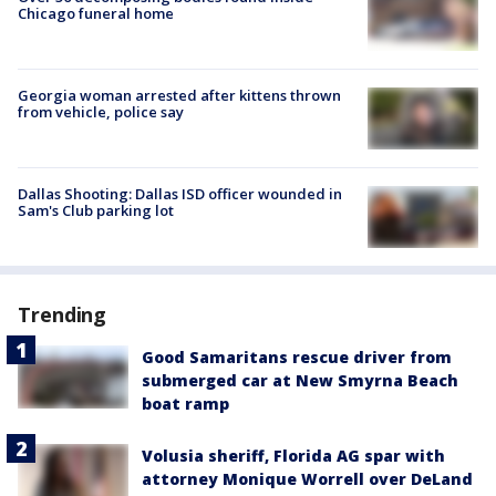
Chicago funeral home
Georgia woman arrested after kittens thrown
from vehicle, police say
Dallas Shooting: Dallas ISD officer wounded in
Sam's Club parking lot
Trending
Good Samaritans rescue driver from
submerged car at New Smyrna Beach
boat ramp
Volusia sheriff, Florida AG spar with
attorney Monique Worrell over DeLand