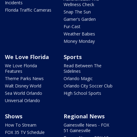
Incidents
Wellness Check
Florida Traffic Cameras
Snap The Sun
Garner's Garden
Fur-Cast
Weather Babies
Money Monday
We Love Florida
Sports
We Love Florida
Read Between The
Features
Sidelines
Theme Parks News
Orlando Magic
Walt Disney World
Orlando City Soccer Club
Sea World Orlando
High School Sports
Universal Orlando
Shows
Regional News
How To Stream
Gainesville News - FOX
51 Gainesville
FOX 35 TV Schedule