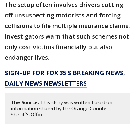
The setup often involves drivers cutting
off unsuspecting motorists and forcing
collisions to file multiple insurance claims.
Investigators warn that such schemes not
only cost victims financially but also
endanger lives.
SIGN-UP FOR FOX 35'S BREAKING NEWS,
DAILY NEWS NEWSLETTERS
The Source:
This story was written based on
information shared by the Orange County
Sheriff's Office.