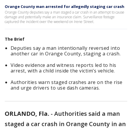
Orange County man arrested for allegedly staging car crash
Orange County deputies say a man staged a car crash in an attempt to cause
damage and potentially make an insurance claim. Surveillance footage
captured the incident over the weekend on Irene Street.
The Brief
Deputies say a man intentionally reversed into
another car in Orange County, staging a crash.
Video evidence and witness reports led to his
arrest, with a child inside the victim’s vehicle.
Authorities warn staged crashes are on the rise
and urge drivers to use dash cameras.
ORLANDO, Fla.
-
Authorities said a man
staged a car crash in Orange County in an