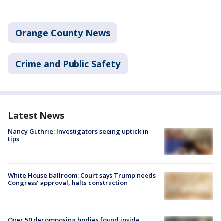
Orange County News
Crime and Public Safety
Latest News
Nancy Guthrie: Investigators seeing uptick in
tips
White House ballroom: Court says Trump needs
Congress’ approval, halts construction
Over 50 decomposing bodies found inside