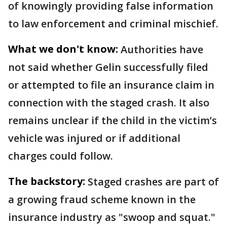
of knowingly providing false information
to law enforcement and criminal mischief.
What we don't know:
Authorities have
not said whether Gelin successfully filed
or attempted to file an insurance claim in
connection with the staged crash. It also
remains unclear if the child in the victim’s
vehicle was injured or if additional
charges could follow.
The backstory:
Staged crashes are part of
a growing fraud scheme known in the
insurance industry as "swoop and squat."