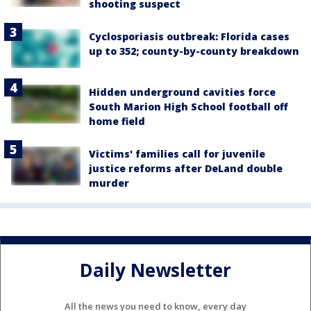
shooting suspect
Cyclosporiasis outbreak: Florida cases
up to 352; county-by-county breakdown
Hidden underground cavities force
South Marion High School football off
home field
Victims' families call for juvenile
justice reforms after DeLand double
murder
Daily Newsletter
All the news you need to know, every day