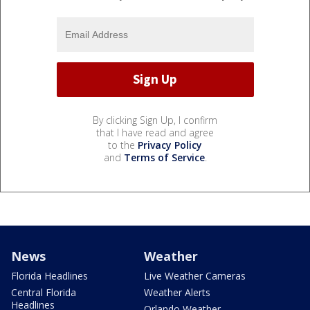
By clicking Sign Up, I confirm
that I have read and agree
to the
Privacy Policy
and
Terms of Service
.
News
Weather
Florida Headlines
Live Weather Cameras
Central Florida
Weather Alerts
Headlines
Orlando Weather