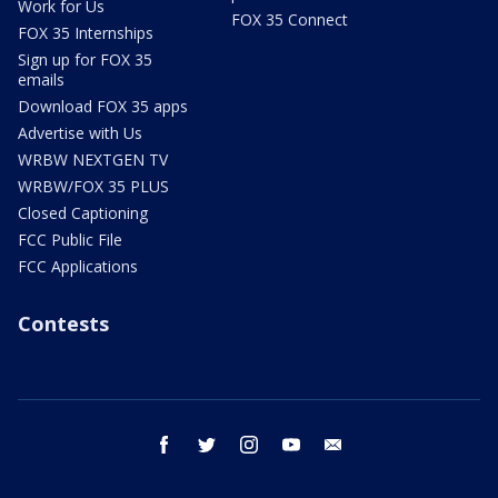
Work for Us
FOX 35 Connect
FOX 35 Internships
Sign up for FOX 35
emails
Download FOX 35 apps
Advertise with Us
WRBW NEXTGEN TV
WRBW/FOX 35 PLUS
Closed Captioning
FCC Public File
FCC Applications
Contests
facebook
twitter
instagram
youtube
email