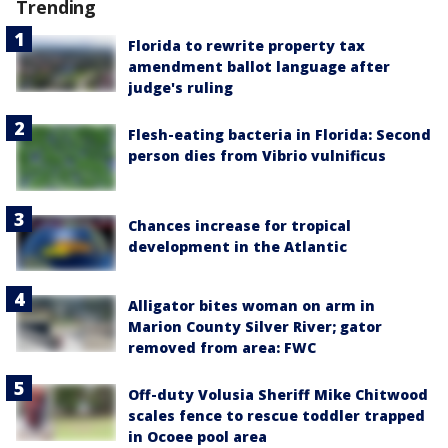
Trending
Florida to rewrite property tax
amendment ballot language after
judge's ruling
Flesh-eating bacteria in Florida: Second
person dies from Vibrio vulnificus
Chances increase for tropical
development in the Atlantic
Alligator bites woman on arm in
Marion County Silver River; gator
removed from area: FWC
Off-duty Volusia Sheriff Mike Chitwood
scales fence to rescue toddler trapped
in Ocoee pool area