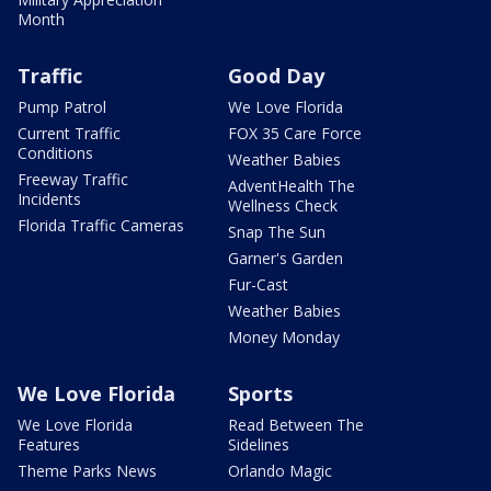
Month
Traffic
Good Day
Pump Patrol
We Love Florida
Current Traffic
FOX 35 Care Force
Conditions
Weather Babies
Freeway Traffic
AdventHealth The
Incidents
Wellness Check
Florida Traffic Cameras
Snap The Sun
Garner's Garden
Fur-Cast
Weather Babies
Money Monday
We Love Florida
Sports
We Love Florida
Read Between The
Features
Sidelines
Theme Parks News
Orlando Magic