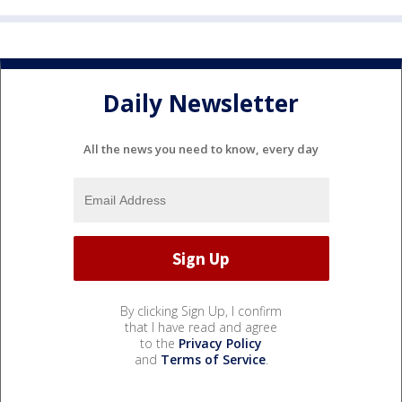
Daily Newsletter
All the news you need to know, every day
By clicking Sign Up, I confirm
that I have read and agree
to the
Privacy Policy
and
Terms of Service
.