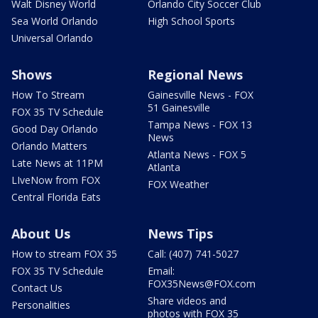
Walt Disney World
Orlando City Soccer Club
Sea World Orlando
High School Sports
Universal Orlando
Shows
Regional News
How To Stream
Gainesville News - FOX
51 Gainesville
FOX 35 TV Schedule
Tampa News - FOX 13
Good Day Orlando
News
Orlando Matters
Atlanta News - FOX 5
Late News at 11PM
Atlanta
LIveNow from FOX
FOX Weather
Central Florida Eats
About Us
News Tips
How to stream FOX 35
Call: (407) 741-5027
FOX 35 TV Schedule
Email:
FOX35News@FOX.com
Contact Us
Share videos and
Personalities
photos with FOX 35