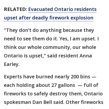
RELATED:
Evacuated Ontario residents
upset after deadly firework explosion
"They don’t do anything because they
need to see them do it. Yes, I am upset. I
think our whole community, our whole
Ontario is upset," said resident Anna
Earley.
Experts have burned nearly 200 bins —
each holding about 27 gallons — full of
fireworks to safely destroy them, Ontario
spokesman Dan Bell said. Other fireworks