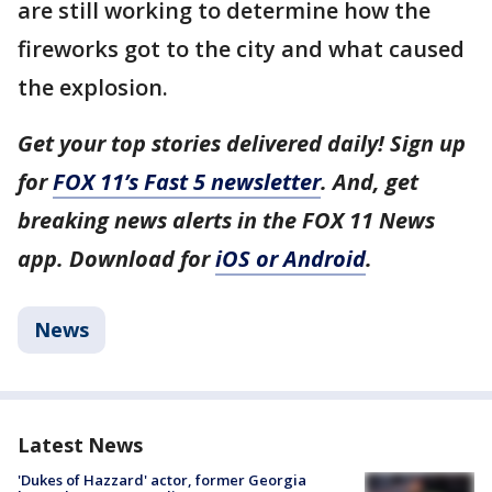
are still working to determine how the
fireworks got to the city and what caused
the explosion.
Get your top stories delivered daily! Sign up
for
FOX 11’s Fast 5 newsletter
. And, get
breaking news alerts in the FOX 11 News
app. Download for
iOS or Android
.
News
Latest News
'Dukes of Hazzard' actor, former Georgia