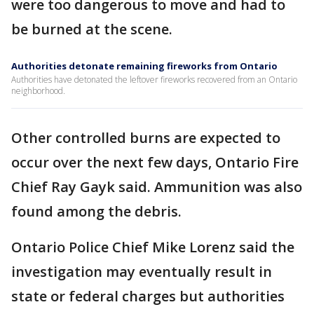
were too dangerous to move and had to
be burned at the scene.
Authorities detonate remaining fireworks from Ontario
Authorities have detonated the leftover fireworks recovered from an Ontario
neighborhood.
Other controlled burns are expected to
occur over the next few days, Ontario Fire
Chief Ray Gayk said. Ammunition was also
found among the debris.
Ontario Police Chief Mike Lorenz said the
investigation may eventually result in
state or federal charges but authorities