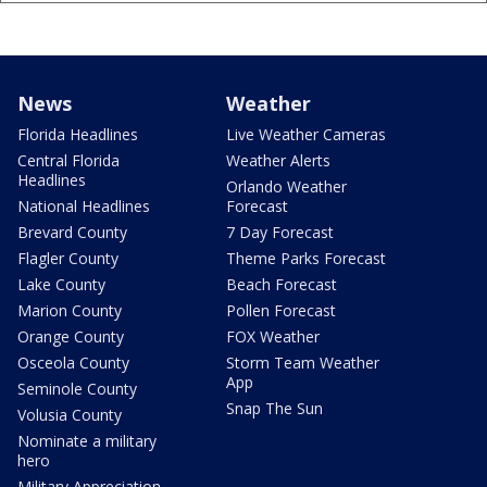
News
Weather
Florida Headlines
Live Weather Cameras
Central Florida
Weather Alerts
Headlines
Orlando Weather
National Headlines
Forecast
Brevard County
7 Day Forecast
Flagler County
Theme Parks Forecast
Lake County
Beach Forecast
Marion County
Pollen Forecast
Orange County
FOX Weather
Osceola County
Storm Team Weather
App
Seminole County
Snap The Sun
Volusia County
Nominate a military
hero
Military Appreciation