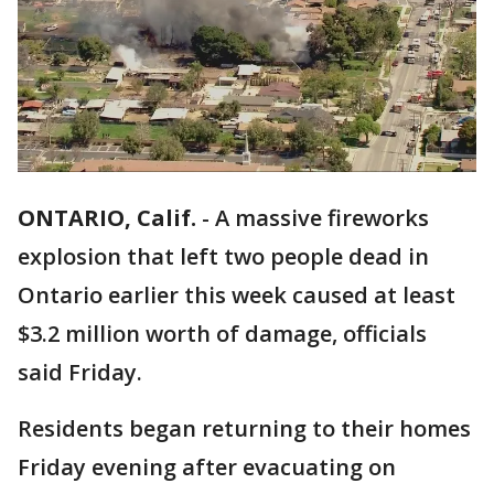
ONTARIO, Calif.
-
A massive fireworks
explosion that left two people dead in
Ontario earlier this week caused at least
$3.2 million worth of damage, officials
said Friday.
Residents began returning to their homes
Friday evening after evacuating on