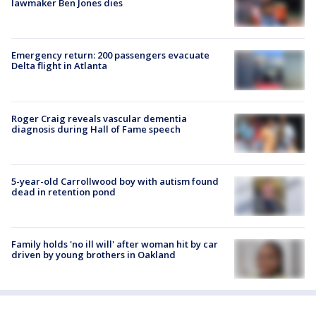
lawmaker Ben Jones dies
Emergency return: 200 passengers evacuate
Delta flight in Atlanta
Roger Craig reveals vascular dementia
diagnosis during Hall of Fame speech
5-year-old Carrollwood boy with autism found
dead in retention pond
Family holds 'no ill will' after woman hit by car
driven by young brothers in Oakland