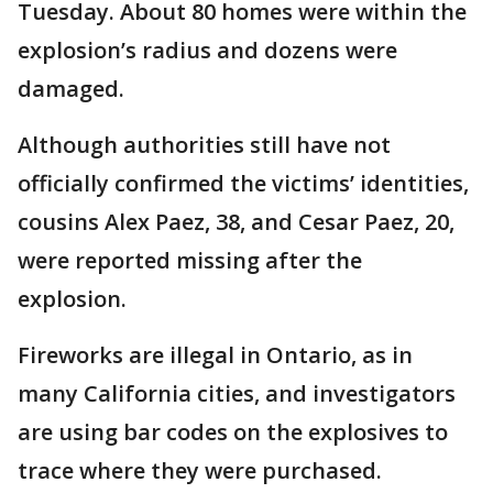
Tuesday. About 80 homes were within the
explosion’s radius and dozens were
damaged.
Although authorities still have not
officially confirmed the victims’ identities,
cousins Alex Paez, 38, and Cesar Paez, 20,
were reported missing after the
explosion.
Fireworks are illegal in Ontario, as in
many California cities, and investigators
are using bar codes on the explosives to
trace where they were purchased.