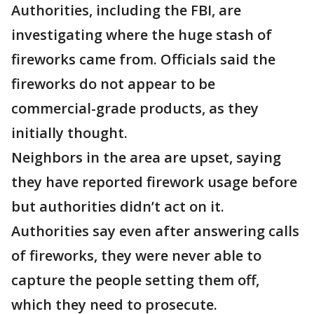
Authorities, including the FBI, are
investigating where the huge stash of
fireworks came from. Officials said the
fireworks do not appear to be
commercial-grade products, as they
initially thought.
Neighbors in the area are upset, saying
they have reported firework usage before
but authorities didn’t act on it.
Authorities say even after answering calls
of fireworks, they were never able to
capture the people setting them off,
which they need to prosecute.