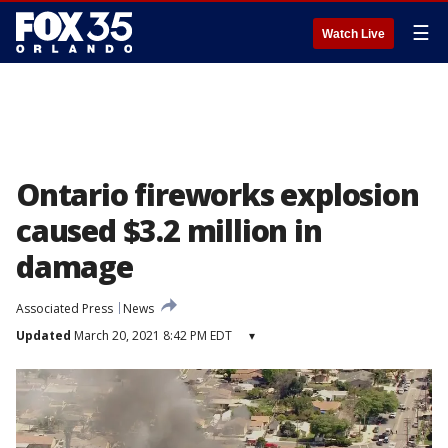
☰
Watch Live
Ontario fireworks explosion
caused $3.2 million in
damage
Associated Press
News
Updated
March 20, 2021 8:42 PM EDT
▾