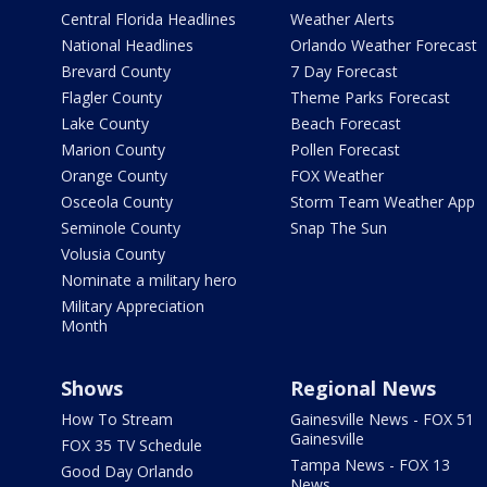
Central Florida Headlines
Weather Alerts
National Headlines
Orlando Weather Forecast
Brevard County
7 Day Forecast
Flagler County
Theme Parks Forecast
Lake County
Beach Forecast
Marion County
Pollen Forecast
Orange County
FOX Weather
Osceola County
Storm Team Weather App
Seminole County
Snap The Sun
Volusia County
Nominate a military hero
Military Appreciation
Month
Shows
Regional News
How To Stream
Gainesville News - FOX 51
Gainesville
FOX 35 TV Schedule
Tampa News - FOX 13
Good Day Orlando
News