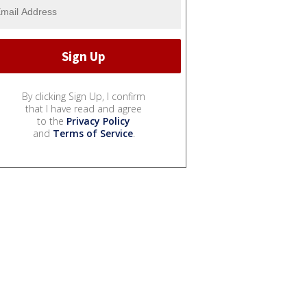
By clicking Sign Up, I confirm
that I have read and agree
to the
Privacy Policy
and
Terms of Service
.