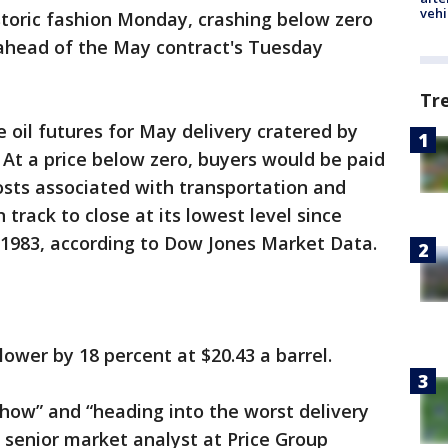
vehi
toric fashion Monday, crashing below zero
 ahead of the May contract's Tuesday
Tr
oil futures for May delivery cratered by
. At a price below zero, buyers would be paid
costs associated with transportation and
 track to close at its lowest level since
1983, according to Dow Jones Market Data.
ower by 18 percent at $20.43 a barrel.
show” and “heading into the worst delivery
n, senior market analyst at Price Group