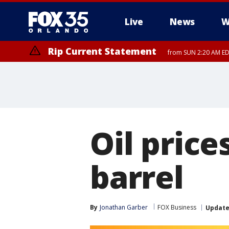
Live
News
W
Rip Current Statement
from SUN 2:20 AM EDT
Rip Current Statement
until MON 2:00 AM ED
Oil price
barrel
By
Jonathan Garber
FOX Business
Updat