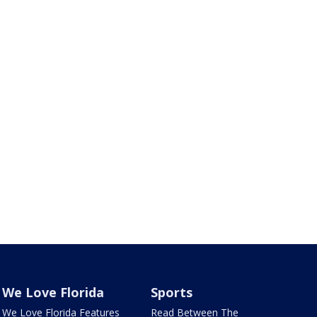
We Love Florida
Sports
We Love Florida Features
Read Between The