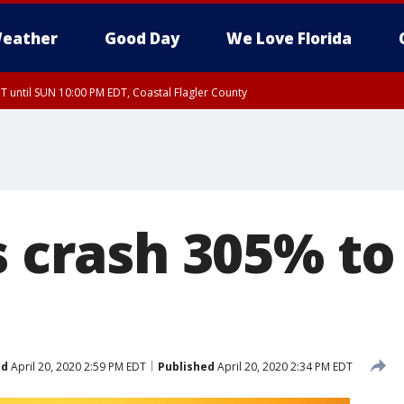
eather
Good Day
We Love Florida
 until SUN 10:00 PM EDT, Coastal Flagler County
T, Coastal Volusia County
s crash 305% to
ed
April 20, 2020 2:59 PM EDT
Published
April 20, 2020 2:34 PM EDT