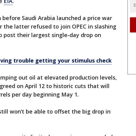
he
EIA
.
n before Saudi Arabia launched a price war
 the latter refused to join OPEC in slashing
to post their largest single-day drop on
ving trouble getting your stimulus check
ping out oil at elevated production levels,
reed on April 12 to historic cuts that will
rrels per day beginning May 1.
ill won’t be able to offset the big drop in