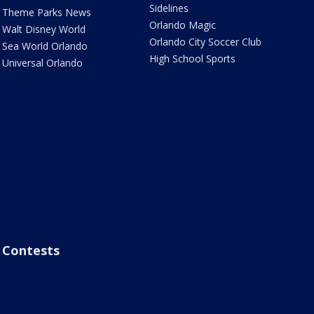
Sidelines
Theme Parks News
Orlando Magic
Walt Disney World
Orlando City Soccer Club
Sea World Orlando
High School Sports
Universal Orlando
Contests