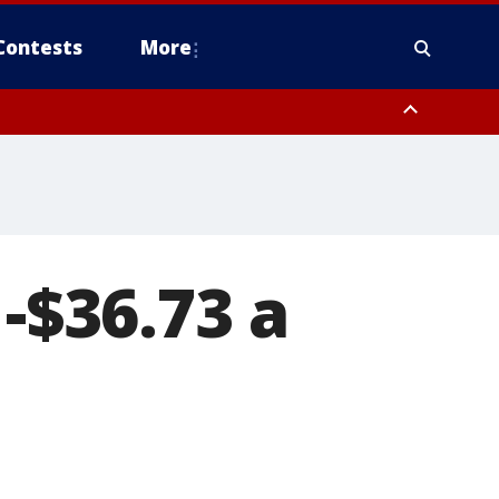
Contests
More
 -$36.73 a