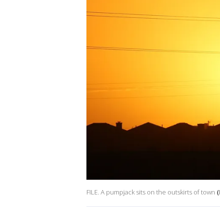
FILE. A pumpjack sits on the outskirts of town