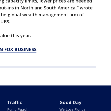
ng capacity limits, lower prices are needed
shut-ins in North and South America,” wrote
f the global wealth management arm of
 UBS.
alue this year.
N FOX BUSINESS
Traffic
Good Day
Pump Patrol
We Love Florida