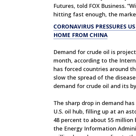
Futures, told FOX Business. “W
hitting fast enough, the market
CORONAVIRUS PRESSURES US
HOME FROM CHINA
Demand for crude oil is projecte
month, according to the Intern
has forced countries around th
slow the spread of the diseas
demand for crude oil and its by
The sharp drop in demand has 
U.S. oil hub, filling up at an a
48 percent to about 55 million 
the Energy Information Adminis