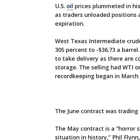
U.S.
oil
prices plummeted in his
as traders unloaded positions
expiration.
West Texas Intermediate crude 
305 percent to -$36.73 a barrel
to take delivery as there are 
storage. The selling had WTI on
recordkeeping began in March 
The June contract was trading l
The May contract is a “horror 
situation in history,” Phil Flyn