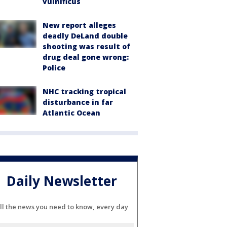
vulnificus
New report alleges
deadly DeLand double
shooting was result of
drug deal gone wrong:
Police
NHC tracking tropical
disturbance in far
Atlantic Ocean
Daily Newsletter
ll the news you need to know, every day