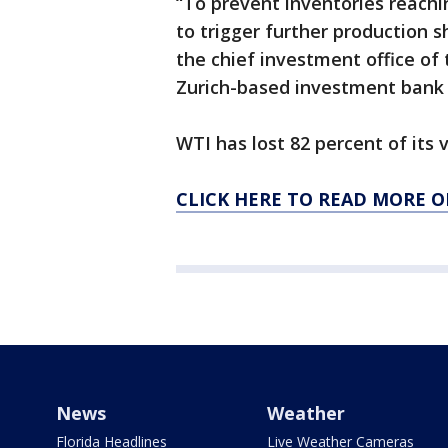
“To prevent inventories reachi
to trigger further production 
the chief investment office o
Zurich-based investment bank
WTI has lost 82 percent of its v
CLICK HERE TO READ MORE O
News
Weather
Florida Headlines
Live Weather Cameras