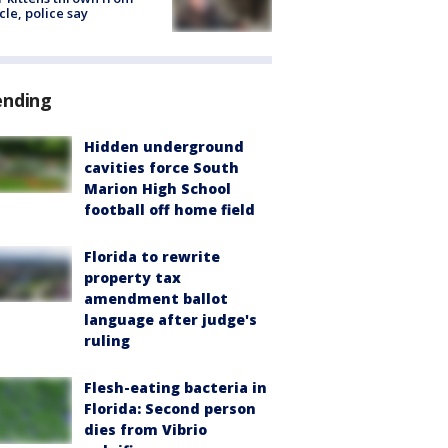
cle, police say
ending
Hidden underground
cavities force South
Marion High School
football off home field
Florida to rewrite
property tax
amendment ballot
language after judge's
ruling
Flesh-eating bacteria in
Florida: Second person
dies from Vibrio