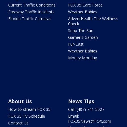
Current Traffic Conditions
FOX 35 Care Force
Freeway Traffic Incidents
Weather Babies
Florida Traffic Cameras
AdventHealth The Wellness
Check
Snap The Sun
Garner's Garden
Fur-Cast
Weather Babies
Money Monday
About Us
News Tips
How to stream FOX 35
Call: (407) 741-5027
FOX 35 TV Schedule
Email:
FOX35News@FOX.com
Contact Us