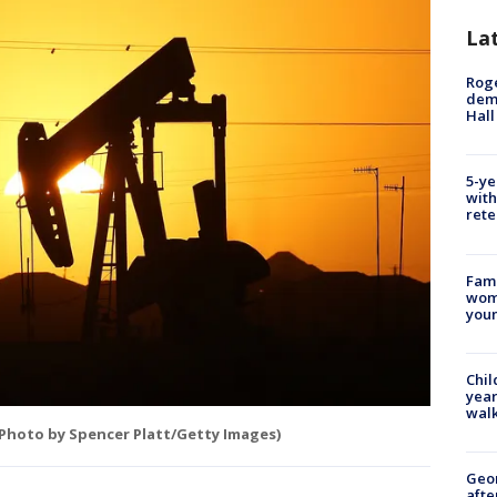
La
Roge
deme
Hall
5-ye
with
rete
Fami
woma
youn
Chil
year
walk
(Photo by Spencer Platt/Getty Images)
Geo
afte