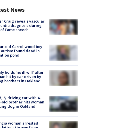
test News
r Craig reveals vascular
ntia diagnosis during
 of Fame speech
ar-old Carrollwood boy
 autism found dead in
ntion pond
ly holds 'no ill will' after
n hit by car driven by
g brothers in Oakland
d, 6, driving car with 4-
-old brother hits woman
ing dog in Oakland
rgia woman arrested
r kittens thrown from