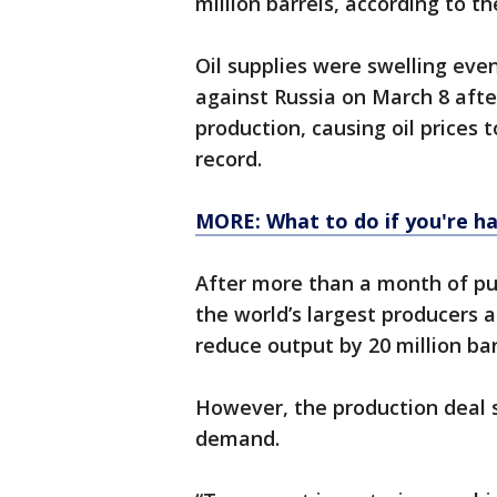
million barrels, according to t
Oil supplies were swelling eve
against Russia on March 8 after
production, causing oil prices 
record.
MORE: What to do if you're ha
After more than a month of pum
the world’s largest producers ag
reduce output by 20 million ba
However, the production deal st
demand.