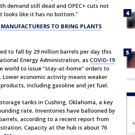
ith demand still dead and OPEC+ cuts not
 looks like it has no bottom.”
 MANUFACTURERS TO BRING PLANTS
d to fall by 29 million barrels per day this
ational Energy Administration, as
COVID-19
e world to issue “stay-at-home” orders to
e. Lower economic activity means weaker
products, including gasoline and jet fuel.
storage tanks in Cushing, Oklahoma, a key
stounding rate. Inventories have ballooned by
barrels, according to a recent report from
A
tration. Capacity at the hub is about 76