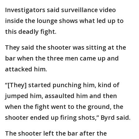
Investigators said surveillance video
inside the lounge shows what led up to
this deadly fight.
They said the shooter was sitting at the
bar when the three men came up and
attacked him.
“[They] started punching him, kind of
jumped him, assaulted him and then
when the fight went to the ground, the
shooter ended up firing shots,” Byrd said.
The shooter left the bar after the