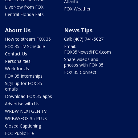
Atlanta
LIveNow from FOX
FOX Weather
Central Florida Eats
About Us
News Tips
How to stream FOX 35
Call: (407) 741-5027
FOX 35 TV Schedule
Email:
FOX35News@FOX.com
Contact Us
Share videos and
Personalities
photos with FOX 35
Work for Us
FOX 35 Connect
FOX 35 Internships
Sign up for FOX 35
emails
Download FOX 35 apps
Advertise with Us
WRBW NEXTGEN TV
WRBW/FOX 35 PLUS
Closed Captioning
FCC Public File