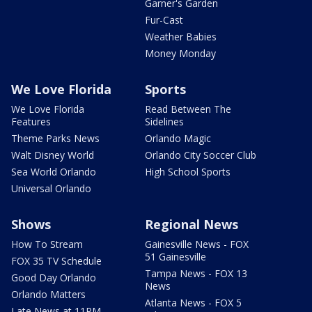
Garner's Garden
Fur-Cast
Weather Babies
Money Monday
We Love Florida
Sports
We Love Florida
Read Between The
Features
Sidelines
Theme Parks News
Orlando Magic
Walt Disney World
Orlando City Soccer Club
Sea World Orlando
High School Sports
Universal Orlando
Shows
Regional News
How To Stream
Gainesville News - FOX
51 Gainesville
FOX 35 TV Schedule
Tampa News - FOX 13
Good Day Orlando
News
Orlando Matters
Atlanta News - FOX 5
Late News at 11PM