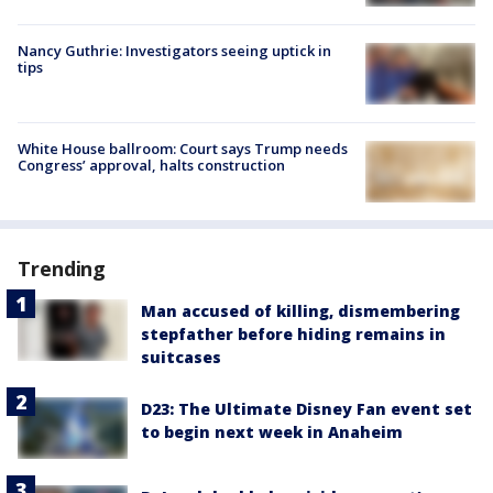
Nancy Guthrie: Investigators seeing uptick in
tips
White House ballroom: Court says Trump needs
Congress’ approval, halts construction
Trending
Man accused of killing, dismembering
stepfather before hiding remains in
suitcases
D23: The Ultimate Disney Fan event set
to begin next week in Anaheim