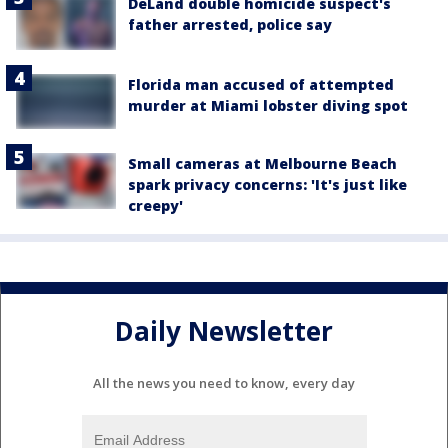
DeLand double homicide suspect's
father arrested, police say
Florida man accused of attempted
murder at Miami lobster diving spot
Small cameras at Melbourne Beach
spark privacy concerns: 'It's just like
creepy'
Daily Newsletter
All the news you need to know, every day