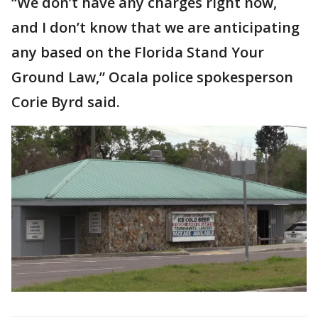
“We don’t have any charges right now,
and I don’t know that we are anticipating
any based on the Florida Stand Your
Ground Law,” Ocala police spokesperson
Corie Byrd said.