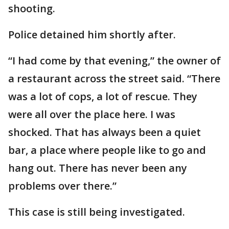
shooting.
Police detained him shortly after.
“I had come by that evening,” the owner of
a restaurant across the street said. “There
was a lot of cops, a lot of rescue. They
were all over the place here. I was
shocked. That has always been a quiet
bar, a place where people like to go and
hang out. There has never been any
problems over there.”
This case is still being investigated.