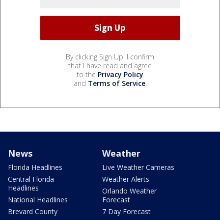
By clicking Sign Up, I confirm
that I have read and agree
to the
Privacy Policy
and
Terms of Service
.
News
Weather
Florida Headlines
Live Weather Cameras
Central Florida
Weather Alerts
Headlines
Orlando Weather
National Headlines
Forecast
Brevard County
7 Day Forecast