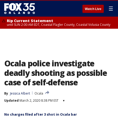
☰
Watch Live
Rip Current Statement
until SUN 2:00 AM EDT, Coastal Flagler County, Coastal Volusia County
Ocala police investigate
deadly shooting as possible
case of self-defense
By
Jessica Albert
Ocala
Updated
March 2, 2020 8:38 PM EST
▾
No charges filed after 3 shot in Ocala bar