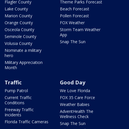
Flagler County
Theme Parks Forecast
Lake County
Beach Forecast
Marion County
Pollen Forecast
Orange County
FOX Weather
Osceola County
Storm Team Weather
App
Seminole County
Snap The Sun
Volusia County
Nominate a military
hero
Military Appreciation
Month
Traffic
Good Day
Pump Patrol
We Love Florida
Current Traffic
FOX 35 Care Force
Conditions
Weather Babies
Freeway Traffic
AdventHealth The
Incidents
Wellness Check
Florida Traffic Cameras
Snap The Sun