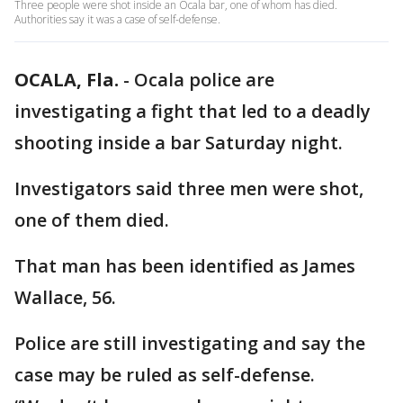
Three people were shot inside an Ocala bar, one of whom has died.
Authorities say it was a case of self-defense.
OCALA, Fla.
-
Ocala police are
investigating a fight that led to a deadly
shooting inside a bar Saturday night.
Investigators said three men were shot,
one of them died.
That man has been identified as James
Wallace, 56.
Police are still investigating and say the
case may be ruled as self-defense.