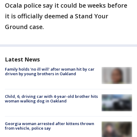
Ocala police say it could be weeks before
it is officially deemed a Stand Your
Ground case.
Latest News
Family holds 'no ill will' after woman hit by car
driven by young brothers in Oakland
Child, 6, driving car with 4-year-old brother hits
woman walking dog in Oakland
Georgia woman arrested after kittens thrown
from vehicle, police say