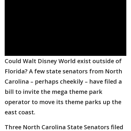
Could Walt Disney World exist outside of
Florida? A few state senators from North
Carolina – perhaps cheekily – have filed a
bill to invite the mega theme park
operator to move its theme parks up the
east coast.
Three North Carolina State Senators filed