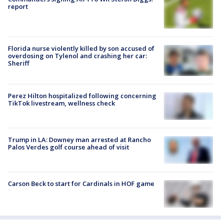
report
Florida nurse violently killed by son accused of
overdosing on Tylenol and crashing her car:
Sheriff
Perez Hilton hospitalized following concerning
TikTok livestream, wellness check
Trump in LA: Downey man arrested at Rancho
Palos Verdes golf course ahead of visit
Carson Beck to start for Cardinals in HOF game