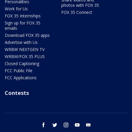
Personalities
photos with FOX 35
Work for Us
FOX 35 Connect
FOX 35 Internships
Sign up for FOX 35
emails
Download FOX 35 apps
Advertise with Us
WRBW NEXTGEN TV
WRBW/FOX 35 PLUS
Closed Captioning
FCC Public File
FCC Applications
Contests
facebook
twitter
instagram
youtube
email