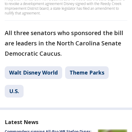
to revoke a development agreement Disney signed with the Reedy Creek
Improvement District board, a state legislator has filed an amendment to
nullify that agreement.
All three senators who sponsored the bill
are leaders in the North Carolina Senate
Democratic Caucus.
Walt Disney World
Theme Parks
U.S.
Latest News
Commanders signing All-Pro WR Stefon Diggs: