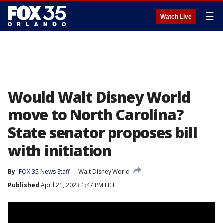
☰
Watch Live
Would Walt Disney World
move to North Carolina?
State senator proposes bill
with initiation
By
FOX 35 News Staff
Walt Disney World
Published
April 21, 2023 1:47 PM EDT