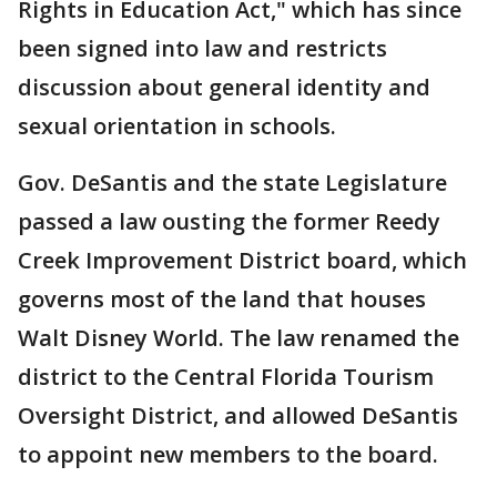
Rights in Education Act," which has since
been signed into law and restricts
discussion about general identity and
sexual orientation in schools.
Gov. DeSantis and the state Legislature
passed a law ousting the former Reedy
Creek Improvement District board, which
governs most of the land that houses
Walt Disney World. The law renamed the
district to the Central Florida Tourism
Oversight District, and allowed DeSantis
to appoint new members to the board.