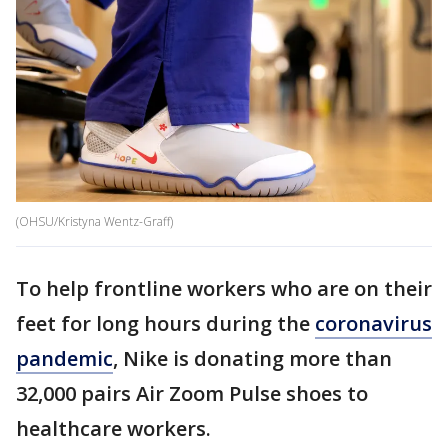
(OHSU/Kristyna Wentz-Graff)
To help frontline workers who are on their
feet for long hours during the
coronavirus
pandemic
, Nike is donating more than
32,000 pairs Air Zoom Pulse shoes to
healthcare workers.