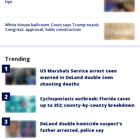
tips
White House ballroom: Court says Trump needs
Congress’ approval, halts construction
Trending
US Marshals Service arrest teen
wanted in DeLand double teen
shooting deaths
Cyclosporiasis outbreak: Florida cases
up to 352; county-by-county breakdown
DeLand double homicide suspect's
father arrested, police say