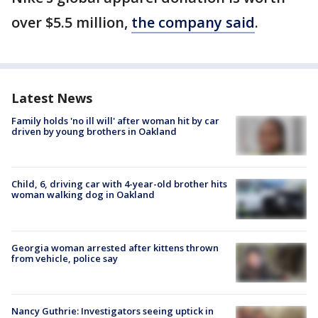
over $5.5 million,
the company said
.
Latest News
Family holds 'no ill will' after woman hit by car
driven by young brothers in Oakland
Child, 6, driving car with 4-year-old brother hits
woman walking dog in Oakland
Georgia woman arrested after kittens thrown
from vehicle, police say
Nancy Guthrie: Investigators seeing uptick in