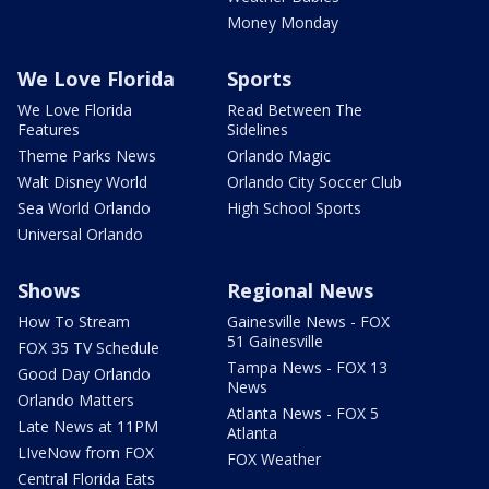
Money Monday
We Love Florida
Sports
We Love Florida
Read Between The
Features
Sidelines
Theme Parks News
Orlando Magic
Walt Disney World
Orlando City Soccer Club
Sea World Orlando
High School Sports
Universal Orlando
Shows
Regional News
How To Stream
Gainesville News - FOX
51 Gainesville
FOX 35 TV Schedule
Tampa News - FOX 13
Good Day Orlando
News
Orlando Matters
Atlanta News - FOX 5
Late News at 11PM
Atlanta
LIveNow from FOX
FOX Weather
Central Florida Eats