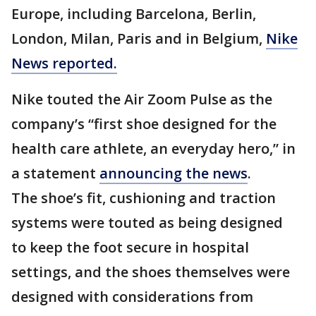
Europe, including Barcelona, Berlin,
London, Milan, Paris and in Belgium,
Nike
News reported.
Nike touted the Air Zoom Pulse as the
company’s “first shoe designed for the
health care athlete, an everyday hero,” in
a statement
announcing the news
.
The shoe’s fit, cushioning and traction
systems were touted as being designed
to keep the foot secure in hospital
settings, and the shoes themselves were
designed with considerations from