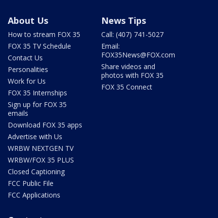
About Us
News Tips
How to stream FOX 35
Call: (407) 741-5027
FOX 35 TV Schedule
Email:
FOX35News@FOX.com
Contact Us
Share videos and
Personalities
photos with FOX 35
Work for Us
FOX 35 Connect
FOX 35 Internships
Sign up for FOX 35
emails
Download FOX 35 apps
Advertise with Us
WRBW NEXTGEN TV
WRBW/FOX 35 PLUS
Closed Captioning
FCC Public File
FCC Applications