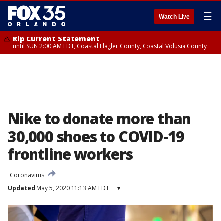
☰
Watch Live
Rip Current Statement
until SUN 2:00 AM EDT, Coastal Flagler County, Coastal Volusia County
Nike to donate more than
30,000 shoes to COVID-19
frontline workers
Coronavirus
Updated
May 5, 2020 11:13 AM EDT
▾