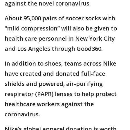
against the novel coronavirus.
About 95,000 pairs of soccer socks with
“mild compression” will also be given to
health care personnel in New York City
and Los Angeles through Good360.
In addition to shoes, teams across Nike
have created and donated full-face
shields and powered, air-purifying
respirator (PAPR) lenses to help protect
healthcare workers against the
coronavirus.
Nike’s global apparel donation is worth