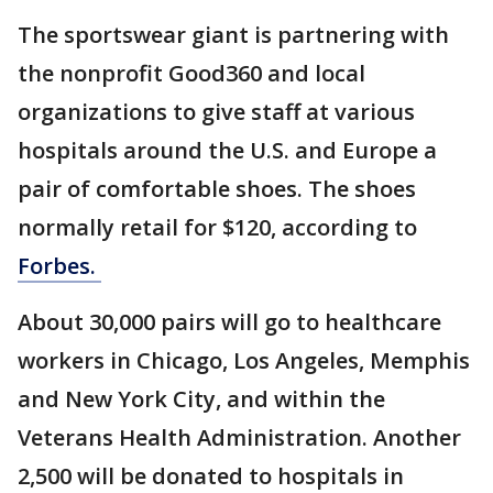
The sportswear giant is partnering with
the nonprofit Good360 and local
organizations to give staff at various
hospitals around the U.S. and Europe a
pair of comfortable shoes. The shoes
normally retail for $120, according to
Forbes.
About 30,000 pairs will go to healthcare
workers in Chicago, Los Angeles, Memphis
and New York City, and within the
Veterans Health Administration. Another
2,500 will be donated to hospitals in