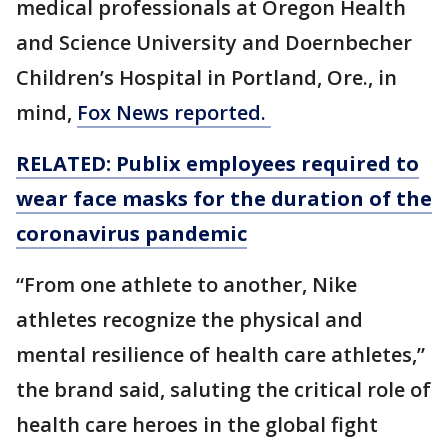
medical professionals at Oregon Health
and Science University and Doernbecher
Children’s Hospital in Portland, Ore., in
mind,
Fox News reported.
RELATED: Publix employees required to
wear face masks for the duration of the
coronavirus pandemic
“From one athlete to another, Nike
athletes recognize the physical and
mental resilience of health care athletes,”
the brand said, saluting the critical role of
health care heroes in the global fight