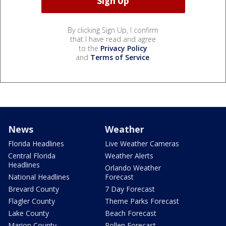
By clicking Sign Up, I confirm
that I have read and agree
to the
Privacy Policy
and
Terms of Service
.
News
Weather
Florida Headlines
Live Weather Cameras
Central Florida
Weather Alerts
Headlines
Orlando Weather
National Headlines
Forecast
Brevard County
7 Day Forecast
Flagler County
Theme Parks Forecast
Lake County
Beach Forecast
Marion County
Pollen Forecast