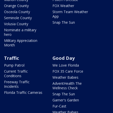
Orange County
FOX Weather
Osceola County
Storm Team Weather
App
Seminole County
Snap The Sun
Volusia County
Nominate a military
hero
Military Appreciation
Month
Traffic
Good Day
Pump Patrol
We Love Florida
Current Traffic
FOX 35 Care Force
Conditions
Weather Babies
Freeway Traffic
AdventHealth The
Incidents
Wellness Check
Florida Traffic Cameras
Snap The Sun
Garner's Garden
Fur-Cast
Weather Babies