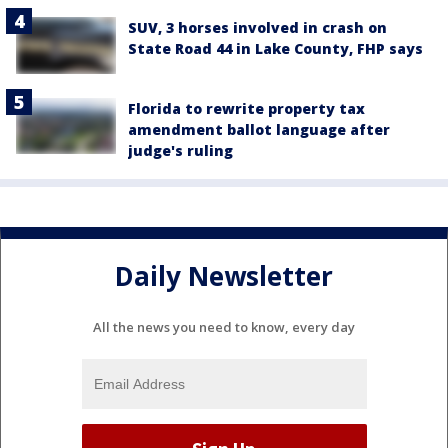
SUV, 3 horses involved in crash on
State Road 44 in Lake County, FHP says
Florida to rewrite property tax
amendment ballot language after
judge's ruling
Daily Newsletter
All the news you need to know, every day