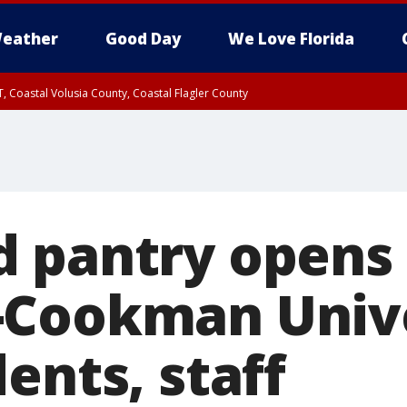
eather
Good Day
We Love Florida
, Coastal Volusia County, Coastal Flagler County
 pantry opens 
Cookman Unive
ents, staff