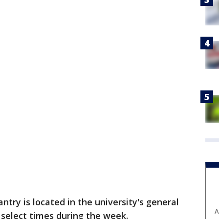
ntry is located in the university's general
A
t select times during the week.