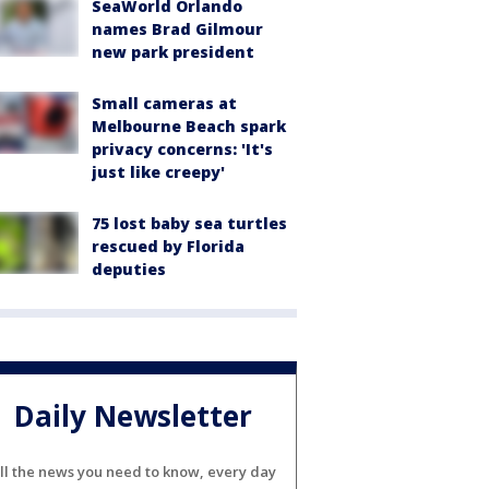
SeaWorld Orlando
names Brad Gilmour
new park president
Small cameras at
Melbourne Beach spark
privacy concerns: 'It's
just like creepy'
75 lost baby sea turtles
rescued by Florida
deputies
Daily Newsletter
ll the news you need to know, every day