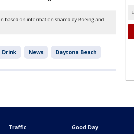
en based on information shared by Boeing and
 Drink
News
Daytona Beach
Traffic
Good Day