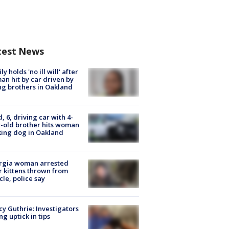
test News
ly holds 'no ill will' after
n hit by car driven by
g brothers in Oakland
d, 6, driving car with 4-
-old brother hits woman
ing dog in Oakland
rgia woman arrested
r kittens thrown from
cle, police say
y Guthrie: Investigators
ng uptick in tips