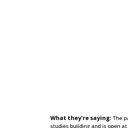
What they're saying:
The pa
studies building and is open a