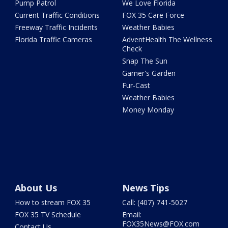
Pump Patrol
We Love Florida
Current Traffic Conditions
FOX 35 Care Force
Freeway Traffic Incidents
Weather Babies
Florida Traffic Cameras
AdventHealth The Wellness
Check
Snap The Sun
Garner's Garden
Fur-Cast
Weather Babies
Money Monday
About Us
News Tips
How to stream FOX 35
Call: (407) 741-5027
FOX 35 TV Schedule
Email:
FOX35News@FOX.com
Contact Us