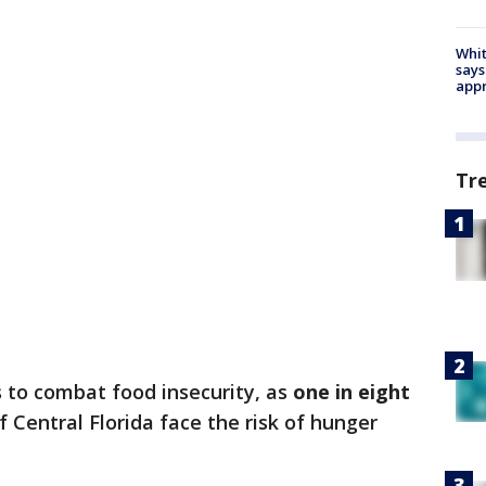
Whit
says
appr
Tr
 to combat food insecurity, as
one in eight
f Central Florida face the risk of hunger