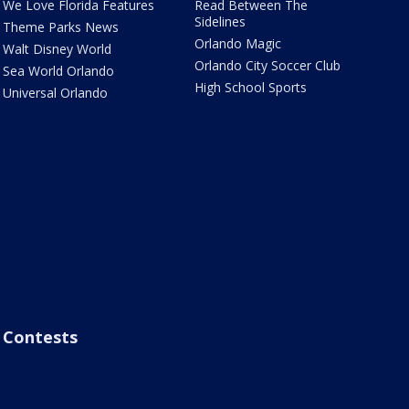
We Love Florida Features
Read Between The
Sidelines
Theme Parks News
Orlando Magic
Walt Disney World
Orlando City Soccer Club
Sea World Orlando
High School Sports
Universal Orlando
Contests