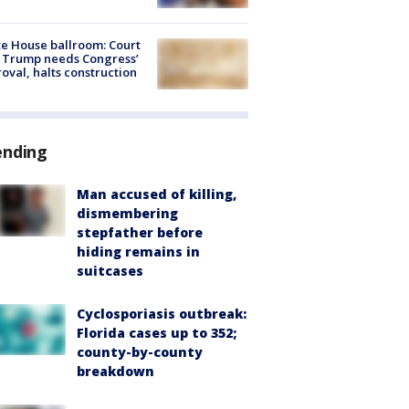
e House ballroom: Court
 Trump needs Congress’
oval, halts construction
ending
Man accused of killing,
dismembering
stepfather before
hiding remains in
suitcases
Cyclosporiasis outbreak:
Florida cases up to 352;
county-by-county
breakdown