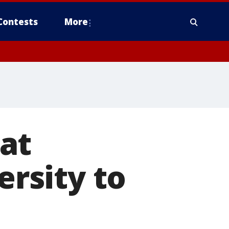
Contests
More
at
rsity to