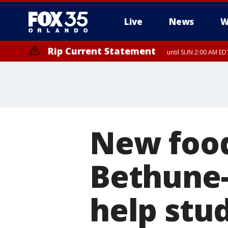
Live
News
W
Rip Current Statement
until SUN 2:00 AM EDT
New food
Bethune-
help stud