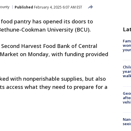
County
Published
February 4, 2025 6:07 AM EST
food pantry has opened its doors to
La
f Bethune-Cookman University (BCU).
Fami
 Second Harvest Food Bank of Central
woma
youn
 Market on Monday, with funding provided
Chil
year
walk
ked with nonperishable supplies, but also
nts access what they need to prepare for a
Geo
afte
vehi
Nanc
seei