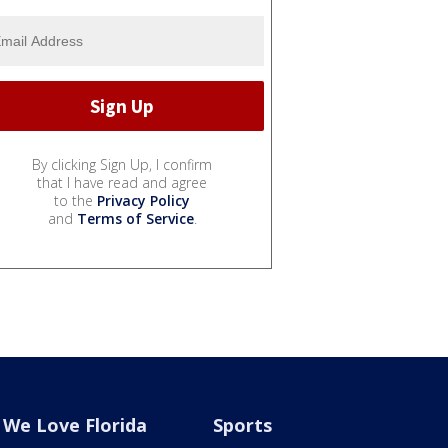
By clicking Sign Up, I confirm
that I have read and agree
to the
Privacy Policy
and
Terms of Service
.
We Love Florida
Sports