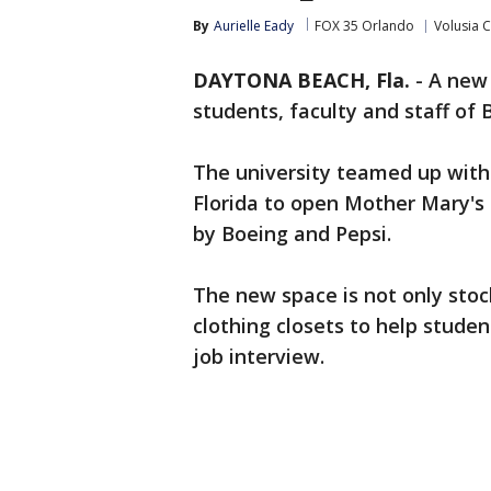
By
Aurielle Eady
FOX 35 Orlando
Volusia 
DAYTONA BEACH, Fla.
-
A new 
students, faculty and staff o
The university teamed up with
Florida to open Mother Mary's
by Boeing and Pepsi.
The new space is not only stoc
clothing closets to help stude
job interview.