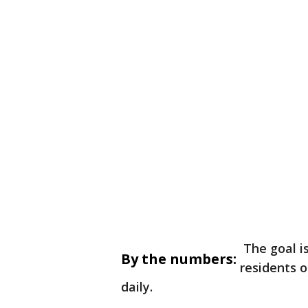
The goal is
By the numbers:
residents o
daily.