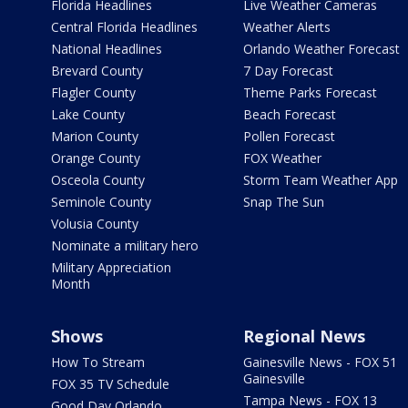
Florida Headlines
Live Weather Cameras
Central Florida Headlines
Weather Alerts
National Headlines
Orlando Weather Forecast
Brevard County
7 Day Forecast
Flagler County
Theme Parks Forecast
Lake County
Beach Forecast
Marion County
Pollen Forecast
Orange County
FOX Weather
Osceola County
Storm Team Weather App
Seminole County
Snap The Sun
Volusia County
Nominate a military hero
Military Appreciation
Month
Shows
Regional News
How To Stream
Gainesville News - FOX 51
Gainesville
FOX 35 TV Schedule
Tampa News - FOX 13
Good Day Orlando