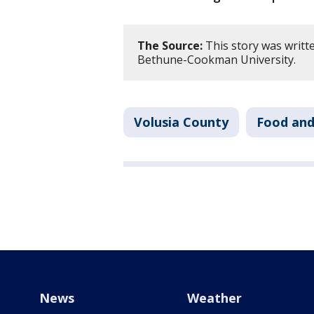
The Source:
This story was writt
Bethune-Cookman University.
Volusia County
Food and
News
Weather