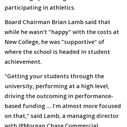
participating in athletics.
Board Chairman Brian Lamb said that
while he wasn’t "happy" with the costs at
New College, he was "supportive" of
where the school is headed in student
achievement.
"Getting your students through the
university, performing at a high level,
driving the outcoming in performance-
based funding … I'm almost more focused
on that," said Lamb, a managing director
with JPMorgan Chase Commercial