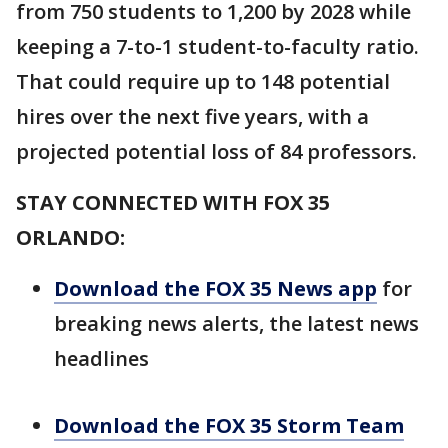
from 750 students to 1,200 by 2028 while
keeping a 7-to-1 student-to-faculty ratio.
That could require up to 148 potential
hires over the next five years, with a
projected potential loss of 84 professors.
STAY CONNECTED WITH FOX 35
ORLANDO:
Download the FOX 35 News app
for
breaking news alerts, the latest news
headlines
Download the FOX 35 Storm Team