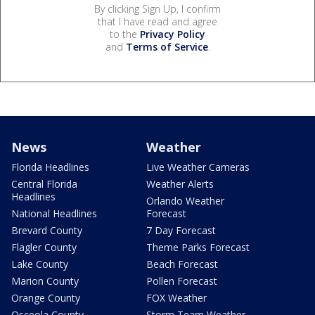
By clicking Sign Up, I confirm
that I have read and agree
to the
Privacy Policy
and
Terms of Service
.
News
Weather
Florida Headlines
Live Weather Cameras
Central Florida
Weather Alerts
Headlines
Orlando Weather
National Headlines
Forecast
Brevard County
7 Day Forecast
Flagler County
Theme Parks Forecast
Lake County
Beach Forecast
Marion County
Pollen Forecast
Orange County
FOX Weather
Osceola County
Storm Team Weather