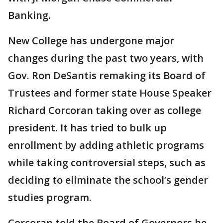
Banking.
New College has undergone major
changes during the past two years, with
Gov. Ron DeSantis remaking its Board of
Trustees and former state House Speaker
Richard Corcoran taking over as college
president. It has tried to bulk up
enrollment by adding athletic programs
while taking controversial steps, such as
deciding to eliminate the school’s gender
studies program.
Corcoran told the Board of Governors he