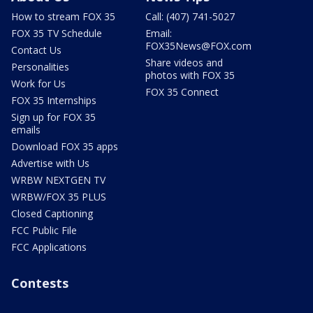
How to stream FOX 35
Call: (407) 741-5027
FOX 35 TV Schedule
Email:
FOX35News@FOX.com
Contact Us
Share videos and
Personalities
photos with FOX 35
Work for Us
FOX 35 Connect
FOX 35 Internships
Sign up for FOX 35
emails
Download FOX 35 apps
Advertise with Us
WRBW NEXTGEN TV
WRBW/FOX 35 PLUS
Closed Captioning
FCC Public File
FCC Applications
Contests