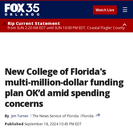
☰
Watch Live
Rip Current Statement
from SUN 2:20 AM EDT until SUN 10:00 PM EDT, Coastal Flagler County
Rip Current Statement
until MON 2:00 AM EDT, Coastal Volusia County
New College of Florida's
multi-million-dollar funding
plan OK’d amid spending
concerns
By
Jim Turner
The News Service of Florida
Florida
Published
September 18, 2024 10:45 PM EDT