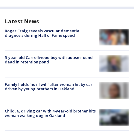
Latest News
Roger Craig reveals vascular dementia
diagnosis during Hall of Fame speech
5-year-old Carrollwood boy with autism found
dead in retention pond
Family holds 'no ill will' after woman hit by car
driven by young brothers in Oakland
Child, 6, driving car with 4-year-old brother hits
woman walking dog in Oakland