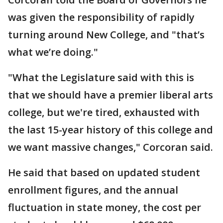
was given the responsibility of rapidly
turning around New College, and "that’s
what we’re doing."
"What the Legislature said with this is
that we should have a premier liberal arts
college, but we're tired, exhausted with
the last 15-year history of this college and
we want massive changes," Corcoran said.
He said that based on updated student
enrollment figures, and the annual
fluctuation in state money, the cost per