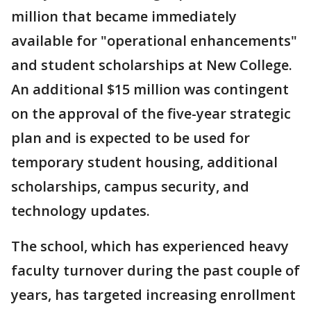
million that became immediately
available for "operational enhancements"
and student scholarships at New College.
An additional $15 million was contingent
on the approval of the five-year strategic
plan and is expected to be used for
temporary student housing, additional
scholarships, campus security, and
technology updates.
The school, which has experienced heavy
faculty turnover during the past couple of
years, has targeted increasing enrollment