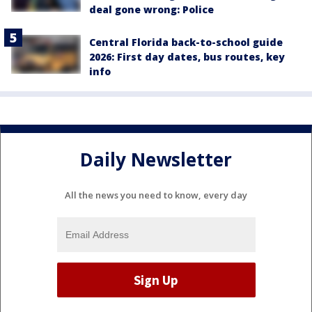
deal gone wrong: Police
Central Florida back-to-school guide
2026: First day dates, bus routes, key
info
Daily Newsletter
All the news you need to know, every day