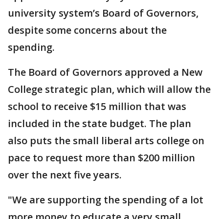
university system’s Board of Governors,
despite some concerns about the
spending.
The Board of Governors approved a New
College strategic plan, which will allow the
school to receive $15 million that was
included in the state budget. The plan
also puts the small liberal arts college on
pace to request more than $200 million
over the next five years.
"We are supporting the spending of a lot
more money to educate a very small