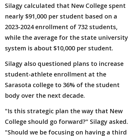
Silagy calculated that New College spent
nearly $91,000 per student based on a
2023-2024 enrollment of 732 students,
while the average for the state university
system is about $10,000 per student.
Silagy also questioned plans to increase
student-athlete enrollment at the
Sarasota college to 36% of the student
body over the next decade.
"Is this strategic plan the way that New
College should go forward?" Silagy asked.
"Should we be focusing on having a third