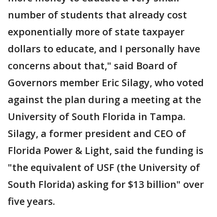
number of students that already cost
exponentially more of state taxpayer
dollars to educate, and I personally have
concerns about that," said Board of
Governors member Eric Silagy, who voted
against the plan during a meeting at the
University of South Florida in Tampa.
Silagy, a former president and CEO of
Florida Power & Light, said the funding is
"the equivalent of USF (the University of
South Florida) asking for $13 billion" over
five years.