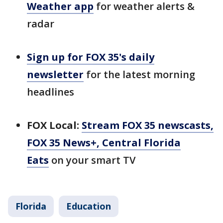
Weather app
for weather alerts &
radar
Sign up for FOX 35's daily
newsletter
for the latest morning
headlines
FOX Local:
Stream FOX 35 newscasts,
FOX 35 News+, Central Florida
Eats
on your smart TV
Florida
Education