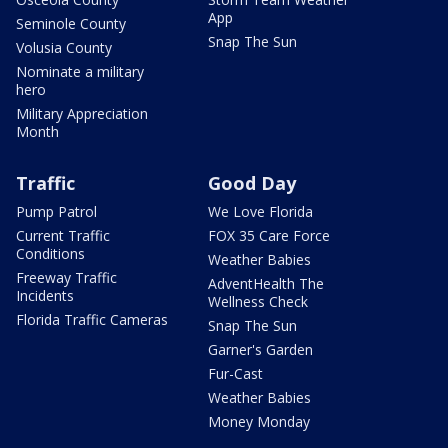
App
Seminole County
Snap The Sun
Volusia County
Nominate a military
hero
Military Appreciation
Month
Traffic
Good Day
Pump Patrol
We Love Florida
Current Traffic
FOX 35 Care Force
Conditions
Weather Babies
Freeway Traffic
AdventHealth The
Incidents
Wellness Check
Florida Traffic Cameras
Snap The Sun
Garner's Garden
Fur-Cast
Weather Babies
Money Monday