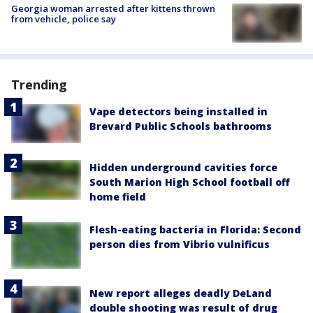
Georgia woman arrested after kittens thrown
from vehicle, police say
Trending
Vape detectors being installed in
Brevard Public Schools bathrooms
Hidden underground cavities force
South Marion High School football off
home field
Flesh-eating bacteria in Florida: Second
person dies from Vibrio vulnificus
New report alleges deadly DeLand
double shooting was result of drug