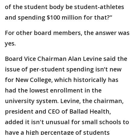
of the student body be student-athletes
and spending $100 million for that?"
For other board members, the answer was
yes.
Board Vice Chairman Alan Levine said the
issue of per-student spending isn’t new
for New College, which historically has
had the lowest enrollment in the
university system. Levine, the chairman,
president and CEO of Ballad Health,
added it isn't unusual for small schools to
have a high percentage of students