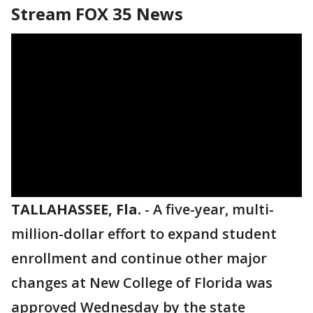
Stream FOX 35 News
TALLAHASSEE, Fla.
-
A five-year, multi-
million-dollar effort to expand student
enrollment and continue other major
changes at New College of Florida was
approved Wednesday by the state