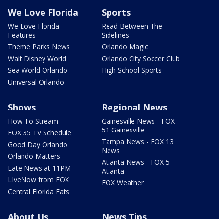
We Love Florida
Sports
We Love Florida
Read Between The
Features
Sidelines
Theme Parks News
Orlando Magic
Walt Disney World
Orlando City Soccer Club
Sea World Orlando
High School Sports
Universal Orlando
Shows
Regional News
How To Stream
Gainesville News - FOX
51 Gainesville
FOX 35 TV Schedule
Tampa News - FOX 13
Good Day Orlando
News
Orlando Matters
Atlanta News - FOX 5
Late News at 11PM
Atlanta
LIveNow from FOX
FOX Weather
Central Florida Eats
About Us
News Tips