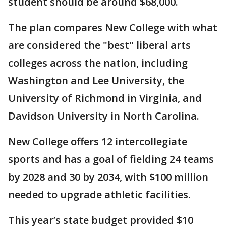
student should be around $68,000.
The plan compares New College with what
are considered the "best" liberal arts
colleges across the nation, including
Washington and Lee University, the
University of Richmond in Virginia, and
Davidson University in North Carolina.
New College offers 12 intercollegiate
sports and has a goal of fielding 24 teams
by 2028 and 30 by 2034, with $100 million
needed to upgrade athletic facilities.
This year’s state budget provided $10