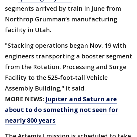
segments arrived by train in June from
Northrop Grumman’s manufacturing
facility in Utah.
"Stacking operations began Nov. 19 with
engineers transporting a booster segment
from the Rotation, Processing and Surge
Facility to the 525-foot-tall Vehicle
Assembly Building," it said.
MORE NEWS:
Jupiter and Saturn are
about to do something not seen for
nearly 800 years
The Artemis I mission is scheduled to take