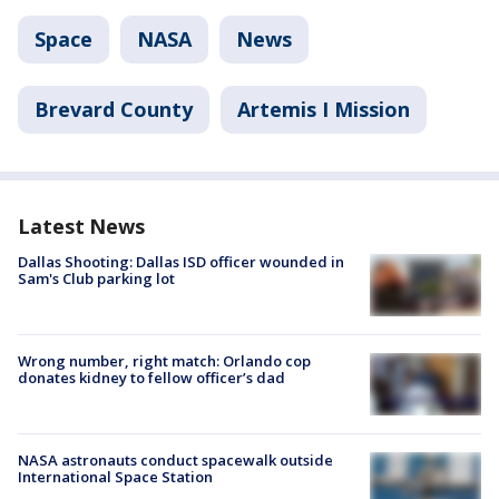
Space
NASA
News
Brevard County
Artemis I Mission
Latest News
Dallas Shooting: Dallas ISD officer wounded in
Sam's Club parking lot
Wrong number, right match: Orlando cop
donates kidney to fellow officer’s dad
NASA astronauts conduct spacewalk outside
International Space Station