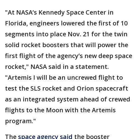
"At NASA’s Kennedy Space Center in
Florida, engineers lowered the first of 10
segments into place Nov. 21 for the twin
solid rocket boosters that will power the
first flight of the agency’s new deep space
rocket," NASA said in a statement.
"Artemis I will be an uncrewed flight to
test the SLS rocket and Orion spacecraft
as an integrated system ahead of crewed
flights to the Moon with the Artemis
program."
The
space agency said
the booster