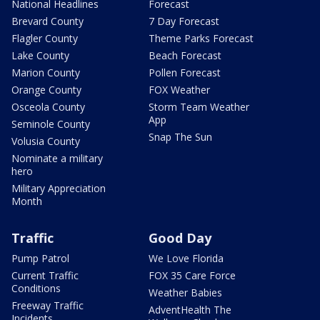
National Headlines
Forecast
Brevard County
7 Day Forecast
Flagler County
Theme Parks Forecast
Lake County
Beach Forecast
Marion County
Pollen Forecast
Orange County
FOX Weather
Osceola County
Storm Team Weather
App
Seminole County
Snap The Sun
Volusia County
Nominate a military
hero
Military Appreciation
Month
Traffic
Good Day
Pump Patrol
We Love Florida
Current Traffic
FOX 35 Care Force
Conditions
Weather Babies
Freeway Traffic
AdventHealth The
Incidents