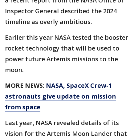
a recent report from the NASA Office of
Inspector General described the 2024
timeline as overly ambitious.
Earlier this year NASA tested the booster
rocket technology that will be used to
power future Artemis missions to the
moon.
MORE NEWS:
NASA, SpaceX Crew-1
astronauts give update on mission
from space
Last year, NASA revealed details of its
vision for the Artemis Moon Lander that