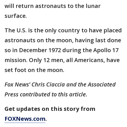
will return astronauts to the lunar
surface.
The U.S. is the only country to have placed
astronauts on the moon, having last done
so in December 1972 during the Apollo 17
mission. Only 12 men, all Americans, have
set foot on the moon.
Fox News’ Chris Ciaccia and the Associated
Press contributed to this article.
Get updates on this story from
FOXNews.com
.