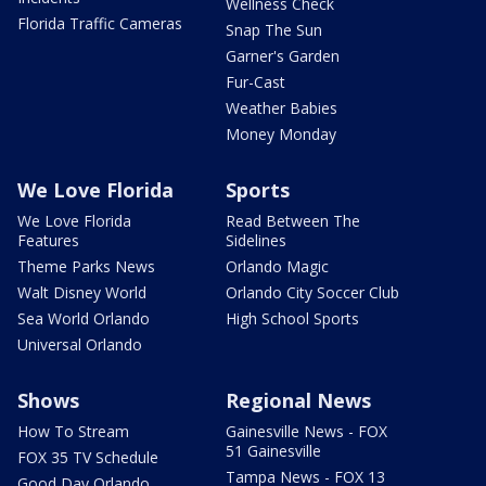
Wellness Check
Florida Traffic Cameras
Snap The Sun
Garner's Garden
Fur-Cast
Weather Babies
Money Monday
We Love Florida
Sports
We Love Florida
Read Between The
Features
Sidelines
Theme Parks News
Orlando Magic
Walt Disney World
Orlando City Soccer Club
Sea World Orlando
High School Sports
Universal Orlando
Shows
Regional News
How To Stream
Gainesville News - FOX
51 Gainesville
FOX 35 TV Schedule
Tampa News - FOX 13
Good Day Orlando