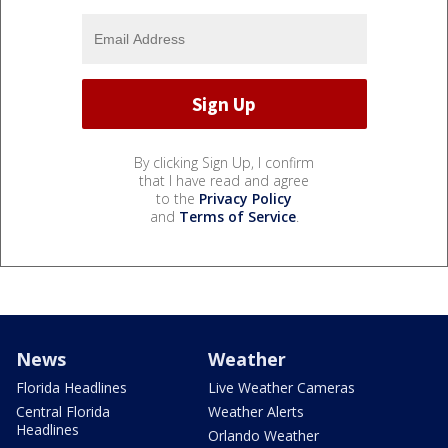
By clicking Sign Up, I confirm
that I have read and agree
to the
Privacy Policy
and
Terms of Service
.
News
Weather
Florida Headlines
Live Weather Cameras
Central Florida
Weather Alerts
Headlines
Orlando Weather