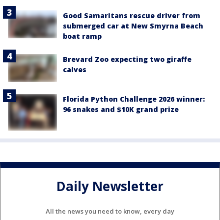
Good Samaritans rescue driver from
submerged car at New Smyrna Beach
boat ramp
Brevard Zoo expecting two giraffe
calves
Florida Python Challenge 2026 winner:
96 snakes and $10K grand prize
Daily Newsletter
All the news you need to know, every day