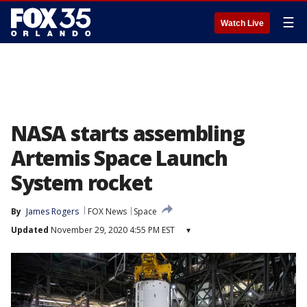
☰
Watch Live
NASA starts assembling
Artemis Space Launch
System rocket
By
James Rogers
FOX News
Space
Updated
November 29, 2020 4:55 PM EST
▾