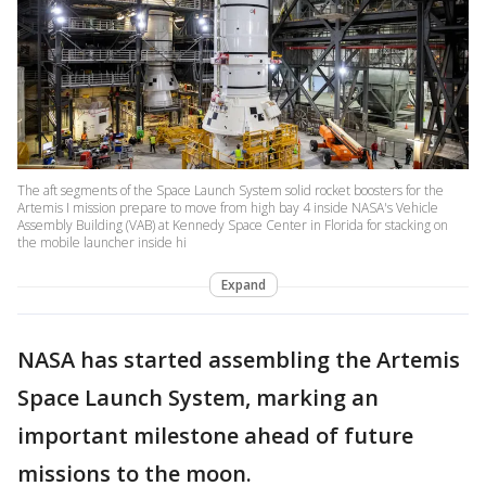
The aft segments of the Space Launch System solid rocket boosters for the
Artemis I mission prepare to move from high bay 4 inside NASA's Vehicle
Assembly Building (VAB) at Kennedy Space Center in Florida for stacking on
the mobile launcher inside hi
Expand
NASA has started assembling the Artemis
Space Launch System, marking an
important milestone ahead of future
missions to the moon.