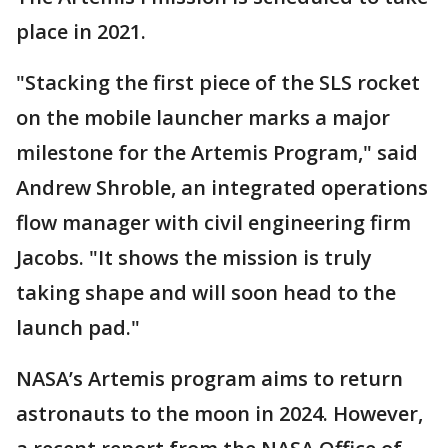
place in 2021.
"Stacking the first piece of the SLS rocket
on the mobile launcher marks a major
milestone for the Artemis Program," said
Andrew Shroble, an integrated operations
flow manager with civil engineering firm
Jacobs. "It shows the mission is truly
taking shape and will soon head to the
launch pad."
NASA’s Artemis program aims to return
astronauts to the moon in 2024. However,