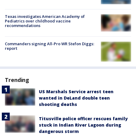
Texas investigates American Academy of
Pediatrics over childhood vaccine
recommendations
Commanders signing All-Pro WR Stefon Diggs:
report
Trending
US Marshals Service arrest teen
wanted in DeLand double teen
shooting deaths
Titusville police officer rescues family
stuck in Indian River Lagoon during
dangerous storm