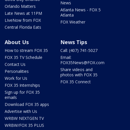
News
Orlando Matters
Atlanta News - FOX 5
Late News at 11PM
Atlanta
LIveNow from FOX
FOX Weather
Central Florida Eats
About Us
News Tips
How to stream FOX 35
Call: (407) 741-5027
FOX 35 TV Schedule
Email:
FOX35News@FOX.com
Contact Us
Share videos and
Personalities
photos with FOX 35
Work for Us
FOX 35 Connect
FOX 35 Internships
Sign up for FOX 35
emails
Download FOX 35 apps
Advertise with Us
WRBW NEXTGEN TV
WRBW/FOX 35 PLUS