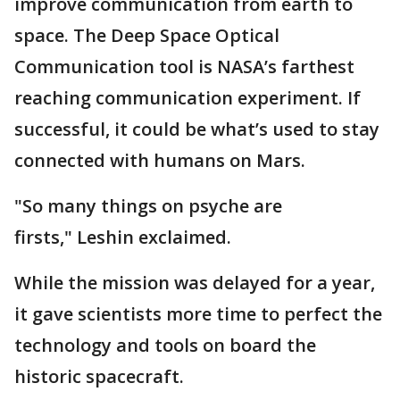
improve communication from earth to
space. The Deep Space Optical
Communication tool is NASA’s farthest
reaching communication experiment. If
successful, it could be what’s used to stay
connected with humans on Mars.
"So many things on psyche are
firsts," Leshin exclaimed.
While the mission was delayed for a year,
it gave scientists more time to perfect the
technology and tools on board the
historic spacecraft.