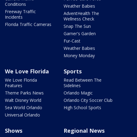
Conditions
Weather Babies
Freeway Traffic
AdventHealth The
Incidents
Wellness Check
Florida Traffic Cameras
Snap The Sun
Garner's Garden
Fur-Cast
Weather Babies
Money Monday
We Love Florida
Sports
We Love Florida
Read Between The
Features
Sidelines
Theme Parks News
Orlando Magic
Walt Disney World
Orlando City Soccer Club
Sea World Orlando
High School Sports
Universal Orlando
Shows
Regional News