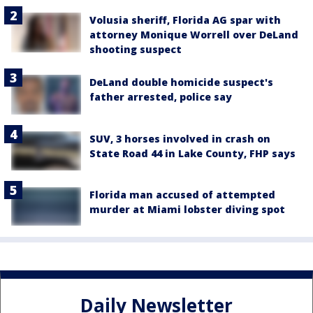
Volusia sheriff, Florida AG spar with
attorney Monique Worrell over DeLand
shooting suspect
DeLand double homicide suspect's
father arrested, police say
SUV, 3 horses involved in crash on
State Road 44 in Lake County, FHP says
Florida man accused of attempted
murder at Miami lobster diving spot
Daily Newsletter