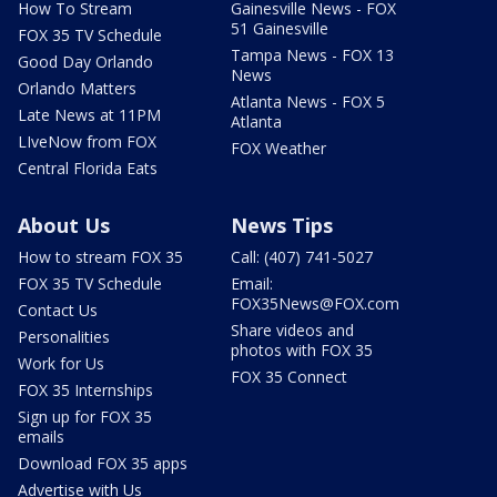
How To Stream
Gainesville News - FOX
51 Gainesville
FOX 35 TV Schedule
Tampa News - FOX 13
Good Day Orlando
News
Orlando Matters
Atlanta News - FOX 5
Late News at 11PM
Atlanta
LIveNow from FOX
FOX Weather
Central Florida Eats
About Us
News Tips
How to stream FOX 35
Call: (407) 741-5027
FOX 35 TV Schedule
Email:
FOX35News@FOX.com
Contact Us
Share videos and
Personalities
photos with FOX 35
Work for Us
FOX 35 Connect
FOX 35 Internships
Sign up for FOX 35
emails
Download FOX 35 apps
Advertise with Us