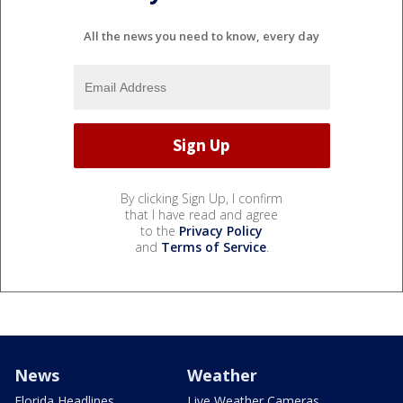
All the news you need to know, every day
By clicking Sign Up, I confirm
that I have read and agree
to the
Privacy Policy
and
Terms of Service
.
News
Weather
Florida Headlines
Live Weather Cameras