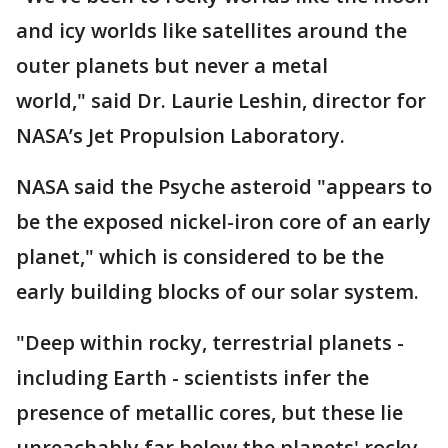
and icy worlds like satellites around the
outer planets but never a metal
world," said Dr. Laurie Leshin, director for
NASA’s Jet Propulsion Laboratory.
NASA said the Psyche asteroid "appears to
be the exposed nickel-iron core of an early
planet," which is considered to be the
early building blocks of our solar system.
"Deep within rocky, terrestrial planets -
including Earth - scientists infer the
presence of metallic cores, but these lie
unreachably far below the planets' rocky