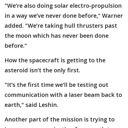
"We’re also doing solar electro-propulsion
in a way we’ve never done before," Warner
added. "We’re taking hull thrusters past
the moon which has never been done
before."
How the spacecraft is getting to the
asteroid isn’t the only first.
"It’s the first time we’ll be testing out
communication with a laser beam back to
earth," said Leshin.
Another part of the mission is trying to