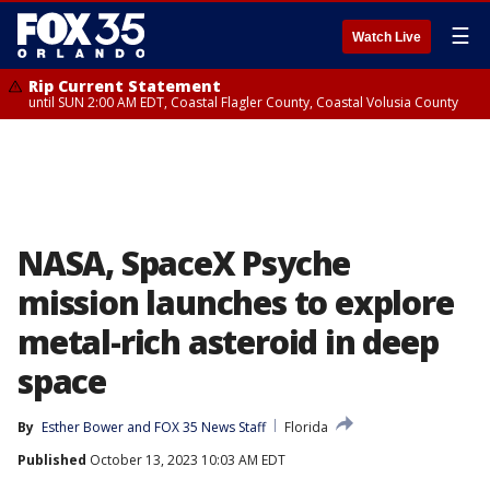
☰
Watch Live
Rip Current Statement
until SUN 2:00 AM EDT, Coastal Flagler County, Coastal Volusia County
NASA, SpaceX Psyche
mission launches to explore
metal-rich asteroid in deep
space
By
Esther Bower
 and 
FOX 35 News Staff
Florida
Published
October 13, 2023 10:03 AM EDT