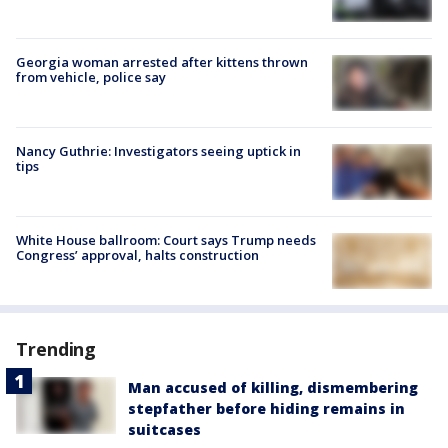
Georgia woman arrested after kittens thrown
from vehicle, police say
Nancy Guthrie: Investigators seeing uptick in
tips
White House ballroom: Court says Trump needs
Congress’ approval, halts construction
Trending
Man accused of killing, dismembering
stepfather before hiding remains in
suitcases