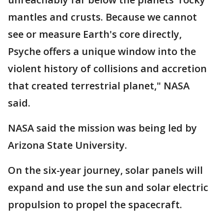
mantles and crusts. Because we cannot
see or measure Earth's core directly,
Psyche offers a unique window into the
violent history of collisions and accretion
that created terrestrial planet," NASA
said.
NASA said the mission was being led by
Arizona State University.
On the six-year journey, solar panels will
expand and use the sun and solar electric
propulsion to propel the spacecraft.