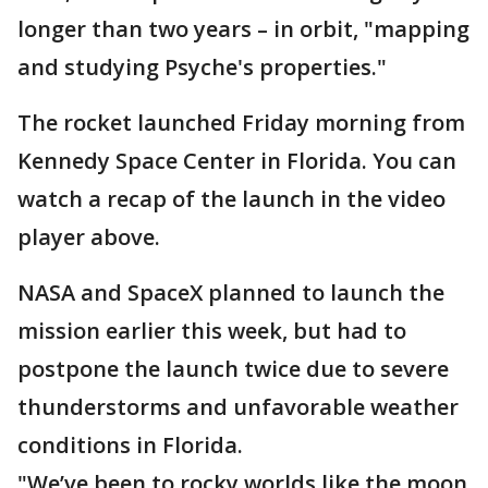
longer than two years – in orbit, "mapping
and studying Psyche's properties."
The rocket launched Friday morning from
Kennedy Space Center in Florida. You can
watch a recap of the launch in the video
player above.
NASA and SpaceX planned to launch the
mission earlier this week, but had to
postpone the launch twice due to severe
thunderstorms and unfavorable weather
conditions in Florida.
"We’ve been to rocky worlds like the moon