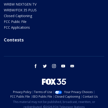
WRBW NEXTGEN TV
WRBW/FOX 35 PLUS
Closed Captioning
FCC Public File
FCC Applications
Contests
facebook
twitter
instagram
youtube
email
Privacy Policy
Terms of Use
Your Privacy Choices
FCC Public File
EEO Public File
Closed Captioning
Contact Us
This material may not be published, broadcast, rewritten, or
redistributed. ©2026 FOX Television Stations