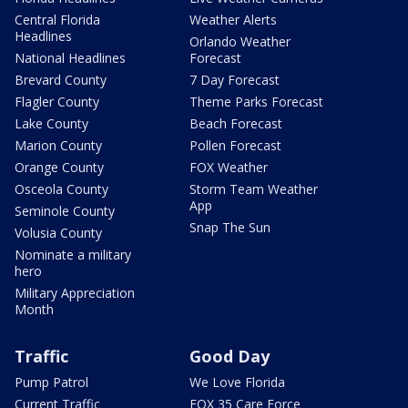
Central Florida
Weather Alerts
Headlines
Orlando Weather
National Headlines
Forecast
Brevard County
7 Day Forecast
Flagler County
Theme Parks Forecast
Lake County
Beach Forecast
Marion County
Pollen Forecast
Orange County
FOX Weather
Osceola County
Storm Team Weather
App
Seminole County
Snap The Sun
Volusia County
Nominate a military
hero
Military Appreciation
Month
Traffic
Good Day
Pump Patrol
We Love Florida
Current Traffic
FOX 35 Care Force