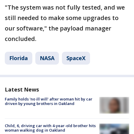
"The system was not fully tested, and we
still needed to make some upgrades to
our software," the payload manager
concluded.
Florida
NASA
SpaceX
Latest News
Family holds 'no ill will' after woman hit by car
driven by young brothers in Oakland
Child, 6, driving car with 4-year-old brother hits
woman walking dog in Oakland