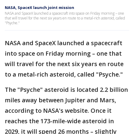
NASA, SpaceX launch joint mission
NASA and SpaceX launched a spacecraft into space on Friday morning – one
that will travel for the next six years en route to a metal-rich asteroid, called
"Psyche."
NASA and SpaceX launched a spacecraft
into space on Friday morning – one that
will travel for the next six years en route
to a metal-rich asteroid, called "Psyche."
The "Psyche" asteroid is located 2.2 billion
miles away between Jupiter and Mars,
according to NASA's website. Once it
reaches the 173-mile-wide asteroid in
2029, it will spend 26 months – slightly