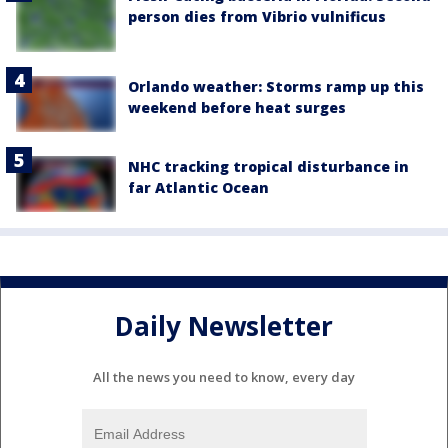
person dies from Vibrio vulnificus
Orlando weather: Storms ramp up this
weekend before heat surges
NHC tracking tropical disturbance in
far Atlantic Ocean
Daily Newsletter
All the news you need to know, every day