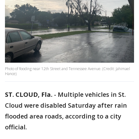
Photo of flooding near 12th Street and Tennessee Avenue. (Credit: Jahimael
Hance)
ST. CLOUD, Fla.
-
Multiple vehicles in St.
Cloud were disabled Saturday after rain
flooded area roads, according to a city
official.