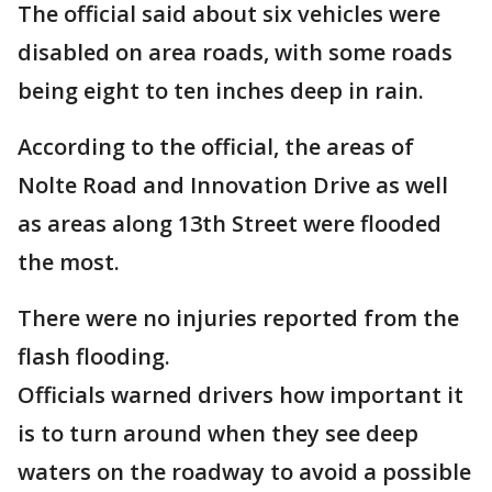
The official said about six vehicles were
disabled on area roads, with some roads
being eight to ten inches deep in rain.
According to the official, the areas of
Nolte Road and Innovation Drive as well
as areas along 13th Street were flooded
the most.
There were no injuries reported from the
flash flooding.
Officials warned drivers how important it
is to turn around when they see deep
waters on the roadway to avoid a possible