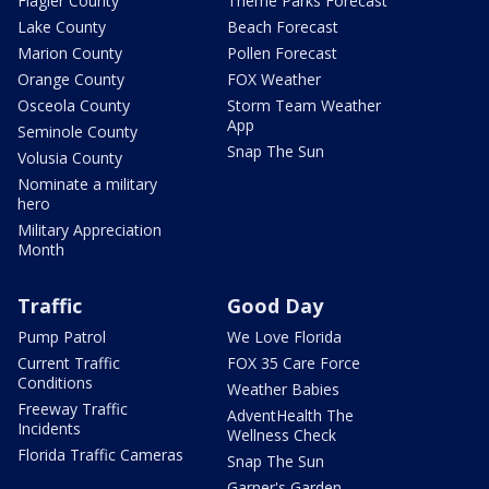
Flagler County
Theme Parks Forecast
Lake County
Beach Forecast
Marion County
Pollen Forecast
Orange County
FOX Weather
Osceola County
Storm Team Weather
App
Seminole County
Snap The Sun
Volusia County
Nominate a military
hero
Military Appreciation
Month
Traffic
Good Day
Pump Patrol
We Love Florida
Current Traffic
FOX 35 Care Force
Conditions
Weather Babies
Freeway Traffic
AdventHealth The
Incidents
Wellness Check
Florida Traffic Cameras
Snap The Sun
Garner's Garden