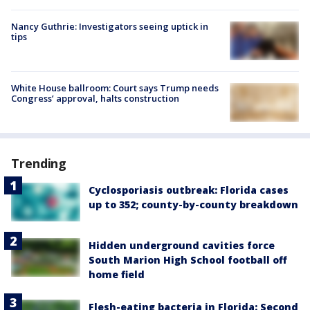
Nancy Guthrie: Investigators seeing uptick in
tips
White House ballroom: Court says Trump needs
Congress’ approval, halts construction
Trending
Cyclosporiasis outbreak: Florida cases
up to 352; county-by-county breakdown
Hidden underground cavities force
South Marion High School football off
home field
Flesh-eating bacteria in Florida: Second