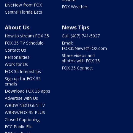
LIveNow from FOX
FOX Weather
Central Florida Eats
About Us
News Tips
How to stream FOX 35
Call: (407) 741-5027
FOX 35 TV Schedule
Email:
FOX35News@FOX.com
Contact Us
Share videos and
Personalities
photos with FOX 35
Work for Us
FOX 35 Connect
FOX 35 Internships
Sign up for FOX 35
emails
Download FOX 35 apps
Advertise with Us
WRBW NEXTGEN TV
WRBW/FOX 35 PLUS
Closed Captioning
FCC Public File