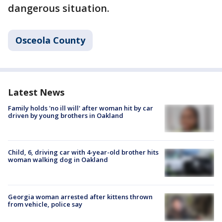
dangerous situation.
Osceola County
Latest News
Family holds 'no ill will' after woman hit by car
driven by young brothers in Oakland
Child, 6, driving car with 4-year-old brother hits
woman walking dog in Oakland
Georgia woman arrested after kittens thrown
from vehicle, police say