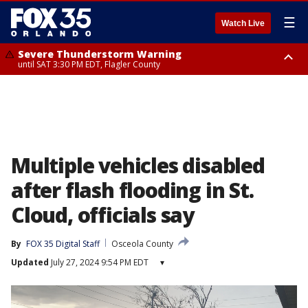
☰
Watch Live
Severe Thunderstorm Warning
until SAT 3:30 PM EDT, Flagler County
Flood Advisory
Rip Current Statement
from SAT 2:32 PM EDT until SAT 4:30 PM EDT, Flagler County
until SUN 2:00 AM EDT, Coastal Flagler County, Coastal Volusia County
Multiple vehicles disabled
after flash flooding in St.
Cloud, officials say
By
FOX 35 Digital Staff
Osceola County
Updated
July 27, 2024 9:54 PM EDT
▾