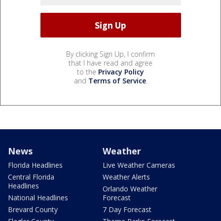
By clicking Sign Up, I confirm
that I have read and agree
to the
Privacy Policy
and
Terms of Service
.
News
Weather
Florida Headlines
Live Weather Cameras
Central Florida
Weather Alerts
Headlines
Orlando Weather
National Headlines
Forecast
Brevard County
7 Day Forecast