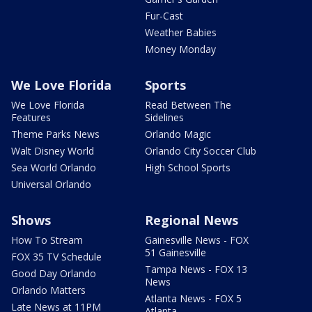
Fur-Cast
Weather Babies
Money Monday
We Love Florida
Sports
We Love Florida
Read Between The
Features
Sidelines
Theme Parks News
Orlando Magic
Walt Disney World
Orlando City Soccer Club
Sea World Orlando
High School Sports
Universal Orlando
Shows
Regional News
How To Stream
Gainesville News - FOX
51 Gainesville
FOX 35 TV Schedule
Tampa News - FOX 13
Good Day Orlando
News
Orlando Matters
Atlanta News - FOX 5
Late News at 11PM
Atlanta