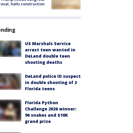
oval, halts construction
ending
US Marshals Service
arrest teen wanted in
DeLand double teen
shooting deaths
DeLand police ID suspect
in double shooting of 2
Florida teens
Florida Python
Challenge 2026 winner:
96 snakes and $10K
grand prize