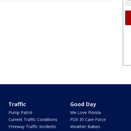
Traffic
Good Day
Pump Patrol
We Love Florida
Current Traffic Conditions
FOX 35 Care Force
Freeway Traffic Incidents
Weather Babies