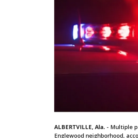
ALBERTVILLE, Ala.
-
Multiple 
Englewood neighborhood, acco