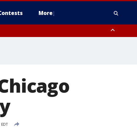
Contests
More
 Chicago
ay
M EDT