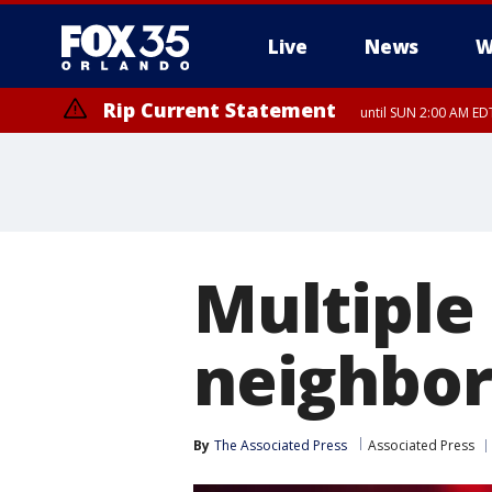
Live
News
W
Rip Current Statement
until SUN 2:00 AM EDT
Rip Current Statement
from FRI 2:35 AM EDT
Multiple
neighbor
By
The Associated Press
Associated Press