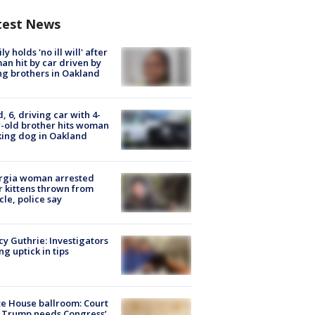
test News
ly holds 'no ill will' after
n hit by car driven by
g brothers in Oakland
d, 6, driving car with 4-
-old brother hits woman
ing dog in Oakland
rgia woman arrested
r kittens thrown from
cle, police say
y Guthrie: Investigators
ng uptick in tips
e House ballroom: Court
 Trump needs Congress’