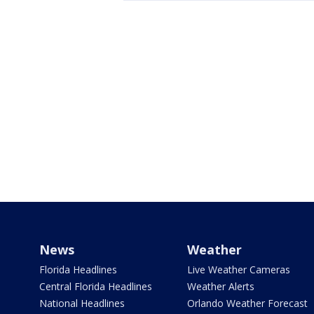
News
Weather
Florida Headlines
Live Weather Cameras
Central Florida Headlines
Weather Alerts
National Headlines
Orlando Weather Forecast