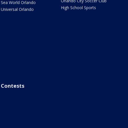
Orlando City Soccer Club
Sea World Orlando
High School Sports
Universal Orlando
Contests