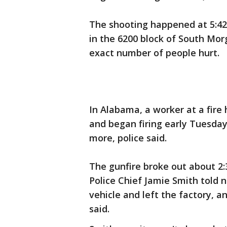
The shooting happened at 5:42
in the 6200 block of South Mor
exact number of people hurt.
In Alabama, a worker at a fire
and began firing early Tuesday
more, police said.
The gunfire broke out about 2:30
Police Chief Jamie Smith told 
vehicle and left the factory, a
said.