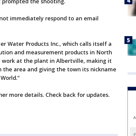
t prompted the shooting.
not immediately respond to an email
er Water Products Inc., which calls itself a
bution and measurement products in North
ork at the plant in Albertville, making it
n the area and giving the town its nickname
 World."
her more details. Check back for updates.
A