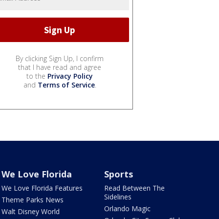
By clicking Sign Up, I confirm
that I have read and agree
to the
Privacy Policy
and
Terms of Service
.
We Love Florida
Sports
We Love Florida Features
Read Between The
Sidelines
Theme Parks News
Orlando Magic
Walt Disney World