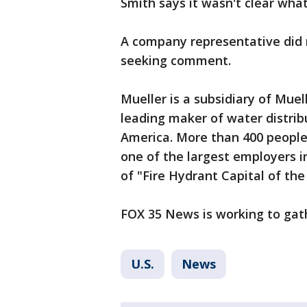
Smith says it wasn't clear wha
A company representative did 
seeking comment.
Mueller is a subsidiary of Muell
leading maker of water distri
America. More than 400 people w
one of the largest employers i
of "Fire Hydrant Capital of the
FOX 35 News is working to gat
U.S.
News