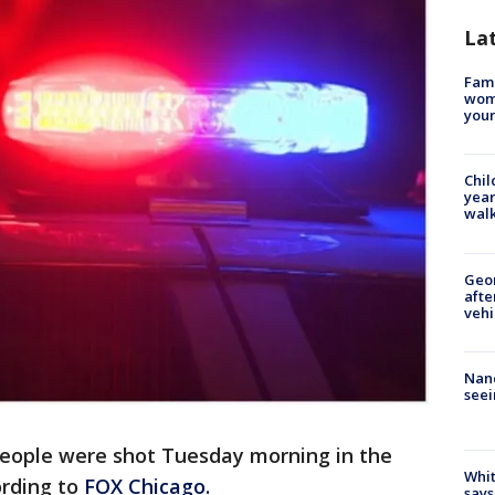
La
Fami
woma
youn
Chil
year
walk
Geo
afte
vehi
Nanc
seei
people were shot Tuesday morning in the
Whit
rding to
FOX Chicago.
says