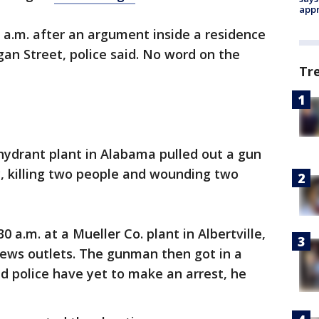
appr
 a.m. after an argument inside a residence
gan Street, police said. No word on the
Tr
 hydrant plant in Alabama pulled out a gun
, killing two people and wounding two
 a.m. at a Mueller Co. plant in Albertville,
news outlets. The gunman then got in a
nd police have yet to make an arrest, he