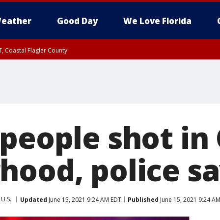
eather
Good Day
We Love Florida
, Coastal Flagler County
 until SAT 2:00 AM EDT, Coastal Volusia County
 people shot in
hood, police s
U.S.
Updated
June 15, 2021 9:24 AM EDT
Published
June 15, 2021 9:24 A