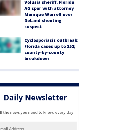
Volusia sheriff, Florida
AG spar with attorney
Monique Worrell over
DeLand shooting
suspect
Cyclosporiasis outbreak:
Florida cases up to 352;
county-by-county
breakdown
Daily Newsletter
ll the news you need to know, every day