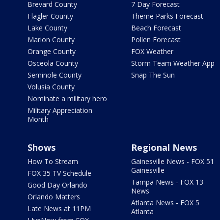
Brevard County
7 Day Forecast
Flagler County
Theme Parks Forecast
Lake County
Beach Forecast
Marion County
Pollen Forecast
Orange County
FOX Weather
Osceola County
Storm Team Weather App
Seminole County
Snap The Sun
Volusia County
Nominate a military hero
Military Appreciation
Month
Shows
Regional News
How To Stream
Gainesville News - FOX 51
Gainesville
FOX 35 TV Schedule
Tampa News - FOX 13
Good Day Orlando
News
Orlando Matters
Atlanta News - FOX 5
Late News at 11PM
Atlanta