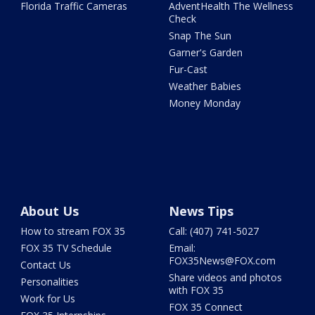
Florida Traffic Cameras
AdventHealth The Wellness
Check
Snap The Sun
Garner's Garden
Fur-Cast
Weather Babies
Money Monday
About Us
News Tips
How to stream FOX 35
Call: (407) 741-5027
FOX 35 TV Schedule
Email:
FOX35News@FOX.com
Contact Us
Share videos and photos
Personalities
with FOX 35
Work for Us
FOX 35 Connect