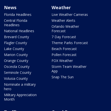
News
Weather
Florida Headlines
Live Weather Cameras
Central Florida
Weather Alerts
Headlines
Orlando Weather
National Headlines
Forecast
Brevard County
7 Day Forecast
Flagler County
Theme Parks Forecast
Lake County
Beach Forecast
Marion County
Pollen Forecast
Orange County
FOX Weather
Osceola County
Storm Team Weather
App
Seminole County
Snap The Sun
Volusia County
Nominate a military
hero
Military Appreciation
Month