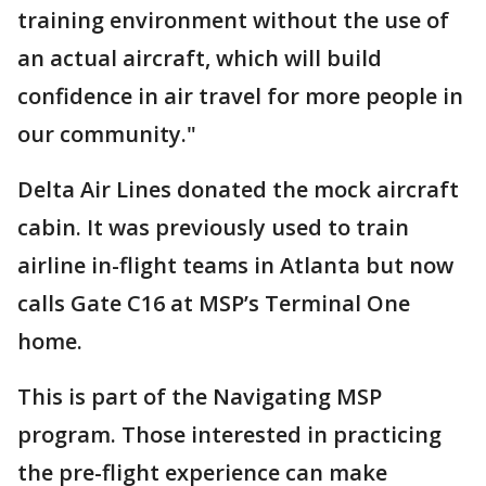
training environment without the use of
an actual aircraft, which will build
confidence in air travel for more people in
our community."
Delta Air Lines donated the mock aircraft
cabin. It was previously used to train
airline in-flight teams in Atlanta but now
calls Gate C16 at MSP’s Terminal One
home.
This is part of the Navigating MSP
program. Those interested in practicing
the pre-flight experience can make