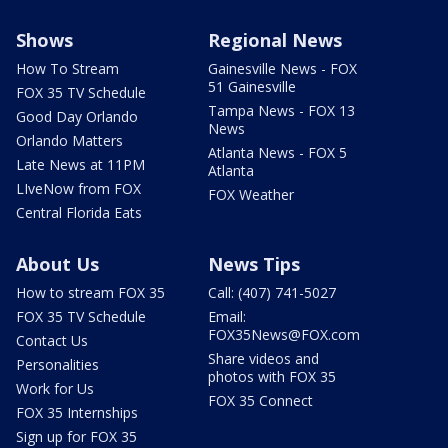
Shows
Regional News
How To Stream
Gainesville News - FOX
51 Gainesville
FOX 35 TV Schedule
Tampa News - FOX 13
Good Day Orlando
News
Orlando Matters
Atlanta News - FOX 5
Late News at 11PM
Atlanta
LIveNow from FOX
FOX Weather
Central Florida Eats
About Us
News Tips
How to stream FOX 35
Call: (407) 741-5027
FOX 35 TV Schedule
Email:
FOX35News@FOX.com
Contact Us
Share videos and
Personalities
photos with FOX 35
Work for Us
FOX 35 Connect
FOX 35 Internships
Sign up for FOX 35