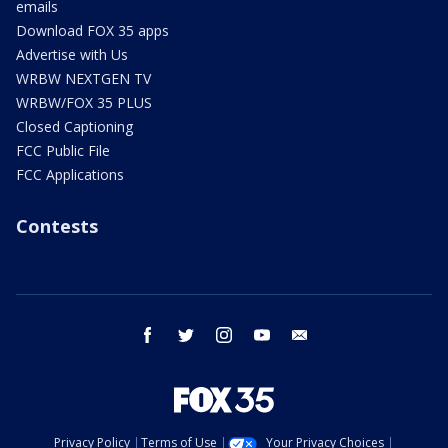
emails
Download FOX 35 apps
Advertise with Us
WRBW NEXTGEN TV
WRBW/FOX 35 PLUS
Closed Captioning
FCC Public File
FCC Applications
Contests
facebook
twitter
instagram
youtube
email
Privacy Policy
Terms of Use
Your Privacy Choices