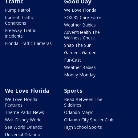
Traffic
Good Day
Pump Patrol
We Love Florida
Current Traffic
FOX 35 Care Force
Conditions
Weather Babies
Freeway Traffic
AdventHealth The
Incidents
Wellness Check
Florida Traffic Cameras
Snap The Sun
Garner's Garden
Fur-Cast
Weather Babies
Money Monday
We Love Florida
Sports
We Love Florida
Read Between The
Features
Sidelines
Theme Parks News
Orlando Magic
Walt Disney World
Orlando City Soccer Club
Sea World Orlando
High School Sports
Universal Orlando