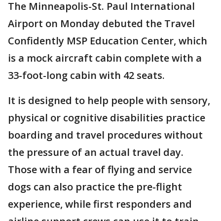
The Minneapolis-St. Paul International
Airport on Monday debuted the Travel
Confidently MSP Education Center, which
is a mock aircraft cabin complete with a
33-foot-long cabin with 42 seats.
It is designed to help people with sensory,
physical or cognitive disabilities practice
boarding and travel procedures without
the pressure of an actual travel day.
Those with a fear of flying and service
dogs can also practice the pre-flight
experience, while first responders and