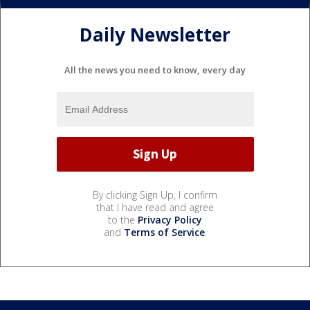
Daily Newsletter
All the news you need to know, every day
By clicking Sign Up, I confirm
that I have read and agree
to the
Privacy Policy
and
Terms of Service
.