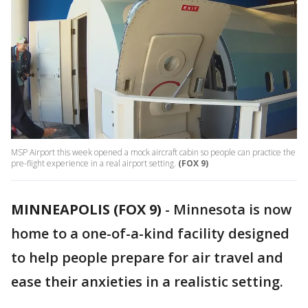
MSP Airport this week opened a mock aircraft cabin so people can practice the
pre-flight experience in a real airport setting.
(FOX 9)
MINNEAPOLIS (FOX 9)
-
Minnesota is now
home to a one-of-a-kind facility designed
to help people prepare for air travel and
ease their anxieties in a realistic setting.