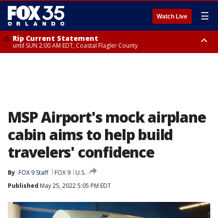
☰
Watch Live
Rip Current Statement
until SUN 2:00 AM EDT, Coastal Flagler County
Rip Current Statement
from FRI 2:35 AM EDT until SAT 2:00 AM EDT, Coastal Volusia County
MSP Airport's mock airplane
cabin aims to help build
travelers' confidence
By
FOX 9 Staff
FOX 9
U.S.
Published
May 25, 2022 5:05 PM EDT