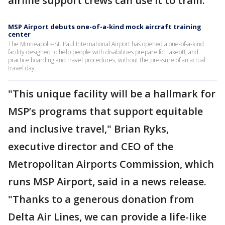
airline support crews can use it to train.
MSP Airport debuts one-of-a-kind mock aircraft training
center
The Minneapolis-St. Paul International Airport has opened a one-of-a-kind
facility designed to help people with disabilities prepare for takeoff, and
practice boarding and travel procedures, without the pressure of an actual
travel day.
"This unique facility will be a hallmark for
MSP’s programs that support equitable
and inclusive travel," Brian Ryks,
executive director and CEO of the
Metropolitan Airports Commission, which
runs MSP Airport, said in a news release.
"Thanks to a generous donation from
Delta Air Lines, we can provide a life-like