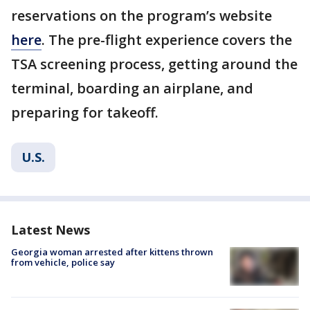
reservations on the program’s website
here
. The pre-flight experience covers the
TSA screening process, getting around the
terminal, boarding an airplane, and
preparing for takeoff.
U.S.
Latest News
Georgia woman arrested after kittens thrown
from vehicle, police say