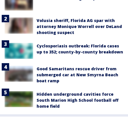
Volusia sheriff, Florida AG spar with
attorney Monique Worrell over DeLand
shooting suspect
Cyclosporiasis outbreak: Florida cases
up to 352; county-by-county breakdown
Good Samaritans rescue driver from
submerged car at New Smyrna Beach
boat ramp
Hidden underground cavities force
South Marion High School football off
home field