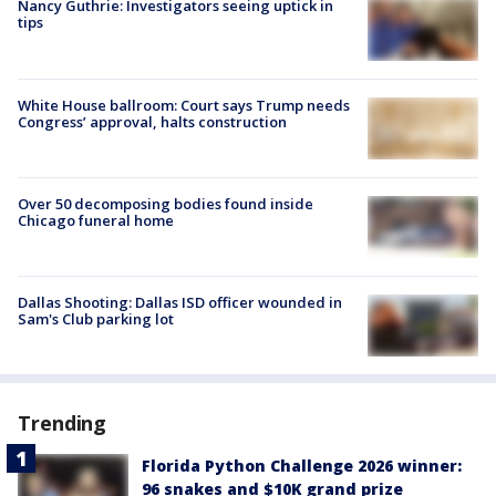
Nancy Guthrie: Investigators seeing uptick in
tips
White House ballroom: Court says Trump needs
Congress’ approval, halts construction
Over 50 decomposing bodies found inside
Chicago funeral home
Dallas Shooting: Dallas ISD officer wounded in
Sam's Club parking lot
Trending
Florida Python Challenge 2026 winner:
96 snakes and $10K grand prize